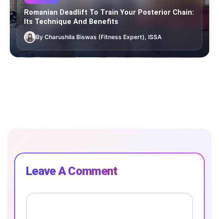
Romanian Deadlift To Train Your Posterior Chain:
Its Technique And Benefits
By Charushila Biswas (Fitness Expert), ISSA
Leave A Comment