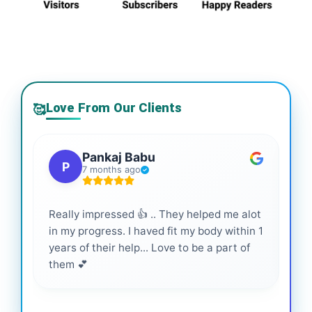
Love From Our Clients
🥰
Pankaj Babu
P
7 months ago
Really impressed 👍 .. They helped me alot
Hig
in my progress. I haved fit my body within 1
inf
years of their help... Love to be a part of
them 💕