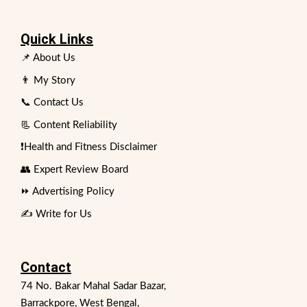
Quick Links
📌 About Us
👨 My Story
📞 Contact Us
📃 Content Reliability
❗Health and Fitness Disclaimer
👥 Expert Review Board
⏩ Advertising Policy
✍️ Write for Us
Contact
74 No. Bakar Mahal Sadar Bazar,
Barrackpore, West Bengal,