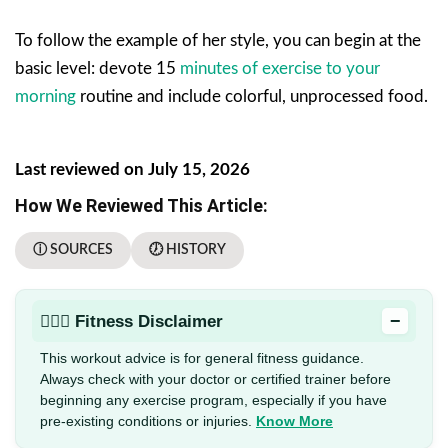
To follow the example of her style, you can begin at the
basic level: devote 15
minutes of exercise to your
morning
routine and include colorful, unprocessed food.
Last reviewed on July 15, 2026
How We Reviewed This Article:
ⓘ SOURCES
🕖 HISTORY
−
🏋🏻‍♂️ Fitness Disclaimer
This workout advice is for general fitness guidance.
Always check with your doctor or certified trainer before
beginning any exercise program, especially if you have
pre-existing conditions or injuries.
Know More