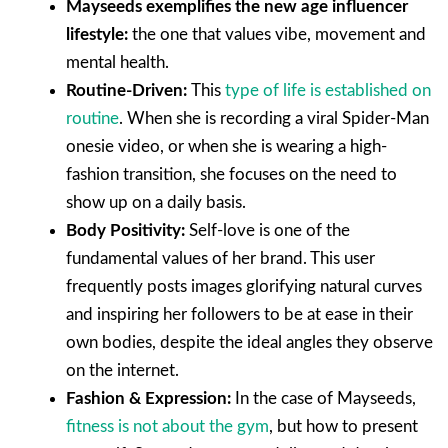
Mayseeds exemplifies the new age influencer
lifestyle:
the one that values vibe, movement and
mental health.
Routine-Driven:
This
type of life is established on
routine
. When she is recording a viral Spider-Man
onesie video, or when she is wearing a high-
fashion transition, she focuses on the need to
show up on a daily basis.
Body Positivity:
Self-love is one of the
fundamental values of her brand. This user
frequently posts images glorifying natural curves
and inspiring her followers to be at ease in their
own bodies, despite the ideal angles they observe
on the internet.
Fashion & Expression:
In the case of Mayseeds,
fitness is not about the gym
, but how to present