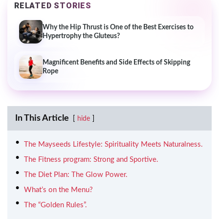
RELATED STORIES
Why the Hip Thrust is One of the Best Exercises to
Hypertrophy the Gluteus?
Magnificent Benefits and Side Effects of Skipping
Rope
In This Article
hide
The Mayseeds Lifestyle: Spirituality Meets Naturalness.
The Fitness program: Strong and Sportive.
The Diet Plan: The Glow Power.
What’s on the Menu?
The “Golden Rules”.