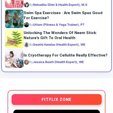
By
Nebadita (Diet & Health Expert), M.S
Swim Spa Exercises : Are Swim Spas Good
For Exercise?
By
Uttam (Fitness & Yoga Trainer), PT
Unlocking The Wonders Of Neem Stick:
Nature’s Gift To Oral Health
By
Swathi Handoo (Health Expert), WE
Is Cryotherapy For Cellulite Really Effective?
By
Jessica Booth (Health Expert), WE
FITFLIX ZONE