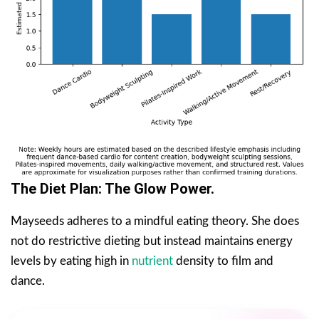
The Diet Plan: The Glow Power.
Mayseeds adheres to a mindful eating theory. She does
not do restrictive dieting but instead maintains energy
levels by eating high in
nutrient
density to film and
dance.