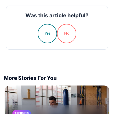
Was this article helpful?
Yes
No
More Stories For You
TRENDING