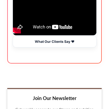
What Our Clients Say ❤️
Join Our Newsletter