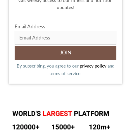
Get weekly access to our fitness and nutrition
updates!
Email Address
By subscribing, you agree to our
privacy policy
and
terms of service.