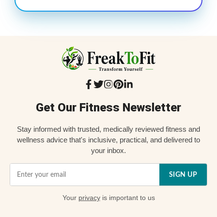
Get Our Fitness Newsletter
Stay informed with trusted, medically reviewed fitness and
wellness advice that's inclusive, practical, and delivered to
your inbox.
SIGN UP
Your
privacy
is important to us