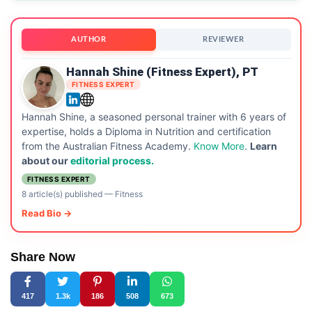
AUTHOR
REVIEWER
Hannah Shine (Fitness Expert), PT
FITNESS EXPERT
Hannah Shine, a seasoned personal trainer with 6 years of
expertise, holds a Diploma in Nutrition and certification
from the Australian Fitness Academy.
Know More
.
Learn
about our
editorial process.
FITNESS EXPERT
8 article(s) published
—
Fitness
Read Bio →
Share Now
417
1.3k
186
508
673