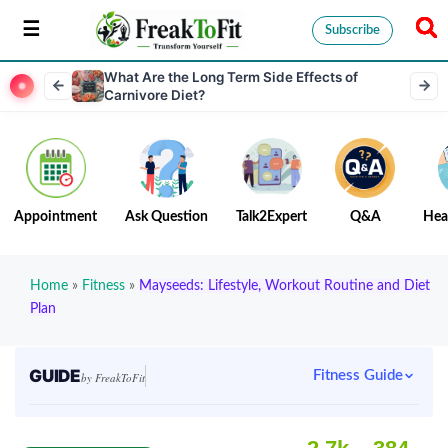
Subscribe
What Are the Long Term Side Effects of
Carnivore Diet?
Appointment
Ask Question
Talk2Expert
Q&A
Hea
Home
»
Fitness
»
Mayseeds: Lifestyle, Workout Routine and Diet
Plan
GUIDE
Fitness Guide
by FreakToFit