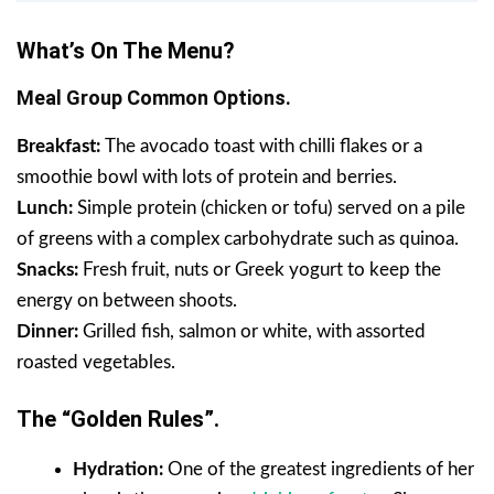
What’s On The Menu?
Meal Group Common Options.
Breakfast:
The avocado toast with chilli flakes or a
smoothie bowl with lots of protein and berries.
Lunch:
Simple protein (chicken or tofu) served on a pile
of greens with a complex carbohydrate such as quinoa.
Snacks:
Fresh fruit, nuts or Greek yogurt to keep the
energy on between shoots.
Dinner:
Grilled fish, salmon or white, with assorted
roasted vegetables.
The “Golden Rules”.
Hydration:
One of the greatest ingredients of her