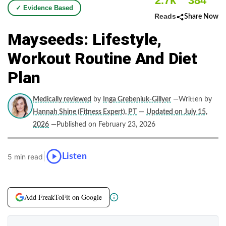
2.7k
384
✓ Evidence Based
Reads
Share Now
Mayseeds: Lifestyle,
Workout Routine And Diet
Plan
Medically reviewed
by
Inga Grebeniuk-Gillyer
—Written by
Hannah Shine (Fitness Expert), PT
—
Updated on July 15,
2026
—Published on February 23, 2026
|
Listen
5 min read
Add FreakToFit on Google