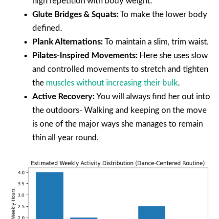
high repetition with body weight:
Glute Bridges & Squats:
To make the lower body
defined.
Plank Alternations:
To maintain a slim, trim waist.
Pilates-Inspired Movements:
Here she uses slow
and controlled movements to stretch and tighten
the
muscles without increasing their bulk
.
Active Recovery:
You will always find her out into
the outdoors- Walking and keeping on the move
is one of the major ways she manages to remain
thin all year round.