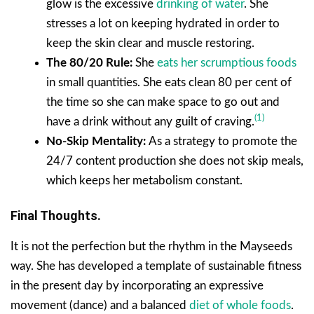
glow is the excessive
drinking of water
. She
stresses a lot on keeping hydrated in order to
keep the skin clear and muscle restoring.
The 80/20 Rule:
She
eats her scrumptious foods
in small quantities. She eats clean 80 per cent of
the time so she can make space to go out and
(1)
have a drink without any guilt of craving.
No-Skip Mentality:
As a strategy to promote the
24/7 content production she does not skip meals,
which keeps her metabolism constant.
Final Thoughts.
It is not the perfection but the rhythm in the Mayseeds
way. She has developed a template of sustainable fitness
in the present day by incorporating an expressive
movement (dance) and a balanced
diet of whole foods
.