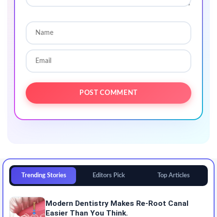
Trending Stories
Editors Pick
Top Articles
Modern Dentistry Makes Re-Root Canal
Easier Than You Think.