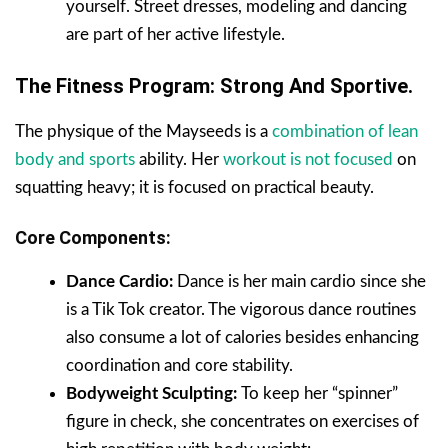
yourself. Street dresses, modeling and dancing
are part of her active lifestyle.
The Fitness Program: Strong And Sportive.
The physique of the Mayseeds is a
combination of lean
body and sports
ability. Her
workout is not focused
on
squatting heavy; it is focused on practical beauty.
Core Components:
Dance Cardio:
Dance is her main cardio since she
is a Tik Tok creator. The vigorous dance routines
also consume a lot of calories besides enhancing
coordination and core stability.
Bodyweight Sculpting:
To keep her “spinner”
figure in check, she concentrates on exercises of