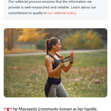
Our editorial process ensures that the information we
provide is well-researched and reliable. Learn about our
commitment to quality in
our editorial policy
.
he Mayseeds (commonly known as her handle,