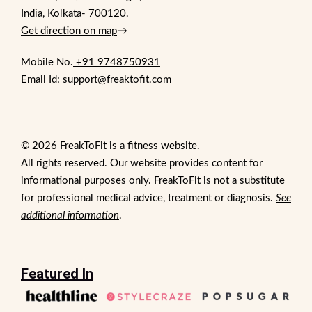
India, Kolkata- 700120.
Get direction on map
→
Mobile No.
+91 9748750931
Email Id: support@freaktofit.com
© 2026 FreakToFit is a fitness website.
All rights reserved. Our website provides content for
informational purposes only. FreakToFit is not a substitute
for professional medical advice, treatment or diagnosis.
See
additional information
.
Featured In