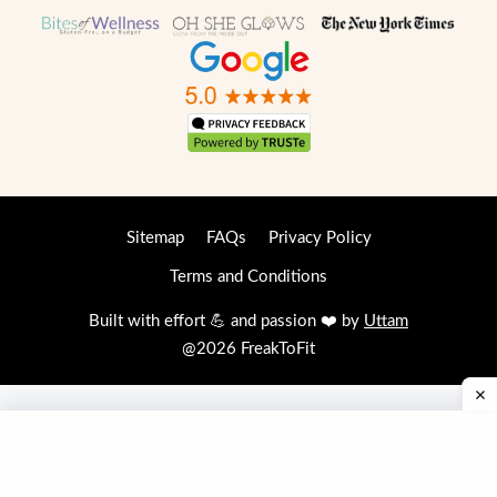
Sitemap
FAQs
Privacy Policy
Terms and Conditions
Built with effort 💪 and passion ❤️ by
Uttam
@2026 FreakToFit