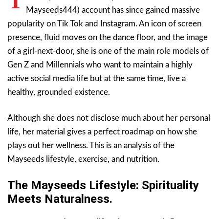
T
Mayseeds444) account has since gained massive
popularity on Tik Tok and Instagram. An icon of screen
presence, fluid moves on the dance floor, and the image
of a girl-next-door, she is one of the main role models of
Gen Z and Millennials who want to maintain a highly
active social media life but at the same time, live a
healthy, grounded existence.
Although she does not disclose much about her personal
life, her material gives a perfect roadmap on how she
plays out her wellness. This is an analysis of the
Mayseeds lifestyle, exercise, and nutrition.
The Mayseeds Lifestyle: Spirituality
Meets Naturalness.