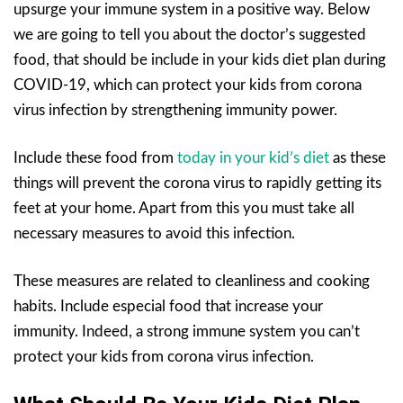
upsurge your immune system in a positive way. Below
we are going to tell you about the doctor’s suggested
food, that should be include in your kids diet plan during
COVID-19, which can protect your kids from corona
virus infection by strengthening immunity power.
Include these food from
today in your kid’s diet
as these
things will prevent the corona virus to rapidly getting its
feet at your home. Apart from this you must take all
necessary measures to avoid this infection.
These measures are related to cleanliness and cooking
habits. Include especial food that increase your
immunity. Indeed, a strong immune system you can’t
protect your kids from corona virus infection.