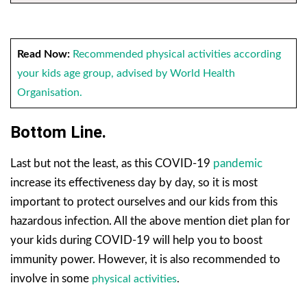
Read Now:
Recommended physical activities according
your kids age group, advised by World Health
O
rganisation.
Bottom Line.
Last but not the least, as this COVID-19
pandemic
increase its effectiveness day by day, so it is most
important to protect ourselves and our kids from this
hazardous infection. All the above mention diet plan for
your kids during COVID-19 will help you to boost
immunity power. However, it is also recommended to
involve in some
physical activities
.