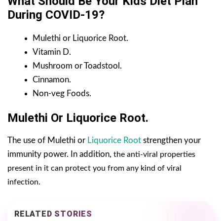
What Should Be Your Kids Diet Plan
During COVID-19?
Mulethi or Liquorice Root.
Vitamin D.
Mushroom or Toadstool.
Cinnamon.
Non-veg Foods.
Mulethi Or Liquorice Root.
The use of Mulethi or
Liquorice Root
strengthen your
immunity power. In addition,
the anti-viral properties
present in it can protect you from any kind of viral
infection.
RELATED STORIES