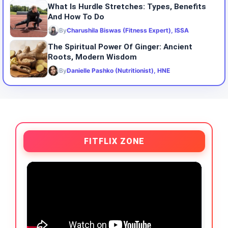
What Is Hurdle Stretches: Types, Benefits
And How To Do
By
Charushila Biswas (Fitness Expert), ISSA
The Spiritual Power Of Ginger: Ancient
Roots, Modern Wisdom
By
Danielle Pashko (Nutritionist), HNE
FITFLIX ZONE