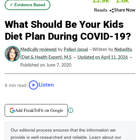
13.9k
1.6k
✓ Evidence Based
Reads
Share Now
What Should Be Your Kids
Diet Plan During COVID-19?
Medically reviewed
by
Pallavi Jassal
—Written by
Nebadita
(Diet & Health Expert), M.S
—
Updated on April 11, 2026
—
Published on June 7, 2020
|
Listen
8 min read
Add FreakToFit on Google
Our editorial process ensures that the information we
provide is well-researched and reliable. Learn about our