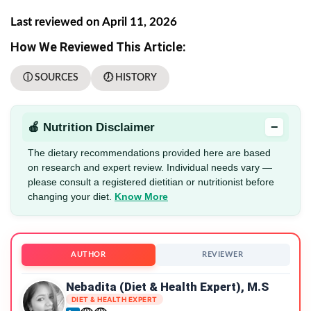
Last reviewed on April 11, 2026
How We Reviewed This Article:
ⓘ SOURCES
🕖 HISTORY
−
🍎 Nutrition Disclaimer
The dietary recommendations provided here are based
on research and expert review. Individual needs vary —
please consult a registered dietitian or nutritionist before
changing your diet.
Know More
AUTHOR
REVIEWER
Nebadita (Diet & Health Expert), M.S
DIET & HEALTH EXPERT