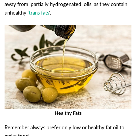
away from ‘partially hydrogenated’ oils, as they contain
unhealthy ‘
trans fats
‘.
Healthy Fats
Remember always prefer only low or healthy fat oil to