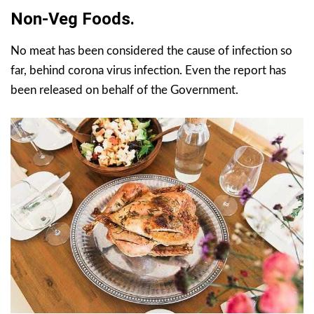
Non-Veg Foods.
No meat has been considered the cause of infection so
far, behind corona virus infection. Even the report has
been released on behalf of the Government.