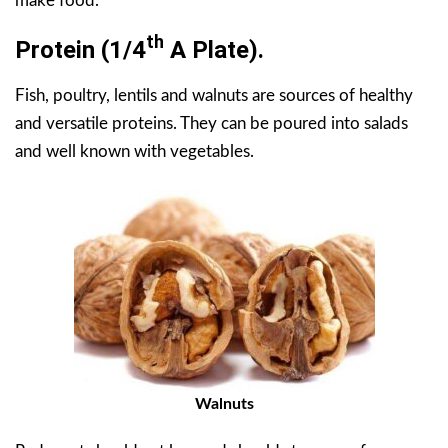
make food.
Th
Protein
(1/4
A Plate).
Fish, poultry, lentils and walnuts are sources of healthy
and versatile proteins. They can be poured into salads
and well known with vegetables.
Walnuts