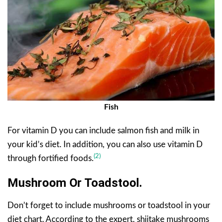
Fish
For vitamin D you can include salmon fish and milk in
your kid’s diet. In addition, you can also use vitamin D
(2)
through fortified foods.
Mushroom Or Toadstool.
Don’t forget to include mushrooms or toadstool in your
diet chart. According to the expert, shiitake mushrooms