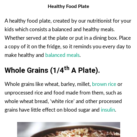
Healthy Food Plate
A healthy food plate, created by our nutritionist for your
kids which consists a balanced and healthy meals.
Whether served at the plate or put in a dining box. Place
a copy of it on the fridge, so it reminds you every day to
make healthy and
balanced meals
.
Th
Whole Grains (1/4
A Plate).
Whole grains like wheat, barley, millet,
brown rice
or
unprocessed rice and food made from them, such as
whole wheat bread, ‘white rice’ and other processed
grains have little effect on blood sugar and
insulin
.