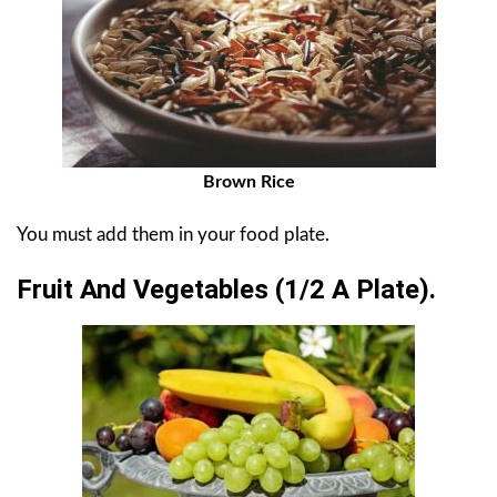
Brown Rice
You must add them in your food plate.
Fruit And Vegetables (1/2 A Plate).