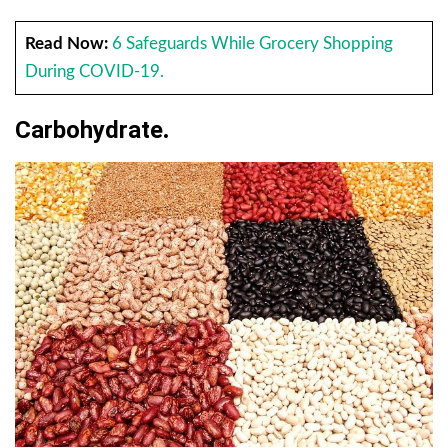
Read Now:
6 Safeguards While Grocery Shopping
During COVID-19.
Carbohydrate
.