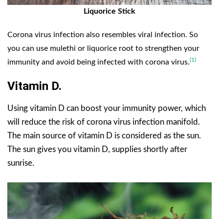
Liquorice Stick
Cor
ona virus infection al
so resembles viral infection. So
you can use mulethi or liquorice root to strengthen your
(1)
immunity and avoid being infected with corona virus.
Vitamin D.
Using vitamin D can boost your immunity power, which
will reduce the risk of corona virus infection manifold.
The main source of vitamin D is considered as the sun.
The sun gives you vitamin D, supplies shortly after
sunrise.