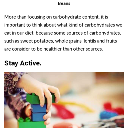
Beans
More than focusing on carbohydrate content, it is
important to think about what kind of carbohydrates we
eat in our diet, because some sources of carbohydrates,
such as sweet potatoes, whole grains, lentils and fruits
are consider to be healthier than other sources.
Stay Active.