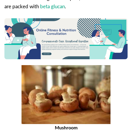
are packed with
beta glucan
.
Mushroom