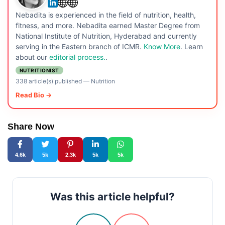
Nebadita is experienced in the field of nutrition, health,
fitness, and more. Nebadita earned Master Degree from
National Institute of Nutrition, Hyderabad and currently
serving in the Eastern branch of ICMR.
Know More
. Learn
about our
editorial process.
.
NUTRITIONIST
338 article(s) published
—
Nutrition
Read Bio →
Share Now
4.6k
5k
2.3k
5k
5k
Was this article helpful?