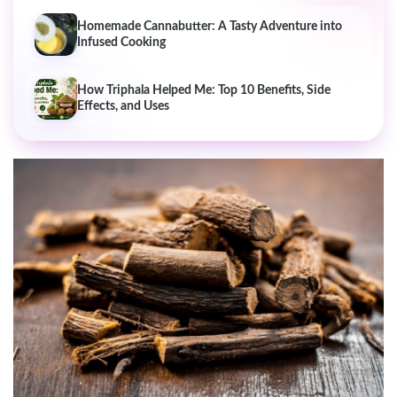
Homemade Cannabutter: A Tasty Adventure into
Infused Cooking
How Triphala Helped Me: Top 10 Benefits, Side
Effects, and Uses