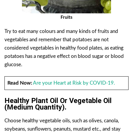
Fruits
Try to eat many colours and many kinds of fruits and
vegetables and remember that potatoes are not
considered vegetables in healthy food plates, as eating
potatoes has a negative effect on blood sugar or blood
glucose.
Read Now:
Are your Heart at Risk by COVID-19.
Healthy Plant Oil Or Vegetable Oil
(Medium Quantity).
Choose healthy vegetable oils, such as olives, canola,
soybeans, sunflowers, peanuts, mustard etc., and stay