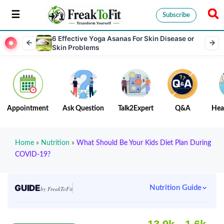
Subscribe
6 Effective Yoga Asanas For Skin Disease or
Skin Problems
Appointment
Ask Question
Talk2Expert
Q&A
Hea
Home
»
Nutrition
»
What Should Be Your Kids Diet Plan During
COVID-19?
GUIDE
Nutrition Guide
by FreakToFit