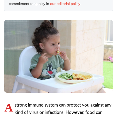
commitment to quality in
our editorial policy
.
A
strong immune system can protect you against any
kind of virus or infections. However, food can