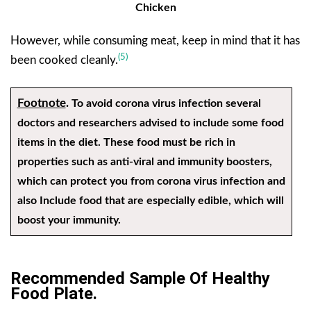
Chicken
However, while consuming meat, keep in mind that it has
(5)
been cooked cleanly.
Footnote
.
To avoid corona virus infection several
doctors and researchers advised to include some food
items in the diet. These food must be rich in
properties such as anti-viral and immunity boosters,
which can protect you from corona virus infection and
also Include food that are especially edible, which will
boost your immunity.
Recommended Sample Of Healthy
Food Plate.