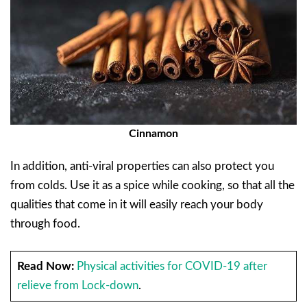
Cinnamon
In addition, anti-viral properties can also protect you
from colds. Use it as a spice while cooking, so that all the
qualities that come in it will easily reach your body
through food.
Read Now:
Physical activities for COVID-19 after
relieve from Lock-down
.