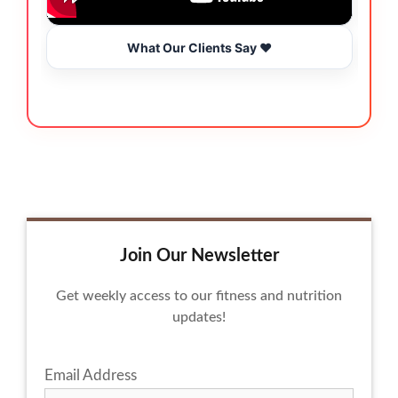
What Our Clients Say ❤️
Join Our Newsletter
Get weekly access to our fitness and nutrition
updates!
Email Address