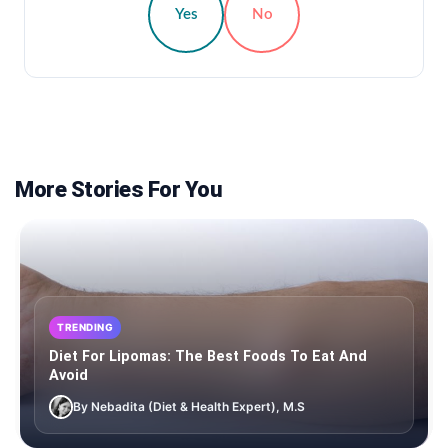
Yes
No
More Stories For You
TRENDING
Diet For Lipomas: The Best Foods To Eat And
Avoid
By Nebadita (Diet & Health Expert), M.S