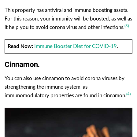
This property has antiviral and immune boosting assets.
For this reason, your immunity will be boosted, as well as
(3)
it help you to avoid corona virus and other infections.
Read Now:
Immune Booster Diet for COVID-19
.
Cinnamon.
You can also use cinnamon to avoid corona viruses by
strengthening the immune system, as
(4)
immunomodulatory properties are found in cinnamon.