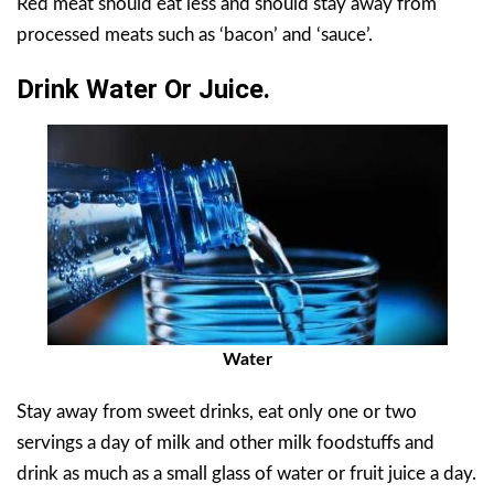
Red meat should eat less and should stay away from
processed meats such as ‘bacon’ and ‘sauce’.
Drink Water Or Juice.
Water
Stay away from sweet drinks, eat only one or two
servings a day of milk and other milk foodstuffs and
drink as much as a small glass of water or fruit juice a day.