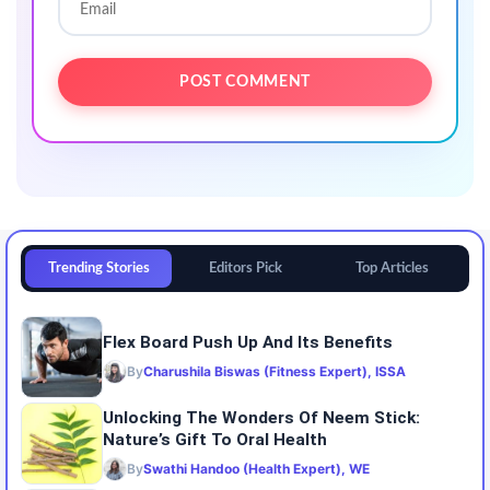
Trending Stories
Editors Pick
Top Articles
Flex Board Push Up And Its Benefits
By
Charushila Biswas (Fitness Expert), ISSA
Unlocking The Wonders Of Neem Stick:
Nature’s Gift To Oral Health
By
Swathi Handoo (Health Expert), WE