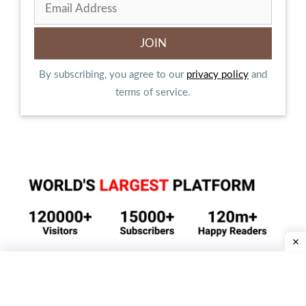
By subscribing, you agree to our
privacy policy
and
terms of service.