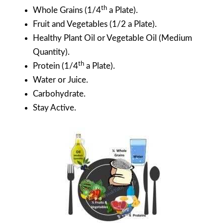
th
Whole Grains (1/4
a Plate).
Fruit and Vegetables (1/2 a Plate).
Healthy Plant Oil or Vegetable Oil (Medium
Quantity).
th
Protein (1/4
a Plate).
Water or Juice.
Carbohydrate.
Stay Active.