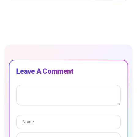
Leave A Comment