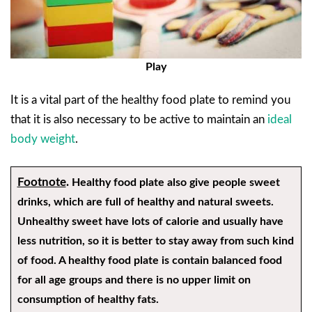
Play
It is a vital part of the healthy food plate to remind you
that it is also necessary to be active to maintain an
ideal
body weight
.
Footnote
.
Healthy food plate also give people sweet
drinks, which are full of healthy and natural sweets.
Unhealthy sweet have lots of calorie and usually have
less nutrition, so it is better to stay away from such kind
of food. A healthy food plate is contain balanced food
for all age groups and there is no upper limit on
consumption of healthy fats.