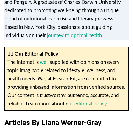
and Penguin. A graduate of Charles Darwin University,
dedicated to promoting well-being through a unique
blend of nutritional expertise and literary prowess.
Based in New York City, passionate about guiding
individuals on their
journey to optimal health
.
✍🏼
Our Editorial Policy
The internet is
well
supplied with opinions on every
topic imaginable related to lifestyle, wellness, and
health needs. We, at FreakToFit, are committed to
providing unbiased information from verified sources.
Our content is trustworthy, authentic, accurate, and
reliable. Learn more about our
editorial policy
.
Articles By Liana Werner-Gray