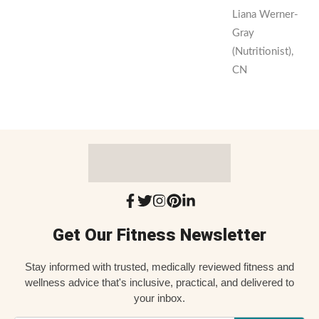
Liana Werner-
Gray
(Nutritionist),
CN
Get Our Fitness Newsletter
Stay informed with trusted, medically reviewed fitness and
wellness advice that's inclusive, practical, and delivered to
your inbox.