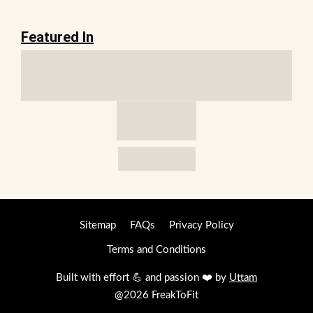
Featured In
Sitemap
FAQs
Privacy Policy
Terms and Conditions
Built with effort 💪 and passion ❤️ by
Uttam
@2026 FreakToFit