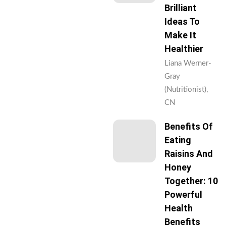
Brilliant
Ideas To
Make It
Healthier
Liana Werner-
Gray
(Nutritionist),
CN
Benefits Of
Eating
Raisins And
Honey
Together: 10
Powerful
Health
Benefits