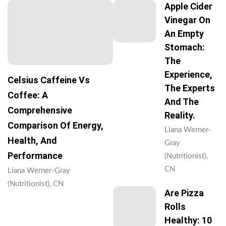
Apple Cider
Vinegar On
An Empty
Stomach:
The
Experience,
Celsius Caffeine Vs
The Experts
Coffee: A
And The
Comprehensive
Reality.
Comparison Of Energy,
Liana Werner-
Health, And
Gray
Performance
(Nutritionist),
CN
Liana Werner-Gray
(Nutritionist), CN
Are Pizza
Rolls
Healthy: 10