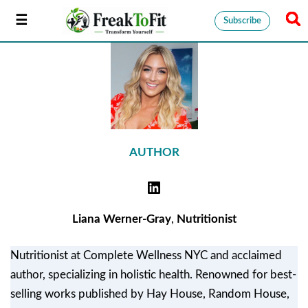
Subscribe
AUTHOR
Liana Werner-Gray
,
Nutritionist
Nutritionist at Complete Wellness NYC and acclaimed
author, specializing in holistic health. Renowned for best-
selling works published by Hay House, Random House,