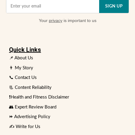
SIGN UP
Your
privacy
is important to us
Quick Links
📌 About Us
👨 My Story
📞 Contact Us
📃 Content Reliability
❗Health and Fitness Disclaimer
👥 Expert Review Board
⏩ Advertising Policy
✍️ Write for Us