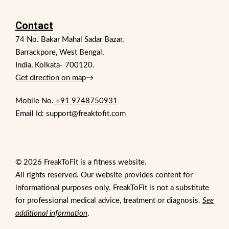
Contact
74 No. Bakar Mahal Sadar Bazar,
Barrackpore, West Bengal,
India, Kolkata- 700120.
Get direction on map
→
Mobile No.
+91 9748750931
Email Id: support@freaktofit.com
© 2026 FreakToFit is a fitness website.
All rights reserved. Our website provides content for
informational purposes only. FreakToFit is not a substitute
for professional medical advice, treatment or diagnosis.
See
additional information
.