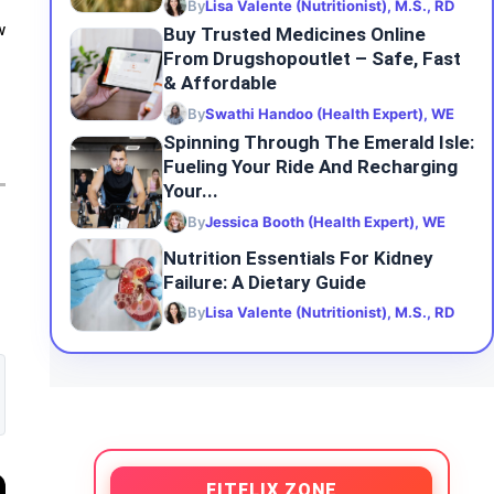
By
Lisa Valente (Nutritionist), M.S., RD
w
Buy Trusted Medicines Online
From Drugshopoutlet – Safe, Fast
& Affordable
By
Swathi Handoo (Health Expert), WE
Spinning Through The Emerald Isle:
Fueling Your Ride And Recharging
Your...
By
Jessica Booth (Health Expert), WE
Nutrition Essentials For Kidney
Failure: A Dietary Guide
By
Lisa Valente (Nutritionist), M.S., RD
FITFLIX ZONE