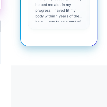
helped me alot in my
and i
progress. I haved fit my
body within 1 years of their
help... Love to be a part of
them 💕