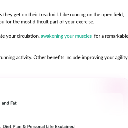
 they get on their treadmill. Like running on the open field,
 for the most difficult part of your exercise.
te your circulation,
awakening your muscles
for a remarkabl
 running activity. Other benefits include improving your agility
 and Fat
, Diet Plan & Personal Life Explained