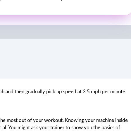
 mph and then gradually pick up speed at 3.5 mph per minute.
et the most out of your workout. Knowing your machine inside
ucial. You might ask your trainer to show you the basics of