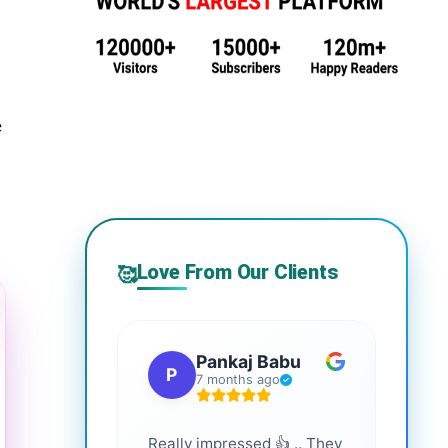
e
Love From Our Clients
🥰
Pankaj Babu
P
S
7 months ago
Really impressed 👍 .. They
Highl