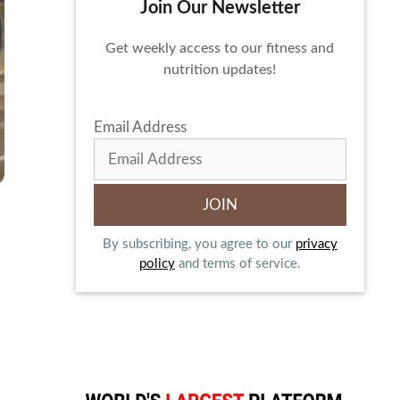
Join Our Newsletter
Get weekly access to our fitness and
nutrition updates!
Email Address
By subscribing, you agree to our
privacy
policy
and terms of service.