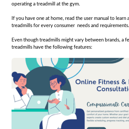
operating a treadmill at the gym.
If you have one at home, read the user manual to learn 
treadmills for every consumer needs and requirements
Even though treadmills might vary between brands, a fe
treadmills have the following features: