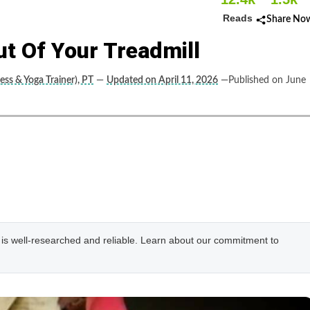
Reads
Share No
ut Of Your Treadmill
ess & Yoga Trainer), PT
—
Updated on April 11, 2026
—Published on June
e is well-researched and reliable. Learn about our commitment to