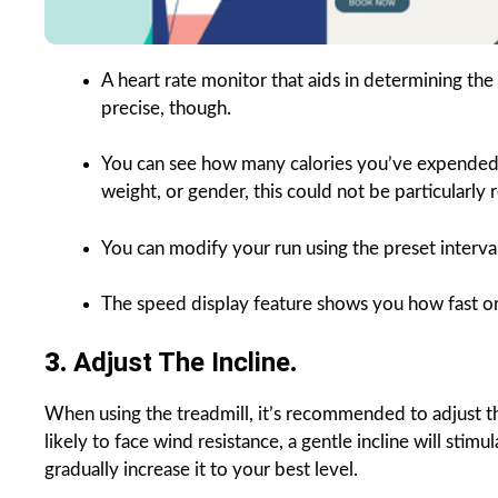
A heart rate monitor that aids in determining th
precise, though.
You can see how many calories you’ve expended w
weight, or gender, this could not be particularly r
You can modify your run using the preset interval
The speed display feature shows you how fast or
3.
Adjust The Incline
.
When using the treadmill, it’s recommended to adjust th
likely to face wind resistance, a gentle incline will stimu
gradually increase it to your best level.