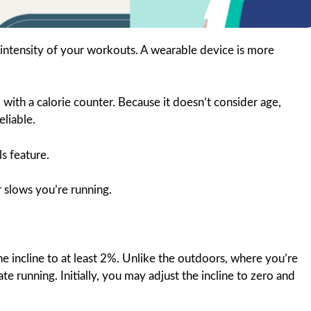
e intensity of your workouts. A wearable device is more
ith a calorie counter. Because it doesn’t consider age,
eliable.
s feature.
 slows you’re running.
e incline to at least 2%. Unlike the outdoors, where you’re
late running. Initially, you may adjust the incline to zero and