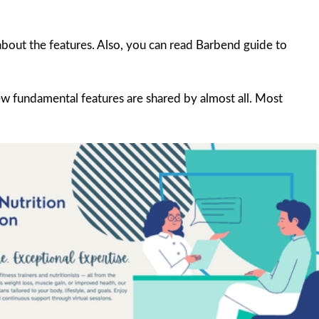
about the features. Also, you can read Barbend guide to
.
w fundamental features are shared by almost all. Most