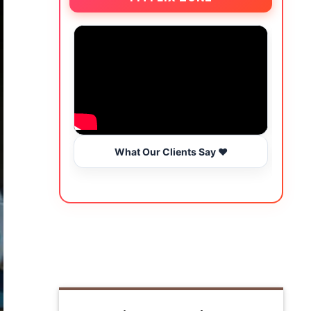
What Our Clients Say ❤️