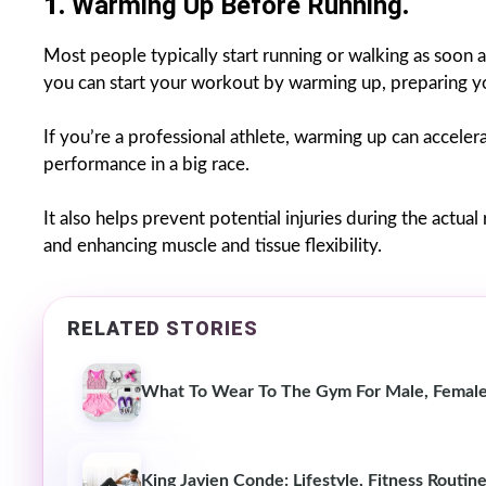
1.
Warming Up Before Running
.
Most people typically start running or walking as soon as
you can start your workout by warming up, preparing you
If you’re a professional athlete, warming up can accelera
performance in a big race.
It also helps prevent potential injuries during the actual
and enhancing muscle and tissue flexibility.
RELATED STORIES
What To Wear To The Gym For Male, Female
King Javien Conde: Lifestyle, Fitness Routine