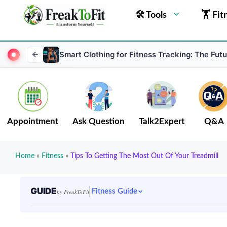
🛠 Tools
🏋 Fit
Smart Clothing for Fitness Tracking: The Fut
Appointment
Ask Question
Talk2Expert
Q&A
Home
»
Fitness
»
Tips To Getting The Most Out Of Your Treadmill
GUIDE
Fitness Guide
by FreakToFit