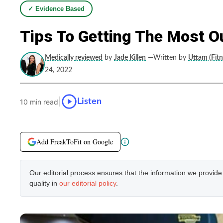
✓ Evidence Based
Tips To Getting The Most O
Medically reviewed
by
Jade Killen
—Written by
Uttam (Fitn
24, 2022
|
Listen
10 min read
Add FreakToFit on Google
Our editorial process ensures that the information we provid
quality in
our editorial policy
.