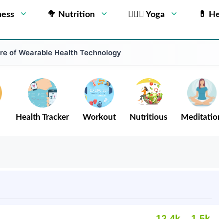
ness
🥦 Nutrition
🧘🏻‍♂️ Yoga
💊 He
ure of Wearable Health Technology
Health Tracker
Workout
Nutritious
Meditatio
12.4k
1.5k