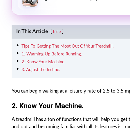
In This Article
hide
Tips To Getting The Most Out Of Your Treadmill.
1. Warming Up Before Running.
2. Know Your Machine.
3. Adjust the Incline.
You can begin walking at a leisurely rate of 2.5 to 3.5
2.
Know Your Machine
.
A treadmill has a ton of functions that will help you g
and out and becoming familiar with all its features is cr