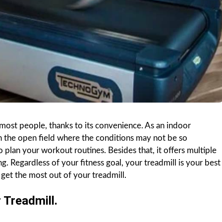
most people, thanks to its convenience. As an indoor
in the open field where the conditions may not be so
to plan your workout routines. Besides that, it offers multiple
g. Regardless of your fitness goal, your treadmill is your best
get the most out of your treadmill.
 Treadmill.