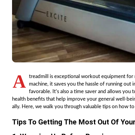
A
treadmill is exceptional workout equipment for 
machine, it saves you the hassle of running out 
favorable. It’s also a time saver and allows you 
health benefits that help improve your general well-bein
ally. Here, we walk you through valuable tips on how to 
Tips To Getting The Most Out Of Your