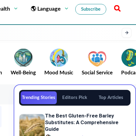
alth
🌎 Language
Subscribe
n
Well-Being
Mood Music
Social Service
Podca
Trending Stories
Editors Pick
Top Articles
The Best Gluten-Free Barley
Substitutes: A Comprehensive
Guide