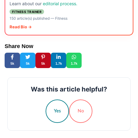
Learn about our
editorial process.
FITNESS TRAINER
150 article(s) published
—
Fitness
Read Bio →
Share Now
5k
5k
5k
1.7k
1.7k
Was this article helpful?
Yes
No