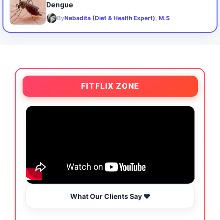
Dengue
By
Nebadita (Diet & Health Expert), M.S
FITFLIX ZONE
What Our Clients Say ❤️