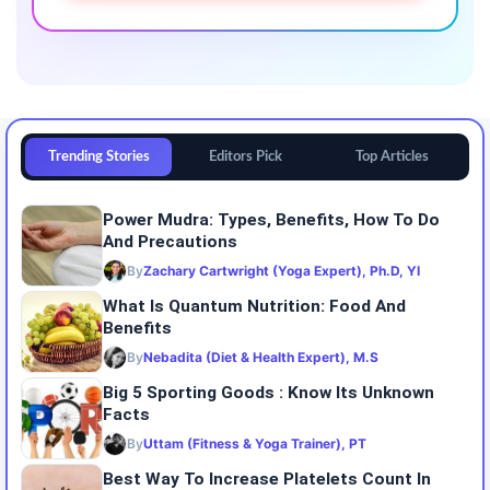
Trending Stories
Editors Pick
Top Articles
Power Mudra: Types, Benefits, How To Do
And Precautions
By
Zachary Cartwright (Yoga Expert), Ph.D, YI
What Is Quantum Nutrition: Food And
Benefits
By
Nebadita (Diet & Health Expert), M.S
Big 5 Sporting Goods : Know Its Unknown
Facts
By
Uttam (Fitness & Yoga Trainer), PT
Best Way To Increase Platelets Count In