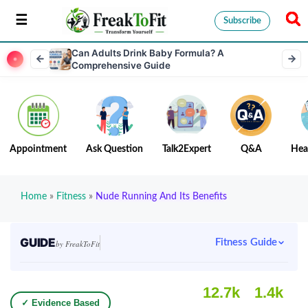
Subscribe
Can Adults Drink Baby Formula? A
Comprehensive Guide
Appointment
Ask Question
Talk2Expert
Q&A
Hea
Home
»
Fitness
»
Nude Running And Its Benefits
GUIDE
Fitness Guide
by FreakToFit
12.7k
1.4k
✓ Evidence Based