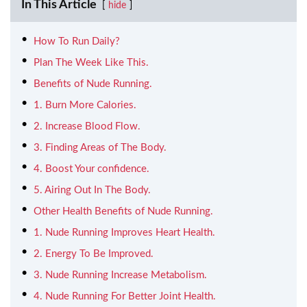
In This Article
hide
How To Run Daily?
Plan The Week Like This.
Benefits of Nude Running.
1. Burn More Calories.
2. Increase Blood Flow.
3. Finding Areas of The Body.
4. Boost Your confidence.
5. Airing Out In The Body.
Other Health Benefits of Nude Running.
1. Nude Running Improves Heart Health.
2. Energy To Be Improved.
3. Nude Running Increase Metabolism.
4. Nude Running For Better Joint Health.