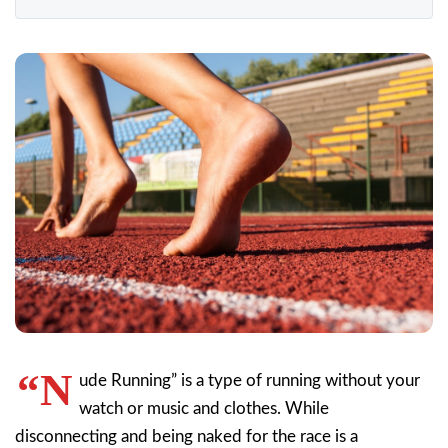
“N
ude Running” is a type of running without your
watch or music and clothes. While
disconnecting and being naked for the race is a