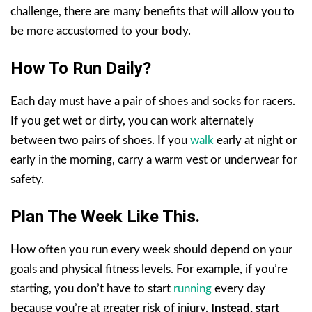
challenge, there are many benefits that will allow you to
be more accustomed to your body.
How To Run Daily?
Each day must have a pair of shoes and socks for racers.
If you get wet or dirty, you can work alternately
between two pairs of shoes. If you
walk
early at night or
early in the morning, carry a warm vest or underwear for
safety.
Plan The Week Like This.
How often you run every week should depend on your
goals and physical fitness levels. For example, if you’re
starting, you don’t have to start
running
every day
because you’re at greater risk of injury.
Instead, start