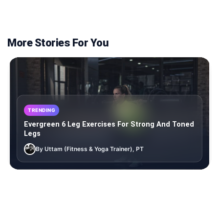
More Stories For You
TRENDING
Evergreen 6 Leg Exercises For Strong And Toned
Legs
By Uttam (Fitness & Yoga Trainer), PT