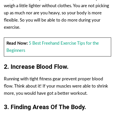
weigh a little lighter without clothes. You are not picking
up as much nor are you heavy, so your body is more
flexible. So you will be able to do more during your
exercise.
Read Now:
5 Best Freehand Exercise Tips for the
Beginners
2. Increase Blood Flow.
Running with tight fitness gear prevent proper blood
flow. Think about it! If your muscles were able to shrink
more, you would have got a better workout.
3. Finding Areas Of The Body.