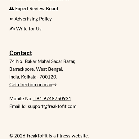
👥 Expert Review Board
⏩ Advertising Policy
✍️ Write for Us
Contact
74 No. Bakar Mahal Sadar Bazar,
Barrackpore, West Bengal,
India, Kolkata- 700120.
Get direction on map
→
Mobile No.
+91 9748750931
Email Id: support@freaktofit.com
© 2026 FreakToFit is a fitness website.