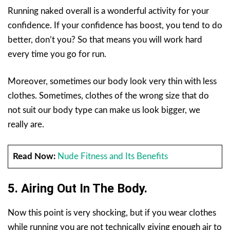
Running naked overall is a wonderful activity for your
confidence. If your confidence has boost, you tend to do
better, don’t you? So that means you will work hard
every time you go for run.
Moreover, sometimes our body look very thin with less
clothes. Sometimes, clothes of the wrong size that do
not suit our body type can make us look bigger, we
really are.
Read Now:
Nude Fitness and Its Benefits
5. Airing Out In The Body.
Now this point is very shocking, but if you wear clothes
while running you are not technically giving enough air to