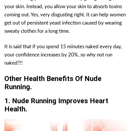
your skin. Instead, you allow your skin to absorb toxins
coming out. Yes, very disgusting right. It can help women
get out of persistent yeast infection caused by wearing
sweaty clothes for a long time.
It is said that if you spend 15 minutes naked every day,
your confidence increases by 20%, so why not run
naked?!!
Other Health Benefits Of Nude
Running.
1.
Nude Running
Improves Heart
Health.