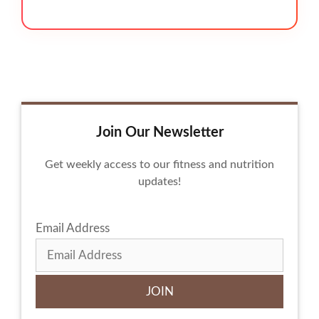
Join Our Newsletter
Get weekly access to our fitness and nutrition
updates!
Email Address