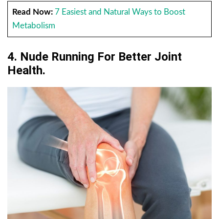
Read Now:
7 Easiest and Natural Ways to Boost
Metabolism
4.
Nude Running For
Better Joint
Health.