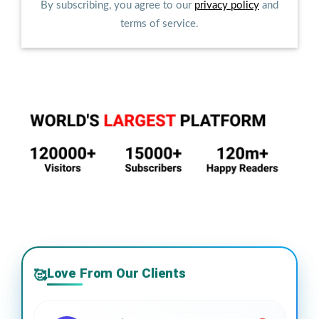
By subscribing, you agree to our
privacy policy
and
terms of service.
Love From Our Clients
🥰