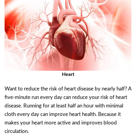
Heart
Want to reduce the risk of heart disease by nearly half? A
five-minute run every day can reduce your risk of heart
disease. Running for at least half an hour with minimal
cloth every day can improve heart health. Because it
makes your heart more active and improves blood
circulation.