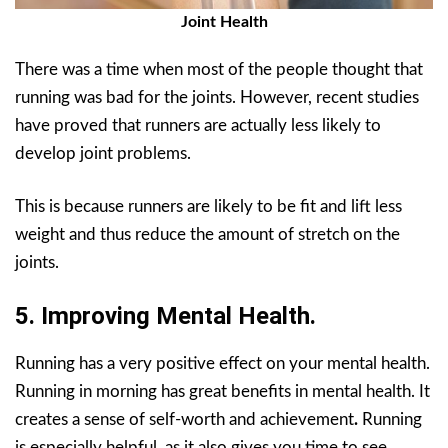
Joint Health
There was a time when most of the people thought that
running was bad for the joints. However, recent studies
have proved that runners are actually less likely to
develop joint problems.
This is because runners are likely to be fit and lift less
weight and thus reduce the amount of stretch on the
joints.
5. Improving Mental Health.
Running has a very positive effect on your mental health.
Running in morning has great benefits in mental health. It
creates a sense of self-worth and achievement
.
Running
is especially helpful, as it also gives you time to see