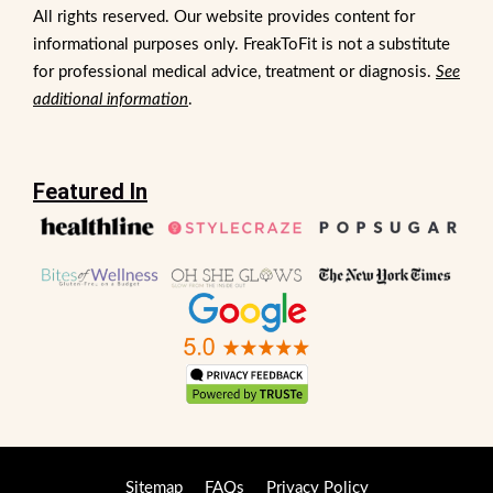
All rights reserved. Our website provides content for
informational purposes only. FreakToFit is not a substitute
for professional medical advice, treatment or diagnosis.
See
additional information
.
Featured In
Sitemap
FAQs
Privacy Policy