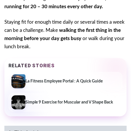
running for 20 – 30 minutes every other day.
Staying fit for enough time daily or several times a week
can be a challenge. Make
walking the first thing in the
morning before your day gets busy
or walk during your
lunch break.
RELATED STORIES
La Fitness Employee Portal : A Quick Guide
Simple 9 Exercise for Muscular and V Shape Back