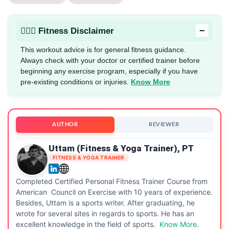
−
🏋🏻‍♂️ Fitness Disclaimer
This workout advice is for general fitness guidance.
Always check with your doctor or certified trainer before
beginning any exercise program, especially if you have
pre-existing conditions or injuries.
Know More
AUTHOR
REVIEWER
Uttam (Fitness & Yoga Trainer), PT
FITNESS & YOGA TRAINER
Completed Certified Personal Fitness Trainer Course from
American Council on Exercise with 10 years of experience.
Besides, Uttam is a sports writer. After graduating, he
wrote for several sites in regards to sports. He has an
excellent knowledge in the field of sports.
Know More
.