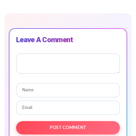
Leave A Comment