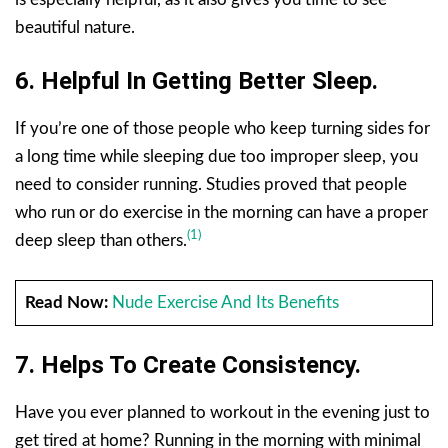
beautiful nature.
6. Helpful In Getting Better Sleep.
If you’re one of those people who keep turning sides for
a long time while sleeping due too improper sleep, you
need to consider running. Studies proved that people
who run or do exercise in the morning can have a proper
(1)
deep sleep than others.
Read Now:
Nude Exercise And Its Benefits
7. Helps To Create Consistency.
Have you ever planned to workout in the evening just to
get tired at home? Running in the morning with minimal