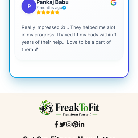
Pankaj Babu
P
7 months ago
Really impressed 👍 .. They helped me alot
Hig
in my progress. I haved fit my body within 1
inf
years of their help... Love to be a part of
them 💕