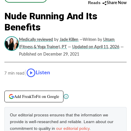
Reads
Share Now
Nude Running And Its
Benefits
Medically reviewed
by
Jade Killen
—Written by
Uttam
(Fitness & Yoga Trainer), PT
—
Updated on April 11, 2026
—
Published on December 29, 2021
|
Listen
7 min read
Add FreakToFit on Google
Our editorial process ensures that the information we
provide is well-researched and reliable. Learn about our
commitment to quality in
our editorial policy
.