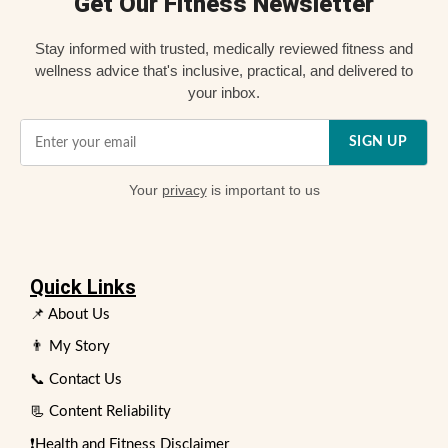
Get Our Fitness Newsletter
Stay informed with trusted, medically reviewed fitness and
wellness advice that's inclusive, practical, and delivered to
your inbox.
SIGN UP
Your
privacy
is important to us
Quick Links
📌 About Us
👨 My Story
📞 Contact Us
📃 Content Reliability
❗Health and Fitness Disclaimer