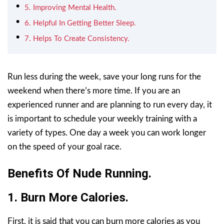
5. Improving Mental Health.
6. Helpful In Getting Better Sleep.
7. Helps To Create Consistency.
Run less during the week, save your long runs for the
weekend when there’s more time. If you are an
experienced runner and are planning to run every day, it
is important to schedule your weekly training with a
variety of types. One day a week you can work longer
on the speed of your goal race.
Benefits Of Nude Running.
1. Burn More Calories.
First, it is said that you can burn more calories as you