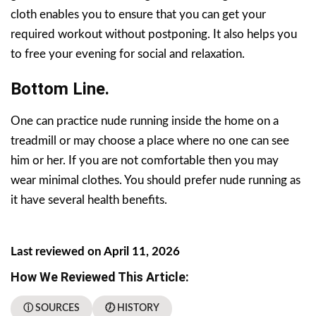
cloth enables you to ensure that you can get your
required workout without postponing. It also helps you
to free your evening for social and relaxation.
Bottom Line.
One can practice nude running inside the home on a
treadmill or may choose a place where no one can see
him or her. If you are not comfortable then you may
wear minimal clothes. You should prefer nude running as
it have several health benefits.
Last reviewed on April 11, 2026
How We Reviewed This Article:
ⓘ SOURCES
🕖 HISTORY