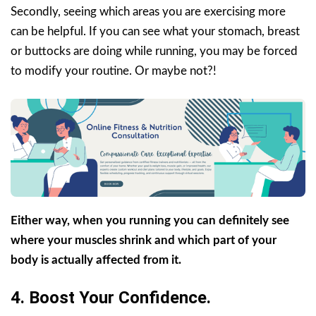
Secondly, seeing which areas you are exercising more
can be helpful. If you can see what your stomach, breast
or buttocks are doing while running, you may be forced
to modify your routine. Or maybe not?!
Either way, when you running you can definitely see
where your muscles shrink and which part of your
body is actually affected from it.
4. Boost Your Confidence.