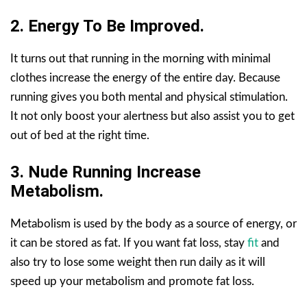
2. Energy To Be Improved.
It turns out that running in the morning with minimal
clothes increase the energy of the entire day. Because
running gives you both mental and physical stimulation.
It not only boost your alertness but also assist you to get
out of bed at the right time.
3.
Nude Running
Increase
Metabolism.
Metabolism is used by the body as a source of energy, or
it can be stored as fat. If you want fat loss, stay
fit
and
also try to lose some weight then run daily as it will
speed up your metabolism and promote fat loss.