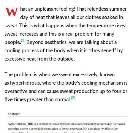
W
hat an unpleasant feeling! That relentless summer
day of heat that leaves all our clothes soaked in
sweat. This is what happens when the temperature rises:
sweat increases and this is a real problem for many
(1)
people.
Beyond aesthetics, we are talking about a
cooling process of the body when it is “threatened” by
excessive heat from the outside.
The problem is when we sweat excessively, known
as hyperhidrosis, where the body’s cooling mechanism is
overactive and can cause sweat production up to four or
(2)
five times greater than normal.