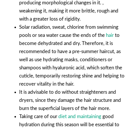
producing morphological changes in it. ,
weakening it, making it more brittle, rough and
with a greater loss of rigidity.
Solar radiation, sweat, chlorine from swimming
pools or sea water cause the ends of the
hair
to
become dehydrated and dry. Therefore, it is
recommended to have a pre-summer haircut, as
well as use hydrating masks, conditioners or
shampoos with hyaluronic acid, which soften the
cuticle, temporarily restoring shine and helping to
recover vitality in the hair.
It is advisable to do without straighteners and
dryers, since they damage the hair structure and
burn the superficial layers of the hair more.
Taking care of our
diet and maintaining
good
hydration during this season will be essential to