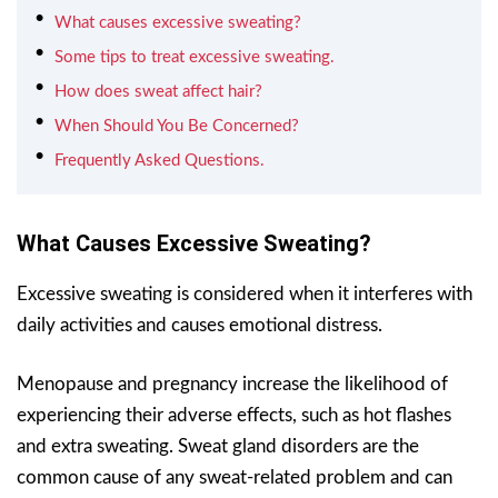
What causes excessive sweating?
Some tips to treat excessive sweating.
How does sweat affect hair?
When Should You Be Concerned?
Frequently Asked Questions.
What Causes Excessive Sweating?
Excessive sweating is considered when it interferes with
daily activities and causes emotional distress.
Menopause and pregnancy increase the likelihood of
experiencing their adverse effects, such as hot flashes
and extra sweating. Sweat gland disorders are the
common cause of any sweat-related problem and can