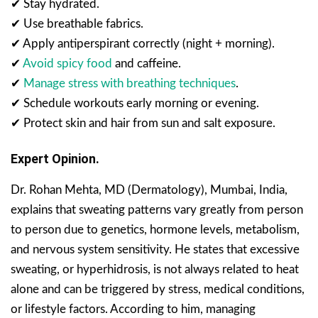
✔ Stay hydrated.
✔ Use breathable fabrics.
✔ Apply antiperspirant correctly (night + morning).
✔
Avoid spicy food
and caffeine.
✔
Manage stress with breathing techniques
.
✔ Schedule workouts early morning or evening.
✔ Protect skin and hair from sun and salt exposure.
Expert Opinion.
Dr. Rohan Mehta, MD (Dermatology), Mumbai, India,
explains that sweating patterns vary greatly from person
to person due to genetics, hormone levels, metabolism,
and nervous system sensitivity. He states that excessive
sweating, or hyperhidrosis, is not always related to heat
alone and can be triggered by stress, medical conditions,
or lifestyle factors. According to him, managing