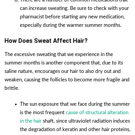
can increase sweating. Be sure to check with your
pharmacist before starting any new medication,
especially during the warmer summer months.
How Does Sweat Affect Hair?
The excessive sweating that we experience in the
summer months is another component that, due to its
saline nature, encourages our hair to also dry out and
weaken, causing the follicles to become more fragile and
brittle.
The sun exposure that we face during the summer
is the most frequent
cause of structural alteration
in the hair
shaft, since ultraviolet radiation induces
the degradation of keratin and other hair proteins,