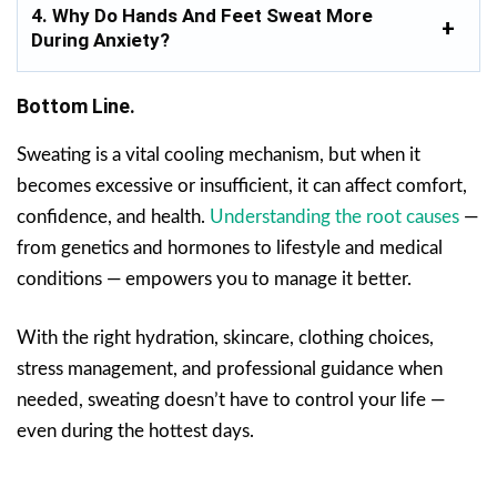
4. Why Do Hands And Feet Sweat More
During Anxiety?
Bottom Line.
Sweating is a vital cooling mechanism, but when it
becomes excessive or insufficient, it can affect comfort,
confidence, and health.
Understanding the root causes
—
from genetics and hormones to lifestyle and medical
conditions — empowers you to manage it better.
With the right hydration, skincare, clothing choices,
stress management, and professional guidance when
needed, sweating doesn’t have to control your life —
even during the hottest days.