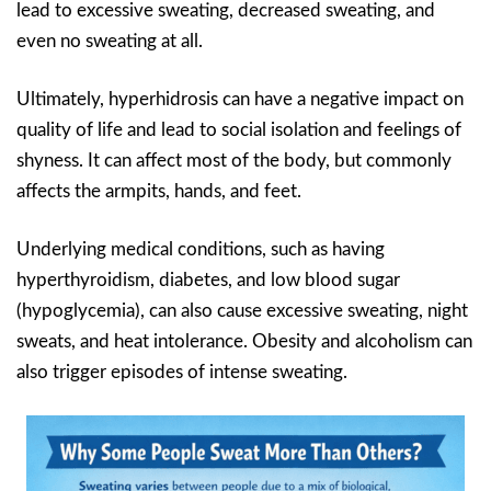
lead to excessive sweating, decreased sweating, and
even no sweating at all.
Ultimately, hyperhidrosis can have a negative impact on
quality of life and lead to social isolation and feelings of
shyness. It can affect most of the body, but commonly
affects the armpits, hands, and feet.
Underlying medical conditions, such as having
hyperthyroidism, diabetes, and low blood sugar
(hypoglycemia), can also cause excessive sweating, night
sweats, and heat intolerance. Obesity and alcoholism can
also trigger episodes of intense sweating.