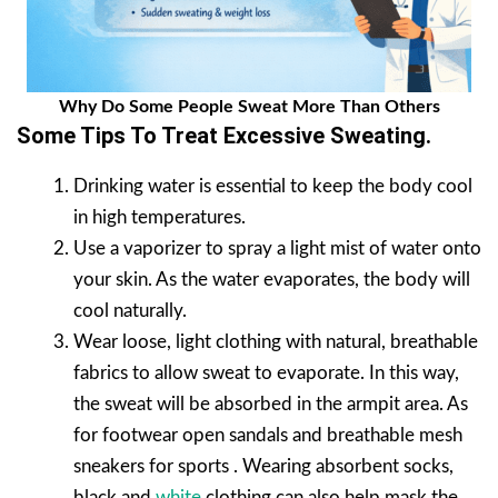
Why Do Some People Sweat More Than Others
Some Tips To Treat Excessive Sweating.
Drinking water is essential to keep the body cool
in high temperatures.
Use a vaporizer to spray a light mist of water onto
your skin. As the water evaporates, the body will
cool naturally.
Wear loose, light clothing with natural, breathable
fabrics to allow sweat to evaporate. In this way,
the sweat will be absorbed in the armpit area. As
for footwear open sandals and breathable mesh
sneakers for sports . Wearing absorbent socks,
black and
white
clothing can also help mask the