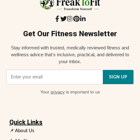
Get Our Fitness Newsletter
Stay informed with trusted, medically reviewed fitness and
wellness advice that's inclusive, practical, and delivered to
your inbox.
SIGN UP
Your
privacy
is important to us
Quick Links
📌 About Us