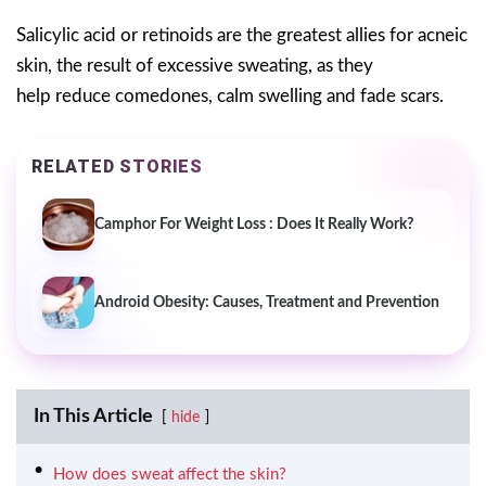
Salicylic acid or retinoids are the greatest allies for acneic
skin, the result of excessive sweating, as they
help reduce comedones, calm swelling and fade scars.
RELATED STORIES
Camphor For Weight Loss : Does It Really Work?
Android Obesity: Causes, Treatment and Prevention
In This Article
hide
How does sweat affect the skin?