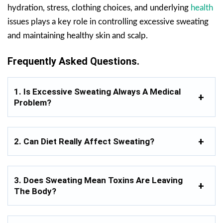
hydration, stress, clothing choices, and underlying
health
issues plays a key role in controlling excessive sweating
and maintaining healthy skin and scalp.
Frequently Asked Questions.
1. Is Excessive Sweating Always A Medical
Problem?
2. Can Diet Really Affect Sweating?
3. Does Sweating Mean Toxins Are Leaving
The Body?