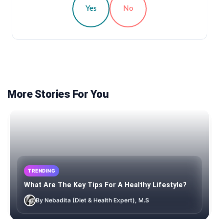
Yes
No
More Stories For You
TRENDING
What Are The Key Tips For A Healthy Lifestyle?
By Nebadita (Diet & Health Expert), M.S