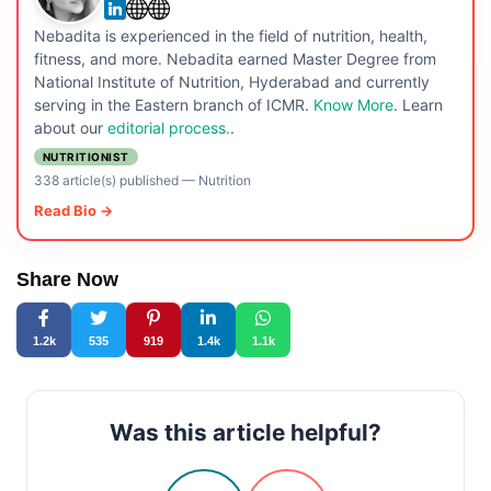
Nebadita is experienced in the field of nutrition, health,
fitness, and more. Nebadita earned Master Degree from
National Institute of Nutrition, Hyderabad and currently
serving in the Eastern branch of ICMR.
Know More
. Learn
about our
editorial process.
.
NUTRITIONIST
338 article(s) published
—
Nutrition
Read Bio →
Share Now
1.2k
535
919
1.4k
1.1k
Was this article helpful?