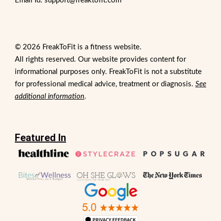
Email Id: support@freaktofit.com
© 2026 FreakToFit is a fitness website.
All rights reserved. Our website provides content for
informational purposes only. FreakToFit is not a substitute
for professional medical advice, treatment or diagnosis.
See
additional information
.
Featured In