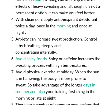
effects of heavy sweating and, although it is not a
permanent option, it can make you feel better.
With clean skin, apply antiperspirant deodorant
twice a day, once in the
morning
and once at
night
.
Anxiety can increase sweat production. Control
it by breathing deeply and
concentrating internally.
Avoid spicy foods
.
Spicy or caffeine increases the
sweating process with high temperatures.
Avoid physical exercise at midday.
When the sun
is in full swing, the body is more prone to
sweat. So take advantage of the longer
days in
summer and plan
your training first thing in the
morning or late at night.
There are a number of common medications that