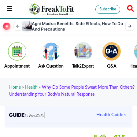
Subscribe
Agni Mudra: Benefits, Side Effects, How To Do
And Precautions
Appointment
Ask Question
Talk2Expert
Q&A
Hea
Home
»
Health
»
Why Do Some People Sweat More Than Others?
Understanding Your Body’s Natural Response
GUIDE
Health Guide
by FreakToFit