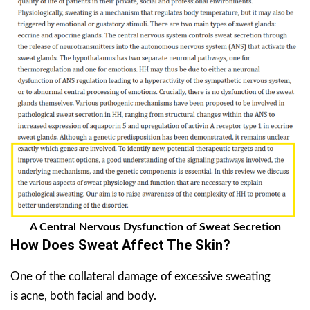
A Central Nervous Dysfunction of Sweat Secretion
How Does Sweat Affect The Skin?
One of the collateral damage of excessive sweating
is acne, both facial and body.