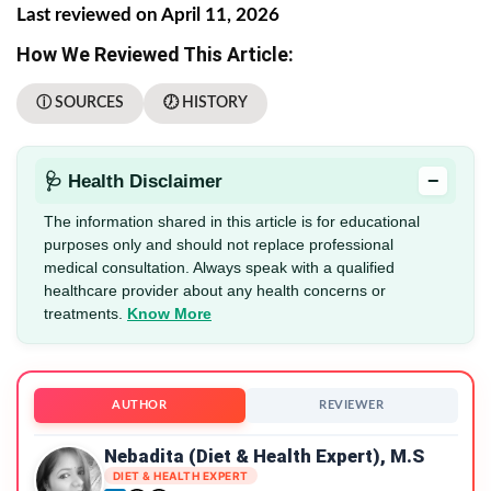
Last reviewed on April 11, 2026
How We Reviewed This Article:
ⓘ SOURCES
🕖 HISTORY
−
🩺 Health Disclaimer
The information shared in this article is for educational
purposes only and should not replace professional
medical consultation. Always speak with a qualified
healthcare provider about any health concerns or
treatments.
Know More
AUTHOR
REVIEWER
Nebadita (Diet & Health Expert), M.S
DIET & HEALTH EXPERT