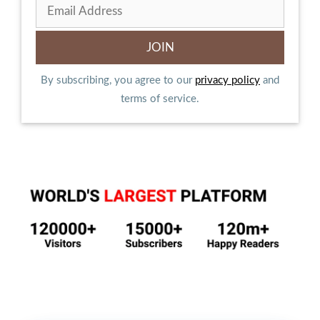
By subscribing, you agree to our
privacy policy
and
terms of service.