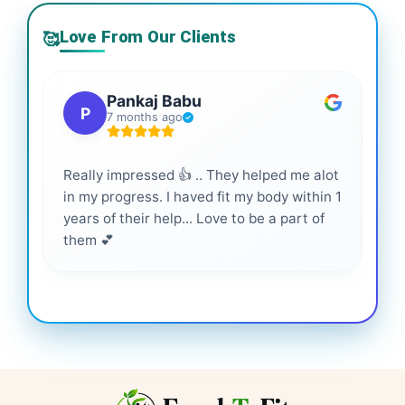
Love From Our Clients
🥰
Pankaj Babu
P
7 months ago
Really impressed 👍 .. They helped me alot
Hig
in my progress. I haved fit my body within 1
inf
years of their help... Love to be a part of
them 💕