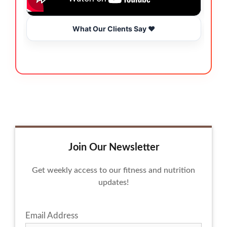
What Our Clients Say ❤️
Join Our Newsletter
Get weekly access to our fitness and nutrition
updates!
Email Address