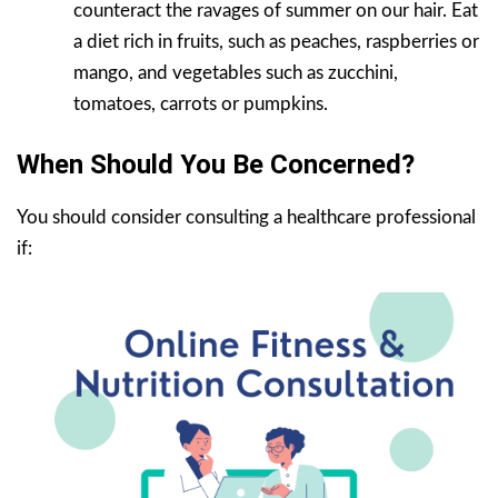
counteract the ravages of summer on our hair. Eat
a diet rich in fruits, such as peaches, raspberries or
mango, and vegetables such as zucchini,
tomatoes, carrots or pumpkins.
When Should You Be Concerned?
You should consider consulting a healthcare professional
if: