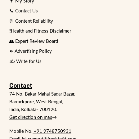
👨 My Story
📞 Contact Us
📃 Content Reliability
❗Health and Fitness Disclaimer
👥 Expert Review Board
⏩ Advertising Policy
✍️ Write for Us
Contact
74 No. Bakar Mahal Sadar Bazar,
Barrackpore, West Bengal,
India, Kolkata- 700120.
Get direction on map
→
Mobile No.
+91 9748750931