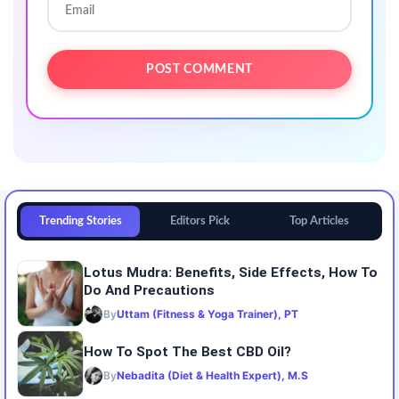
Trending Stories
Editors Pick
Top Articles
Lotus Mudra: Benefits, Side Effects, How To
Do And Precautions
By
Uttam (Fitness & Yoga Trainer), PT
How To Spot The Best CBD Oil?
By
Nebadita (Diet & Health Expert), M.S