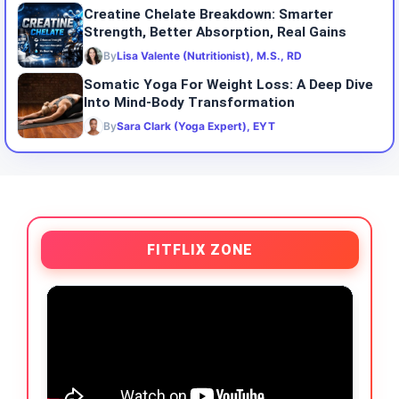
Creatine Chelate Breakdown: Smarter
Strength, Better Absorption, Real Gains
By
Lisa Valente (Nutritionist), M.S., RD
Somatic Yoga For Weight Loss: A Deep Dive
Into Mind-Body Transformation
By
Sara Clark (Yoga Expert), EYT
FITFLIX ZONE