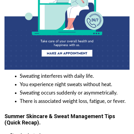
Sweating interferes with daily life.
You experience night sweats without heat.
Sweating occurs suddenly or asymmetrically.
There is associated weight loss, fatigue, or fever.
Summer Skincare & Sweat Management Tips
(Quick Recap).