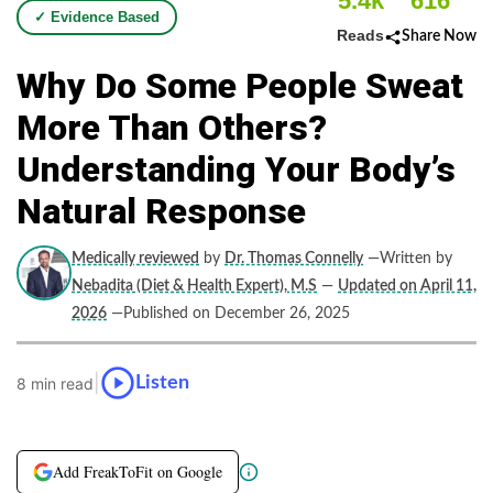
5.4k
616
✓ Evidence Based
Reads
Share Now
Why Do Some People Sweat
More Than Others?
Understanding Your Body’s
Natural Response
Medically reviewed
by
Dr. Thomas Connelly
—Written by
Nebadita (Diet & Health Expert), M.S
—
Updated on April 11,
2026
—Published on December 26, 2025
|
Listen
8 min read
Add FreakToFit on Google