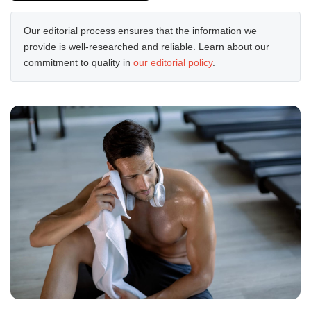
Our editorial process ensures that the information we
provide is well-researched and reliable. Learn about our
commitment to quality in
our editorial policy
.