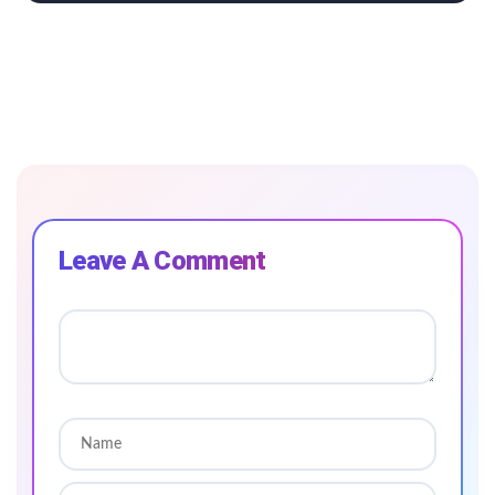
Leave A Comment