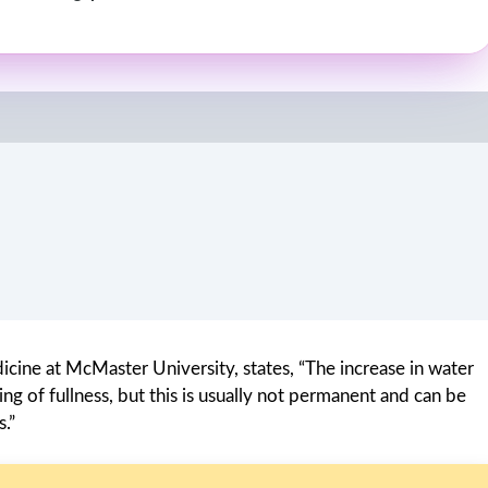
icine at McMaster University, states, “The increase in water
ng of fullness, but this is usually not permanent and can be
.”