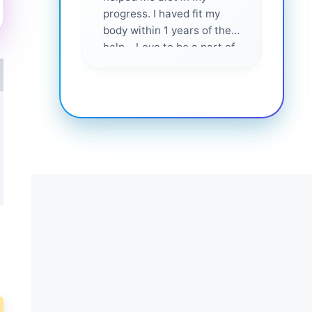
progress. I haved fit my
body within 1 years of their
help... Love to be a part of
them 💕