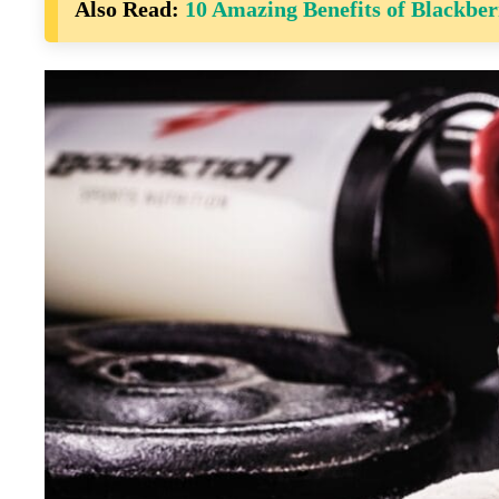
Also Read:
10 Amazing Benefits of Blackber