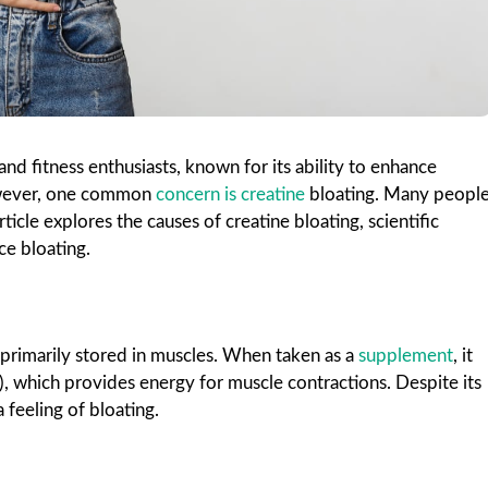
nd fitness enthusiasts, known for its ability to enhance
owever, one common
concern is creatine
bloating. Many peopl
ticle explores the causes of creatine bloating, scientific
ce bloating.
 primarily stored in muscles. When taken as a
supplement
, it
, which provides energy for muscle contractions. Despite its
 feeling of bloating.