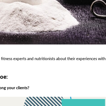
itness experts and nutritionists about their experiences with
oe:
ong your clients?