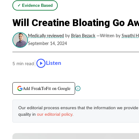
✓ Evidence Based
Will Creatine Bloating Go A
Medically reviewed
by
Brian Bezack
—Written by
Swathi H
September 14, 2024
|
Listen
5 min read
Add FreakToFit on Google
Our editorial process ensures that the information we provid
quality in
our editorial policy
.