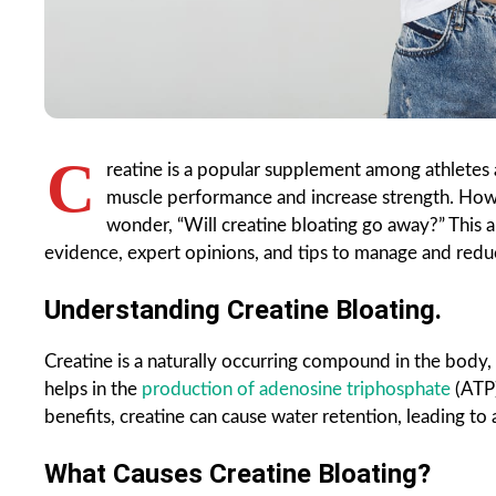
C
reatine is a popular supplement among athletes a
muscle performance and increase strength. H
wonder, “Will creatine bloating go away?” This ar
evidence, expert opinions, and tips to manage and redu
Understanding Creatine Bloating.
Creatine is a naturally occurring compound in the body,
helps in the
production of adenosine triphosphate
(ATP)
benefits, creatine can cause water retention, leading to a
What Causes Creatine Bloating?