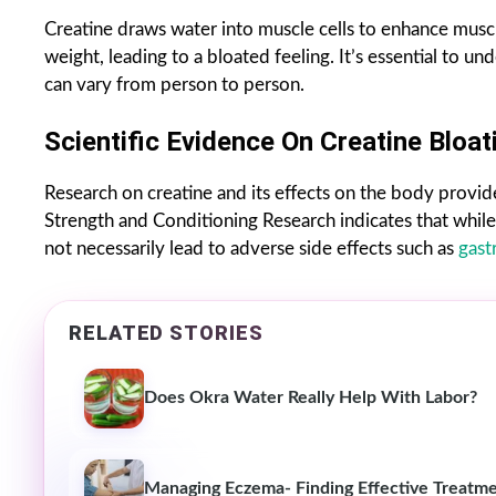
Creatine draws water into muscle cells to enhance muscl
weight, leading to a bloated feeling. It’s essential to un
can vary from person to person.
Scientific Evidence On Creatine Bloat
Research on creatine and its effects on the body provide
Strength and Conditioning Research indicates that while
not necessarily lead to adverse side effects such as
gast
RELATED STORIES
Does Okra Water Really Help With Labor?
Managing Eczema- Finding Effective Treatme