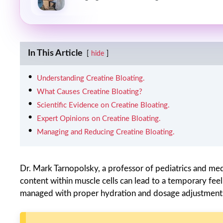
In This Article
hide
Understanding Creatine Bloating.
What Causes Creatine Bloating?
Scientific Evidence on Creatine Bloating.
Expert Opinions on Creatine Bloating.
Managing and Reducing Creatine Bloating.
Dr. Mark Tarnopolsky, a professor of pediatrics and med
content within muscle cells can lead to a temporary feeli
managed with proper hydration and dosage adjustments