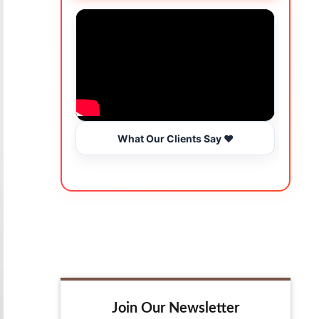
What Our Clients Say ❤️
Join Our Newsletter