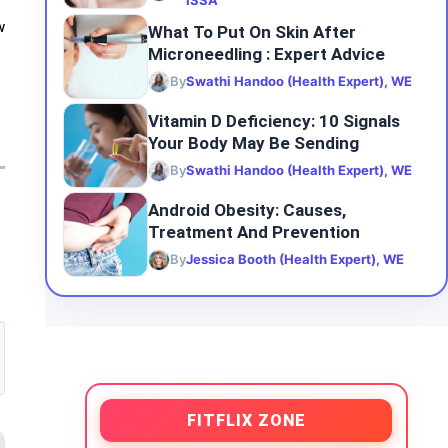
ISSA
w
What To Put On Skin After
Microneedling : Expert Advice
By
Swathi Handoo (Health Expert), WE
Vitamin D Deficiency: 10 Signals
Your Body May Be Sending
By
Swathi Handoo (Health Expert), WE
Android Obesity: Causes,
Treatment And Prevention
By
Jessica Booth (Health Expert), WE
FITFLIX ZONE