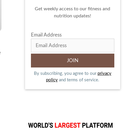
Get weekly access to our fitness and
nutrition updates!
Email Address
e
By subscribing, you agree to our
privacy
policy
and terms of service.