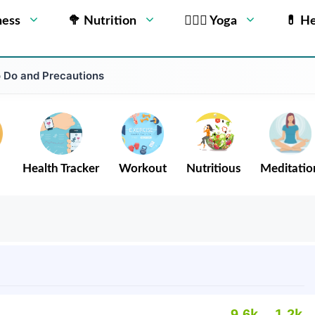
ness
🥦 Nutrition
🧘🏻‍♂️ Yoga
💊 He
o Do and Precautions
Health Tracker
Workout
Nutritious
Meditatio
9.6k
1.2k