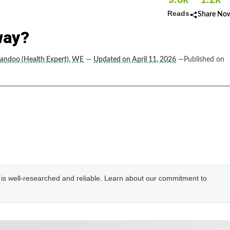
Reads
Share No
way?
andoo (Health Expert), WE
—
Updated on April 11, 2026
—Published on
e is well-researched and reliable. Learn about our commitment to