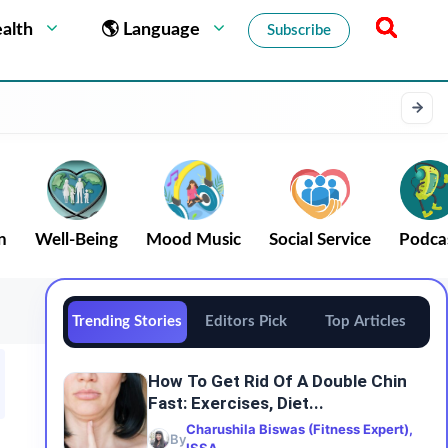
alth
🌎 Language
Subscribe
n
Well-Being
Mood Music
Social Service
Podca
Trending Stories
Editors Pick
Top Articles
How To Get Rid Of A Double Chin
Fast: Exercises, Diet...
Charushila Biswas (Fitness Expert),
By