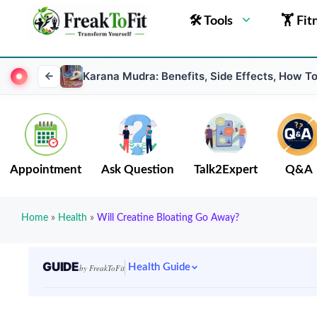
🛠 Tools
🏋 Fit
Karana Mudra: Benefits, Side Effects, How T
Appointment
Ask Question
Talk2Expert
Q&A
Home
»
Health
»
Will Creatine Bloating Go Away?
GUIDE
Health Guide
by FreakToFit