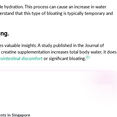
e hydration. This process can cause an increase in water
derstand that this type of bloating is typically temporary and
ing.
s valuable insights. A study published in the Journal of
 creatine supplementation increases total body water, it does
(1)
rointestinal discomfort
or significant bloating.
nts in Singapore