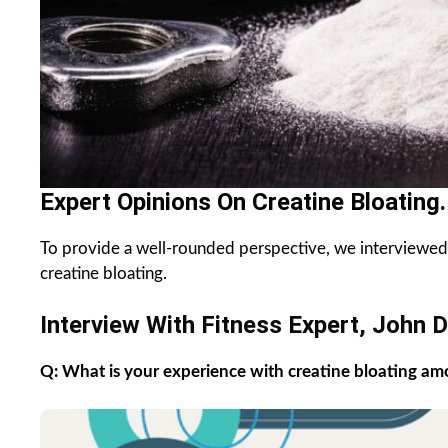
Expert Opinions On Creatine Bloating.
To provide a well-rounded perspective, we interviewed f
creatine bloating.
Interview With Fitness Expert, John D
Q: What is your experience with creatine bloating am