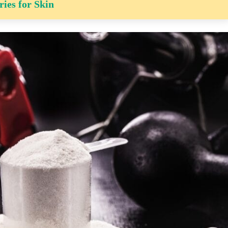
ries for Skin