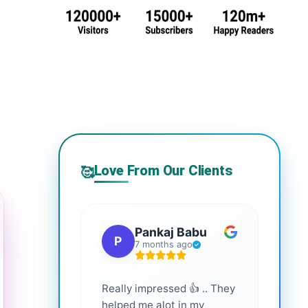
Love From Our Clients
🥰
Pankaj Babu
P
S
7 months ago
Really impressed 👍 .. They
Highl
helped me alot in my
and i