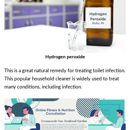
Hydrogen peroxide
This is a great natural remedy for treating toilet infection.
This popular household cleaner is widely used to treat
many conditions, including infection.