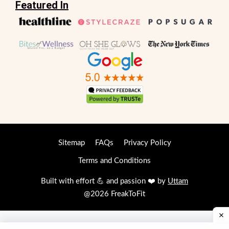
Featured In
Sitemap
FAQs
Privacy Policy
Terms and Conditions
Built with effort 💪 and passion ❤️ by
Uttam
@2026 FreakToFit