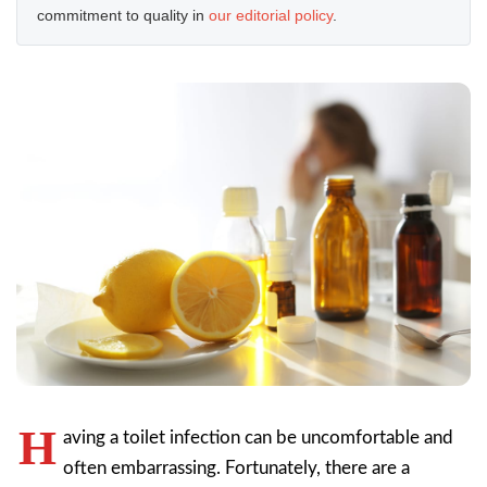
commitment to quality in
our editorial policy
.
H
aving a toilet infection can be uncomfortable and
often embarrassing. Fortunately, there are a