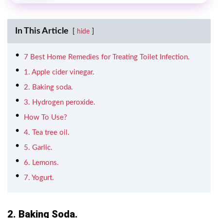
In This Article
hide
7 Best Home Remedies for Treating Toilet Infection.
1. Apple cider vinegar.
2. Baking soda.
3. Hydrogen peroxide.
How To Use?
4. Tea tree oil.
5. Garlic.
6. Lemons.
7. Yogurt.
2. Baking Soda.