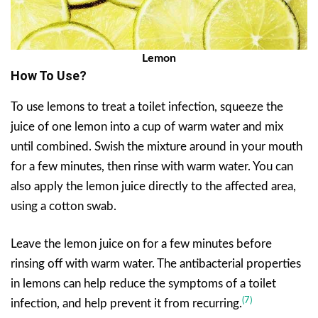
Lemon
How To Use?
To use lemons to treat a toilet infection, squeeze the
juice of one lemon into a cup of warm water and mix
until combined. Swish the mixture around in your mouth
for a few minutes, then rinse with warm water. You can
also apply the lemon juice directly to the affected area,
using a cotton swab.
Leave the lemon juice on for a few minutes before
rinsing off with warm water. The antibacterial properties
in lemons can help reduce the symptoms of a toilet
(7)
infection, and help prevent it from recurring.