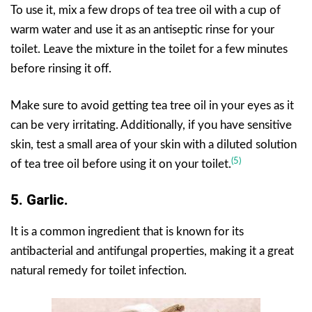
To use it, mix a few drops of tea tree oil with a cup of
warm water and use it as an antiseptic rinse for your
toilet. Leave the mixture in the toilet for a few minutes
before rinsing it off.
Make sure to avoid getting tea tree oil in your eyes as it
can be very irritating. Additionally, if you have sensitive
skin, test a small area of your skin with a diluted solution
(5)
of tea tree oil before using it on your toilet.
5. Garlic.
It is a common ingredient that is known for its
antibacterial and antifungal properties, making it a great
natural remedy for toilet infection.