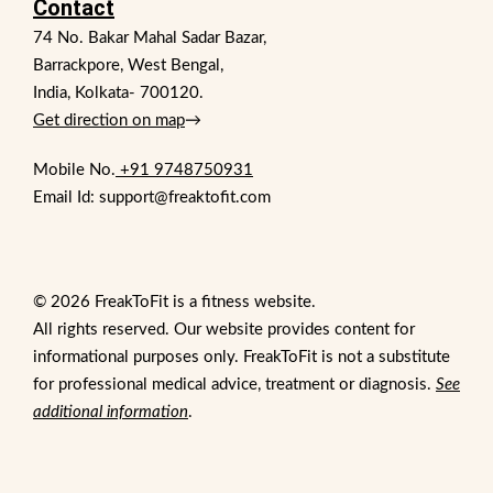
Contact
74 No. Bakar Mahal Sadar Bazar,
Barrackpore, West Bengal,
India, Kolkata- 700120.
Get direction on map
→
Mobile No.
+91 9748750931
Email Id: support@freaktofit.com
© 2026 FreakToFit is a fitness website.
All rights reserved. Our website provides content for
informational purposes only. FreakToFit is not a substitute
for professional medical advice, treatment or diagnosis.
See
additional information
.