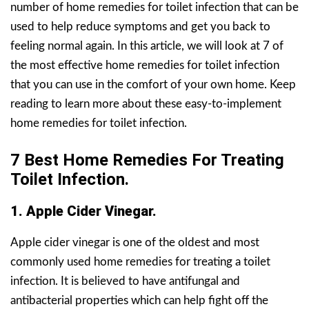
number of home remedies for toilet infection that can be
used to help reduce symptoms and get you back to
feeling normal again. In this article, we will look at 7 of
the most effective home remedies for toilet infection
that you can use in the comfort of your own home. Keep
reading to learn more about these easy-to-implement
home remedies for toilet infection.
7 Best Home Remedies For Treating
Toilet Infection.
1. Apple Cider Vinegar.
Apple cider vinegar is one of the oldest and most
commonly used home remedies for treating a toilet
infection. It is believed to have antifungal and
antibacterial properties which can help fight off the