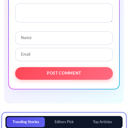
Trending Stories
Editors Pick
Top Articles