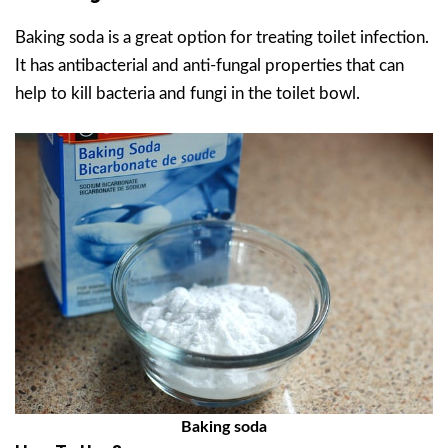
Baking soda is a great option for treating toilet infection.
It has antibacterial and anti-fungal properties that can
help to kill bacteria and fungi in the toilet bowl.
Baking soda