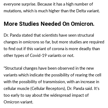
everyone surprise. Because it has a high number of
mutations, which is much higher than the Delta variant.
More Studies Needed On Omicron.
Dr. Panda stated that scientists have seen structural
changes in omicrons so far, but more studies are required
to find out if this variant of corona is more deadly than
other types of Covid-19 variants or not.
“Structural changes have been observed in the new
variants which indicate the possibility of rearing the cell
with the possibility of transmission, with an increase in
cellular muscle (Cellular Receptors), Dr. Panda said. It’s
too early to say about the widespread impact of
Omicron variant.