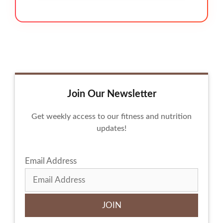
Join Our Newsletter
Get weekly access to our fitness and nutrition
updates!
Email Address