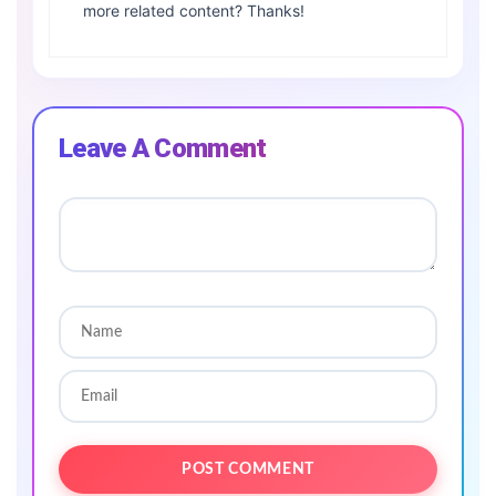
more related content? Thanks!
Leave A Comment