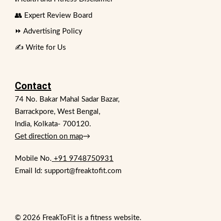
👥 Expert Review Board
⏩ Advertising Policy
✍️ Write for Us
Contact
74 No. Bakar Mahal Sadar Bazar,
Barrackpore, West Bengal,
India, Kolkata- 700120.
Get direction on map
→
Mobile No.
+91 9748750931
Email Id: support@freaktofit.com
© 2026 FreakToFit is a fitness website.