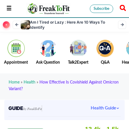
Subscribe
Am I Tired or Lazy : Here Are 10 Ways To
Identify
Appointment
Ask Question
Talk2Expert
Q&A
Hea
Home
»
Health
»
How Effective Is Covishield Against Omicron
Variant?
GUIDE
Health Guide
by FreakToFit