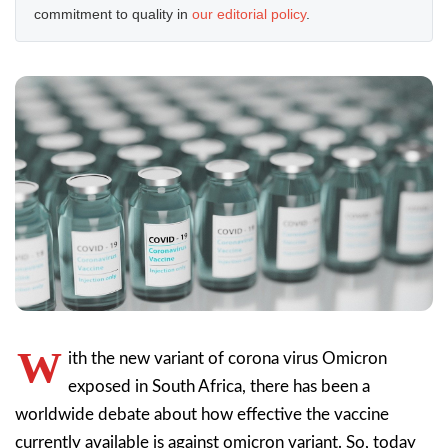
commitment to quality in
our editorial policy
.
W
ith the new variant of corona virus Omicron
exposed in South Africa, there has been a
worldwide debate about how effective the vaccine
currently available is against omicron variant. So, today