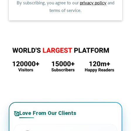
By subscribing, you agree to our
privacy policy
and
terms of service.
Love From Our Clients
🥰