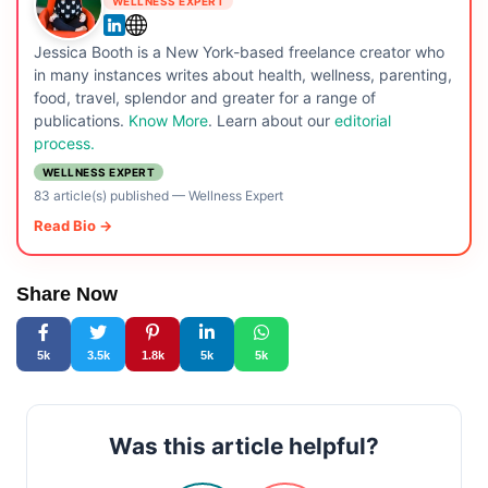
WELLNESS EXPERT
Jessica Booth is a New York-based freelance creator who
in many instances writes about health, wellness, parenting,
food, travel, splendor and greater for a range of
publications.
Know More
. Learn about our
editorial
process.
WELLNESS EXPERT
83 article(s) published
—
Wellness Expert
Read Bio →
Share Now
5k
3.5k
1.8k
5k
5k
Was this article helpful?