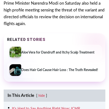
Prime Minister Narendra Modi on Saturday also held a
high profile meeting sensing the threat of the variant and
directed officials to review the decision on international
flights again.
RELATED STORIES
Aloe Vera for Dandruff and Itchy Scalp Treatment
Does Hair Gel Cause Hair Loss : The Truth Revealed!
In This Article
hide
It’s Hard to Say Anything Right Now: ICMR.