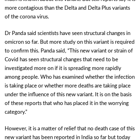
more contagious than the Delta and Delta Plus variants
of the corona virus.
Dr Panda said scientists have seen structural changes in
omicron so far. But more study on this variant is required
to confirm this. Panda said, “This new variant or strain of
Covid has seen structural changes that need to be
investigated more on if it is spreading more rapidly
among people. Who has examined whether the infection
is taking place or whether more deaths are taking place
under the influence of this new variant. It is on the basis
of these reports that who has placed it in the worrying
category.”
However, it is a matter of relief that no death case of this
new variant has been reported in India so far but today