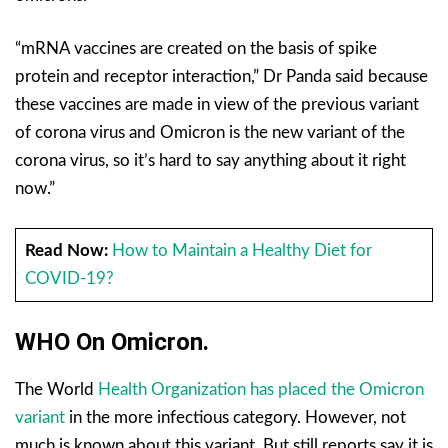
“mRNA vaccines are created on the basis of spike
protein and receptor interaction,” Dr Panda said because
these vaccines are made in view of the previous variant
of corona virus and Omicron is the new variant of the
corona virus, so it’s hard to say anything about it right
now.”
Read Now:
How to Maintain a Healthy Diet for
COVID-19?
WHO On Omicron.
The World
Health Organization has placed the Omicron
variant
in the more infectious category. However, not
much is known about this variant. But still reports say it is