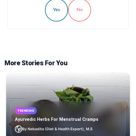
Yes
No
More Stories For You
TRENDING
Ayurvedic Herbs For Menstrual Cramps
By Nebadita (Diet & Health Expert), M.S