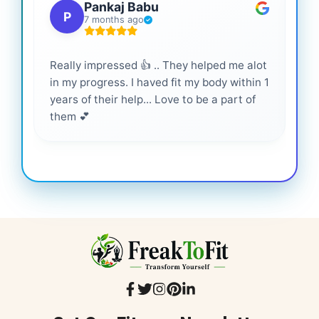
Pankaj Babu
P
7 months ago
Really impressed 👍 .. They helped me alot
Hig
in my progress. I haved fit my body within 1
inf
years of their help... Love to be a part of
them 💕