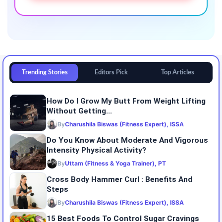
Trending Stories
Editors Pick
Top Articles
How Do I Grow My Butt From Weight Lifting
Without Getting...
By
Charushila Biswas (Fitness Expert), ISSA
Do You Know About Moderate And Vigorous
Intensity Physical Activity?
By
Uttam (Fitness & Yoga Trainer), PT
Cross Body Hammer Curl : Benefits And
Steps
By
Charushila Biswas (Fitness Expert), ISSA
15 Best Foods To Control Sugar Cravings