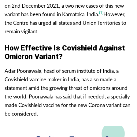
on 2nd December 2021, a two new cases of this new
(1)
variant has been found in Karnataka, India.
However,
the Centre has urged all states and Union Territories to
remain vigilant.
How Effective Is Covishield Against
Omicron Variant?
Adar Poonawala, head of serum institute of India, a
Covishield vaccine maker in India, has also made a
statement amid the growing threat of omicrons around
the world. Poonawala has said that if needed, a specially
made Covishield vaccine for the new Corona variant can
be considered.