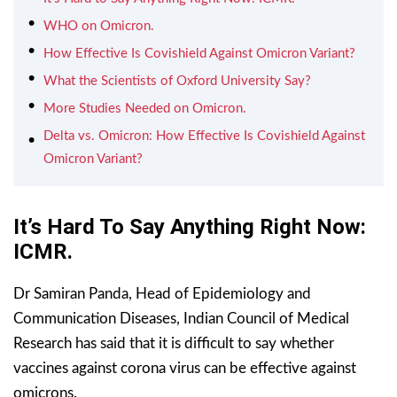
WHO on Omicron.
How Effective Is Covishield Against Omicron Variant?
What the Scientists of Oxford University Say?
More Studies Needed on Omicron.
Delta vs. Omicron: How Effective Is Covishield Against
Omicron Variant?
It’s Hard To Say Anything Right Now:
ICMR.
Dr Samiran Panda, Head of Epidemiology and
Communication Diseases, Indian Council of Medical
Research has said that it is difficult to say whether
vaccines against corona virus can be effective against
omicrons.