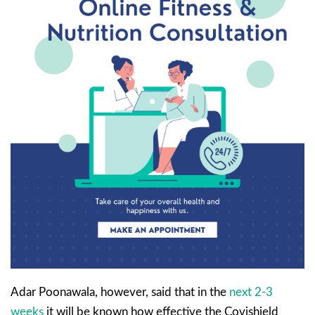
Adar Poonawala, however, said that in the
next 2-3
weeks
it will be known how effective the Covishield