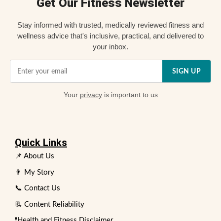
Get Our Fitness Newsletter
Stay informed with trusted, medically reviewed fitness and
wellness advice that's inclusive, practical, and delivered to
your inbox.
SIGN UP
Your
privacy
is important to us
Quick Links
📌 About Us
👨 My Story
📞 Contact Us
📃 Content Reliability
❗Health and Fitness Disclaimer