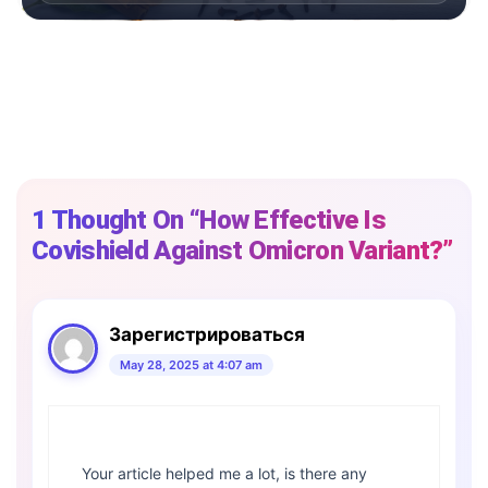
1 Thought On “How Effective Is
Covishield Against Omicron Variant?”
Зарегистрироваться
May 28, 2025 at 4:07 am
Your article helped me a lot, is there any