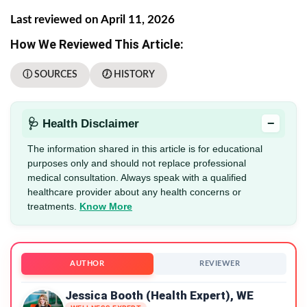
Last reviewed on April 11, 2026
How We Reviewed This Article:
ⓘ SOURCES
🕖 HISTORY
−
🩺 Health Disclaimer
The information shared in this article is for educational
purposes only and should not replace professional
medical consultation. Always speak with a qualified
healthcare provider about any health concerns or
treatments.
Know More
AUTHOR
REVIEWER
Jessica Booth (Health Expert), WE