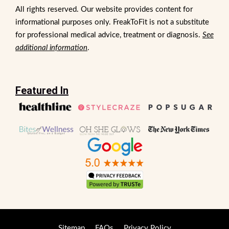
All rights reserved. Our website provides content for
informational purposes only. FreakToFit is not a substitute
for professional medical advice, treatment or diagnosis.
See
additional information
.
Featured In
Sitemap
FAQs
Privacy Policy