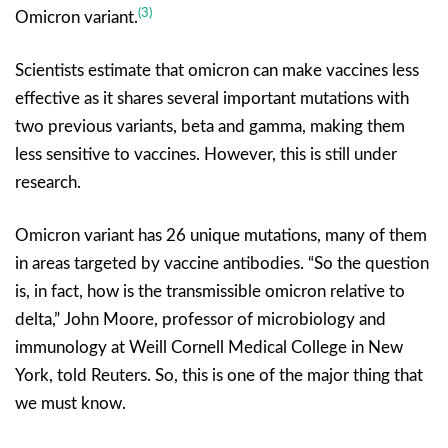
(3)
Omicron variant.
Scientists estimate that omicron can make vaccines less
effective as it shares several important mutations with
two previous variants, beta and gamma, making them
less sensitive to vaccines. However, this is still under
research.
Omicron variant has 26 unique mutations, many of them
in areas targeted by vaccine antibodies. “So the question
is, in fact, how is the transmissible omicron relative to
delta,” John Moore, professor of microbiology and
immunology at Weill Cornell Medical College in New
York, told Reuters. So, this is one of the major thing that
we must know.