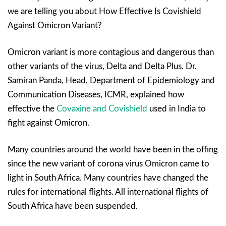
we are telling you about How Effective Is Covishield
Against Omicron Variant?
Omicron variant is more contagious and dangerous than
other variants of the virus, Delta and Delta Plus. Dr.
Samiran Panda, Head, Department of Epidemiology and
Communication Diseases, ICMR, explained how
effective the
Covaxine and Covishield
used in India to
fight against Omicron.
Many countries around the world have been in the offing
since the new variant of corona virus Omicron came to
light in South Africa. Many countries have changed the
rules for international flights. All international flights of
South Africa have been suspended.