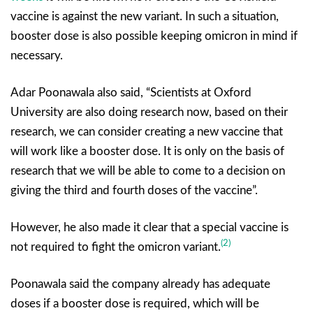
vaccine is against the new variant. In such a situation,
booster dose is also possible keeping omicron in mind if
necessary.
Adar Poonawala also said, “Scientists at Oxford
University are also doing research now, based on their
research, we can consider creating a new vaccine that
will work like a booster dose. It is only on the basis of
research that we will be able to come to a decision on
giving the third and fourth doses of the vaccine”.
However, he also made it clear that a special vaccine is
(2)
not required to fight the omicron variant.
Poonawala said the company already has adequate
doses if a booster dose is required, which will be