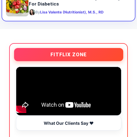
For Diabetics
By
Lisa Valente (Nutritionist), M.S., RD
FITFLIX ZONE
What Our Clients Say ❤️