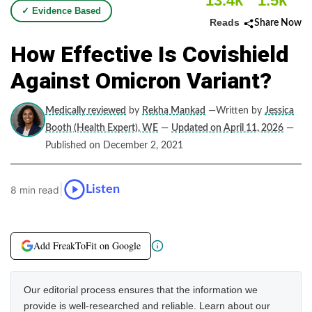
13.4k
1.5k
✓ Evidence Based
Reads
Share Now
How Effective Is Covishield
Against Omicron Variant?
Medically reviewed
by
Rekha Mankad
—Written by
Jessica
Booth (Health Expert), WE
—
Updated on April 11, 2026
—
Published on December 2, 2021
|
Listen
8 min read
Add FreakToFit on Google
Our editorial process ensures that the information we
provide is well-researched and reliable. Learn about our