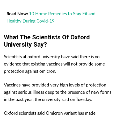
Read Now:
10 Home Remedies to Stay Fit and
Healthy During Covid-19
What The Scientists Of Oxford
University Say?
Scientists at oxford university have said there is no
evidence that existing vaccines will not provide some
protection against omicron.
Vaccines have provided very high levels of protection
against serious illness despite the presence of new forms
in the past year, the university said on Tuesday.
Oxford scientists said Omicron variant has made