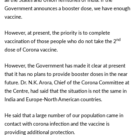
all the States and Union Territories of India. If the
Government announces a booster dose, we have enough
vaccine.
However, at present, the priority is to complete
nd
vaccination of those people who do not take the 2
dose of Corona vaccine.
However, the Government has made it clear at present
that it has no plans to provide booster doses in the near
future. Dr. N.K. Arora, Chief of the Corona Committee at
the Centre, had said that the situation is not the same in
India and Europe-North American countries.
He said that a large number of our population came in
contact with corona infection and the vaccine is
providing additional protection.