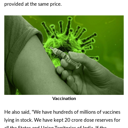
provided at the same price.
Vaccination
He also said, “We have hundreds of millions of vaccines
lying in stock. We have kept 20 crore dose reserves for