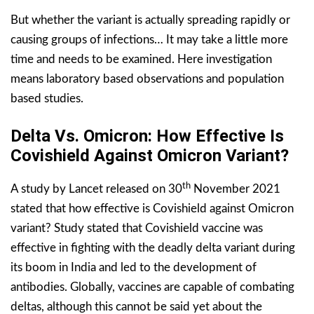
But whether the variant is actually spreading rapidly or
causing groups of infections… It may take a little more
time and needs to be examined. Here investigation
means laboratory based observations and population
based studies.
Delta Vs. Omicron: How Effective Is
Covishield Against Omicron Variant?
th
A study by Lancet released on 30
November 2021
stated that how effective is Covishield against Omicron
variant? Study stated that Covishield vaccine was
effective in fighting with the deadly delta variant during
its boom in India and led to the development of
antibodies. Globally, vaccines are capable of combating
deltas, although this cannot be said yet about the