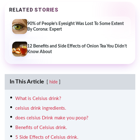
RELATED STORIES
90% of People’s Eyesight Was Lost To Some Extent
By Corona: Expert
12 Benefits and Side Effects of Onion Tea You Didn’t
Know About
In This Article
hide
What is Celsius drink?
celsius drink ingredients.
does celsius Drink make you poop?
Benefits of Celsius drink.
5 Side Effects of Celsius drink.