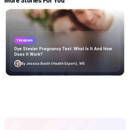
More Stories For You
TRENDING
Dye Stealer Pregnancy Test: What Is It And How
Does It Work?
By Jessica Booth (Health Expert), WE