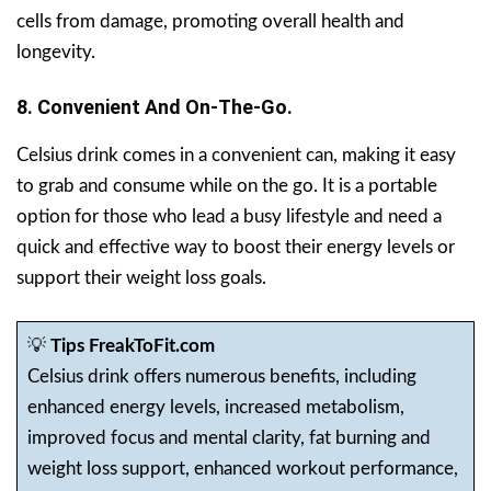
cells from damage, promoting overall health and
longevity.
8. Convenient And On-The-Go.
Celsius drink comes in a convenient can, making it easy
to grab and consume while on the go. It is a portable
option for those who lead a busy lifestyle and need a
quick and effective way to boost their energy levels or
support their weight loss goals.
💡
Tips FreakToFit.com
Celsius drink offers numerous benefits, including
enhanced energy levels, increased metabolism,
improved focus and mental clarity, fat burning and
weight loss support, enhanced workout performance,