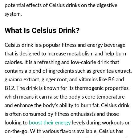
potential effects of Celsius drinks on the digestive
system.
What Is Celsius Drink?
Celsius drink is a popular fitness and energy beverage
that is designed to increase metabolism and help burn
calories. It is a refreshing and low-calorie drink that
contains a blend of ingredients such as green tea extract,
guarana extract, ginger root, and vitamins like B6 and
B12. The drink is known for its thermogenic properties,
which means it can raise the body’s core temperature
and enhance the body’s ability to burn fat. Celsius drink
is often consumed by fitness enthusiasts and those
looking to
boost their energy
levels during workouts or
on-the-go. With various flavors available, Celsius has