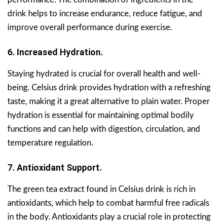
drink helps to increase endurance, reduce fatigue, and
improve overall performance during exercise.
6. Increased Hydration.
Staying hydrated is crucial for overall health and well-
being. Celsius drink provides hydration with a refreshing
taste, making it a great alternative to plain water. Proper
hydration is essential for maintaining optimal bodily
functions and can help with digestion, circulation, and
temperature regulation.
7. Antioxidant Support.
The green tea extract found in Celsius drink is rich in
antioxidants, which help to combat harmful free radicals
in the body. Antioxidants play a crucial role in protecting