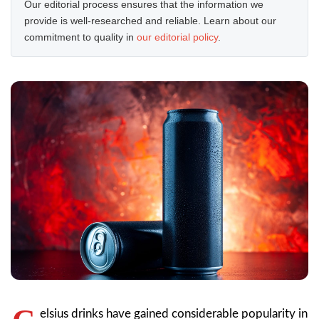
Our editorial process ensures that the information we
provide is well-researched and reliable. Learn about our
commitment to quality in
our editorial policy
.
elsius drinks have gained considerable popularity in