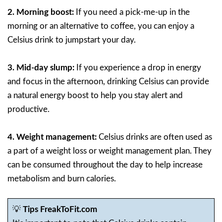
2. Morning boost:
If you need a pick-me-up in the
morning or an alternative to coffee, you can enjoy a
Celsius drink to jumpstart your day.
3. Mid-day slump:
If you experience a drop in energy
and focus in the afternoon, drinking Celsius can provide
a natural energy boost to help you stay alert and
productive.
4. Weight management:
Celsius drinks are often used as
a part of a weight loss or weight management plan. They
can be consumed throughout the day to help increase
metabolism and burn calories.
💡
Tips FreakToFit.com