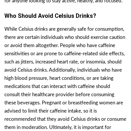
for anyone looking to stay active, healthy, and focused.
Who Should Avoid Celsius Drinks?
While Celsius drinks are generally safe for consumption,
there are certain individuals who should exercise caution
or avoid them altogether. People who have caffeine
sensitivities or are prone to caffeine-related side effects,
such as jitters, increased heart rate, or insomnia, should
avoid Celsius drinks. Additionally, individuals who have
high blood pressure, heart conditions, or are taking
medications that can interact with caffeine should
consult their healthcare provider before consuming
these beverages. Pregnant or breastfeeding women are
advised to limit their caffeine intake, so it is
recommended that they avoid Celsius drinks or consume
them in moderation. Ultimately, it is important for