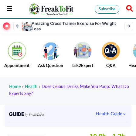
Subscribe
Amazing Cross Trainer Exercise For Weight
Loss
Appointment
Ask Question
Talk2Expert
Q&A
Hea
Home
»
Health
»
Does Celsius Drinks Make You Poop: What Do
Experts Say?
GUIDE
Health Guide
by FreakToFit