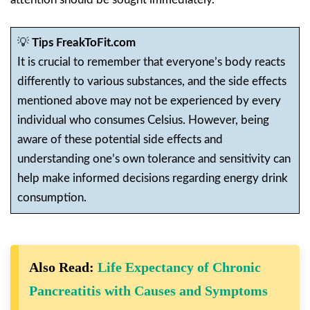
💡
Tips FreakToFit.com
It is crucial to remember that everyone’s body reacts
differently to various substances, and the side effects
mentioned above may not be experienced by every
individual who consumes Celsius. However, being
aware of these potential side effects and
understanding one’s own tolerance and sensitivity can
help make informed decisions regarding energy drink
consumption.
Also Read:
Life Expectancy of Chronic
Pancreatitis with Causes and Symptoms