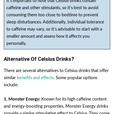
It’s important to note that Celsius drinks contain
caffeine and other stimulants, so it’s best to avoid
consuming them too close to bedtime to prevent
sleep disturbances. Additionally, individual tolerance
to caffeine may vary, so it’s advisable to start with a
smaller amount and assess how it affects you
personally.
Alternative Of Celsius Drinks?
There are several alternatives to Celsius drinks that offer
similar
benefits and effects
. Some popular options
include:
1. Monster Energy:
Known for its high caffeine content
and energy-boosting properties, Monster Energy drinks
provide a similar stimulating effect to Celsius. They come