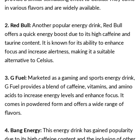
in various flavors and are widely available.
2. Red Bull:
Another popular energy drink, Red Bull
offers a quick energy boost due to its high caffeine and
taurine content. It is known for its ability to enhance
focus and increase alertness, making it a suitable
alternative to Celsius.
3. G Fuel:
Marketed as a gaming and sports energy drink,
G Fuel provides a blend of caffeine, vitamins, and amino
acids to increase energy levels and enhance focus. It
comes in powdered form and offers a wide range of
flavors.
4. Bang Energy:
This energy drink has gained popularity
due to its high caffeine content and the inclusion of other