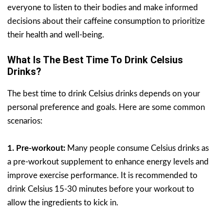
everyone to listen to their bodies and make informed
decisions about their caffeine consumption to prioritize
their health and well-being.
What Is The Best Time To Drink Celsius
Drinks?
The best time to drink Celsius drinks depends on your
personal preference and goals. Here are some common
scenarios:
1. Pre-workout:
Many people consume Celsius drinks as
a pre-workout supplement to enhance energy levels and
improve exercise performance. It is recommended to
drink Celsius 15-30 minutes before your workout to
allow the ingredients to kick in.