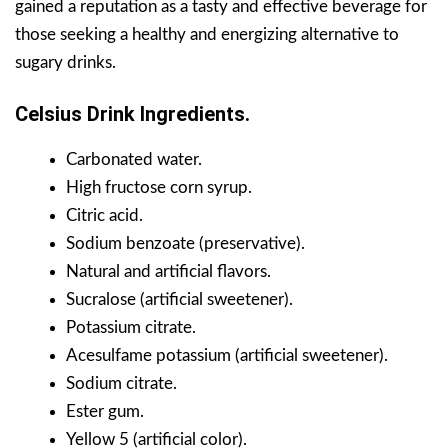
gained a reputation as a tasty and effective beverage for
those seeking a healthy and energizing alternative to
sugary drinks.
Celsius Drink Ingredients.
Carbonated water.
High fructose corn syrup.
Citric acid.
Sodium benzoate (preservative).
Natural and artificial flavors.
Sucralose (artificial sweetener).
Potassium citrate.
Acesulfame potassium (artificial sweetener).
Sodium citrate.
Ester gum.
Yellow 5 (artificial color).