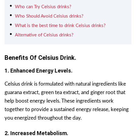
Who can Try Celsius drinks?
Who Should Avoid Celsius drinks?
What is the best time to drink Celsius drinks?
Alternative of Celsius drinks?
Benefits Of Celsius Drink.
1. Enhanced Energy Levels.
Celsius drink is formulated with natural ingredients like
guarana extract, green tea extract, and ginger root that
help boost energy levels. These ingredients work
together to provide a sustained energy release, keeping
you energized throughout the day.
2. Increased Metabolism.