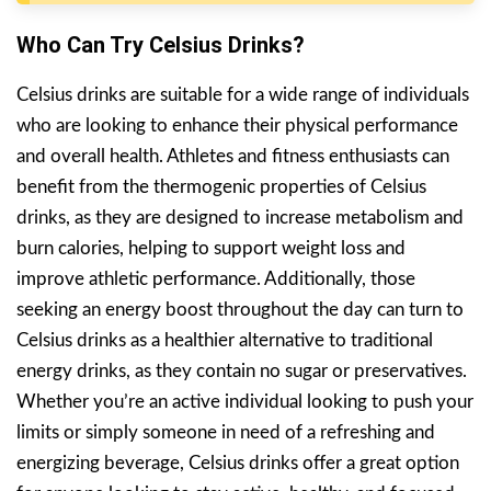
Who Can Try Celsius Drinks?
Celsius drinks are suitable for a wide range of individuals
who are looking to enhance their physical performance
and overall health. Athletes and fitness enthusiasts can
benefit from the thermogenic properties of Celsius
drinks, as they are designed to increase metabolism and
burn calories, helping to support weight loss and
improve athletic performance. Additionally, those
seeking an energy boost throughout the day can turn to
Celsius drinks as a healthier alternative to traditional
energy drinks, as they contain no sugar or preservatives.
Whether you’re an active individual looking to push your
limits or simply someone in need of a refreshing and
energizing beverage, Celsius drinks offer a great option