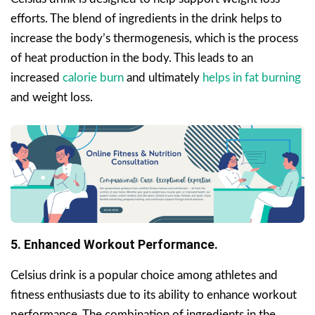
efforts. The blend of ingredients in the drink helps to
increase the body’s thermogenesis, which is the process
of heat production in the body. This leads to an
increased
calorie burn
and ultimately
helps in fat burning
and weight loss.
5. Enhanced Workout Performance.
Celsius drink is a popular choice among athletes and
fitness enthusiasts due to its ability to enhance workout
performance. The combination of ingredients in the