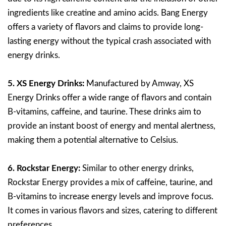
ingredients like creatine and amino acids. Bang Energy
offers a variety of flavors and claims to provide long-
lasting energy without the typical crash associated with
energy drinks.
5. XS Energy Drinks:
Manufactured by Amway, XS
Energy Drinks offer a wide range of flavors and contain
B-vitamins, caffeine, and taurine. These drinks aim to
provide an instant boost of energy and mental alertness,
making them a potential alternative to Celsius.
6. Rockstar Energy:
Similar to other energy drinks,
Rockstar Energy provides a mix of caffeine, taurine, and
B-vitamins to increase energy levels and improve focus.
It comes in various flavors and sizes, catering to different
preferences.