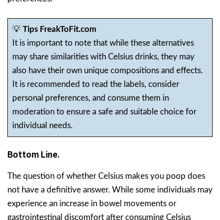
💡
Tips FreakToFit.com
It is important to note that while these alternatives
may share similarities with Celsius drinks, they may
also have their own unique compositions and effects.
It is recommended to read the labels, consider
personal preferences, and consume them in
moderation to ensure a safe and suitable choice for
individual needs.
Bottom Line.
The question of whether Celsius makes you poop does
not have a definitive answer. While some individuals may
experience an increase in bowel movements or
gastrointestinal discomfort after consuming Celsius