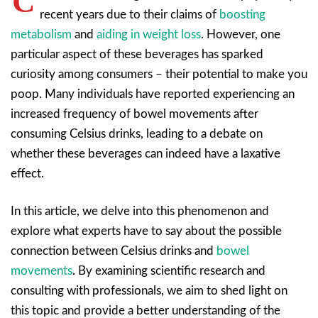
C
recent years due to their claims of
boosting
metabolism
and
aiding in weight loss
. However, one
particular aspect of these beverages has sparked
curiosity among consumers – their potential to make you
poop. Many individuals have reported experiencing an
increased frequency of bowel movements after
consuming Celsius drinks, leading to a debate on
whether these beverages can indeed have a laxative
effect.
In this article, we delve into this phenomenon and
explore what experts have to say about the possible
connection between Celsius drinks and
bowel
movements
. By examining scientific research and
consulting with professionals, we aim to shed light on
this topic and provide a better understanding of the