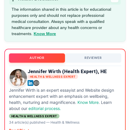
The information shared in this article is for educational
purposes only and should not replace professional
medical consultation. Always speak with a qualified
healthcare provider about any health concerns or
treatments.
Know More
AUTHOR
REVIEWER
Jennifer Wirth (Health Expert), HE
HEALTH & WELLNESS EXPERT
Jennifer Wirth is an expert essayist and Website design
enhancement expert with an emphasis on wellbeing,
health, nurturing and magnificence.
Know More
. Learn
about our
editorial process.
HEALTH & WELLNESS EXPERT
34 article(s) published
—
Health & Wellness