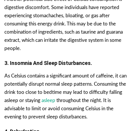
digestive discomfort. Some individuals have reported
experiencing stomachaches, bloating, or gas after
consuming this energy drink. This may be due to the
combination of ingredients, such as taurine and guarana
extract, which can irritate the digestive system in some
people.
3. Insomnia And Sleep Disturbances.
As Celsius contains a significant amount of caffeine, it can
potentially disrupt normal sleep patterns. Consuming the
drink too close to bedtime may lead to difficulty falling
asleep or staying
asleep
throughout the night. It is
advisable to limit or avoid consuming Celsius in the
evening to prevent sleep disturbances.