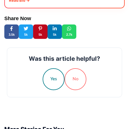
Read Bio →
Share Now
3.5k
5k
5k
5k
2.7k
Was this article helpful?
Yes
No