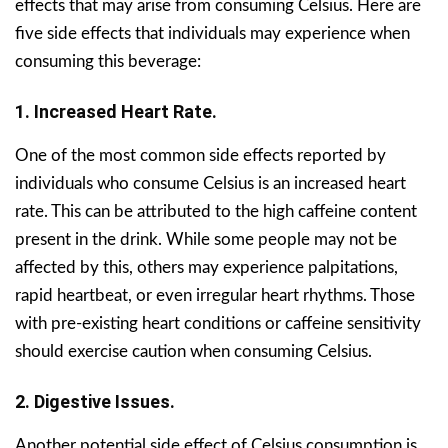
effects that may arise from consuming Celsius. Here are
five side effects that individuals may experience when
consuming this beverage:
1. Increased Heart Rate.
One of the most common side effects reported by
individuals who consume Celsius is an increased heart
rate. This can be attributed to the high caffeine content
present in the drink. While some people may not be
affected by this, others may experience palpitations,
rapid heartbeat, or even irregular heart rhythms. Those
with pre-existing heart conditions or caffeine sensitivity
should exercise caution when consuming Celsius.
2. Digestive Issues.
Another potential side effect of Celsius consumption is