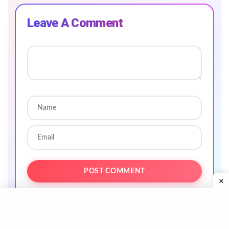
Leave A Comment