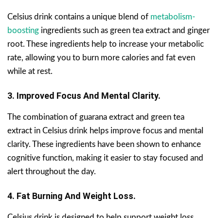
Celsius drink contains a unique blend of
metabolism-
boosting
ingredients such as green tea extract and ginger
root. These ingredients help to increase your metabolic
rate, allowing you to burn more calories and fat even
while at rest.
3. Improved Focus And Mental Clarity.
The combination of guarana extract and green tea
extract in Celsius drink helps improve focus and mental
clarity. These ingredients have been shown to enhance
cognitive function, making it easier to stay focused and
alert throughout the day.
4. Fat Burning And Weight Loss.
Celsius drink is designed to help support weight loss