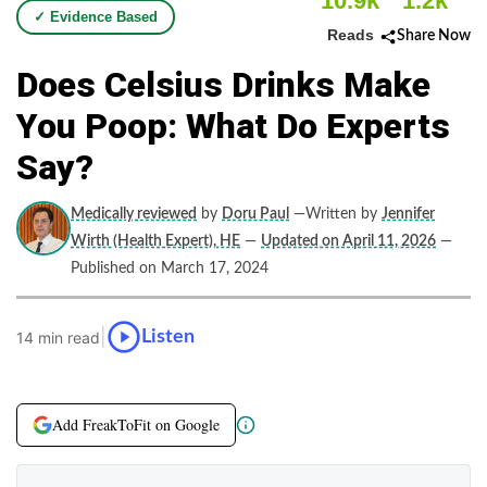
10.9k
1.2k
✓ Evidence Based
Reads
Share Now
Does Celsius Drinks Make
You Poop: What Do Experts
Say?
Medically reviewed
by
Doru Paul
—Written by
Jennifer
Wirth (Health Expert), HE
—
Updated on April 11, 2026
—
Published on March 17, 2024
|
Listen
14 min read
Add FreakToFit on Google