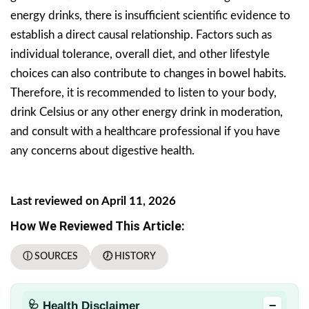
energy drinks, there is insufficient scientific evidence to
establish a direct causal relationship. Factors such as
individual tolerance, overall diet, and other lifestyle
choices can also contribute to changes in bowel habits.
Therefore, it is recommended to listen to your body,
drink Celsius or any other energy drink in moderation,
and consult with a healthcare professional if you have
any concerns about digestive health.
Last reviewed on April 11, 2026
How We Reviewed This Article:
ⓘ SOURCES
🕖 HISTORY
−
🩺 Health Disclaimer