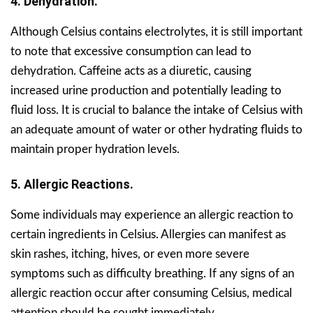
4. Dehydration.
Although Celsius contains electrolytes, it is still important
to note that excessive consumption can lead to
dehydration. Caffeine acts as a diuretic, causing
increased urine production and potentially leading to
fluid loss. It is crucial to balance the intake of Celsius with
an adequate amount of water or other hydrating fluids to
maintain proper hydration levels.
5. Allergic Reactions.
Some individuals may experience an allergic reaction to
certain ingredients in Celsius. Allergies can manifest as
skin rashes, itching, hives, or even more severe
symptoms such as difficulty breathing. If any signs of an
allergic reaction occur after consuming Celsius, medical
attention should be sought immediately.