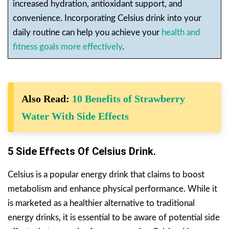
increased hydration, antioxidant support, and
convenience. Incorporating Celsius drink into your
daily routine can help you achieve your
health and
fitness goals more effectively
.
Also Read:
10 Benefits of Strawberry
Water With Side Effects
5 Side Effects Of Celsius Drink.
Celsius is a popular energy drink that claims to boost
metabolism and enhance physical performance. While it
is marketed as a healthier alternative to traditional
energy drinks, it is essential to be aware of potential side