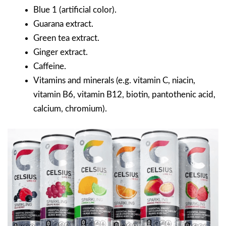
Blue 1 (artificial color).
Guarana extract.
Green tea extract.
Ginger extract.
Caffeine.
Vitamins and minerals (e.g. vitamin C, niacin,
vitamin B6, vitamin B12, biotin, pantothenic acid,
calcium, chromium).