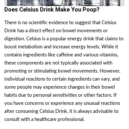
Does Celsius Drink Make You Poop?
There is no scientific evidence to suggest that Celsius
Drink has a direct effect on bowel movements or
digestion. Celsius is a popular energy drink that claims to
boost metabolism and increase energy levels. While it
contains ingredients like caffeine and various vitamins,
these components are not typically associated with
promoting or stimulating bowel movements. However,
individual reactions to certain ingredients can vary, and
some people may experience changes in their bowel
habits due to personal sensitivities or other factors. If
you have concerns or experience any unusual reactions
after consuming Celsius Drink, it is always advisable to
consult with a healthcare professional.