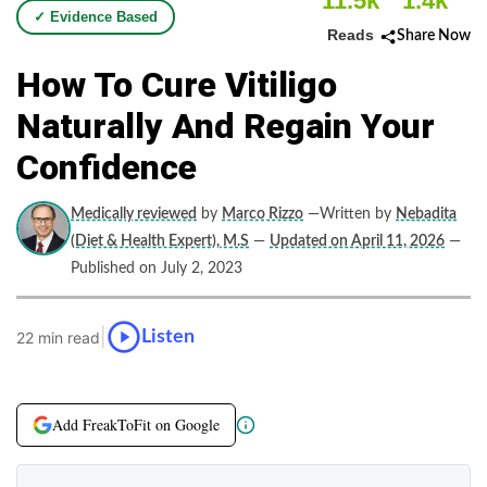
11.5k
1.4k
✓ Evidence Based
Reads
Share Now
How To Cure Vitiligo
Naturally And Regain Your
Confidence
Medically reviewed
by
Marco Rizzo
—Written by
Nebadita
(Diet & Health Expert), M.S
—
Updated on April 11, 2026
—
Published on July 2, 2023
|
Listen
22 min read
Add FreakToFit on Google