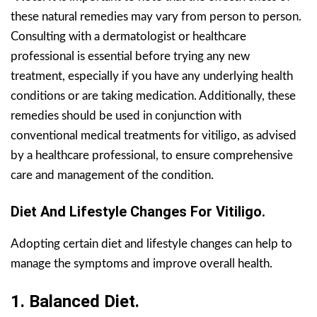
these natural remedies may vary from person to person.
Consulting with a dermatologist or healthcare
professional is essential before trying any new
treatment, especially if you have any underlying health
conditions or are taking medication. Additionally, these
remedies should be used in conjunction with
conventional medical treatments for vitiligo, as advised
by a healthcare professional, to ensure comprehensive
care and management of the condition.
Diet And Lifestyle Changes For Vitiligo.
Adopting certain diet and lifestyle changes can help to
manage the symptoms and improve overall health.
1. Balanced Diet.