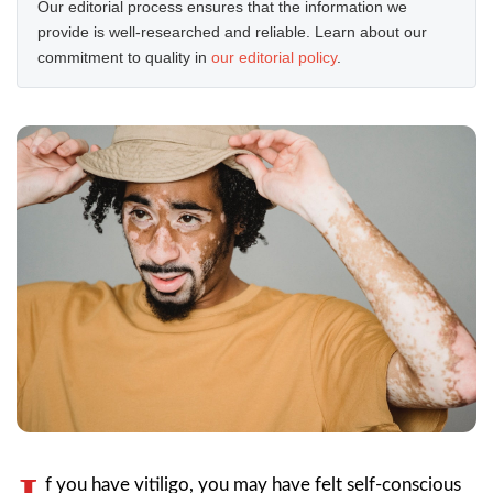
Our editorial process ensures that the information we
provide is well-researched and reliable. Learn about our
commitment to quality in
our editorial policy
.
f you have vitiligo, you may have felt self-conscious