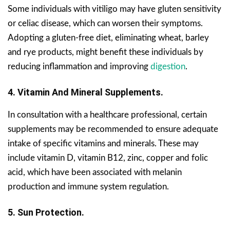
Some individuals with vitiligo may have gluten sensitivity
or celiac disease, which can worsen their symptoms.
Adopting a gluten-free diet, eliminating wheat, barley
and rye products, might benefit these individuals by
reducing inflammation and improving
digestion
.
4. Vitamin And Mineral Supplements.
In consultation with a healthcare professional, certain
supplements may be recommended to ensure adequate
intake of specific vitamins and minerals. These may
include vitamin D, vitamin B12, zinc, copper and folic
acid, which have been associated with melanin
production and immune system regulation.
5. Sun Protection.