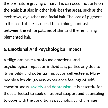
the premature graying of hair. This can occur not only on
the scalp but also in other hair-bearing areas, such as the
eyebrows, eyelashes and facial hair. The loss of pigment
in the hair follicles can lead to a striking contrast
between the white patches of skin and the remaining
pigmented hair.
6. Emotional And Psychological Impact.
Vitiligo can have a profound emotional and
psychological impact on individuals, particularly due to
its visibility and potential impact on self-esteem. Many
people with vitiligo may experience feelings of self-
consciousness,
anxiety
and
depression
. It is essential for
those affected to seek emotional support and counseling
to cope with the condition’s psychological challenges.