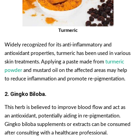
Turmeric
Widely recognized for its anti-inflammatory and
antioxidant properties, turmeric has been used in various
skin treatments. Applying a paste made from
turmeric
powder
and mustard oil on the affected areas may help
to reduce inflammation and promote re-pigmentation.
2. Gingko Biloba.
This herb is believed to improve blood flow and act as
an antioxidant, potentially aiding in re-pigmentation.
Gingko biloba supplements or extracts can be consumed
after consulting with a healthcare professional.