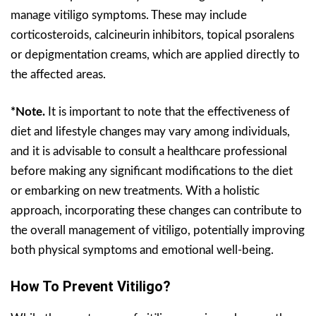
manage vitiligo symptoms. These may include
corticosteroids, calcineurin inhibitors, topical psoralens
or depigmentation creams, which are applied directly to
the affected areas.
*Note.
It is important to note that the effectiveness of
diet and lifestyle changes may vary among individuals,
and it is advisable to consult a healthcare professional
before making any significant modifications to the diet
or embarking on new treatments. With a holistic
approach, incorporating these changes can contribute to
the overall management of vitiligo, potentially improving
both physical symptoms and emotional well-being.
How To Prevent Vitiligo?