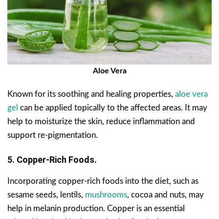
Aloe Vera
Known for its soothing and healing properties,
aloe vera
gel
can be applied topically to the affected areas. It may
help to moisturize the skin, reduce inflammation and
support re-pigmentation.
5. Copper-Rich Foods.
Incorporating copper-rich foods into the diet, such as
sesame seeds, lentils,
mushrooms
, cocoa and nuts, may
help in melanin production. Copper is an essential