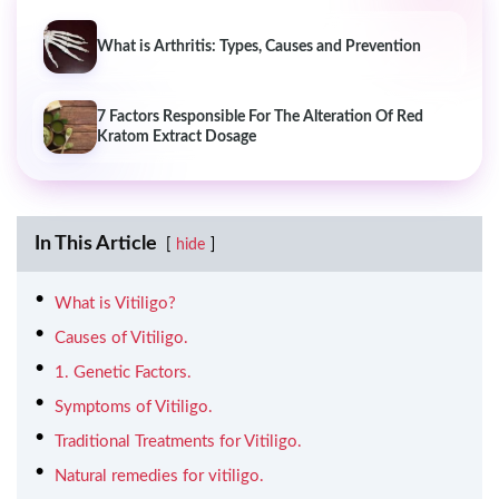
What is Arthritis: Types, Causes and Prevention
7 Factors Responsible For The Alteration Of Red
Kratom Extract Dosage
In This Article
hide
What is Vitiligo?
Causes of Vitiligo.
1. Genetic Factors.
Symptoms of Vitiligo.
Traditional Treatments for Vitiligo.
Natural remedies for vitiligo.