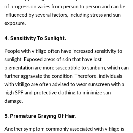
of progression varies from person to person and can be
influenced by several factors, including stress and sun
exposure.
4. Sensitivity To Sunlight.
People with vitiligo often have increased sensitivity to
sunlight. Exposed areas of skin that have lost
pigmentation are more susceptible to sunburn, which can
further aggravate the condition. Therefore, individuals
with vitiligo are often advised to wear sunscreen with a
high SPF and protective clothing to minimize sun
damage.
5. Premature Graying Of Hair.
Another symptom commonly associated with vitiligo is