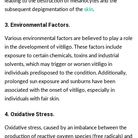
leading to the destruction of melanocytes and the
subsequent depigmentation of the
skin
.
3. Environmental Factors.
Various environmental factors are believed to play a role
in the development of vitiligo. These factors include
exposure to certain chemicals, toxins and industrial
solvents, which may trigger or worsen vitiligo in
individuals predisposed to the condition. Additionally,
prolonged sun exposure and sunburns have been
associated with the onset of vitiligo, especially in
individuals with fair skin.
4. Oxidative Stress.
Oxidative stress, caused by an imbalance between the
production of reactive oxygen species (free radicals) and