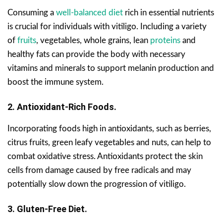
Consuming a
well-balanced diet
rich in essential nutrients
is crucial for individuals with vitiligo. Including a variety
of
fruits
, vegetables, whole grains, lean
proteins
and
healthy fats can provide the body with necessary
vitamins and minerals to support melanin production and
boost the immune system.
2. Antioxidant-Rich Foods.
Incorporating foods high in antioxidants, such as berries,
citrus fruits, green leafy vegetables and nuts, can help to
combat oxidative stress. Antioxidants protect the skin
cells from damage caused by free radicals and may
potentially slow down the progression of vitiligo.
3. Gluten-Free Diet.