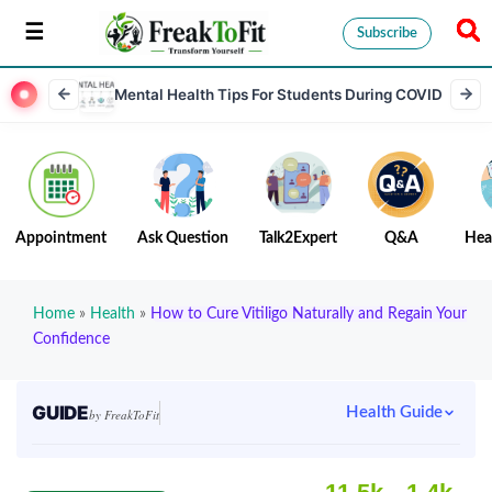
Subscribe
Mental Health Tips For Students During COVID
Appointment
Ask Question
Talk2Expert
Q&A
Hea
Home
»
Health
»
How to Cure Vitiligo Naturally and Regain Your
Confidence
GUIDE
Health Guide
by FreakToFit