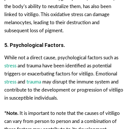
the body’s ability to neutralize them, has also been
linked to vitiligo. This oxidative stress can damage
melanocytes, leading to their destruction and
subsequent loss of pigment.
5. Psychological Factors.
While not a direct cause, psychological factors such as
stress
and trauma have been identified as potential
triggers or exacerbating factors for vitiligo. Emotional
stress
and
trauma
may disrupt the immune system and
contribute to the development or progression of vitiligo
in susceptible individuals.
*Note.
It is important to note that the causes of vitiligo
can vary from person to person and a combination of