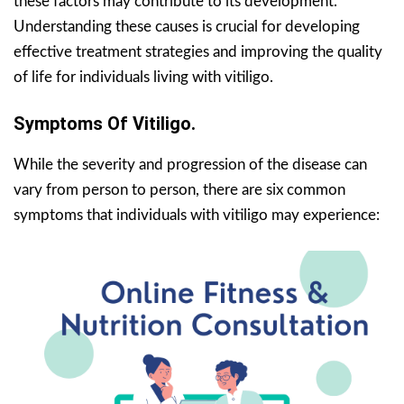
these factors may contribute to its development.
Understanding these causes is crucial for developing
effective treatment strategies and improving the quality
of life for individuals living with vitiligo.
Symptoms Of Vitiligo.
While the severity and progression of the disease can
vary from person to person, there are six common
symptoms that individuals with vitiligo may experience: