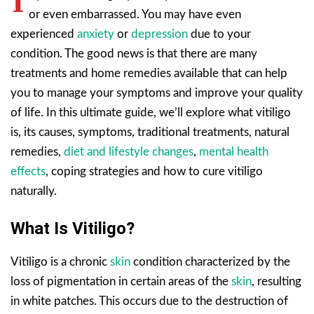
I
or even embarrassed. You may have even
experienced
anxiety
or
depression
due to your
condition. The good news is that there are many
treatments and home remedies available that can help
you to manage your symptoms and improve your quality
of life. In this ultimate guide, we’ll explore what vitiligo
is, its causes, symptoms, traditional treatments, natural
remedies,
diet and lifestyle changes
,
mental health
effects
, coping strategies and how to cure vitiligo
naturally.
What Is Vitiligo?
Vitiligo is a chronic
skin
condition characterized by the
loss of pigmentation in certain areas of the
skin
, resulting
in white patches. This occurs due to the destruction of