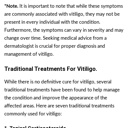
*Note.
It is important to note that while these symptoms
are commonly associated with vitiligo, they may not be
present in every individual with the condition.
Furthermore, the symptoms can vary in severity and may
change over time. Seeking medical advice from a
dermatologist is crucial for proper diagnosis and
management of vitiligo.
Traditional Treatments For Vitiligo.
While there is no definitive cure for vitiligo, several
traditional treatments have been found to help manage
the condition and improve the appearance of the
affected areas. Here are seven traditional treatments
commonly used for vitiligo: