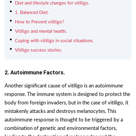
Diet and lifestyle changes for vitiligo.
1. Balanced Diet.
How to Prevent vitiligo?
Vitiligo and mental health.
Coping with vitiligo in social situations.
Vitiligo success stories.
2. Autoimmune Factors.
Another significant cause of vitiligo is an autoimmune
response. The immune system is designed to protect the
body from foreign invaders, but in the case of vitiligo, it
mistakenly attacks and destroys melanocytes. This
autoimmune response is thought to be triggered by a
combination of genetic and environmental factors,