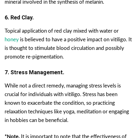
mineral involved in the synthesis of melanin.
6. Red Clay.
Topical application of red clay mixed with water or
honey
is believed to have a positive impact on vitiligo. It
is thought to stimulate blood circulation and possibly
promote re-pigmentation.
7. Stress Management.
While not a direct remedy, managing stress levels is
crucial for individuals with vitiligo. Stress has been
known to exacerbate the condition, so practicing
relaxation techniques like yoga, meditation or engaging
in hobbies can be beneficial.
*Note.
It is important to note that the effectiveness of