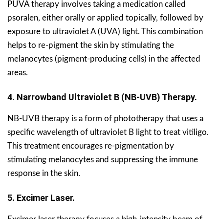
PUVA therapy involves taking a medication called
psoralen, either orally or applied topically, followed by
exposure to ultraviolet A (UVA) light. This combination
helps to re-pigment the skin by stimulating the
melanocytes (pigment-producing cells) in the affected
areas.
4. Narrowband Ultraviolet B (NB-UVB) Therapy.
NB-UVB therapy is a form of phototherapy that uses a
specific wavelength of ultraviolet B light to treat vitiligo.
This treatment encourages re-pigmentation by
stimulating melanocytes and suppressing the immune
response in the skin.
5. Excimer Laser.