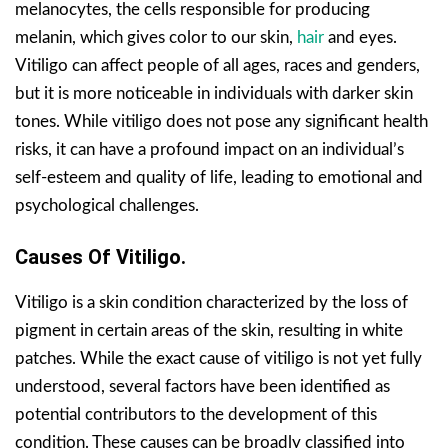
melanocytes, the cells responsible for producing
melanin, which gives color to our skin,
hair
and eyes.
Vitiligo can affect people of all ages, races and genders,
but it is more noticeable in individuals with darker skin
tones. While vitiligo does not pose any significant health
risks, it can have a profound impact on an individual’s
self-esteem and quality of life, leading to emotional and
psychological challenges.
Causes Of Vitiligo.
Vitiligo is a skin condition characterized by the loss of
pigment in certain areas of the skin, resulting in white
patches. While the exact cause of vitiligo is not yet fully
understood, several factors have been identified as
potential contributors to the development of this
condition. These causes can be broadly classified into