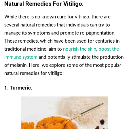
Natural Remedies For Vitiligo.
While there is no known cure for vitiligo, there are
several natural remedies that individuals can try to
manage its symptoms and promote re-pigmentation.
These remedies, which have been used for centuries in
traditional medicine, aim to
nourish the skin
,
boost the
immune system
and potentially stimulate the production
of melanin. Here, we explore some of the most popular
natural remedies for vitiligo:
1. Turmeric.