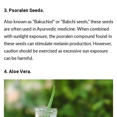
3. Psoralen Seeds.
Also known as “Bakuchiol” or “Babchi seeds,” these seeds
are often used in Ayurvedic medicine. When combined
with sunlight exposure, the psoralen compound found in
these seeds can stimulate melanin production. However,
caution should be exercised as excessive sun exposure
can be harmful.
4. Aloe Vera.