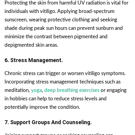
Protecting the skin from harmful UV radiation is vital for
individuals with vitiligo. Applying broad-spectrum
sunscreen, wearing protective clothing and seeking
shade during peak sun hours can prevent sunburn and
minimize the contrast between pigmented and
depigmented skin areas.
6. Stress Management.
Chronic stress can trigger or worsen vitiligo symptoms.
Incorporating stress management techniques such as
meditation,
yoga
,
deep breathing exercises
or engaging
in hobbies can help to reduce stress levels and
potentially improve the condition.
7. Support Groups And Counseling.