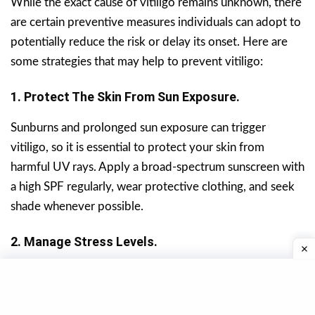
While the exact cause of vitiligo remains unknown, there
are certain preventive measures individuals can adopt to
potentially reduce the risk or delay its onset. Here are
some strategies that may help to prevent vitiligo:
1. Protect The Skin From Sun Exposure.
Sunburns and prolonged sun exposure can trigger
vitiligo, so it is essential to protect your skin from
harmful UV rays. Apply a broad-spectrum sunscreen with
a high SPF regularly, wear protective clothing, and seek
shade whenever possible.
2. Manage Stress Levels.
Stress is believed to play a role in the development and
progression of vitiligo. Engage in stress-reducing
activities such as meditation, yoga, deep breathing