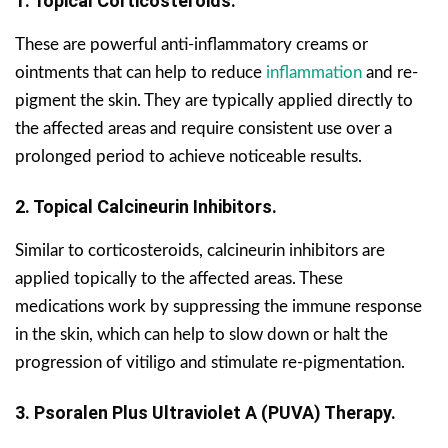
1. Topical Corticosteroids.
These are powerful anti-inflammatory creams or
ointments that can help to reduce
inflammation
and re-
pigment the skin. They are typically applied directly to
the affected areas and require consistent use over a
prolonged period to achieve noticeable results.
2. Topical Calcineurin Inhibitors.
Similar to corticosteroids, calcineurin inhibitors are
applied topically to the affected areas. These
medications work by suppressing the immune response
in the skin, which can help to slow down or halt the
progression of vitiligo and stimulate re-pigmentation.
3. Psoralen Plus Ultraviolet A (PUVA) Therapy.