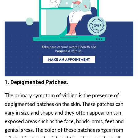
1. Depigmented Patches.
The primary symptom of vitiligo is the presence of
depigmented patches on the skin. These patches can
vary in size and shape and they often appear on sun-
exposed areas such as the face, hands, arms, feet and
genital areas. The color of these patches ranges from