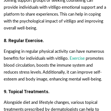
Joining support groups or seeking counseling can
provide individuals with vitiligo emotional support and a
platform to share experiences. This can help in coping
with the psychological impact of vitiligo and improving
overall well-being.
8. Regular Exercise.
Engaging in regular physical activity can have numerous
benefits for individuals with vitiligo.
Exercise
promotes
blood circulation, boosts the immune system and
reduces stress levels. Additionally, it can improve self-
esteem and body image, enhancing mental well-being.
9. Topical Treatments.
Alongside diet and lifestyle changes, various topical
treatments prescribed by dermatologists can help to