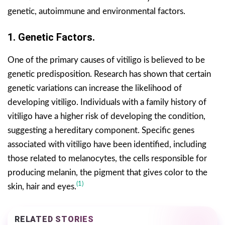
genetic, autoimmune and environmental factors.
1. Genetic Factors.
One of the primary causes of vitiligo is believed to be
genetic predisposition. Research has shown that certain
genetic variations can increase the likelihood of
developing vitiligo. Individuals with a family history of
vitiligo have a higher risk of developing the condition,
suggesting a hereditary component. Specific genes
associated with vitiligo have been identified, including
those related to melanocytes, the cells responsible for
producing melanin, the pigment that gives color to the
(1)
skin, hair and eyes.
RELATED STORIES