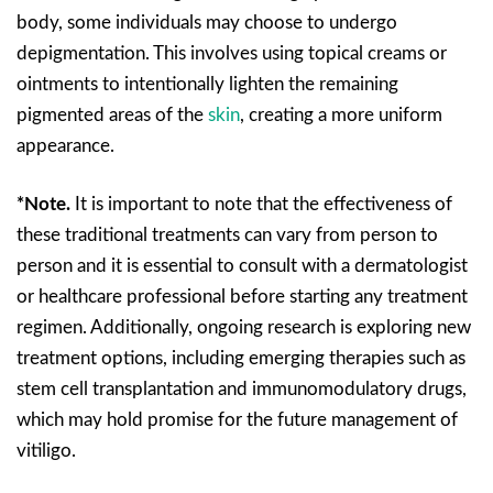
body, some individuals may choose to undergo
depigmentation. This involves using topical creams or
ointments to intentionally lighten the remaining
pigmented areas of the
skin
, creating a more uniform
appearance.
*Note.
It is important to note that the effectiveness of
these traditional treatments can vary from person to
person and it is essential to consult with a dermatologist
or healthcare professional before starting any treatment
regimen. Additionally, ongoing research is exploring new
treatment options, including emerging therapies such as
stem cell transplantation and immunomodulatory drugs,
which may hold promise for the future management of
vitiligo.