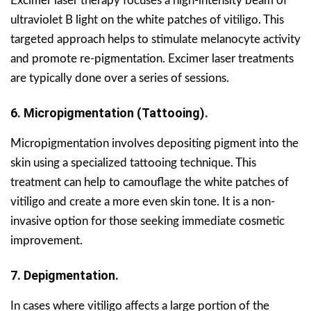
Excimer laser therapy focuses a high-intensity beam of
ultraviolet B light on the white patches of vitiligo. This
targeted approach helps to stimulate melanocyte activity
and promote re-pigmentation. Excimer laser treatments
are typically done over a series of sessions.
6. Micropigmentation (Tattooing).
Micropigmentation involves depositing pigment into the
skin using a specialized tattooing technique. This
treatment can help to camouflage the white patches of
vitiligo and create a more even skin tone. It is a non-
invasive option for those seeking immediate cosmetic
improvement.
7. Depigmentation.
In cases where vitiligo affects a large portion of the