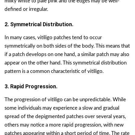
milky white to pale pink and the edges may be well-
defined or irregular.
2. Symmetrical Distribution.
In many cases, vitiligo patches tend to occur
symmetrically on both sides of the body. This means that
if a patch develops on one hand, a similar patch may also
appear on the other hand. This symmetrical distribution
pattern is a common characteristic of vitiligo.
3. Rapid Progression.
The progression of vitiligo can be unpredictable. While
some individuals may experience a slow and gradual
spread of the depigmented patches over several years,
others may notice a more rapid progression, with new
patches appearing within a short period of time. The rate