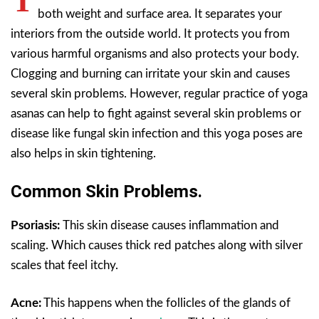
T
both weight and surface area. It separates your
interiors from the outside world. It protects you from
various harmful organisms and also protects your body.
Clogging and burning can irritate your skin and causes
several skin problems. However, regular practice of yoga
asanas can help to fight against several skin problems or
disease like fungal skin infection and this yoga poses are
also helps in skin tightening.
Common Skin Problems.
Psoriasis:
This skin disease causes inflammation and
scaling. Which causes thick red patches along with silver
scales that feel itchy.
Acne:
This happens when the follicles of the glands of