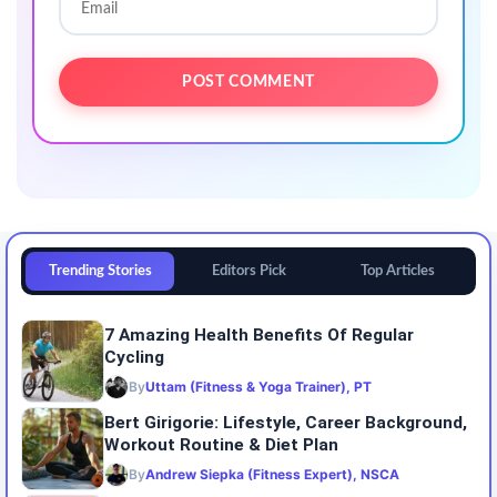
Trending Stories
Editors Pick
Top Articles
7 Amazing Health Benefits Of Regular
Cycling
By
Uttam (Fitness & Yoga Trainer), PT
Bert Girigorie: Lifestyle, Career Background,
Workout Routine & Diet Plan
By
Andrew Siepka (Fitness Expert), NSCA