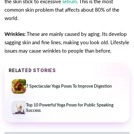
the skin stick to excessive
sebum
. This is the most
common skin problem that affects about 80% of the
world.
Wrinkles:
These are mainly caused by aging. Its develop
sagging skin and fine lines, making you look old. Lifestyle
issues may cause wrinkles to people than before.
RELATED STORIES
7 Spectacular Yoga Poses To Improve Digestion
Top 10 Powerful Yoga Poses for Public Speaking
Success