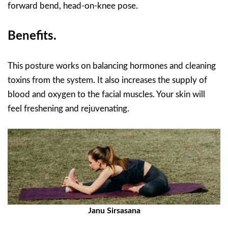
forward bend, head-on-knee pose.
Benefits.
This posture works on balancing hormones and cleaning
toxins from the system. It also increases the supply of
blood and oxygen to the facial muscles. Your skin will
feel freshening and rejuvenating.
Janu Sirsasana