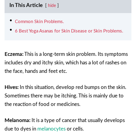
In This Article
hide
Common Skin Problems.
6 Best Yoga Asanas for Skin Disease or Skin Problems.
Eczema:
This is a long-term skin problem. Its symptoms
includes dry and itchy skin, which has a lot of rashes on
the face, hands and feet etc.
Hives:
In this situation, develop red bumps on the skin.
Sometimes there may be itching. This is mainly due to
the reaction of food or medicines.
Melanoma:
It is a type of cancer that usually develops
due to dyes in
melanocytes
or cells.