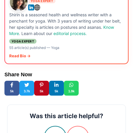
YOGA EXPERT
Shirin is a seasoned health and wellness writer with a
penchant for yoga. With 3 years of writing under her belt,
her specialty is articles on postures and asanas.
Know
More
. Learn about our
editorial process.
YOGA EXPERT
55 article(s) published
—
Yoga
Read Bio →
Share Now
5k
3.7k
5k
5k
1.9k
Was this article helpful?