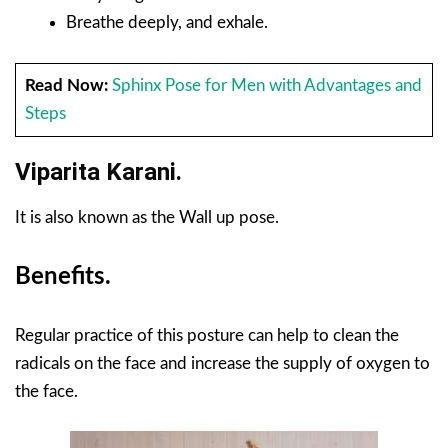
Breathe deeply, and exhale.
Read Now:
Sphinx Pose for Men with Advantages and
Steps
Viparita Karani.
It is also known as the Wall up pose.
Benefits.
Regular practice of this posture can help to clean the
radicals on the face and increase the supply of oxygen to
the face.