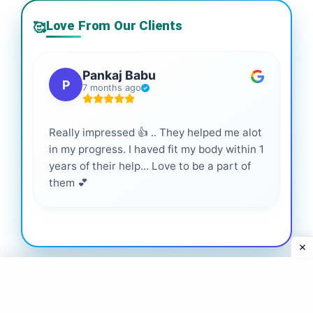
Love From Our Clients
🥰
Pankaj Babu
P
7 months ago
Really impressed 👍 .. They helped me alot
Hig
in my progress. I haved fit my body within 1
inf
years of their help... Love to be a part of
them 💕