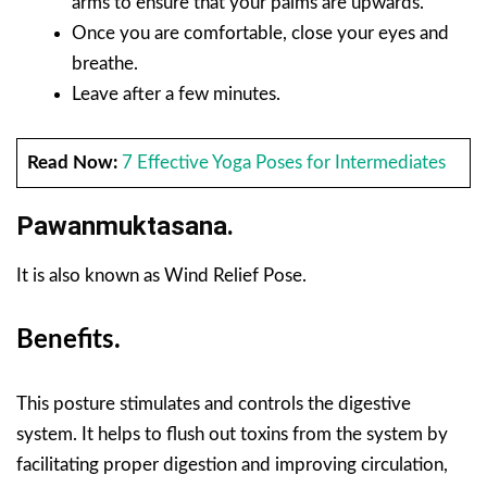
arms to ensure that your palms are upwards.
Once you are comfortable, close your eyes and
breathe.
Leave after a few minutes.
Read Now:
7 Effective Yoga Poses for Intermediates
Pawanmuktasana.
It is also known as Wind Relief Pose.
Benefits.
This posture stimulates and controls the digestive
system. It helps to flush out toxins from the system by
facilitating proper digestion and improving circulation,