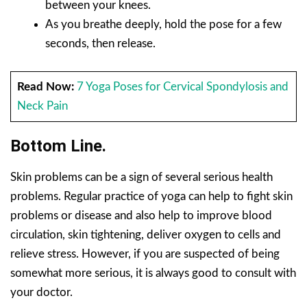
between your knees.
As you breathe deeply, hold the pose for a few
seconds, then release.
Read Now:
7 Yoga Poses for Cervical Spondylosis and
Neck Pain
Bottom Line.
Skin problems can be a sign of several serious health
problems. Regular practice of yoga can help to fight skin
problems or disease and also help to improve blood
circulation, skin tightening, deliver oxygen to cells and
relieve stress. However, if you are suspected of being
somewhat more serious, it is always good to consult with
your doctor.