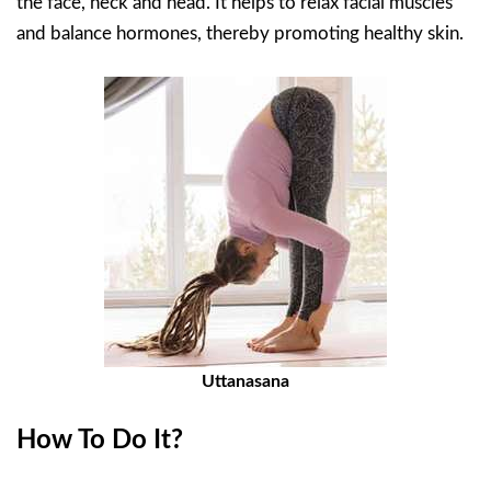
the face, neck and head. It helps to relax facial muscles
and balance hormones, thereby promoting healthy skin.
Uttanasana
How To Do It?