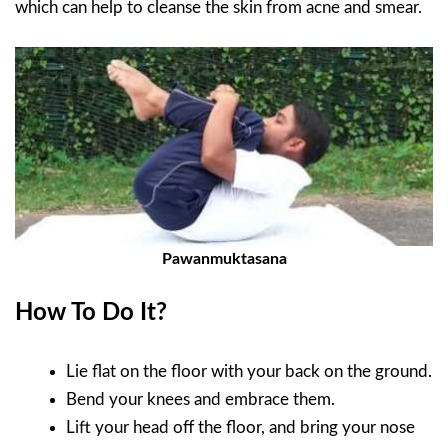
which can help to cleanse the skin from acne and smear.
Pawanmuktasana
How To Do It?
Lie flat on the floor with your back on the ground.
Bend your knees and embrace them.
Lift your head off the floor, and bring your nose