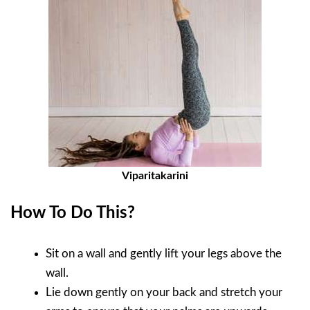
Viparitakarini
How To Do This?
Sit on a wall and gently lift your legs above the
wall.
Lie down gently on your back and stretch your