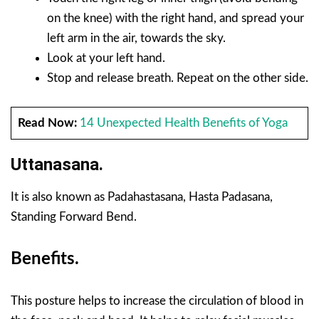
on the knee) with the right hand, and spread your
left arm in the air, towards the sky.
Look at your left hand.
Stop and release breath. Repeat on the other side.
Read Now:
14 Unexpected Health Benefits of Yoga
Uttanasana.
It is also known as Padahastasana, Hasta Padasana,
Standing Forward Bend.
Benefits.
This posture helps to increase the circulation of blood in