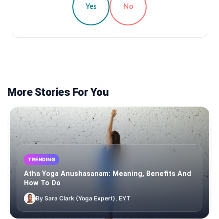
Yes
No
More Stories For You
TRENDING
Atha Yoga Anushasanam: Meaning, Benefits And
How To Do
By Sara Clark (Yoga Expert), EYT