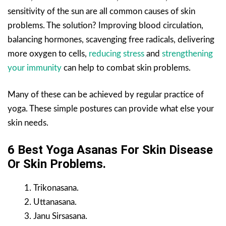
sensitivity of the sun are all common causes of skin
problems. The solution? Improving blood circulation,
balancing hormones, scavenging free radicals, delivering
more oxygen to cells,
reducing stress
and
strengthening
your immunity
can help to combat skin problems.
Many of these can be achieved by regular practice of
yoga. These simple postures can provide what else your
skin needs.
6 Best Yoga Asanas For Skin
Disease
Or Skin
Problems.
Trikonasana.
Uttanasana.
Janu Sirsasana.