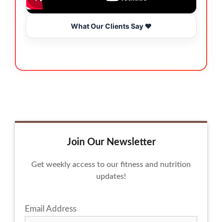
What Our Clients Say ❤️
Join Our Newsletter
Get weekly access to our fitness and nutrition
updates!
Email Address