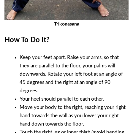
Trikonasana
How To Do It?
Keep your feet apart. Raise your arms, so that
they are parallel to the floor, your palms will
downwards. Rotate your left foot at an angle of
45 degrees and the right at an angle of 90
degrees.
Your heel should parallel to each other.
Move your body to the right, reaching your right
hand towards the wall as you lower your right
hand down towards the floor.
Touch the right leg or inner thigh (avoid bending