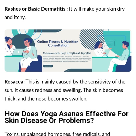
Rashes or Basic Dermatitis :
It will make your skin dry
and itchy.
Rosacea:
This is mainly caused by the sensitivity of the
sun. It causes redness and swelling. The skin becomes
thick, and the nose becomes swollen.
How Does Yoga Asanas Effective For
Skin Disease Or Problems?
Toxins, unbalanced hormones, free radicals, and