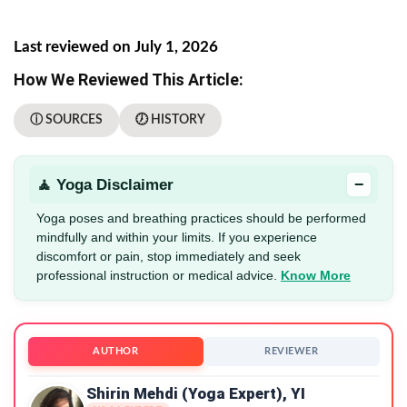
Last reviewed on July 1, 2026
How We Reviewed This Article:
ⓘ SOURCES
🕖 HISTORY
−
🧘 Yoga Disclaimer
Yoga poses and breathing practices should be performed
mindfully and within your limits. If you experience
discomfort or pain, stop immediately and seek
professional instruction or medical advice.
Know More
AUTHOR
REVIEWER
Shirin Mehdi (Yoga Expert), YI