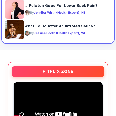
Is Peloton Good For Lower Back Pain?
By
Jennifer Wirth (Health Expert), HE
What To Do After An Infrared Sauna?
By
Jessica Booth (Health Expert), WE
FITFLIX ZONE