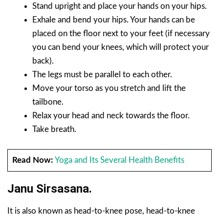
Stand upright and place your hands on your hips.
Exhale and bend your hips. Your hands can be
placed on the floor next to your feet (if necessary
you can bend your knees, which will protect your
back).
The legs must be parallel to each other.
Move your torso as you stretch and lift the
tailbone.
Relax your head and neck towards the floor.
Take breath.
Read Now:
Yoga and Its Several Health Benefits
Janu Sirsasana.
It is also known as head-to-knee pose, head-to-knee