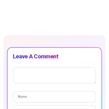
Leave A Comment