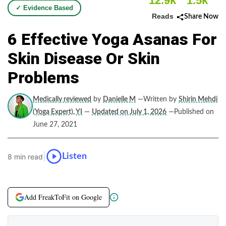
12.9k
1.5k
✓ Evidence Based
Reads
Share Now
6 Effective Yoga Asanas For
Skin Disease Or Skin
Problems
Medically reviewed
by
Danielle M
—Written by
Shirin Mehdi
(Yoga Expert), YI
—
Updated on July 1, 2026
—Published on
June 27, 2021
|
Listen
8 min read
Add FreakToFit on Google