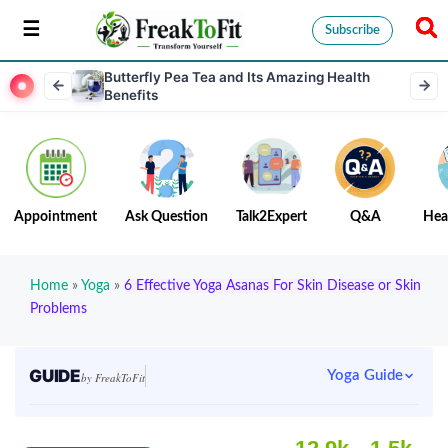
Subscribe
Butterfly Pea Tea and Its Amazing Health
Benefits
Appointment
Ask Question
Talk2Expert
Q&A
Hea
Home
»
Yoga
»
6 Effective Yoga Asanas For Skin Disease or Skin
Problems
GUIDE
Yoga Guide
by FreakToFit