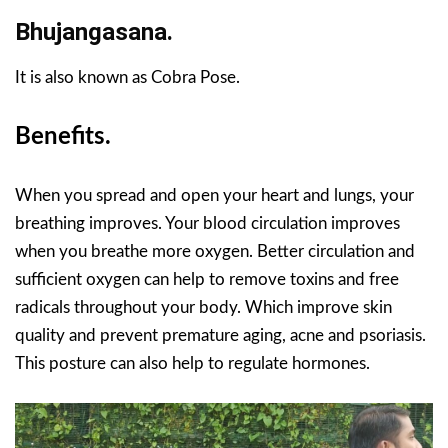
Bhujangasana.
It is also known as Cobra Pose.
Benefits.
When you spread and open your heart and lungs, your
breathing improves. Your blood circulation improves
when you breathe more oxygen. Better circulation and
sufficient oxygen can help to remove toxins and free
radicals throughout your body. Which improve skin
quality and prevent premature aging, acne and psoriasis.
This posture can also help to regulate hormones.