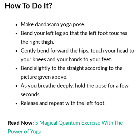
How To Do It?
Make dandasana yoga pose.
Bend your left leg so that the left foot touches
the right thigh.
Gently bend forward the hips, touch your head to
your knees and your hands to your feet.
Bend slightly to the straight according to the
picture given above.
As you breathe deeply, hold the pose for a few
seconds.
Release and repeat with the left foot.
Read Now:
5 Magical Quantum Exercise With The
Power of Yoga