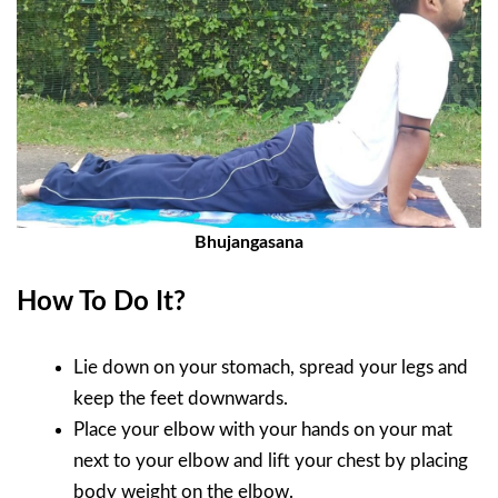
Bhujangasana
How To Do It?
Lie down on your stomach, spread your legs and
keep the feet downwards.
Place your elbow with your hands on your mat
next to your elbow and lift your chest by placing
body weight on the elbow.