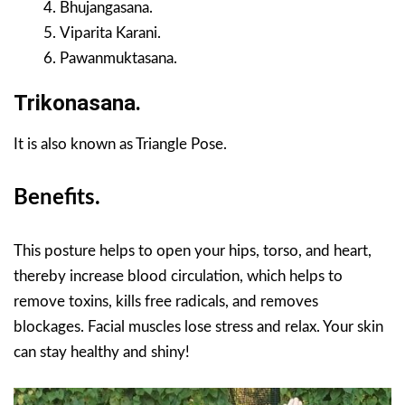
Bhujangasana.
Viparita Karani.
Pawanmuktasana.
Trikonasana.
It is also known as Triangle Pose.
Benefits.
This posture helps to open your hips, torso, and heart,
thereby increase blood circulation, which helps to
remove toxins, kills free radicals, and removes
blockages. Facial muscles lose stress and relax. Your skin
can stay healthy and shiny!