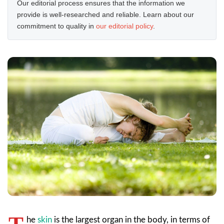
Our editorial process ensures that the information we
provide is well-researched and reliable. Learn about our
commitment to quality in
our editorial policy
.
he
skin
is the largest organ in the body, in terms of