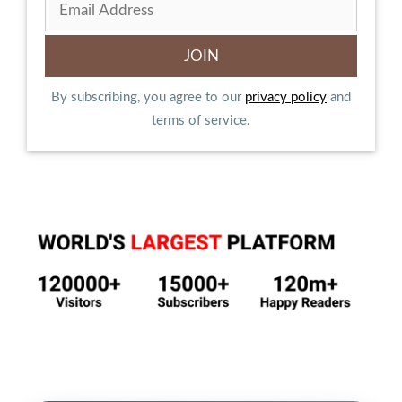
By subscribing, you agree to our
privacy policy
and
terms of service.