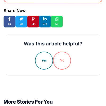
Share Now
5k
5k
5k
974
5k
Was this article helpful?
Yes
No
More Stories For You