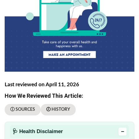
Last reviewed on April 11, 2026
How We Reviewed This Article:
ⓘ SOURCES
🕖 HISTORY
−
🩺 Health Disclaimer