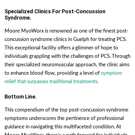
Specialized Clinics For Post-Concussion
Syndrome.
Moore MyoWorx is renowned as one of the finest post-
concussion syndrome clinics in Guelph for treating PCS.
This exceptional facility offers a glimmer of hope to
individuals grappling with the challenges of PCS. Through
their specialized neuromuscular approach, the clinic aims
to enhance blood flow, providing a level of
symptom
relief that surpasses traditional treatments
.
Bottom Line.
This compendium of the top post-concussion syndrome
symptoms underscores the pertinence of professional
guidance in navigating this multifaceted condition. At