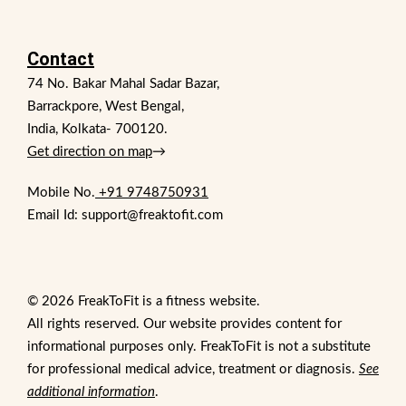
Contact
74 No. Bakar Mahal Sadar Bazar,
Barrackpore, West Bengal,
India, Kolkata- 700120.
Get direction on map
→
Mobile No.
+91 9748750931
Email Id: support@freaktofit.com
© 2026 FreakToFit is a fitness website.
All rights reserved. Our website provides content for
informational purposes only. FreakToFit is not a substitute
for professional medical advice, treatment or diagnosis.
See
additional information
.