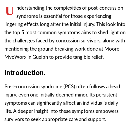
U
nderstanding the complexities of post-concussion
syndrome is essential for those experiencing
lingering effects long after the initial injury. This look into
the top 5 most common symptoms aims to shed light on
the challenges faced by concussion survivors, along with
mentioning the ground breaking work done at Moore
MyoWorx in Guelph to provide tangible relief.
Introduction.
Post-concussion syndrome (PCS) often follows a head
injury, even one initially deemed minor. Its persistent
symptoms can significantly affect an individual’s daily
life. A deeper insight into these symptoms empowers
survivors to seek appropriate care and support.