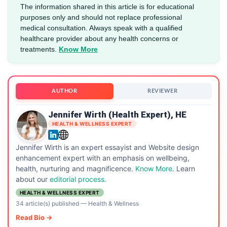
The information shared in this article is for educational
purposes only and should not replace professional
medical consultation. Always speak with a qualified
healthcare provider about any health concerns or
treatments.
Know More
AUTHOR
REVIEWER
Jennifer Wirth (Health Expert), HE
HEALTH & WELLNESS EXPERT
Jennifer Wirth is an expert essayist and Website design
enhancement expert with an emphasis on wellbeing,
health, nurturing and magnificence.
Know More
. Learn
about our
editorial process.
HEALTH & WELLNESS EXPERT
34 article(s) published
—
Health & Wellness
Read Bio →