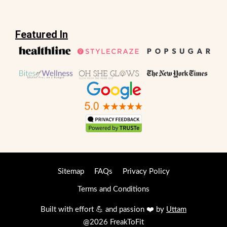
Featured In
Sitemap
FAQs
Privacy Policy
Terms and Conditions
Built with effort 💪 and passion ❤️ by
Uttam
@2026 FreakToFit