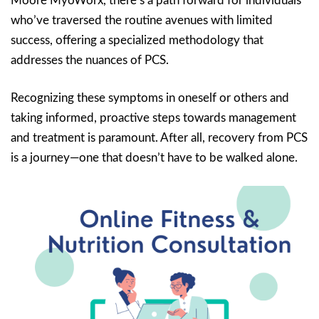
Moore MyoWorx, there’s a path forward for individuals
who’ve traversed the routine avenues with limited
success, offering a specialized methodology that
addresses the nuances of PCS.
Recognizing these symptoms in oneself or others and
taking informed, proactive steps towards management
and treatment is paramount. After all, recovery from PCS
is a journey—one that doesn’t have to be walked alone.