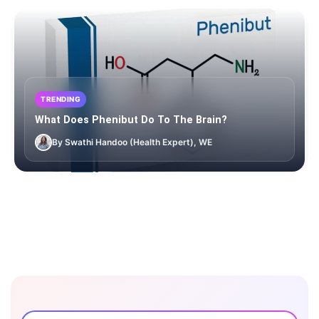
TRENDING
What Does Phenibut Do To The Brain?
By Swathi Handoo (Health Expert), WE