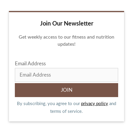
Join Our Newsletter
Get weekly access to our fitness and nutrition
updates!
Email Address
By subscribing, you agree to our
privacy policy
and
terms of service.