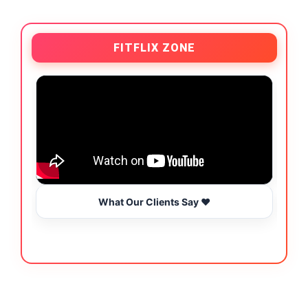
FITFLIX ZONE
What Our Clients Say ❤️