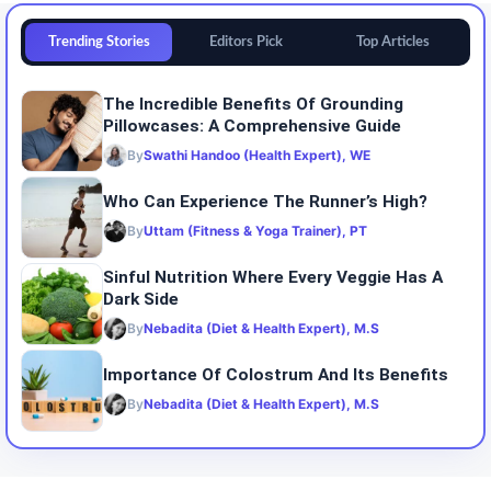
Trending Stories
Editors Pick
Top Articles
The Incredible Benefits Of Grounding
Pillowcases: A Comprehensive Guide
By
Swathi Handoo (Health Expert), WE
Who Can Experience The Runner’s High?
By
Uttam (Fitness & Yoga Trainer), PT
Sinful Nutrition Where Every Veggie Has A
Dark Side
By
Nebadita (Diet & Health Expert), M.S
Importance Of Colostrum And Its Benefits
By
Nebadita (Diet & Health Expert), M.S