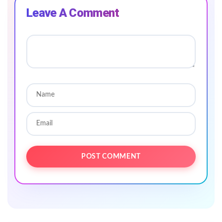
Leave A Comment