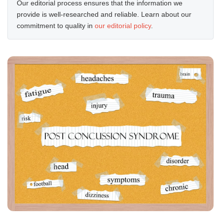
Our editorial process ensures that the information we
provide is well-researched and reliable. Learn about our
commitment to quality in
our editorial policy
.