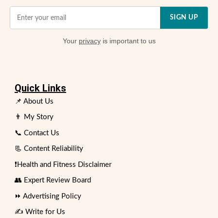
SIGN UP
Your
privacy
is important to us
Quick Links
📌 About Us
👨 My Story
📞 Contact Us
📃 Content Reliability
❗Health and Fitness Disclaimer
👥 Expert Review Board
⏩ Advertising Policy
✍️ Write for Us