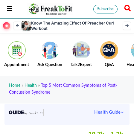
Subscribe
Know The Amazing Effect Of Preacher Curl
Workout
Appointment
Ask Question
Talk2Expert
Q&A
Hea
Home
»
Health
»
Top 5 Most Common Symptoms of Post-
Concussion Syndrome
GUIDE
Health Guide
by FreakToFit