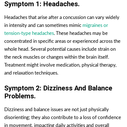
Symptom 1: Headaches.
Headaches that arise after a concussion can vary widely
in intensity and can sometimes mimic
migraines or
tension-type headaches
. These headaches may be
concentrated in specific areas or experienced across the
whole head. Several potential causes include strain on
the neck muscles or changes within the brain itself.
Treatment might involve medication, physical therapy,
and relaxation techniques.
Symptom 2: Dizziness And Balance
Problems.
Dizziness and balance issues are not just physically
disorienting; they also contribute to a loss of confidence
in movement, impacting daily activities and overall