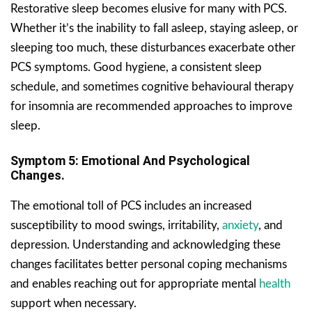
Restorative sleep becomes elusive for many with PCS.
Whether it’s the inability to fall asleep, staying asleep, or
sleeping too much, these disturbances exacerbate other
PCS symptoms. Good hygiene, a consistent sleep
schedule, and sometimes cognitive behavioural therapy
for insomnia are recommended approaches to improve
sleep.
Symptom 5: Emotional And Psychological
Changes.
The emotional toll of PCS includes an increased
susceptibility to mood swings, irritability,
anxiety
, and
depression. Understanding and acknowledging these
changes facilitates better personal coping mechanisms
and enables reaching out for appropriate mental
health
support when necessary.