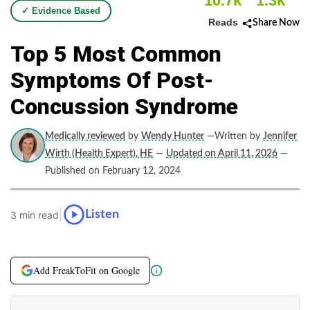
10.7k
1.3k
✓ Evidence Based
Reads
Share Now
Top 5 Most Common
Symptoms Of Post-
Concussion Syndrome
Medically reviewed
by
Wendy Hunter
—Written by
Jennifer
Wirth (Health Expert), HE
—
Updated on April 11, 2026
—
Published on February 12, 2024
|
Listen
3 min read
Add FreakToFit on Google