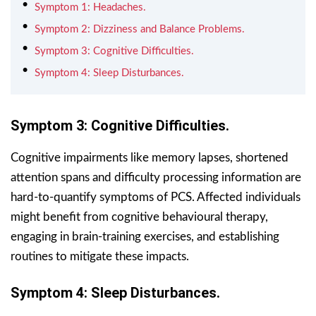
Symptom 1: Headaches.
Symptom 2: Dizziness and Balance Problems.
Symptom 3: Cognitive Difficulties.
Symptom 4: Sleep Disturbances.
Symptom 3: Cognitive Difficulties.
Cognitive impairments like memory lapses, shortened
attention spans and difficulty processing information are
hard-to-quantify symptoms of PCS. Affected individuals
might benefit from cognitive behavioural therapy,
engaging in brain-training exercises, and establishing
routines to mitigate these impacts.
Symptom 4: Sleep Disturbances.