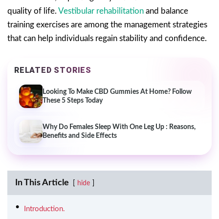
quality of life.
Vestibular rehabilitation
and balance
training exercises are among the management strategies
that can help individuals regain stability and confidence.
RELATED STORIES
Looking To Make CBD Gummies At Home? Follow
These 5 Steps Today
Why Do Females Sleep With One Leg Up : Reasons,
Benefits and Side Effects
In This Article
hide
Introduction.