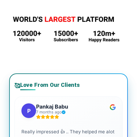
Love From Our Clients
🥰
Pankaj Babu
P
7 months ago
Really impressed 👍 .. They helped me alot
Hig