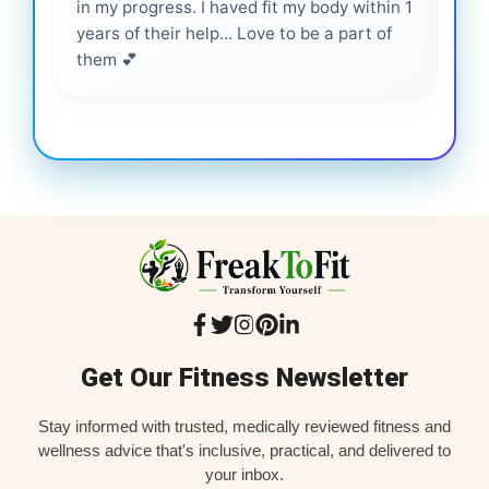
in my progress. I haved fit my body within 1
inf
years of their help... Love to be a part of
them 💕
Get Our Fitness Newsletter
Stay informed with trusted, medically reviewed fitness and
wellness advice that's inclusive, practical, and delivered to
your inbox.