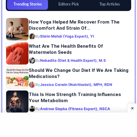
Trending Stories
Editors Pick
Top Articles
How Yoga Helped Me Recover From The
Discomfort And Strain Of...
By
Shirin Mehdi (Yoga Expert), YI
What Are The Health Benefits Of
Watermelon Seeds
By
Nebadita (Diet & Health Expert), M.S
Should We Change Our Diet If We Are Taking
Medications?
By
Jessica Corwin (Nutritionist), MPH, RDN
This Is How Strength Training Influences
Your Metabolism
By
Andrew Siepka (Fitness Expert), NSCA