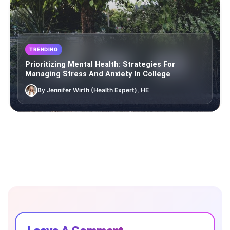
TRENDING
Prioritizing Mental Health: Strategies For
Managing Stress And Anxiety In College
By Jennifer Wirth (Health Expert), HE