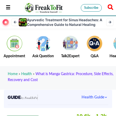
Subscribe
Ayurvedic Treatment for Sinus Headaches: A
Comprehensive Guide to Natural Healing
Appointment
Ask Question
Talk2Expert
Q&A
Hea
Home
»
Health
»
What is Manga Gastrica: Procedure, Side Effects,
Recovery and Cost
GUIDE
Health Guide
by FreakToFit