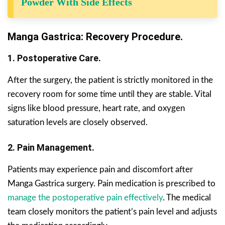
Powder With Side Effects
Manga Gastrica: Recovery Procedure.
1. Postoperative Care.
After the surgery, the patient is strictly monitored in the
recovery room for some time until they are stable. Vital
signs like blood pressure, heart rate, and oxygen
saturation levels are closely observed.
2. Pain Management.
Patients may experience pain and discomfort after
Manga Gastrica surgery. Pain medication is prescribed to
manage the postoperative pain effectively
. The medical
team closely monitors the patient’s pain level and adjusts