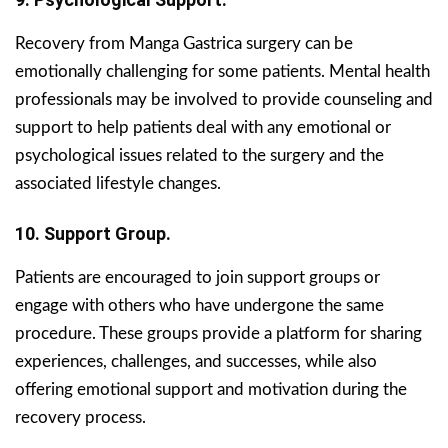
Recovery from Manga Gastrica surgery can be
emotionally challenging for some patients. Mental health
professionals may be involved to provide counseling and
support to help patients deal with any emotional or
psychological issues related to the surgery and the
associated lifestyle changes.
10. Support Group.
Patients are encouraged to join support groups or
engage with others who have undergone the same
procedure. These groups provide a platform for sharing
experiences, challenges, and successes, while also
offering emotional support and motivation during the
recovery process.