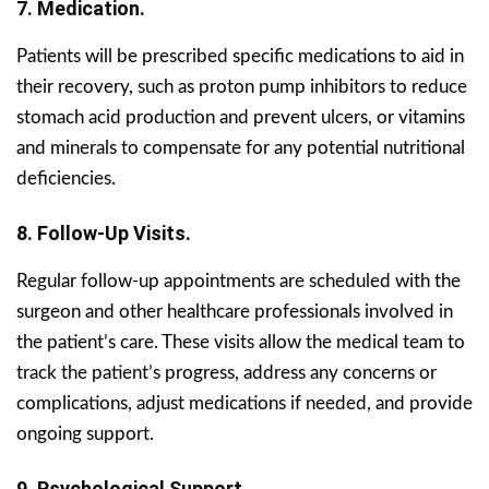
7. Medication.
Patients will be prescribed specific medications to aid in
their recovery, such as proton pump inhibitors to reduce
stomach acid production and prevent ulcers, or vitamins
and minerals to compensate for any potential nutritional
deficiencies.
8. Follow-Up Visits.
Regular follow-up appointments are scheduled with the
surgeon and other healthcare professionals involved in
the patient’s care. These visits allow the medical team to
track the patient’s progress, address any concerns or
complications, adjust medications if needed, and provide
ongoing support.
9. Psychological Support.