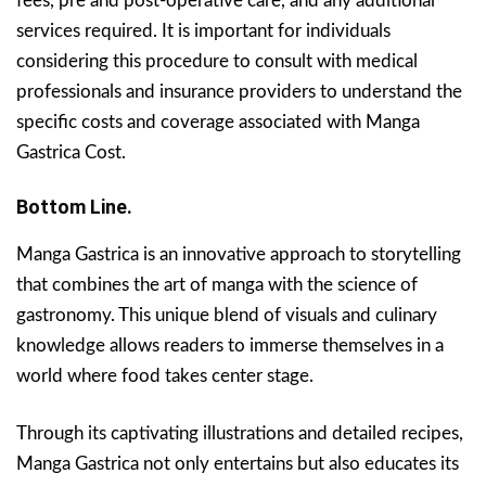
fees, pre and post-operative care, and any additional
services required. It is important for individuals
considering this procedure to consult with medical
professionals and insurance providers to understand the
specific costs and coverage associated with Manga
Gastrica Cost.
Bottom Line.
Manga Gastrica is an innovative approach to storytelling
that combines the art of manga with the science of
gastronomy. This unique blend of visuals and culinary
knowledge allows readers to immerse themselves in a
world where food takes center stage.
Through its captivating illustrations and detailed recipes,
Manga Gastrica not only entertains but also educates its