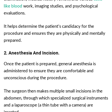
like blood
work, imaging studies, and psychological
evaluations.
It helps determine the patient’s candidacy for the
procedure and ensures they are physically and mentally
prepared.
2. Anesthesia And Incision.
Once the patient is prepared, general anesthesia is
administered to ensure they are comfortable and
unconscious during the procedure.
The surgeon then makes multiple small incisions in the
abdomen, through which specialized surgical instruments
and a laparoscope (a thin tube with a camera) are