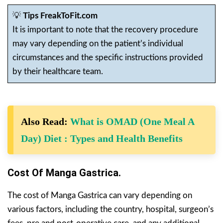
💡
Tips FreakToFit.com
It is important to note that the recovery procedure
may vary depending on the patient’s individual
circumstances and the specific instructions provided
by their healthcare team.
Also Read:
What is OMAD (One Meal A
Day) Diet : Types and Health Benefits
Cost Of Manga Gastrica.
The cost of Manga Gastrica can vary depending on
various factors, including the country, hospital, surgeon’s