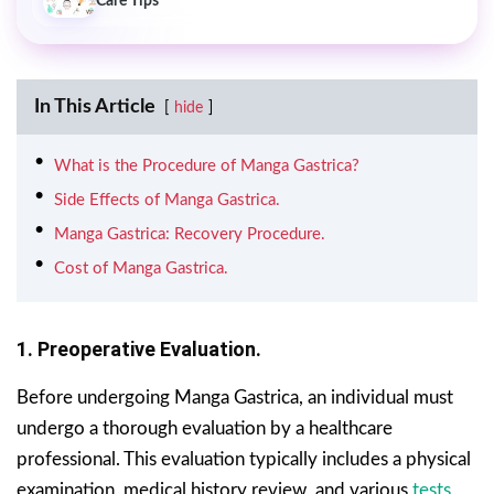
Care Tips
In This Article
hide
What is the Procedure of Manga Gastrica?
Side Effects of Manga Gastrica.
Manga Gastrica: Recovery Procedure.
Cost of Manga Gastrica.
1. Preoperative Evaluation.
Before undergoing Manga Gastrica, an individual must
undergo a thorough evaluation by a healthcare
professional. This evaluation typically includes a physical
examination, medical history review, and various
tests