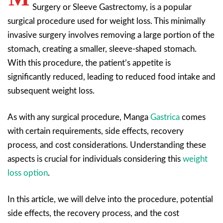
Surgery or Sleeve Gastrectomy, is a popular
surgical procedure used for weight loss. This minimally
invasive surgery involves removing a large portion of the
stomach, creating a smaller, sleeve-shaped stomach.
With this procedure, the patient’s appetite is
significantly reduced, leading to reduced food intake and
subsequent weight loss.
As with any surgical procedure, Manga
Gastrica
comes
with certain requirements, side effects, recovery
process, and cost considerations. Understanding these
aspects is crucial for individuals considering this
weight
loss option
.
In this article, we will delve into the procedure, potential
side effects, the recovery process, and the cost