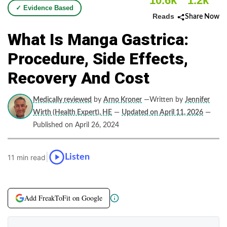
10.6k
1.2k
✓ Evidence Based
Reads
Share Now
What Is Manga Gastrica:
Procedure, Side Effects,
Recovery And Cost
Medically reviewed
by
Arno Kroner
—Written by
Jennifer
Wirth (Health Expert), HE
—
Updated on April 11, 2026
—
Published on April 26, 2024
|
Listen
11 min read
Add FreakToFit on Google