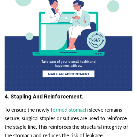
4. Stapling And Reinforcement.
To ensure the newly
formed stomach
sleeve remains
secure, surgical staples or sutures are used to reinforce
the staple line. This reinforces the structural integrity of
the stomach and reduces the risk of leakage.