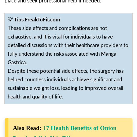
place and seek professional help if needed.
💡
Tips FreakToFit.com
These side effects and complications are not
exhaustive, and it is vital for individuals to have
detailed discussions with their healthcare providers to
fully understand the risks associated with Manga
Gastrica.
Despite these potential side effects, the surgery has
helped countless individuals achieve significant and
sustainable weight loss, leading to improved overall
health and quality of life.
Also Read:
17 Health Benefits of Onion