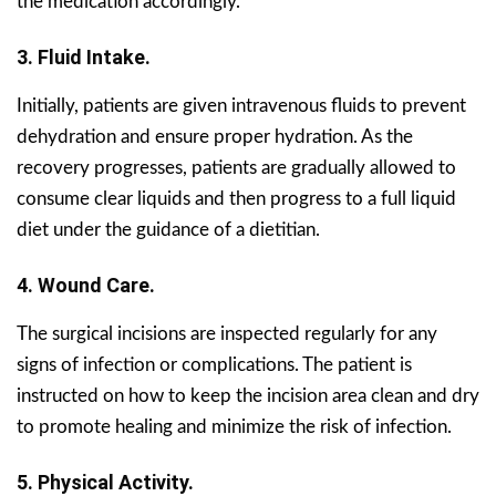
the medication accordingly.
3. Fluid Intake.
Initially, patients are given intravenous fluids to prevent
dehydration and ensure proper hydration. As the
recovery progresses, patients are gradually allowed to
consume clear liquids and then progress to a full liquid
diet under the guidance of a dietitian.
4. Wound Care.
The surgical incisions are inspected regularly for any
signs of infection or complications. The patient is
instructed on how to keep the incision area clean and dry
to promote healing and minimize the risk of infection.
5. Physical Activity.