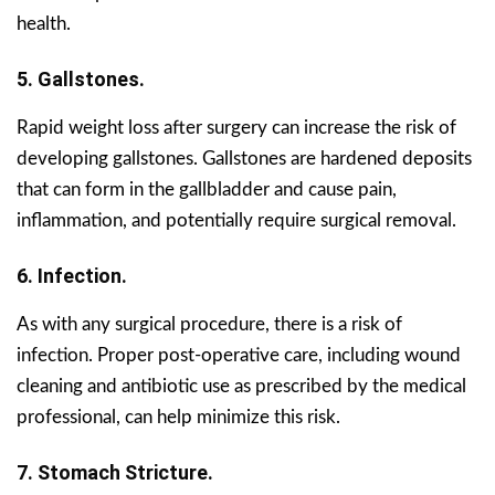
health.
5. Gallstones.
Rapid weight loss after surgery can increase the risk of
developing gallstones. Gallstones are hardened deposits
that can form in the gallbladder and cause pain,
inflammation, and potentially require surgical removal.
6. Infection.
As with any surgical procedure, there is a risk of
infection. Proper post-operative care, including wound
cleaning and antibiotic use as prescribed by the medical
professional, can help minimize this risk.
7. Stomach Stricture.