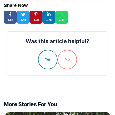
Share Now
1.8k
3.4k
4.2k
1.7k
3.4k
Was this article helpful?
Yes
No
More Stories For You