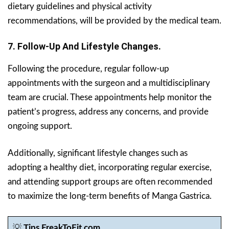
dietary guidelines and physical activity
recommendations, will be provided by the medical team.
7. Follow-Up And Lifestyle Changes.
Following the procedure, regular follow-up
appointments with the surgeon and a multidisciplinary
team are crucial. These appointments help monitor the
patient’s progress, address any concerns, and provide
ongoing support.
Additionally, significant lifestyle changes such as
adopting a healthy diet, incorporating regular exercise,
and attending support groups are often recommended
to maximize the long-term benefits of Manga Gastrica.
💡
Tips FreakToFit.com