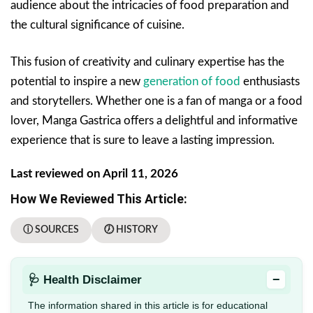
audience about the intricacies of food preparation and
the cultural significance of cuisine.
This fusion of creativity and culinary expertise has the
potential to inspire a new
generation of food
enthusiasts
and storytellers. Whether one is a fan of manga or a food
lover, Manga Gastrica offers a delightful and informative
experience that is sure to leave a lasting impression.
Last reviewed on April 11, 2026
How We Reviewed This Article:
ⓘ SOURCES
🕖 HISTORY
−
🩺 Health Disclaimer
The information shared in this article is for educational