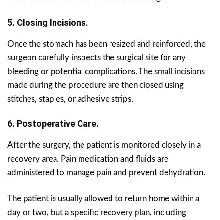
5. Closing Incisions.
Once the stomach has been resized and reinforced, the
surgeon carefully inspects the surgical site for any
bleeding or potential complications. The small incisions
made during the procedure are then closed using
stitches, staples, or adhesive strips.
6. Postoperative Care.
After the surgery, the patient is monitored closely in a
recovery area. Pain medication and fluids are
administered to manage pain and prevent dehydration.
The patient is usually allowed to return home within a
day or two, but a specific recovery plan, including