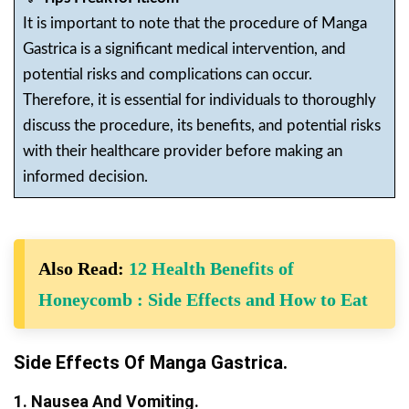
It is important to note that the procedure of Manga
Gastrica is a significant medical intervention, and
potential risks and complications can occur.
Therefore, it is essential for individuals to thoroughly
discuss the procedure, its benefits, and potential risks
with their healthcare provider before making an
informed decision.
Also Read:
12 Health Benefits of
Honeycomb : Side Effects and How to Eat
Side Effects Of Manga Gastrica.
1. Nausea And Vomiting.