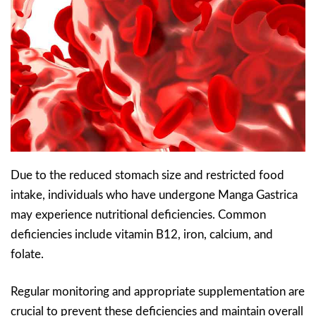
Due to the reduced stomach size and restricted food
intake, individuals who have undergone Manga Gastrica
may experience nutritional deficiencies. Common
deficiencies include vitamin B12, iron, calcium, and
folate.
Regular monitoring and appropriate supplementation are
crucial to prevent these deficiencies and maintain overall