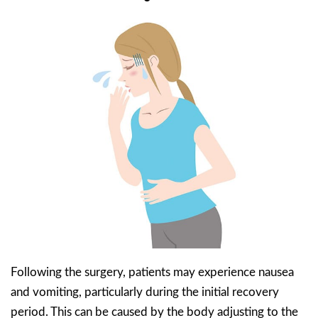
Following the surgery, patients may experience nausea
and vomiting, particularly during the initial recovery
period. This can be caused by the body adjusting to the