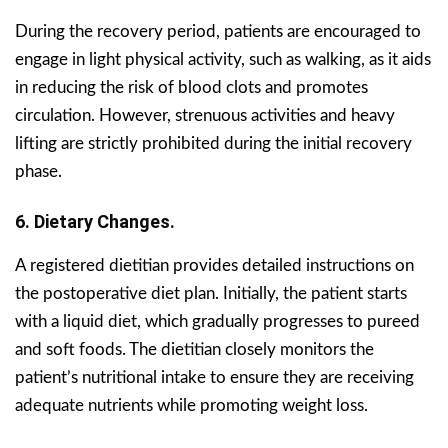
During the recovery period, patients are encouraged to
engage in light physical activity, such as walking, as it aids
in reducing the risk of blood clots and promotes
circulation. However, strenuous activities and heavy
lifting are strictly prohibited during the initial recovery
phase.
6. Dietary Changes.
A registered dietitian provides detailed instructions on
the postoperative diet plan. Initially, the patient starts
with a liquid diet, which gradually progresses to pureed
and soft foods. The dietitian closely monitors the
patient’s nutritional intake to ensure they are receiving
adequate nutrients while promoting weight loss.