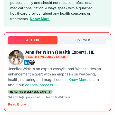
purposes only and should not replace professional
medical consultation. Always speak with a qualified
healthcare provider about any health concerns or
treatments.
Know More
AUTHOR
REVIEWER
Jennifer Wirth (Health Expert), HE
HEALTH & WELLNESS EXPERT
Jennifer Wirth is an expert essayist and Website design
enhancement expert with an emphasis on wellbeing,
health, nurturing and magnificence.
Know More
. Learn
about our
editorial process.
HEALTH & WELLNESS EXPERT
34 article(s) published
—
Health & Wellness
Read Bio →