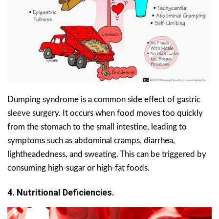
Dumping syndrome is a common side effect of gastric
sleeve surgery. It occurs when food moves too quickly
from the stomach to the small intestine, leading to
symptoms such as abdominal cramps, diarrhea,
lightheadedness, and sweating. This can be triggered by
consuming high-sugar or high-fat foods.
4. Nutritional Deficiencies.