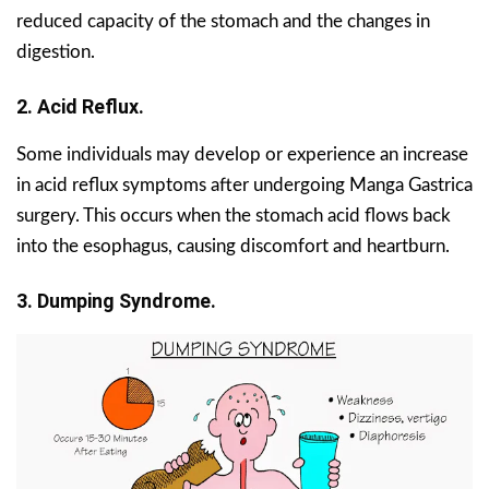
reduced capacity of the stomach and the changes in
digestion.
2. Acid Reflux.
Some individuals may develop or experience an increase
in acid reflux symptoms after undergoing Manga Gastrica
surgery. This occurs when the stomach acid flows back
into the esophagus, causing discomfort and heartburn.
3. Dumping Syndrome.