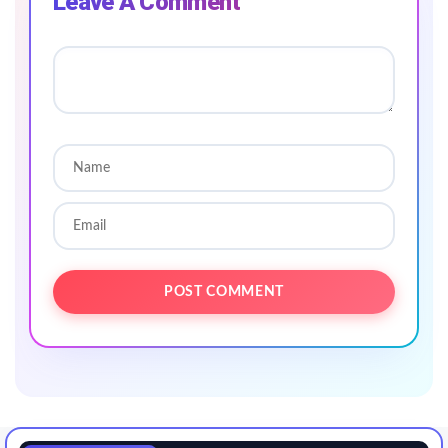
Leave A Comment