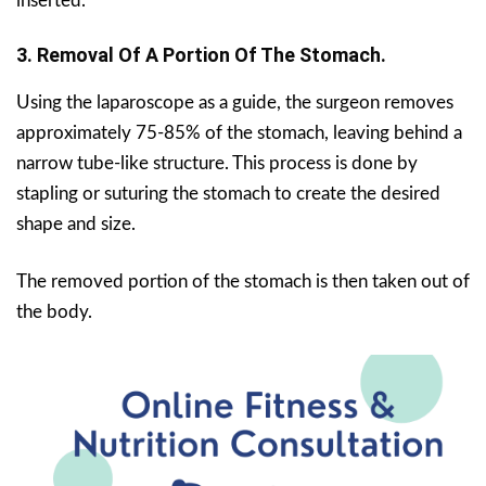
inserted.
3. Removal Of A Portion Of The Stomach.
Using the laparoscope as a guide, the surgeon removes
approximately 75-85% of the stomach, leaving behind a
narrow tube-like structure. This process is done by
stapling or suturing the stomach to create the desired
shape and size.
The removed portion of the stomach is then taken out of
the body.