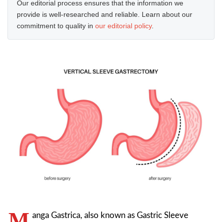
Our editorial process ensures that the information we
provide is well-researched and reliable. Learn about our
commitment to quality in
our editorial policy
.
M
anga Gastrica, also known as Gastric Sleeve