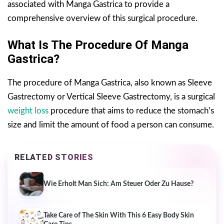
associated with Manga Gastrica to provide a
comprehensive overview of this surgical procedure.
What Is The Procedure Of Manga
Gastrica?
The procedure of Manga Gastrica, also known as Sleeve
Gastrectomy or Vertical Sleeve Gastrectomy, is a surgical
weight loss
procedure that aims to reduce the stomach’s
size and limit the amount of food a person can consume.
RELATED STORIES
Wie Erholt Man Sich: Am Steuer Oder Zu Hause?
Take Care of The Skin With This 6 Easy Body Skin