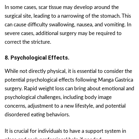
In some cases, scar tissue may develop around the
surgical site, leading to a narrowing of the stomach. This
can cause difficulty swallowing, nausea, and vomiting. In
severe cases, additional surgery may be required to
correct the stricture.
8. Psychological Effects.
While not directly physical, it is essential to consider the
potential psychological effects following Manga Gastrica
surgery. Rapid weight loss can bring about emotional and
psychological challenges, including body image
concerns, adjustment to a new lifestyle, and potential
disordered eating behaviors.
It is crucial for individuals to have a support system in