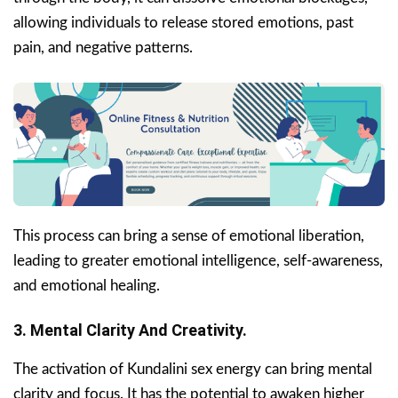
allowing individuals to release stored emotions, past
pain, and negative patterns.
This process can bring a sense of emotional liberation,
leading to greater emotional intelligence, self-awareness,
and emotional healing.
3. Mental Clarity And Creativity.
The activation of Kundalini sex energy can bring mental
clarity and focus. It has the potential to awaken higher