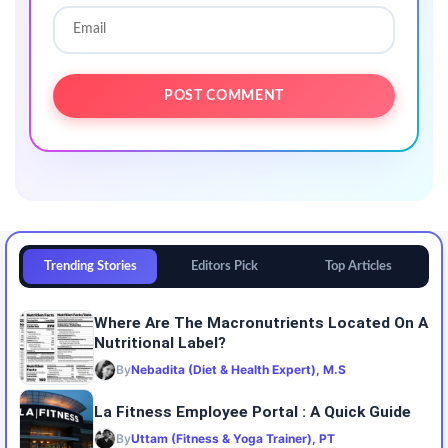
Trending Stories
Editors Pick
Top Articles
Where Are The Macronutrients Located On A
Nutritional Label?
By
Nebadita (Diet & Health Expert), M.S
La Fitness Employee Portal : A Quick Guide
By
Uttam (Fitness & Yoga Trainer), PT