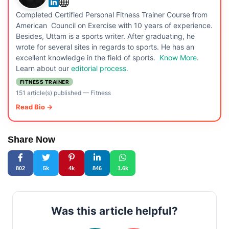
Completed Certified Personal Fitness Trainer Course from
American Council on Exercise with 10 years of experience.
Besides, Uttam is a sports writer. After graduating, he
wrote for several sites in regards to sports. He has an
excellent knowledge in the field of sports.
Know More
.
Learn about our
editorial process.
FITNESS TRAINER
151 article(s) published
—
Fitness
Read Bio →
Share Now
802
5k
4k
846
1.6k
Was this article helpful?