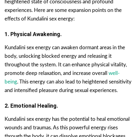
heightened state of consciousness and profound
experiences. Here are some expansion points on the
effects of Kundalini sex energy:
1. Physical Awakening.
Kundalini sex energy can awaken dormant areas in the
body, unlocking blocked energy and releasing it
throughout the system. It can enhance physical vitality,
promote deep relaxation, and increase overall
well-
being
. This energy can also lead to heightened sensitivity
and intensified pleasure during sexual experiences.
2. Emotional Healing.
Kundalini sex energy has the potential to heal emotional
wounds and traumas. As this powerful energy rises
through the body, it can dissolve emotional blockages,