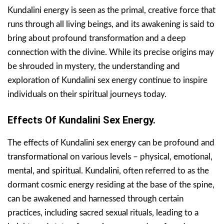
Kundalini energy is seen as the primal, creative force that
runs through all living beings, and its awakening is said to
bring about profound transformation and a deep
connection with the divine. While its precise origins may
be shrouded in mystery, the understanding and
exploration of Kundalini sex energy continue to inspire
individuals on their spiritual journeys today.
Effects Of Kundalini Sex Energy.
The effects of Kundalini sex energy can be profound and
transformational on various levels – physical, emotional,
mental, and spiritual. Kundalini, often referred to as the
dormant cosmic energy residing at the base of the spine,
can be awakened and harnessed through certain
practices, including sacred sexual rituals, leading to a