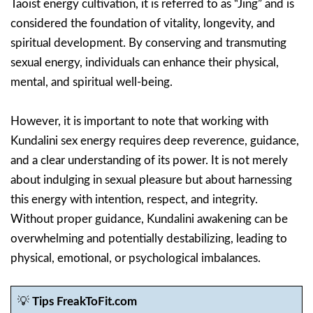
Taoist energy cultivation, it is referred to as “Jing” and is
considered the foundation of vitality, longevity, and
spiritual development. By conserving and transmuting
sexual energy, individuals can enhance their physical,
mental, and spiritual well-being.
However, it is important to note that working with
Kundalini sex energy requires deep reverence, guidance,
and a clear understanding of its power. It is not merely
about indulging in sexual pleasure but about harnessing
this energy with intention, respect, and integrity.
Without proper guidance, Kundalini awakening can be
overwhelming and potentially destabilizing, leading to
physical, emotional, or psychological imbalances.
💡
Tips FreakToFit.com