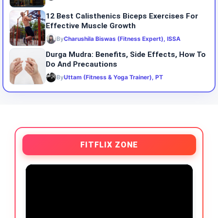
12 Best Calisthenics Biceps Exercises For
Effective Muscle Growth
By
Charushila Biswas (Fitness Expert), ISSA
Durga Mudra: Benefits, Side Effects, How To
Do And Precautions
By
Uttam (Fitness & Yoga Trainer), PT
FITFLIX ZONE