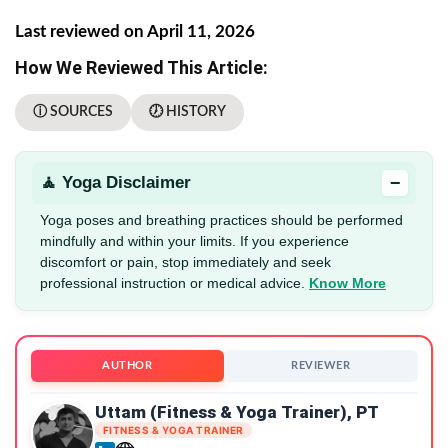
Last reviewed on April 11, 2026
How We Reviewed This Article:
ⓘ SOURCES
🕖 HISTORY
−
🧘 Yoga Disclaimer
Yoga poses and breathing practices should be performed
mindfully and within your limits. If you experience
discomfort or pain, stop immediately and seek
professional instruction or medical advice.
Know More
AUTHOR
REVIEWER
Uttam (Fitness & Yoga Trainer), PT
FITNESS & YOGA TRAINER