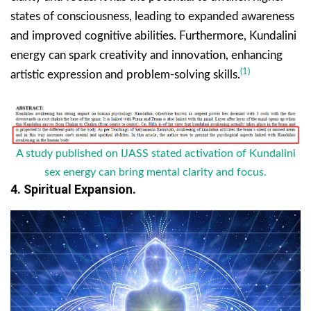
states of consciousness, leading to expanded awareness
and improved cognitive abilities. Furthermore, Kundalini
energy can spark creativity and innovation, enhancing
(1)
artistic expression and problem-solving skills.
A study published on IJASS stated activation of Kundalini
sex energy can bring mental clarity and focus.
4. Spiritual Expansion.