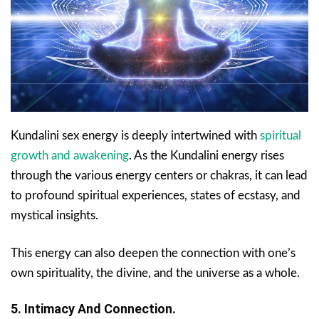
Kundalini sex energy is deeply intertwined with
spiritual
growth and awakening
. As the Kundalini energy rises
through the various energy centers or chakras, it can lead
to profound spiritual experiences, states of ecstasy, and
mystical insights.
This energy can also deepen the connection with one’s
own spirituality, the divine, and the universe as a whole.
5. Intimacy And Connection.