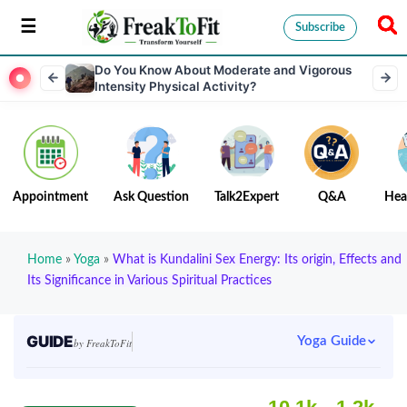
Subscribe
Do You Know About Moderate and Vigorous
Intensity Physical Activity?
Appointment
Ask Question
Talk2Expert
Q&A
Hea
Home
»
Yoga
»
What is Kundalini Sex Energy: Its origin, Effects and
Its Significance in Various Spiritual Practices
GUIDE
Yoga Guide
by FreakToFit