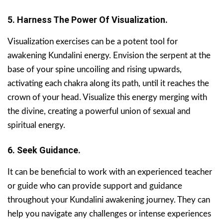
5. Harness The Power Of Visualization.
Visualization exercises can be a potent tool for
awakening Kundalini energy. Envision the serpent at the
base of your spine uncoiling and rising upwards,
activating each chakra along its path, until it reaches the
crown of your head. Visualize this energy merging with
the divine, creating a powerful union of sexual and
spiritual energy.
6. Seek Guidance.
It can be beneficial to work with an experienced teacher
or guide who can provide support and guidance
throughout your Kundalini awakening journey. They can
help you navigate any challenges or intense experiences