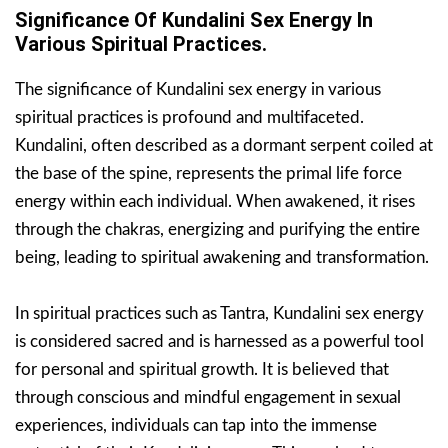
Significance Of Kundalini Sex Energy In
Various Spiritual Practices.
The significance of Kundalini sex energy in various
spiritual practices is profound and multifaceted.
Kundalini, often described as a dormant serpent coiled at
the base of the spine, represents the primal life force
energy within each individual. When awakened, it rises
through the chakras, energizing and purifying the entire
being, leading to spiritual awakening and transformation.
In spiritual practices such as Tantra, Kundalini sex energy
is considered sacred and is harnessed as a powerful tool
for personal and spiritual growth. It is believed that
through conscious and mindful engagement in sexual
experiences, individuals can tap into the immense