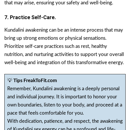
that may arise, ensuring your safety and well-being.
7. Practice Self-Care.
Kundalini awakening can be an intense process that may
bring up strong emotions or physical sensations.
Prioritize self-care practices such as rest, healthy
nutrition, and nurturing activities to support your overall
well-being and integration of this transformative energy.
💡
Tips FreakToFit.com
Remember, Kundalini awakening is a deeply personal
and individual journey. It is important to honor your
own boundaries, listen to your body, and proceed at a
pace that feels comfortable for you.
With dedication, patience, and respect, the awakening
of Kundalini sex energy can be a profound and life-