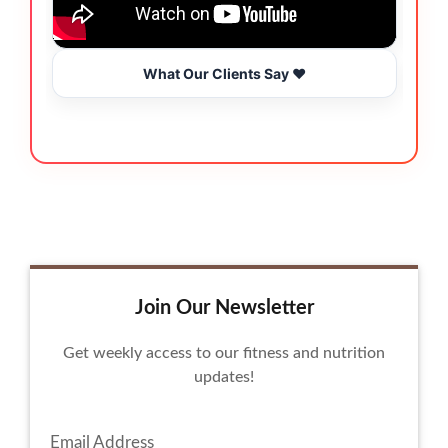
What Our Clients Say ❤️
Join Our Newsletter
Get weekly access to our fitness and nutrition
updates!
Email Address