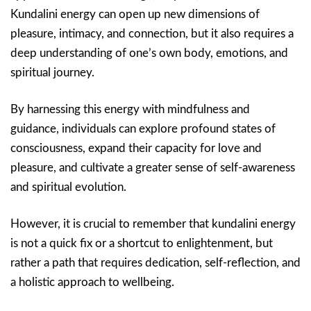
Kundalini energy can open up new dimensions of
pleasure, intimacy, and connection, but it also requires a
deep understanding of one’s own body, emotions, and
spiritual journey.
By harnessing this energy with mindfulness and
guidance, individuals can explore profound states of
consciousness, expand their capacity for love and
pleasure, and cultivate a greater sense of self-awareness
and spiritual evolution.
However, it is crucial to remember that kundalini energy
is not a quick fix or a shortcut to enlightenment, but
rather a path that requires dedication, self-reflection, and
a holistic approach to wellbeing.