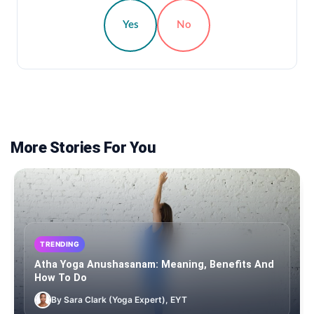
Yes
No
More Stories For You
TRENDING
Atha Yoga Anushasanam: Meaning, Benefits And
How To Do
By Sara Clark (Yoga Expert), EYT