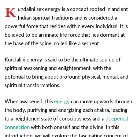
K
undalini sex energy is a concept rooted in ancient
Indian spiritual traditions and is considered a
powerful force that resides within every individual. It is
believed to be an innate life force that lies dormant at
the base of the spine, coiled like a serpent.
Kundalini energy is said to be the ultimate source of
spiritual awakening and enlightenment, with the
potential to bring about profound physical, mental, and
spiritual transformations.
When awakened, this
energy
can move upwards through
the body, purifying and energizing each chakra, leading
to a heightened state of consciousness and a
deepened
connection
with both oneself and the divine. In this
introduction, we will explore the fascinating concept of