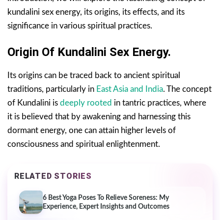
kundalini sex energy, its origins, its effects, and its
significance in various spiritual practices.
Origin Of Kundalini Sex Energy.
Its origins can be traced back to ancient spiritual
traditions, particularly in
East Asia and India
. The concept
of Kundalini is
deeply rooted
in tantric practices, where
it is believed that by awakening and harnessing this
dormant energy, one can attain higher levels of
consciousness and spiritual enlightenment.
RELATED STORIES
6 Best Yoga Poses To Relieve Soreness: My
Experience, Expert Insights and Outcomes