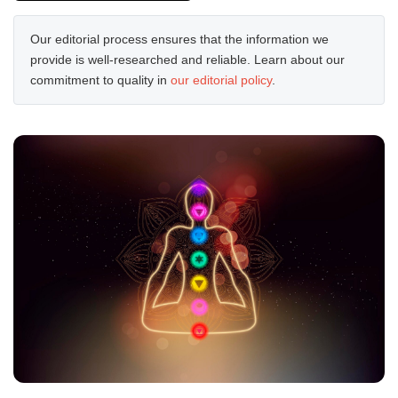
Our editorial process ensures that the information we
provide is well-researched and reliable. Learn about our
commitment to quality in
our editorial policy
.