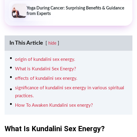
Yoga During Cancer: Surprising Benefits & Guidance
from Experts
In This Article
hide
origin of kundalini sex energy.
What is Kundalini Sex Energy?
effects of kundalini sex energy.
significance of kundalini sex energy in various spiritual
practices.
How To Awaken Kundalini sex energy?
What Is Kundalini Sex Energy?