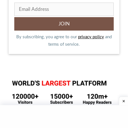
By subscribing, you agree to our
privacy policy
and
terms of service.