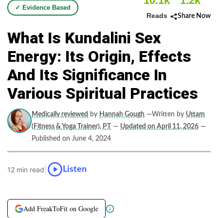
10.1k
1.2k
✓ Evidence Based
Reads
Share Now
What Is Kundalini Sex
Energy: Its Origin, Effects
And Its Significance In
Various Spiritual Practices
Medically reviewed
by
Hannah Gough
—Written by
Uttam
(Fitness & Yoga Trainer), PT
—
Updated on April 11, 2026
—
Published on June 4, 2024
|
Listen
12 min read
Add FreakToFit on Google