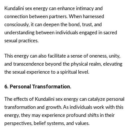
Kundalini sex energy can enhance intimacy and
connection between partners. When harnessed
consciously, it can deepen the bond, trust, and
understanding between individuals engaged in sacred
sexual practices.
This energy can also facilitate a sense of oneness, unity,
and transcendence beyond the physical realm, elevating
the sexual experience to a spiritual level.
6. Personal Transformation.
The effects of Kundalini sex energy can catalyze personal
transformation and growth. As individuals work with this
energy, they may experience profound shifts in their
perspectives, belief systems, and values.