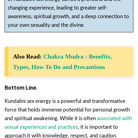
changing experience, leading to greater self-
awareness, spiritual growth, and a deep connection to
your own sexuality and the divine.
Also Read:
Chakra Mudra : Benefits,
Types, How To Do and Precautions
Bottom Line.
Kundalini sex energy is a powerful and transformative
force that holds immense potential for personal growth
and spiritual awakening. While it is often
associated with
sexual experiences and practices
, it is important to
approach it with knowledge, respect, and caution.