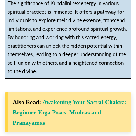
The significance of Kundalini sex energy in various
spiritual practices is immense. It offers a pathway for
individuals to explore their divine essence, transcend
limitations, and experience profound spiritual growth.
By honoring and working with this sacred energy,
practitioners can unlock the hidden potential within
themselves, leading to a deeper understanding of the
self, union with others, and a heightened connection
to the divine.
Also Read:
Awakening Your Sacral Chakra:
Beginner Yoga Poses, Mudras and
Pranayamas