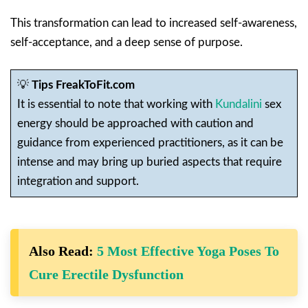
This transformation can lead to increased self-awareness,
self-acceptance, and a deep sense of purpose.
💡
Tips FreakToFit.com
It is essential to note that working with
Kundalini
sex
energy should be approached with caution and
guidance from experienced practitioners, as it can be
intense and may bring up buried aspects that require
integration and support.
Also Read:
5 Most Effective Yoga Poses To
Cure Erectile Dysfunction