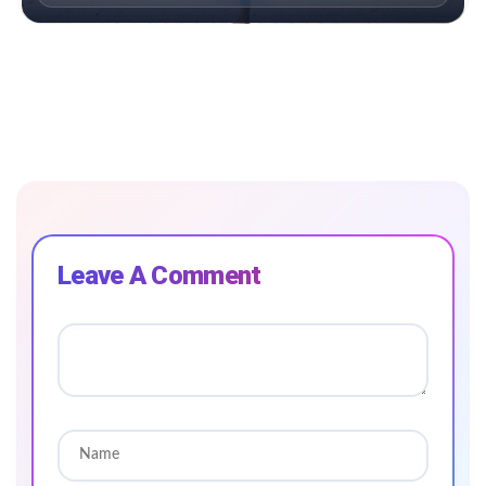
Leave A Comment