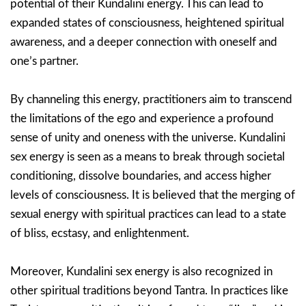
potential of their Kundalini energy. This can lead to
expanded states of consciousness, heightened spiritual
awareness, and a deeper connection with oneself and
one’s partner.
By channeling this energy, practitioners aim to transcend
the limitations of the ego and experience a profound
sense of unity and oneness with the universe. Kundalini
sex energy is seen as a means to break through societal
conditioning, dissolve boundaries, and access higher
levels of consciousness. It is believed that the merging of
sexual energy with spiritual practices can lead to a state
of bliss, ecstasy, and enlightenment.
Moreover, Kundalini sex energy is also recognized in
other spiritual traditions beyond Tantra. In practices like