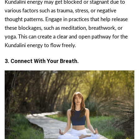
Kundalini energy may get blocked or stagnant due to
various factors such as trauma, stress, or negative
thought patterns. Engage in practices that help release
these blockages, such as meditation, breathwork, or
yoga. This can create a clear and open pathway for the
Kundalini energy to flow freely.
3. Connect With Your Breath.