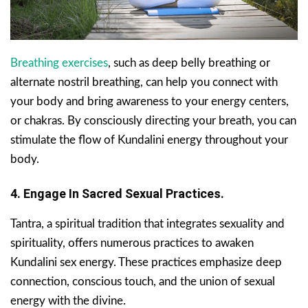
Breathing exercises
, such as deep belly breathing or
alternate nostril breathing, can help you connect with
your body and bring awareness to your energy centers,
or chakras. By consciously directing your breath, you can
stimulate the flow of Kundalini energy throughout your
body.
4. Engage In Sacred Sexual Practices.
Tantra, a spiritual tradition that integrates sexuality and
spirituality, offers numerous practices to awaken
Kundalini sex energy. These practices emphasize deep
connection, conscious touch, and the union of sexual
energy with the divine.