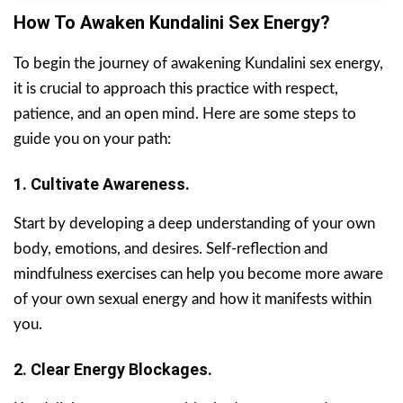
How To Awaken Kundalini Sex Energy?
To begin the journey of awakening Kundalini sex energy,
it is crucial to approach this practice with respect,
patience, and an open mind. Here are some steps to
guide you on your path:
1. Cultivate Awareness.
Start by developing a deep understanding of your own
body, emotions, and desires. Self-reflection and
mindfulness exercises can help you become more aware
of your own sexual energy and how it manifests within
you.
2. Clear Energy Blockages.