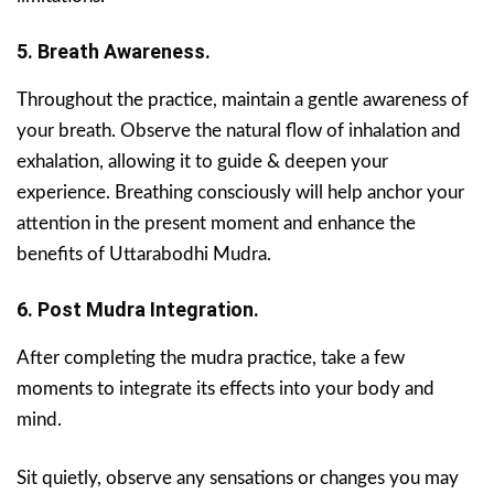
5. Breath Awareness.
Throughout the practice, maintain a gentle awareness of
your breath. Observe the natural flow of inhalation and
exhalation, allowing it to guide & deepen your
experience. Breathing consciously will help anchor your
attention in the present moment and enhance the
benefits of Uttarabodhi Mudra.
6. Post Mudra Integration.
After completing the mudra practice, take a few
moments to integrate its effects into your body and
mind.
Sit quietly, observe any sensations or changes you may