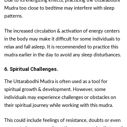
Due to its energizing effects, practicing the Uttarabodhi
Mudra too close to bedtime may interfere with sleep
patterns.
The increased circulation & activation of energy centers
in the body may make it difficult for some individuals to
relax and fall asleep. It is recommended to practice this
mudra earlier in the day to avoid any sleep disturbances.
6. Spiritual Challenges.
The Uttarabodhi Mudra is often used as a tool for
spiritual growth & development. However, some
individuals may experience challenges or obstacles on
their spiritual journey while working with this mudra.
This could include feelings of resistance, doubts or even