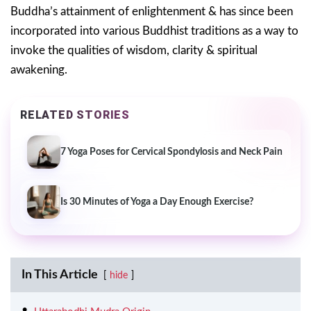
Buddha’s attainment of enlightenment & has since been
incorporated into various Buddhist traditions as a way to
invoke the qualities of wisdom, clarity & spiritual
awakening.
RELATED STORIES
7 Yoga Poses for Cervical Spondylosis and Neck Pain
Is 30 Minutes of Yoga a Day Enough Exercise?
In This Article
hide