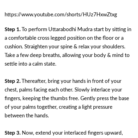
https://www.youtube.com/shorts/HUz7HxwZtxg
Step 1.
To perform Uttarabodhi Mudra start by sitting in
a comfortable cross legged position on the floor or a
cushion. Straighten your spine & relax your shoulders.
Take a few deep breaths, allowing your body & mind to
settle into a calm state.
Step 2.
Thereafter, bring your hands in front of your
chest, palms facing each other. Slowly interlace your
fingers, keeping the thumbs free. Gently press the base
of your palms together, creating a light pressure
between the hands.
Step 3.
Now, extend your interlaced fingers upward,