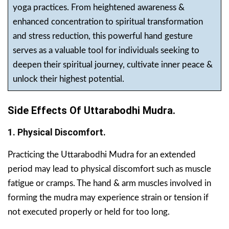
yoga practices. From heightened awareness &
enhanced concentration to spiritual transformation
and stress reduction, this powerful hand gesture
serves as a valuable tool for individuals seeking to
deepen their spiritual journey, cultivate inner peace &
unlock their highest potential.
Side Effects Of Uttarabodhi Mudra.
1. Physical Discomfort.
Practicing the Uttarabodhi Mudra for an extended
period may lead to physical discomfort such as muscle
fatigue or cramps. The hand & arm muscles involved in
forming the mudra may experience strain or tension if
not executed properly or held for too long.