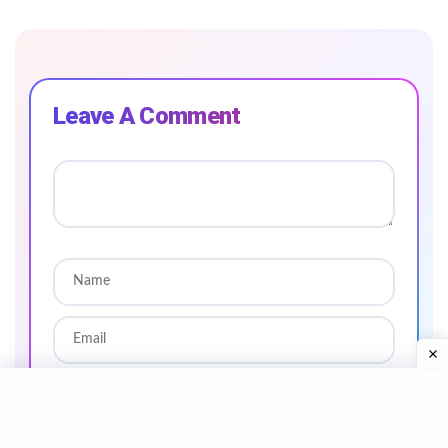
Leave A Comment