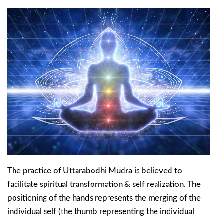
The practice of Uttarabodhi Mudra is believed to
facilitate spiritual transformation & self realization. The
positioning of the hands represents the merging of the
individual self (the thumb representing the individual