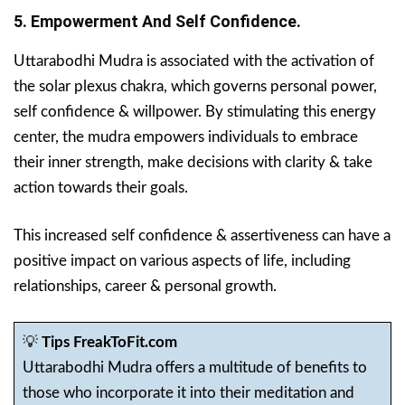
5. Empowerment And Self Confidence.
Uttarabodhi Mudra is associated with the activation of
the solar plexus chakra, which governs personal power,
self confidence & willpower. By stimulating this energy
center, the mudra empowers individuals to embrace
their inner strength, make decisions with clarity & take
action towards their goals.
This increased self confidence & assertiveness can have a
positive impact on various aspects of life, including
relationships, career & personal growth.
💡
Tips FreakToFit.com
Uttarabodhi Mudra offers a multitude of benefits to
those who incorporate it into their meditation and