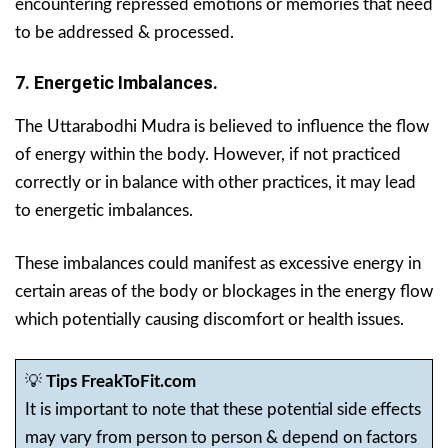
encountering repressed emotions or memories that need
to be addressed & processed.
7. Energetic Imbalances.
The Uttarabodhi Mudra is believed to influence the flow
of energy within the body. However, if not practiced
correctly or in balance with other practices, it may lead
to energetic imbalances.
These imbalances could manifest as excessive energy in
certain areas of the body or blockages in the energy flow
which potentially causing discomfort or health issues.
💡
Tips FreakToFit.com
It is important to note that these potential side effects
may vary from person to person & depend on factors