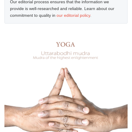
Our editorial process ensures that the information we
provide is well-researched and reliable. Learn about our
commitment to quality in
our editorial policy
.