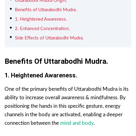
Uttarabodhi Mudra Origin.
Benefits of Uttarabodhi Mudra.
1. Heightened Awareness.
2. Enhanced Concentration.
Side Effects of Uttarabodhi Mudra.
Benefits Of Uttarabodhi Mudra.
1. Heightened Awareness.
One of the primary benefits of Uttarabodhi Mudra is its
ability to increase overall awareness & mindfulness. By
positioning the hands in this specific gesture, energy
channels in the body are activated, enabling a deeper
connection between the
mind and body
.