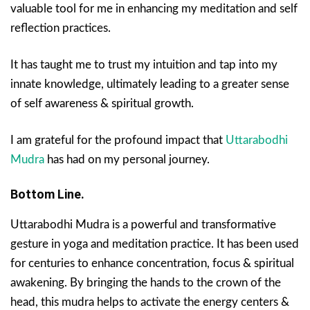
valuable tool for me in enhancing my meditation and self
reflection practices.
It has taught me to trust my intuition and tap into my
innate knowledge, ultimately leading to a greater sense
of self awareness & spiritual growth.
I am grateful for the profound impact that
Uttarabodhi
Mudra
has had on my personal journey.
Bottom Line.
Uttarabodhi Mudra is a powerful and transformative
gesture in yoga and meditation practice. It has been used
for centuries to enhance concentration, focus & spiritual
awakening. By bringing the hands to the crown of the
head, this mudra helps to activate the energy centers &