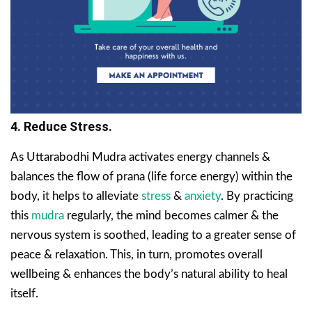
4. Reduce Stress.
As Uttarabodhi Mudra activates energy channels &
balances the flow of prana (life force energy) within the
body, it helps to alleviate
stress
&
anxiety
. By practicing
this
mudra
regularly, the mind becomes calmer & the
nervous system is soothed, leading to a greater sense of
peace & relaxation. This, in turn, promotes overall
wellbeing & enhances the body’s natural ability to heal
itself.