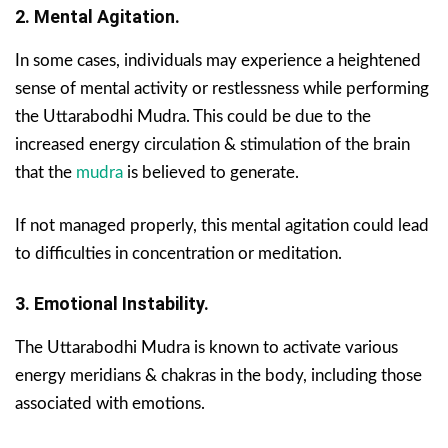
2. Mental Agitation.
In some cases, individuals may experience a heightened
sense of mental activity or restlessness while performing
the Uttarabodhi Mudra. This could be due to the
increased energy circulation & stimulation of the brain
that the
mudra
is believed to generate.
If not managed properly, this mental agitation could lead
to difficulties in concentration or meditation.
3. Emotional Instability.
The Uttarabodhi Mudra is known to activate various
energy meridians & chakras in the body, including those
associated with emotions.