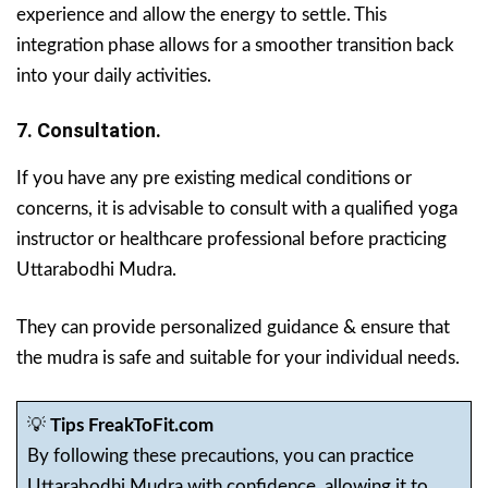
experience and allow the energy to settle. This
integration phase allows for a smoother transition back
into your daily activities.
7. Consultation.
If you have any pre existing medical conditions or
concerns, it is advisable to consult with a qualified yoga
instructor or healthcare professional before practicing
Uttarabodhi Mudra.
They can provide personalized guidance & ensure that
the mudra is safe and suitable for your individual needs.
💡
Tips FreakToFit.com
By following these precautions, you can practice
Uttarabodhi Mudra with confidence, allowing it to