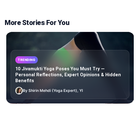
More Stories For You
TRENDING
10 Jivamukti Yoga Poses You Must Try —
Personal Reflections, Expert Opinions & Hidden
Benefits
By Shirin Mehdi (Yoga Expert), YI