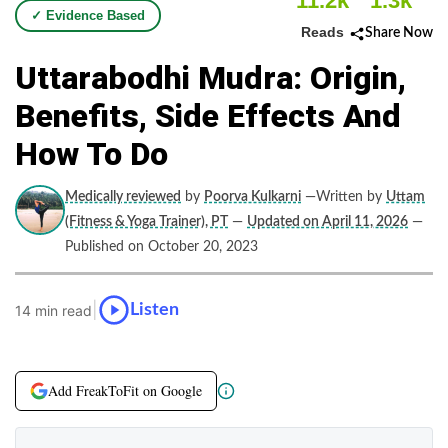
11.2k
1.3k
✓ Evidence Based
Reads
Share Now
Uttarabodhi Mudra: Origin,
Benefits, Side Effects And
How To Do
Medically reviewed
by
Poorva Kulkarni
—Written by
Uttam
(Fitness & Yoga Trainer), PT
—
Updated on April 11, 2026
—
Published on October 20, 2023
|
Listen
14 min read
Add FreakToFit on Google