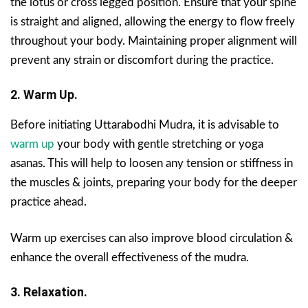
the lotus or cross legged position. Ensure that your spine
is straight and aligned, allowing the energy to flow freely
throughout your body. Maintaining proper alignment will
prevent any strain or discomfort during the practice.
2. Warm Up.
Before initiating Uttarabodhi Mudra, it is advisable to
warm up
your body with gentle stretching or yoga
asanas. This will help to loosen any tension or stiffness in
the muscles & joints, preparing your body for the deeper
practice ahead.
Warm up exercises can also improve blood circulation &
enhance the overall effectiveness of the mudra.
3. Relaxation.