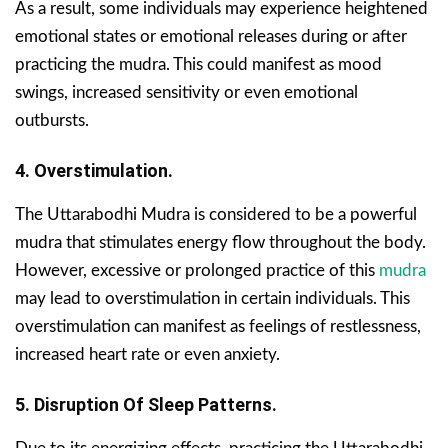
As a result, some individuals may experience heightened
emotional states or emotional releases during or after
practicing the mudra. This could manifest as mood
swings, increased sensitivity or even emotional
outbursts.
4. Overstimulation.
The Uttarabodhi Mudra is considered to be a powerful
mudra that stimulates energy flow throughout the body.
However, excessive or prolonged practice of this
mudra
may lead to overstimulation in certain individuals. This
overstimulation can manifest as feelings of restlessness,
increased heart rate or even anxiety.
5. Disruption Of Sleep Patterns.