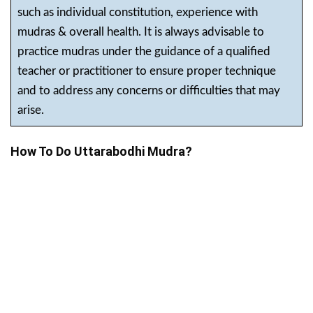
such as individual constitution, experience with
mudras & overall health. It is always advisable to
practice mudras under the guidance of a qualified
teacher or practitioner to ensure proper technique
and to address any concerns or difficulties that may
arise.
How To Do Uttarabodhi Mudra?