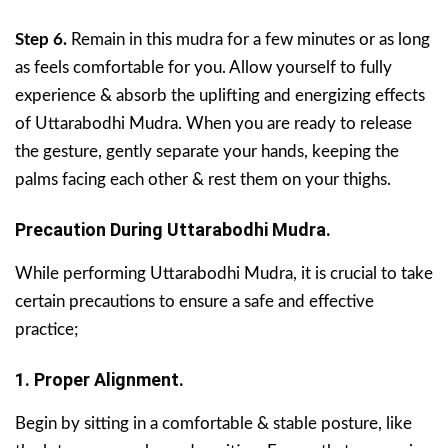
Step 6.
Remain in this mudra for a few minutes or as long
as feels comfortable for you. Allow yourself to fully
experience & absorb the uplifting and energizing effects
of Uttarabodhi Mudra. When you are ready to release
the gesture, gently separate your hands, keeping the
palms facing each other & rest them on your thighs.
Precaution During Uttarabodhi Mudra.
While performing Uttarabodhi Mudra, it is crucial to take
certain precautions to ensure a safe and effective
practice;
1. Proper Alignment.
Begin by sitting in a comfortable & stable posture, like