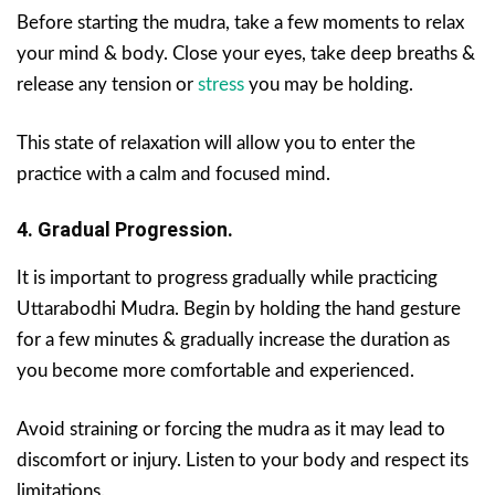
Before starting the mudra, take a few moments to relax
your mind & body. Close your eyes, take deep breaths &
release any tension or
stress
you may be holding.
This state of relaxation will allow you to enter the
practice with a calm and focused mind.
4. Gradual Progression.
It is important to progress gradually while practicing
Uttarabodhi Mudra. Begin by holding the hand gesture
for a few minutes & gradually increase the duration as
you become more comfortable and experienced.
Avoid straining or forcing the mudra as it may lead to
discomfort or injury. Listen to your body and respect its
limitations.