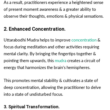
As a result, practitioners experience a heightened sense
of present moment awareness & a greater ability to
observe their thoughts, emotions & physical sensations.
2. Enhanced Concentration.
Uttarabodhi Mudra helps to improve
concentration
&
focus during meditation and other activities requiring
mental clarity. By bringing the fingertips together &
pointing them upwards, this
mudra
creates a circuit of
energy that harmonizes the brain’s hemispheres.
This promotes mental stability & cultivates a state of
deep concentration, allowing the practitioner to delve
into a state of undisturbed focus.
3. Spiritual Transformation.