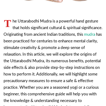
T
he Uttarabodhi Mudra is a powerful hand gesture
that holds significant cultural & spiritual significance.
Originating from ancient Indian traditions, this
mudra
has
been practiced for centuries to enhance mental clarity,
stimulate creativity & promote a deep sense of
relaxation. In this article, we will explore the origins of
the Uttarabodhi Mudra, its numerous benefits, potential
side effects & also provide step-by-step instructions on
how to perform it. Additionally, we will highlight some
precautionary measures to ensure a safe & effective
practice. Whether you are a seasoned yogi or a curious
beginner, this comprehensive guide will help you with
the knowledge & understanding necessary to