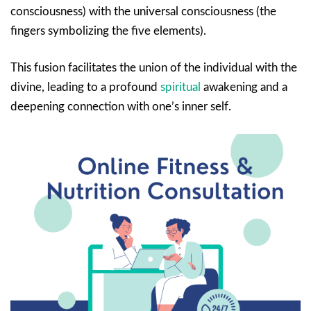
consciousness) with the universal consciousness (the
fingers symbolizing the five elements).
This fusion facilitates the union of the individual with the
divine, leading to a profound
spiritual
awakening and a
deepening connection with one’s inner self.