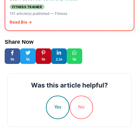
FITNESS TRAINER
151 article(s) published
—
Fitness
Read Bio →
Share Now
5k
5k
5k
2.1k
5k
Was this article helpful?
Yes
No