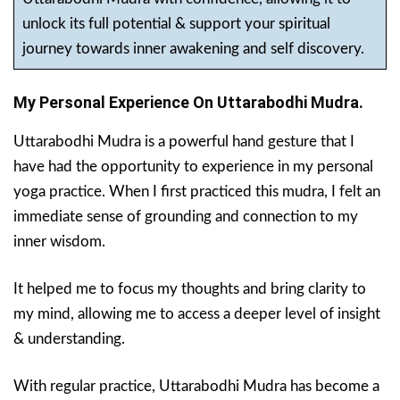
unlock its full potential & support your spiritual
journey towards inner awakening and self discovery.
My Personal Experience On Uttarabodhi Mudra.
Uttarabodhi Mudra is a powerful hand gesture that I
have had the opportunity to experience in my personal
yoga practice. When I first practiced this mudra, I felt an
immediate sense of grounding and connection to my
inner wisdom.
It helped me to focus my thoughts and bring clarity to
my mind, allowing me to access a deeper level of insight
& understanding.
With regular practice, Uttarabodhi Mudra has become a