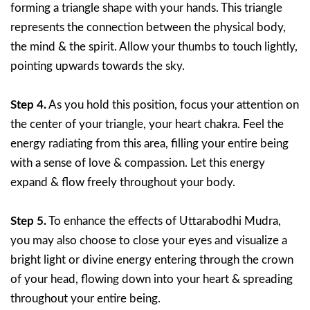
forming a triangle shape with your hands. This triangle
represents the connection between the physical body,
the mind & the spirit. Allow your thumbs to touch lightly,
pointing upwards towards the sky.
Step 4.
As you hold this position, focus your attention on
the center of your triangle, your heart chakra. Feel the
energy radiating from this area, filling your entire being
with a sense of love & compassion. Let this energy
expand & flow freely throughout your body.
Step 5.
To enhance the effects of Uttarabodhi Mudra,
you may also choose to close your eyes and visualize a
bright light or divine energy entering through the crown
of your head, flowing down into your heart & spreading
throughout your entire being.