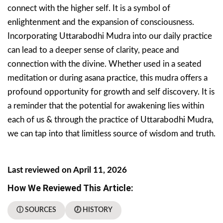
connect with the higher self. It is a symbol of
enlightenment and the expansion of consciousness.
Incorporating Uttarabodhi Mudra into our daily practice
can lead to a deeper sense of clarity, peace and
connection with the divine. Whether used in a seated
meditation or during asana practice, this mudra offers a
profound opportunity for growth and self discovery. It is
a reminder that the potential for awakening lies within
each of us & through the practice of Uttarabodhi Mudra,
we can tap into that limitless source of wisdom and truth.
Last reviewed on April 11, 2026
How We Reviewed This Article:
ⓘ SOURCES
🕖 HISTORY