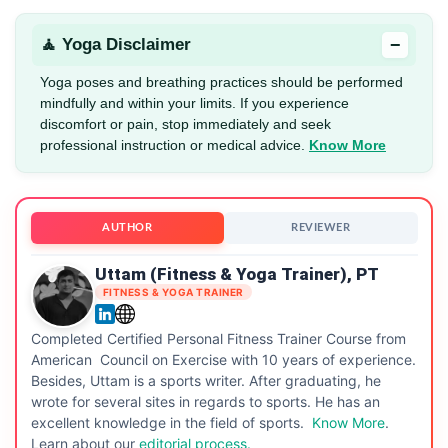
−
🧘 Yoga Disclaimer
Yoga poses and breathing practices should be performed
mindfully and within your limits. If you experience
discomfort or pain, stop immediately and seek
professional instruction or medical advice.
Know More
AUTHOR
REVIEWER
Uttam (Fitness & Yoga Trainer), PT
FITNESS & YOGA TRAINER
Completed Certified Personal Fitness Trainer Course from
American Council on Exercise with 10 years of experience.
Besides, Uttam is a sports writer. After graduating, he
wrote for several sites in regards to sports. He has an
excellent knowledge in the field of sports.
Know More
.
Learn about our
editorial process.