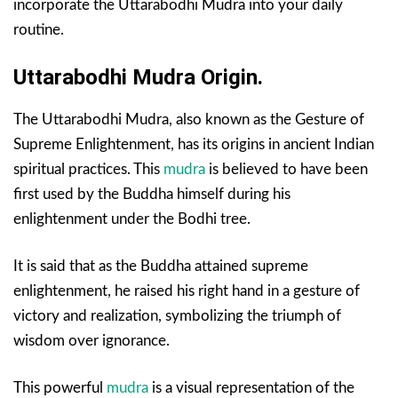
incorporate the Uttarabodhi Mudra into your daily
routine.
Uttarabodhi Mudra Origin.
The Uttarabodhi Mudra, also known as the Gesture of
Supreme Enlightenment, has its origins in ancient Indian
spiritual practices. This
mudra
is believed to have been
first used by the Buddha himself during his
enlightenment under the Bodhi tree.
It is said that as the Buddha attained supreme
enlightenment, he raised his right hand in a gesture of
victory and realization, symbolizing the triumph of
wisdom over ignorance.
This powerful
mudra
is a visual representation of the