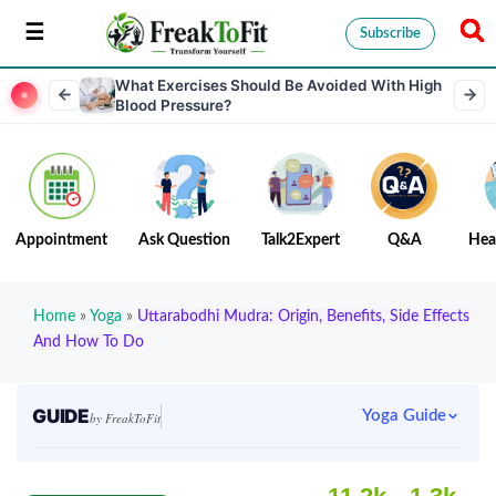
Subscribe
What Exercises Should Be Avoided With High
Blood Pressure?
Appointment
Ask Question
Talk2Expert
Q&A
Hea
Home
»
Yoga
»
Uttarabodhi Mudra: Origin, Benefits, Side Effects
And How To Do
GUIDE
Yoga Guide
by FreakToFit