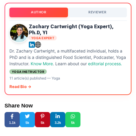
AUTHOR
REVIEWER
Zachary Cartwright (Yoga Expert),
Ph.D, YI
YOGA EXPERT
Dr. Zachary Cartwright, a multifaceted individual, holds a
PhD and is a distinguished Food Scientist, Podcaster, Yoga
Instructor.
Know More
. Learn about our
editorial process.
YOGA INSTRUCTOR
11 article(s) published
—
Yoga
Read Bio →
Share Now
1.1k
5k
5k
3.2k
5k