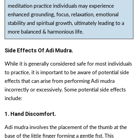
meditation practice individuals may experience
enhanced grounding, focus, relaxation, emotional
stability and spiritual growth, ultimately leading to a
more balanced & harmonious life.
Side Effects Of Adi Mudra.
While it is generally considered safe for most individuals
to practice, it is important to be aware of potential side
effects that can arise from performing Adi mudra
incorrectly or excessively. Some potential side effects
include:
1. Hand Discomfort.
Adi mudra involves the placement of the thumb at the
base of the little finger forming a gentle fist. This