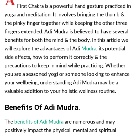
A
First Chakra is a powerful hand gesture practiced in
yoga and meditation. It involves bringing the thumb &
the pinky finger together while keeping the other three
fingers extended. Adi Mudra is believed to have several
benefits for both the mind & the body. In this article we
will explore the advantages of Adi
Mudra
, its potential
side effects, how to perform it correctly & the
precautions to keep in mind while practicing. Whether
you are a seasoned yogi or someone looking to enhance
your wellbeing, understanding Adi Mudra may be a
valuable addition to your holistic wellness routine.
Benefits Of Adi Mudra.
The
benefits of Adi Mudra
are numerous and may
positively impact the physical, mental and spiritual