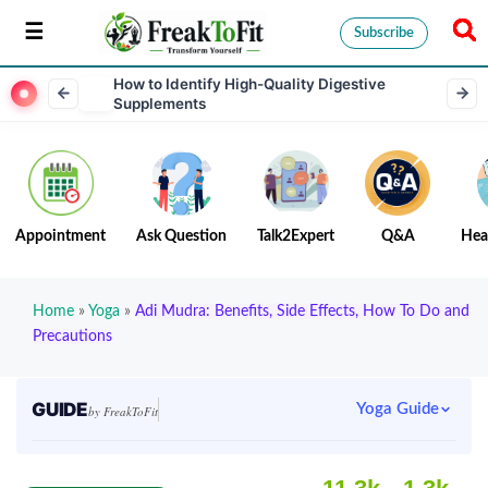
Subscribe
How to Identify High-Quality Digestive
Supplements
Appointment
Ask Question
Talk2Expert
Q&A
Hea
Home
»
Yoga
»
Adi Mudra: Benefits, Side Effects, How To Do and
Precautions
GUIDE
Yoga Guide
by FreakToFit