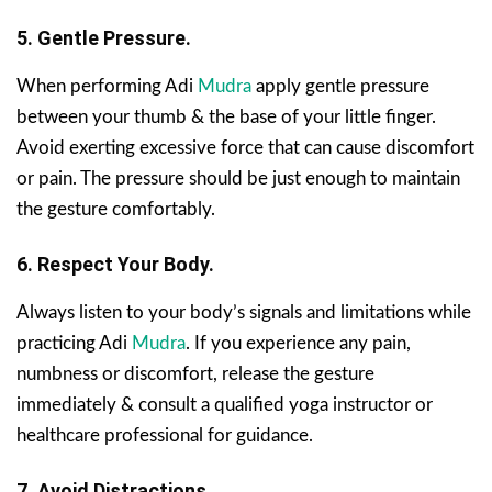
5. Gentle Pressure.
When performing Adi
Mudra
apply gentle pressure
between your thumb & the base of your little finger.
Avoid exerting excessive force that can cause discomfort
or pain. The pressure should be just enough to maintain
the gesture comfortably.
6. Respect Your Body.
Always listen to your body’s signals and limitations while
practicing Adi
Mudra
. If you experience any pain,
numbness or discomfort, release the gesture
immediately & consult a qualified yoga instructor or
healthcare professional for guidance.
7. Avoid Distractions.