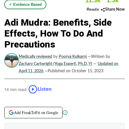
11.3k
1.3k
✓ Evidence Based
Reads
Share Now
Adi Mudra: Benefits, Side
Effects, How To Do And
Precautions
Medically reviewed
by
Poorva Kulkarni
—Written by
Zachary Cartwright (Yoga Expert), Ph.D, YI
—
Updated on
April 11, 2026
—Published on October 15, 2023
|
Listen
14 min read
Add FreakToFit on Google