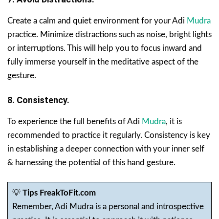
Create a calm and quiet environment for your Adi
Mudra
practice. Minimize distractions such as noise, bright lights
or interruptions. This will help you to focus inward and
fully immerse yourself in the meditative aspect of the
gesture.
8. Consistency.
To experience the full benefits of Adi
Mudra
, it is
recommended to practice it regularly. Consistency is key
in establishing a deeper connection with your inner self
& harnessing the potential of this hand gesture.
💡
Tips FreakToFit.com
Remember, Adi Mudra is a personal and introspective