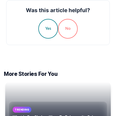
Was this article helpful?
Yes
No
More Stories For You
TRENDING