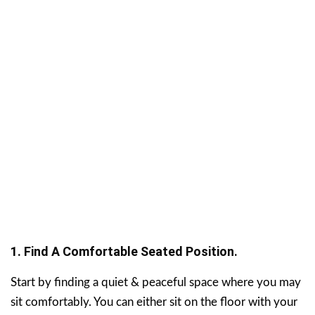
1. Find A Comfortable Seated Position.
Start by finding a quiet & peaceful space where you may
sit comfortably. You can either sit on the floor with your