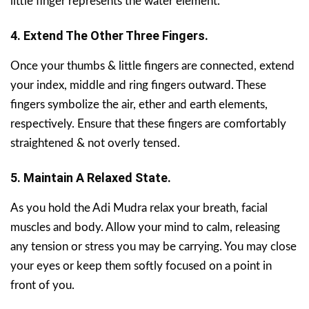
little finger represents the water element.
4. Extend The Other Three Fingers.
Once your thumbs & little fingers are connected, extend
your index, middle and ring fingers outward. These
fingers symbolize the air, ether and earth elements,
respectively. Ensure that these fingers are comfortably
straightened & not overly tensed.
5. Maintain A Relaxed State.
As you hold the Adi Mudra relax your breath, facial
muscles and body. Allow your mind to calm, releasing
any tension or stress you may be carrying. You may close
your eyes or keep them softly focused on a point in
front of you.