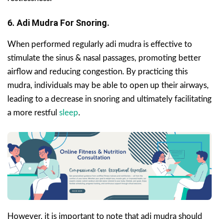
6. Adi Mudra For Snoring.
When performed regularly adi mudra is effective to
stimulate the sinus & nasal passages, promoting better
airflow and reducing congestion. By practicing this
mudra, individuals may be able to open up their airways,
leading to a decrease in snoring and ultimately facilitating
a more restful
sleep
.
However, it is important to note that adi mudra should