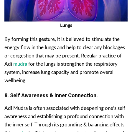
Lungs
By forming this gesture, it is believed to stimulate the
energy flow in the lungs and help to clear any blockages
or congestion that may be present. Regular practice of
Adi
mudra
for the lungs is strengthen the respiratory
system, increase lung capacity and promote overall
wellbeing.
8. Self Awareness & Inner Connection.
Adi Mudra is often associated with deepening one’s self
awareness and establishing a profound connection with
the inner self. Through its grounding & balancing effects