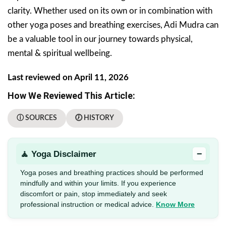
clarity. Whether used on its own or in combination with
other yoga poses and breathing exercises, Adi Mudra can
be a valuable tool in our journey towards physical,
mental & spiritual wellbeing.
Last reviewed on April 11, 2026
How We Reviewed This Article:
ⓘ SOURCES
🕖 HISTORY
−
🧘 Yoga Disclaimer
Yoga poses and breathing practices should be performed
mindfully and within your limits. If you experience
discomfort or pain, stop immediately and seek
professional instruction or medical advice.
Know More