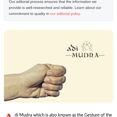
Our editorial process ensures that the information we
provide is well-researched and reliable. Learn about our
commitment to quality in
our editorial policy
.
di Mudra which is also known as the Gesture of the