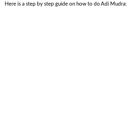
Here is a step by step guide on how to do Adi Mudra: