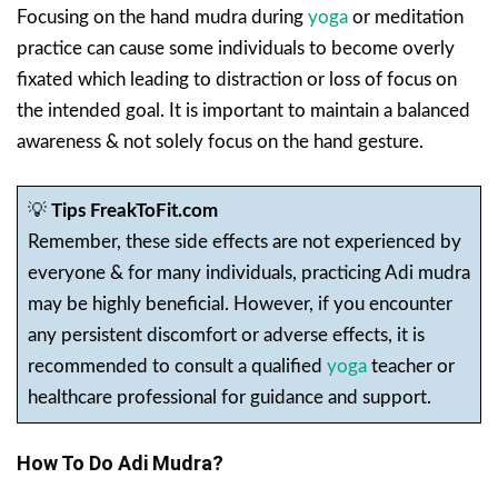
Focusing on the hand mudra during
yoga
or meditation
practice can cause some individuals to become overly
fixated which leading to distraction or loss of focus on
the intended goal. It is important to maintain a balanced
awareness & not solely focus on the hand gesture.
💡
Tips FreakToFit.com
Remember, these side effects are not experienced by
everyone & for many individuals, practicing Adi mudra
may be highly beneficial. However, if you encounter
any persistent discomfort or adverse effects, it is
recommended to consult a qualified
yoga
teacher or
healthcare professional for guidance and support.
How To Do Adi Mudra?