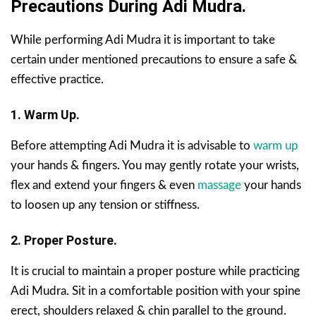
Precautions During Adi Mudra.
While performing Adi Mudra it is important to take
certain under mentioned precautions to ensure a safe &
effective practice.
1. Warm Up.
Before attempting Adi Mudra it is advisable to
warm up
your hands & fingers. You may gently rotate your wrists,
flex and extend your fingers & even
massage
your hands
to loosen up any tension or stiffness.
2. Proper Posture.
It is crucial to maintain a proper posture while practicing
Adi Mudra. Sit in a comfortable position with your spine
erect, shoulders relaxed & chin parallel to the ground.