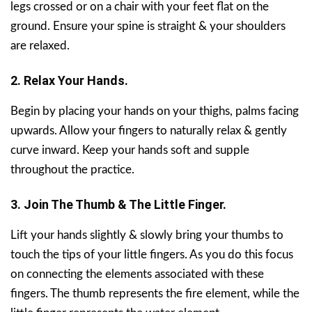
legs crossed or on a chair with your feet flat on the
ground. Ensure your spine is straight & your shoulders
are relaxed.
2. Relax Your Hands.
Begin by placing your hands on your thighs, palms facing
upwards. Allow your fingers to naturally relax & gently
curve inward. Keep your hands soft and supple
throughout the practice.
3. Join The Thumb & The Little Finger.
Lift your hands slightly & slowly bring your thumbs to
touch the tips of your little fingers. As you do this focus
on connecting the elements associated with these
fingers. The thumb represents the fire element, while the