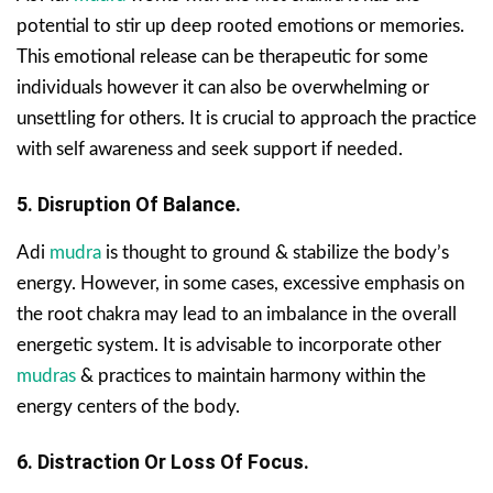
potential to stir up deep rooted emotions or memories.
This emotional release can be therapeutic for some
individuals however it can also be overwhelming or
unsettling for others. It is crucial to approach the practice
with self awareness and seek support if needed.
5. Disruption Of Balance.
Adi
mudra
is thought to ground & stabilize the body’s
energy. However, in some cases, excessive emphasis on
the root chakra may lead to an imbalance in the overall
energetic system. It is advisable to incorporate other
mudras
& practices to maintain harmony within the
energy centers of the body.
6. Distraction Or Loss Of Focus.