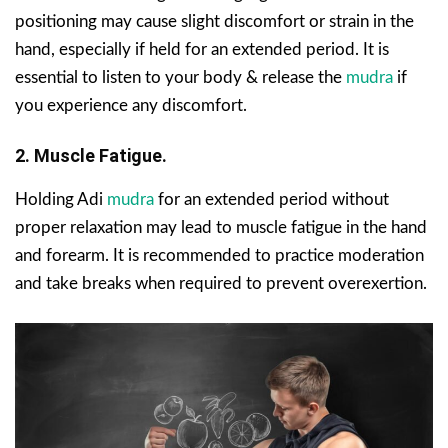
positioning may cause slight discomfort or strain in the
hand, especially if held for an extended period. It is
essential to listen to your body & release the
mudra
if
you experience any discomfort.
2. Muscle Fatigue.
Holding Adi
mudra
for an extended period without
proper relaxation may lead to muscle fatigue in the hand
and forearm. It is recommended to practice moderation
and take breaks when required to prevent overexertion.