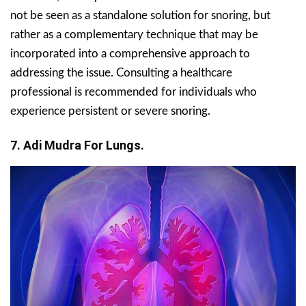
not be seen as a standalone solution for snoring, but
rather as a complementary technique that may be
incorporated into a comprehensive approach to
addressing the issue. Consulting a healthcare
professional is recommended for individuals who
experience persistent or severe snoring.
7. Adi Mudra For Lungs.