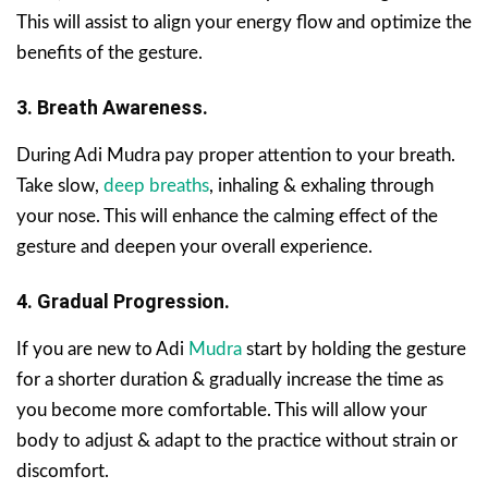
This will assist to align your energy flow and optimize the
benefits of the gesture.
3. Breath Awareness.
During Adi Mudra pay proper attention to your breath.
Take slow,
deep breaths
, inhaling & exhaling through
your nose. This will enhance the calming effect of the
gesture and deepen your overall experience.
4. Gradual Progression.
If you are new to Adi
Mudra
start by holding the gesture
for a shorter duration & gradually increase the time as
you become more comfortable. This will allow your
body to adjust & adapt to the practice without strain or
discomfort.