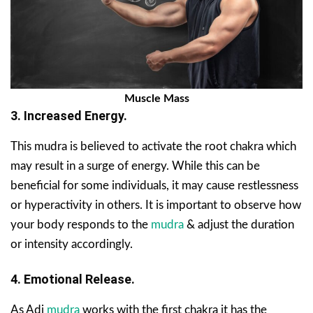
Muscle Mass
3. Increased Energy.
This mudra is believed to activate the root chakra which
may result in a surge of energy. While this can be
beneficial for some individuals, it may cause restlessness
or hyperactivity in others. It is important to observe how
your body responds to the
mudra
& adjust the duration
or intensity accordingly.
4. Emotional Release.
As Adi
mudra
works with the first chakra it has the