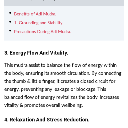
Benefits of Adi Mudra.
1. Grounding and Stability.
Precautions During Adi Mudra.
3. Energy Flow And Vitality.
This mudra assist to balance the flow of energy within
the body, ensuring its smooth circulation. By connecting
the thumb & little finger, it creates a closed circuit for
energy, preventing any leakage or blockage. This
balanced flow of energy revitalizes the body, increases
vitality & promotes overall wellbeing.
4. Relaxation And Stress Reduction.