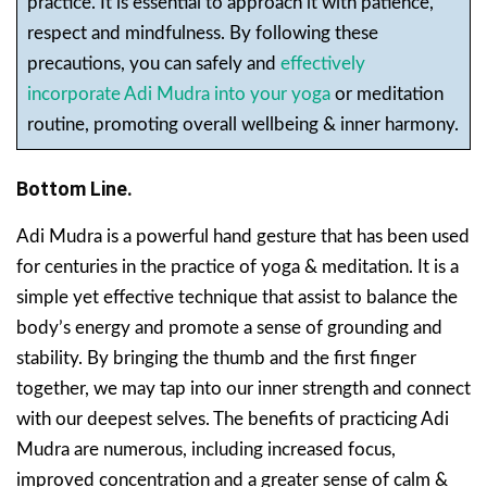
practice. It is essential to approach it with patience,
respect and mindfulness. By following these
precautions, you can safely and
effectively
incorporate Adi Mudra into your yoga
or meditation
routine, promoting overall wellbeing & inner harmony.
Bottom Line.
Adi Mudra is a powerful hand gesture that has been used
for centuries in the practice of yoga & meditation. It is a
simple yet effective technique that assist to balance the
body’s energy and promote a sense of grounding and
stability. By bringing the thumb and the first finger
together, we may tap into our inner strength and connect
with our deepest selves. The benefits of practicing Adi
Mudra are numerous, including increased focus,
improved concentration and a greater sense of calm &