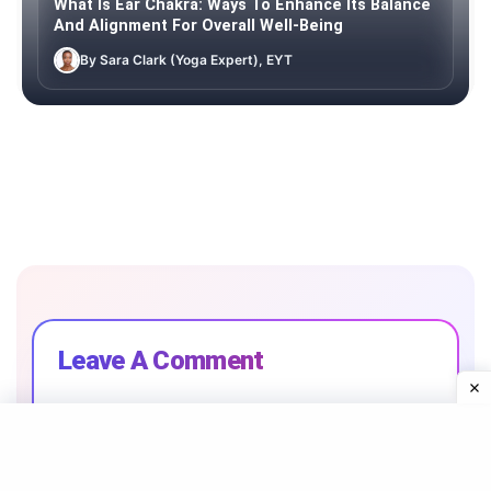
What Is Ear Chakra: Ways To Enhance Its Balance
And Alignment For Overall Well-Being
By Sara Clark (Yoga Expert), EYT
Leave A Comment