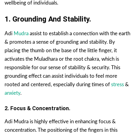
wellbeing of individuals.
1. Grounding And Stability.
Adi
Mudra
assist to establish a connection with the earth
& promotes a sense of grounding and stability. By
placing the thumb on the base of the little finger, it
activates the Muladhara or the root chakra, which is
responsible for our sense of stability & security. This
grounding effect can assist individuals to feel more
rooted and centered, especially during times of
stress
&
anxiety
.
2. Focus & Concentration.
Adi Mudra is highly effective in enhancing focus &
concentration. The positioning of the fingers in this