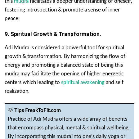
this
mudra
facilitates a deeper understanding of oneself,
fostering introspection & promote a sense of inner
peace.
9. Spiritual Growth & Transformation.
Adi Mudra is considered a powerful tool for spiritual
growth & transformation. By harmonizing the flow of
energy and promoting a balanced state of being this
mudra may facilitate the opening of higher energetic
centers which leading to
spiritual awakening
and self
realization.
💡
Tips FreakToFit.com
Practice of Adi Mudra offers a wide array of benefits
that encompass physical, mental & spiritual wellbeing.
By incorporating this mudra into one’s daily yoga or