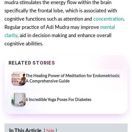
mudra stimulates the energy flow within the brain
specifically the frontal lobe, which is associated with
cognitive functions such as attention and
concentration
.
Regular practice of Adi Mudra may improve
mental
clarity
, aid in decision making and enhance overall
cognitive abilities.
RELATED STORIES
The Healing Power of Meditation for Endometriosis:
A Comprehensive Guide
6 Incredible Yoga Poses For Diabetes
In This Article
hide