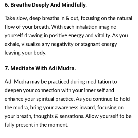
6. Breathe Deeply And Mindfully.
Take slow, deep breaths in & out, focusing on the natural
flow of your breath. With each inhalation imagine
yourself drawing in positive energy and vitality. As you
exhale, visualize any negativity or stagnant energy
leaving your body.
7. Meditate With Adi Mudra.
Adi Mudra may be practiced during meditation to
deepen your connection with your inner self and
enhance your spiritual practice. As you continue to hold
the mudra, bring your awareness inward, focusing on
your breath, thoughts & sensations. Allow yourself to be
fully present in the moment.