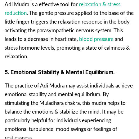
Adi Mudra is a effective tool for
relaxation & stress
reduction
. The gentle pressure applied to the base of the
little finger triggers the relaxation response in the body,
activating the parasympathetic nervous system. This
leads to a decrease in heart rate,
blood pressure
and
stress hormone levels, promoting a state of calmness &
relaxation.
5. Emotional Stability & Mental Equilibrium.
The practice of Adi Mudra may assist individuals achieve
emotional stability and mental equilibrium. By
stimulating the Muladhara chakra, this mudra helps to
balance the emotions & stabilize the mind. It may be
particularly helpful for individuals experiencing
emotional turbulence, mood swings or feelings of
restlessness.