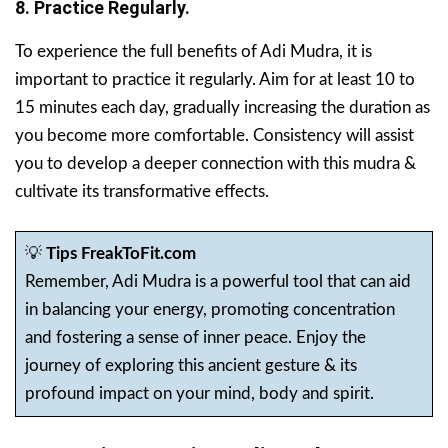
8. Practice Regularly.
To experience the full benefits of Adi Mudra, it is
important to practice it regularly. Aim for at least 10 to
15 minutes each day, gradually increasing the duration as
you become more comfortable. Consistency will assist
you to develop a deeper connection with this mudra &
cultivate its transformative effects.
💡
Tips FreakToFit.com
Remember, Adi Mudra is a powerful tool that can aid
in balancing your energy, promoting concentration
and fostering a sense of inner peace. Enjoy the
journey of exploring this ancient gesture & its
profound impact on your mind, body and spirit.