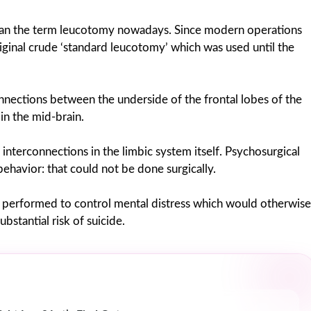
than the term leucotomy nowadays. Since modern operations
iginal crude ‘standard leucotomy’ which was used until the
onnections between the underside of the frontal lobes of the
in the mid-brain.
nterconnections in the limbic system itself. Psychosurgical
behavior: that could not be done surgically.
re performed to control mental distress which would otherwise
ubstantial risk of suicide.