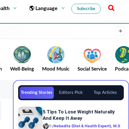
alth
🌎 Language
Subscribe
n
Well-Being
Mood Music
Social Service
Podca
Trending Stories
Editors Pick
Top Articles
5 Tips To Lose Weight Naturally
And Keep It Away
By
Nebadita (Diet & Health Expert), M.S