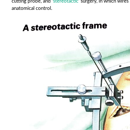
cutting probe, and ‘
stereotactic
‘ surgery, in which wires
anatomical control.