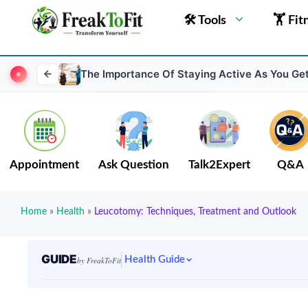
🛠 Tools
🏋 Fit
The Importance Of Staying Active As You Get
Appointment
Ask Question
Talk2Expert
Q&A
Home
»
Health
»
Leucotomy: Techniques, Treatment and Outlook
GUIDE
Health Guide
by FreakToFit