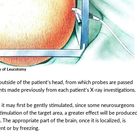
y of Leucotomy
 outside of the patient’s head, from which probes are passed
ts made previously from each patient’s X-ray investigations.
, it may first be gently stimulated, since some neurosurgeons
timulation of the target area, a greater effect will be produce
The appropriate part of the brain, once it is localized, is
nt or by freezing.