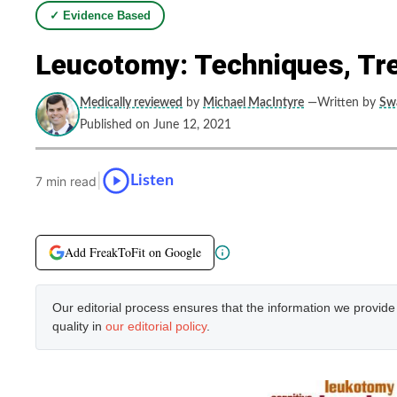
✓ Evidence Based
Leucotomy: Techniques, Tr
Medically reviewed
by
Michael MacIntyre
—Written by
Swa
Published on June 12, 2021
|
Listen
7 min read
Add FreakToFit on Google
Our editorial process ensures that the information we provid
quality in
our editorial policy
.