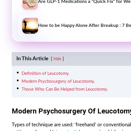
Are GLP-1 Medications a “Quick Fix” for Wei
How to be Happy Alone After Breakup : 7 Be
In This Article
hide
Definition of Leucotomy.
Modern Psychosurgery of Leucotomy.
Those Who Can Be Helped from Leucotomy.
Modern Psychosurgery Of Leucotomy
Types of technique are used: ‘freehand’ or conventional 