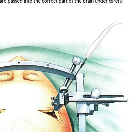
 are passed into the correct part of the brain under careful