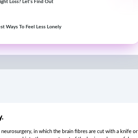
ght Loss? Let’s Find Out
st Ways To Feel Less Lonely
.
neurosurgery, in which the brain fibres are cut with a knife or