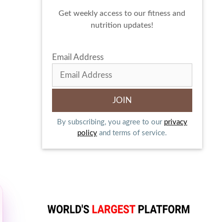
Get weekly access to our fitness and
nutrition updates!
Email Address
By subscribing, you agree to our
privacy
policy
and terms of service.