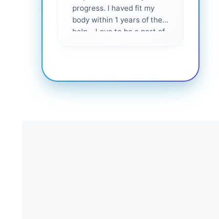
progress. I haved fit my
body within 1 years of their
help... Love to be a part of
them 💕