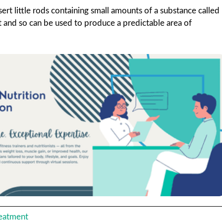
ert little rods containing small amounts of a substance called
 it and so can be used to produce a predictable area of
reatment