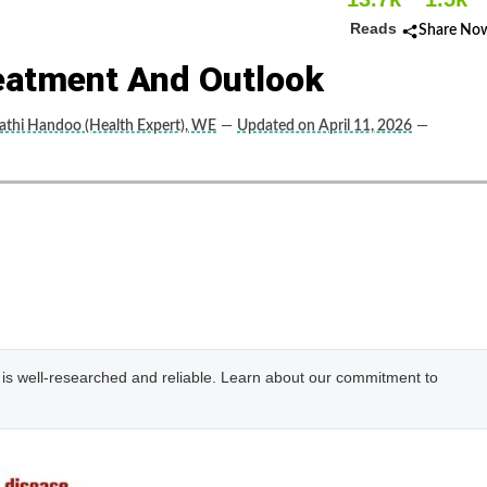
Reads
Share No
eatment And Outlook
thi Handoo (Health Expert), WE
—
Updated on April 11, 2026
—
e is well-researched and reliable. Learn about our commitment to