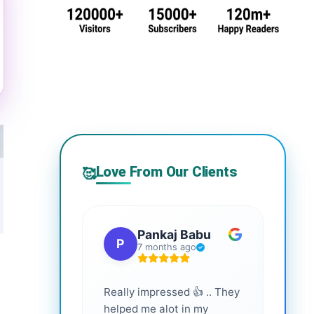
Love From Our Clients
🥰
Pankaj Babu
P
S
7 months ago
Really impressed 👍 .. They
Highl
helped me alot in my
and i