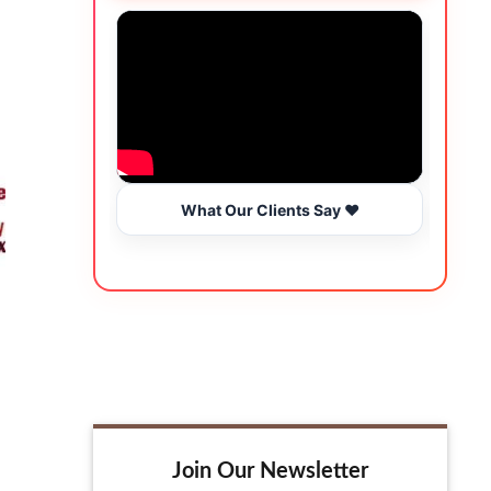
What Our Clients Say ❤️
Join Our Newsletter