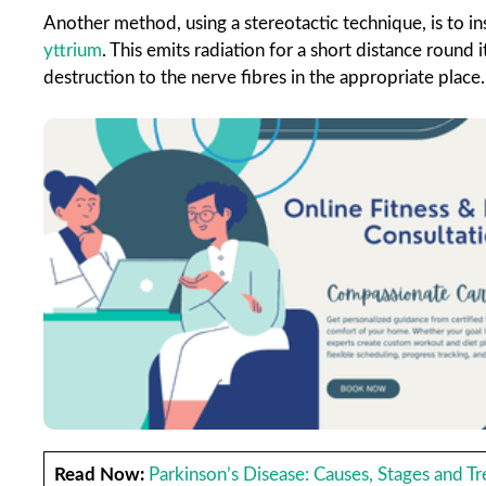
Another method, using a stereotactic technique, is to ins
yttrium
. This emits radiation for a short distance round
destruction to the nerve fibres in the appropriate place.
Read Now:
Parkinson’s Disease: Causes, Stages and T