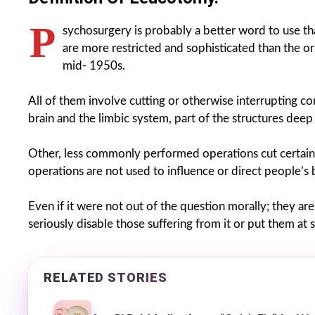
P
sychosurgery is probably a better word to use 
are more restricted and sophisticated than the or
mid- 1950s.
All of them involve cutting or otherwise interrupting c
brain and the limbic system, part of the structures deep 
Other, less commonly performed operations cut certain i
operations are not used to influence or direct people’s 
Even if it were not out of the question morally; they a
seriously disable those suffering from it or put them at s
RELATED STORIES