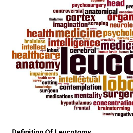
Definition Of Leucotomy.