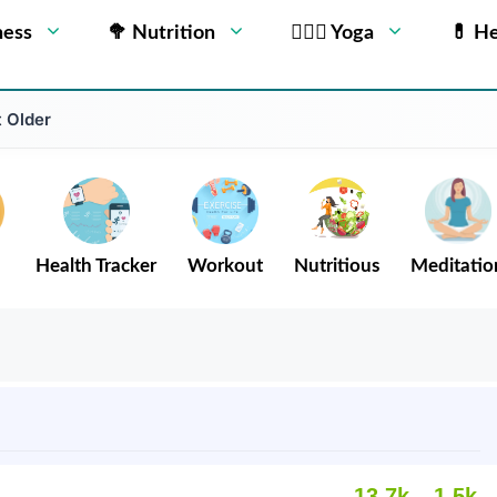
ness
🥦 Nutrition
🧘🏻‍♂️ Yoga
💊 He
 Older
Health Tracker
Workout
Nutritious
Meditatio
13.7k
1.5k