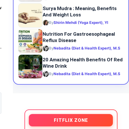
Surya Mudra : Meaning, Benefits
w
And Weight Loss
By
Shirin Mehdi (Yoga Expert), YI
Nutrition For Gastroesophageal
Reflux Disease
By
Nebadita (Diet & Health Expert), M.S
20 Amazing Health Benefits Of Red
Wine Drink
By
Nebadita (Diet & Health Expert), M.S
FITFLIX ZONE