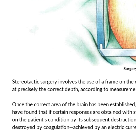
Surger
Stereotactic surgery involves the use of a frame on the
at precisely the correct depth, according to measuremen
Once the correct area of the brain has been established
have found that if certain responses are obtained with s
on the patient’s condition by its subsequent destruction. 
destroyed by coagulation—achieved by an electric curre