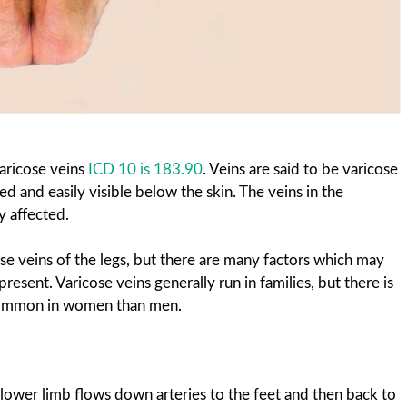
aricose veins
ICD 10 is 183.90
. Veins are said to be varicose
 and easily visible below the skin. The veins in the
 affected.
se veins of the legs, but there are many factors which may
resent. Varicose veins generally run in families, but there is
 common in women than men.
 lower limb flows down arteries to the feet and then back to