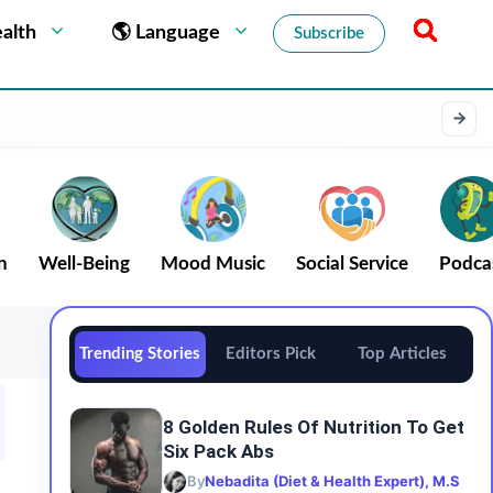
alth
🌎 Language
Subscribe
n
Well-Being
Mood Music
Social Service
Podca
Trending Stories
Editors Pick
Top Articles
8 Golden Rules Of Nutrition To Get
Six Pack Abs
By
Nebadita (Diet & Health Expert), M.S