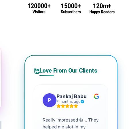
Love From Our Clients
🥰
Pankaj Babu
P
S
7 months ago
Really impressed 👍 .. They
Highl
helped me alot in my
and i