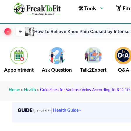
🛠 Tools
🏋 Fit
How to Relieve Knee Pain Caused by Intense
Appointment
Ask Question
Talk2Expert
Q&A
Home
»
Health
»
Guidelines for Varicose Veins According To ICD 10
GUIDE
Health Guide
by FreakToFit