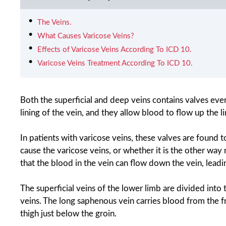
The Veins.
What Causes Varicose Veins?
Effects of Varicose Veins According To ICD 10.
Varicose Veins Treatment According To ICD 10.
Both the superficial and deep veins contains valves ever
lining of the vein, and they allow blood to flow up the l
In patients with varicose veins, these valves are found t
cause the varicose veins, or whether it is the other way 
that the blood in the vein can flow down the vein, leading
The superficial veins of the lower limb are divided int
veins. The long saphenous vein carries blood from the fr
thigh just below the groin.