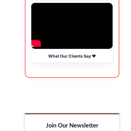
What Our Clients Say ❤️
Join Our Newsletter