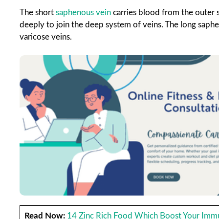
The short
saphenous vein
carries blood from the outer s
deeply to join the deep system of veins. The long saph
varicose veins.
Read Now:
14 Zinc Rich Food Which Boost Your Imm