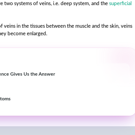
are two systems of veins, i.e. deep system, and the
superficial
s of veins in the tissues between the muscle and the skin, veins
they become enlarged.
cience Gives Us the Answer
ptoms