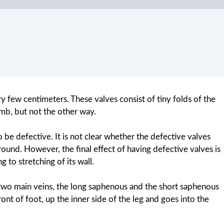
y few centimeters. These valves consist of tiny folds of the
imb, but not the other way.
o be defective. It is not clear whether the defective valves
round. However, the final effect of having defective valves is
 to stretching of its wall.
o two main veins, the long saphenous and the short saphenous
ont of foot, up the inner side of the leg and goes into the