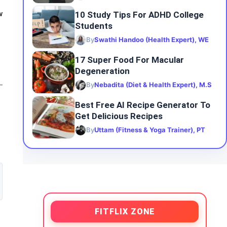
10 Study Tips For ADHD College
w
Students
By
Swathi Handoo (Health Expert), WE
17 Super Food For Macular
Degeneration
By
Nebadita (Diet & Health Expert), M.S
Best Free AI Recipe Generator To
Get Delicious Recipes
By
Uttam (Fitness & Yoga Trainer), PT
FITFLIX ZONE