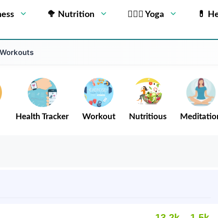
ness
🥦 Nutrition
🧘🏻‍♂️ Yoga
💊 He
 Workouts
Health Tracker
Workout
Nutritious
Meditatio
13.2k
1.5k