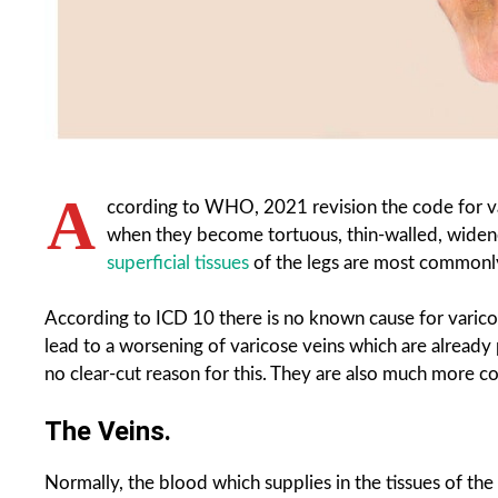
A
ccording to WHO, 2021 revision the code for v
when they become tortuous, thin-walled, widened
superficial tissues
of the legs are most commonly
According to ICD 10 there is no known cause for varico
lead to a worsening of varicose veins which are already p
no clear-cut reason for this. They are also much more
The Veins.
Normally, the blood which supplies in the tissues of the