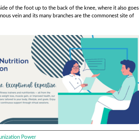
ide of the foot up to the back of the knee, where it also goes
enous vein and its many branches are the commonest site of
unization Power