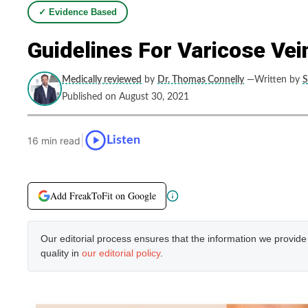
✓ Evidence Based
Guidelines For Varicose Ve
Medically reviewed
by
Dr. Thomas Connelly
—Written by
S
Published on August 30, 2021
|
Listen
16 min read
Add FreakToFit on Google
Our editorial process ensures that the information we provid
quality in
our editorial policy
.