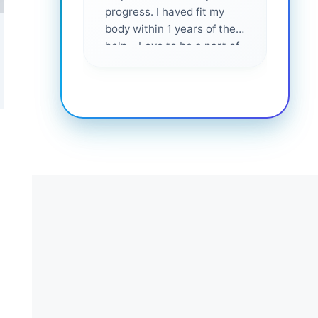
progress. I haved fit my
body within 1 years of their
help... Love to be a part of
them 💕