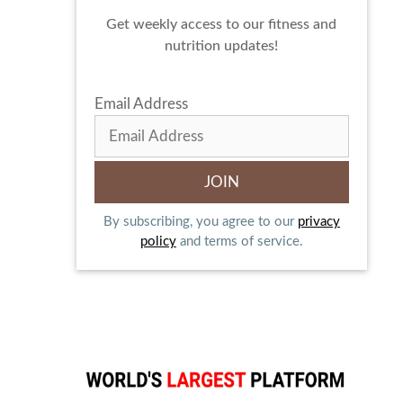
Get weekly access to our fitness and
nutrition updates!
Email Address
By subscribing, you agree to our
privacy
policy
and terms of service.