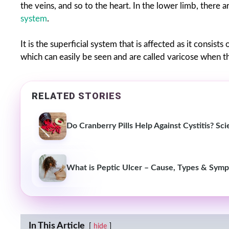
the veins, and so to the heart. In the lower limb, there 
system
.
It is the superficial system that is affected as it consist
which can easily be seen and are called varicose when 
RELATED STORIES
Do Cranberry Pills Help Against Cystitis? S
What is Peptic Ulcer – Cause, Types & Sym
In This Article
hide