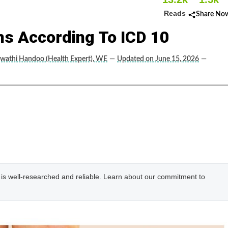
Reads
Share No
ins According To ICD 10
wathi Handoo (Health Expert), WE
—
Updated on June 15, 2026
—
e is well-researched and reliable. Learn about our commitment to