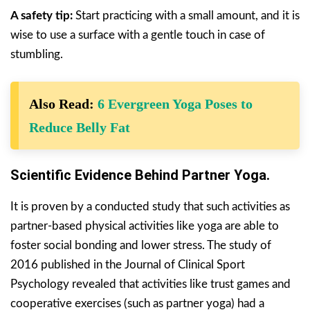
A safety tip:
Start practicing with a small amount, and it is
wise to use a surface with a gentle touch in case of
stumbling.
Also Read:
6 Evergreen Yoga Poses to
Reduce Belly Fat
Scientific Evidence Behind Partner Yoga.
It is proven by a conducted study that such activities as
partner-based physical activities like yoga are able to
foster social bonding and lower stress. The study of
2016 published in the Journal of Clinical Sport
Psychology revealed that activities like trust games and
cooperative exercises (such as partner yoga) had a