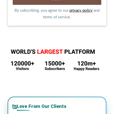
By subscribing, you agree to our
privacy policy
and
terms of service.
Love From Our Clients
🥰