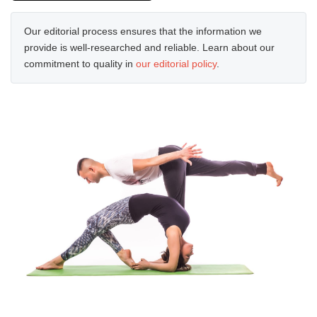
Our editorial process ensures that the information we
provide is well-researched and reliable. Learn about our
commitment to quality in
our editorial policy
.