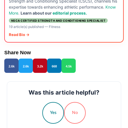
Strength and Conditioning Specialist (CSCS), channels his
expertise towards enhancing athletic performance.
Know
More
.
Learn about our
editorial process.
NSCA CERTIFIED STRENGTH AND CONDITIONING SPECIALIST
19 article(s) published
—
Fitness
Read Bio →
Share Now
2.6k
2.6k
3.2k
668
4.5k
Was this article helpful?
Yes
No