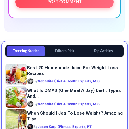
Trending Stories
Editors Pick
Top Articles
Best 20 Homemade Juice For Weight Loss:
Recipes
By
Nebadita (Diet & Health Expert), M.S
What Is OMAD (One Meal A Day) Diet : Types
And...
By
Nebadita (Diet & Health Expert), M.S
When Should I Jog To Lose Weight? Amazing
Tips
By
Jason Karp (Fitness Expert), PT