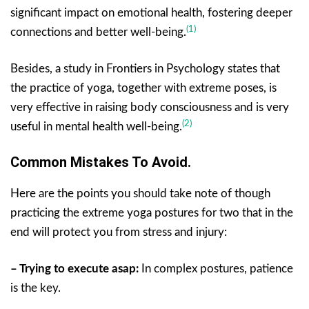
significant impact on emotional health, fostering deeper
(1)
connections and better well-being.
Besides, a study in Frontiers in Psychology states that
the practice of yoga, together with extreme poses, is
very effective in raising body consciousness and is very
(2)
useful in mental health well-being.
Common Mistakes To Avoid.
Here are the points you should take note of though
practicing the extreme yoga postures for two that in the
end will protect you from stress and injury:
– Trying to execute asap:
In complex postures, patience
is the key.