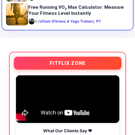
Free Running VO₂ Max Calculator: Measure
Your Fitness Level Instantly
By
Uttam (Fitness & Yoga Trainer), PT
FITFLIX ZONE
What Our Clients Say ❤️