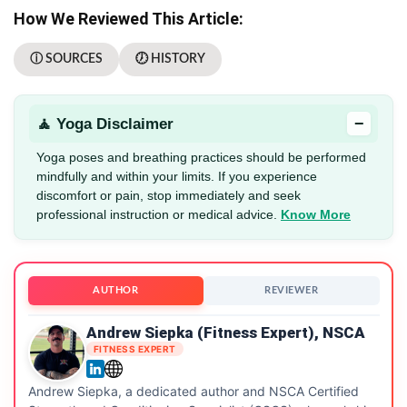
How We Reviewed This Article:
ⓘ SOURCES
🕖 HISTORY
−
🧘 Yoga Disclaimer
Yoga poses and breathing practices should be performed
mindfully and within your limits. If you experience
discomfort or pain, stop immediately and seek
professional instruction or medical advice.
Know More
AUTHOR
REVIEWER
Andrew Siepka (Fitness Expert), NSCA
FITNESS EXPERT
Andrew Siepka, a dedicated author and NSCA Certified