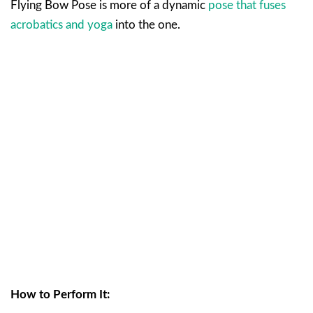
Flying Bow Pose is more of a dynamic
pose that fuses
acrobatics and yoga
into the one.
How to Perform It: