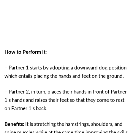
How to Perform It:
– Partner 1 starts by adopting a downward dog position
which entails placing the hands and feet on the ground.
– Partner 2, in turn, places their hands in front of Partner
1’s hands and raises their feet so that they come to rest
on Partner 1’s back.
Benefits:
It is stretching the hamstrings, shoulders, and
spine muscles while at the same time improving the skills