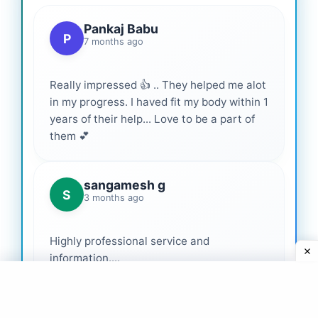
Pankaj Babu
P
7 months ago
Really impressed 👍 .. They helped me alot
in my progress. I haved fit my body within 1
years of their help... Love to be a part of
them 💕
sangamesh g
S
3 months ago
Highly professional service and
information....