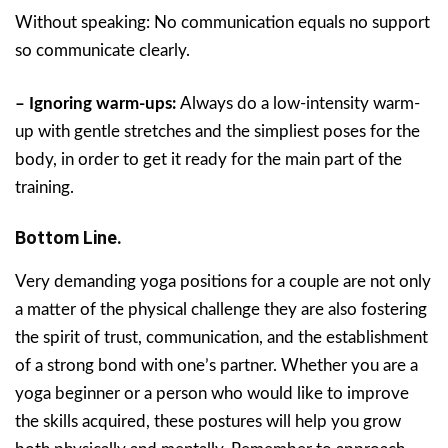
Without speaking: No communication equals no support
so communicate clearly.
– Ignoring warm-ups:
Always do a low-intensity warm-
up with gentle stretches and the simpliest poses for the
body, in order to get it ready for the main part of the
training.
Bottom Line.
Very demanding yoga positions for a couple are not only
a matter of the physical challenge they are also fostering
the spirit of trust, communication, and the establishment
of a strong bond with one’s partner. Whether you are a
yoga beginner or a person who would like to improve
the skills acquired, these postures will help you grow