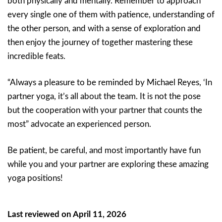
both physically and mentally. Remember to approach
every single one of them with patience, understanding of
the other person, and with a sense of exploration and
then enjoy the journey of together mastering these
incredible feats.
“Always a pleasure to be reminded by Michael Reyes, ‘In
partner yoga, it’s all about the team. It is not the pose
but the cooperation with your partner that counts the
most” advocate an experienced person.
Be patient, be careful, and most importantly have fun
while you and your partner are exploring these amazing
yoga positions!
Last reviewed on April 11, 2026