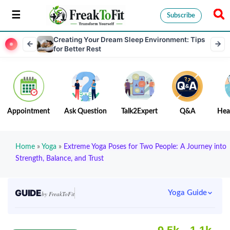
Subscribe
Creating Your Dream Sleep Environment: Tips
for Better Rest
Appointment
Ask Question
Talk2Expert
Q&A
Hea
Home
»
Yoga
»
Extreme Yoga Poses for Two People: A Journey into
Strength, Balance, and Trust
GUIDE
Yoga Guide
by FreakToFit