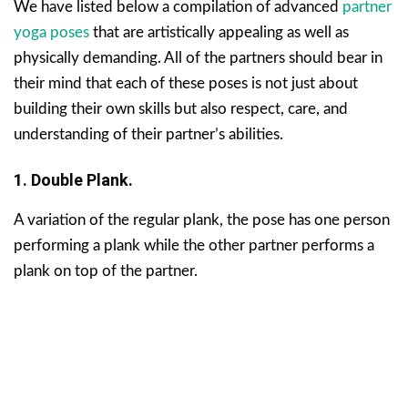
We have listed below a compilation of advanced
partner
yoga poses
that are artistically appealing as well as
physically demanding. All of the partners should bear in
their mind that each of these poses is not just about
building their own skills but also respect, care, and
understanding of their partner’s abilities.
1. Double Plank.
A variation of the regular plank, the pose has one person
performing a plank while the other partner performs a
plank on top of the partner.