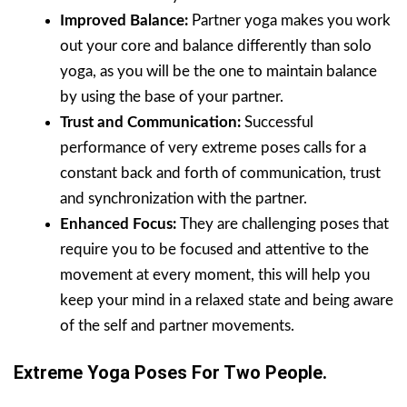
Improved Balance:
Partner yoga makes you work
out your core and balance differently than solo
yoga, as you will be the one to maintain balance
by using the base of your partner.
Trust and Communication:
Successful
performance of very extreme poses calls for a
constant back and forth of communication, trust
and synchronization with the partner.
Enhanced Focus:
They are challenging poses that
require you to be focused and attentive to the
movement at every moment, this will help you
keep your mind in a relaxed state and being aware
of the self and partner movements.
Extreme Yoga Poses For Two People.