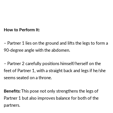
How to Perform It:
– Partner 1 lies on the ground and lifts the legs to form a
90-degree angle with the abdomen.
– Partner 2 carefully positions himself/herself on the
feet of Partner 1, with a straight back and legs if he/she
seems seated on a throne.
Benefits:
This pose not only strengthens the legs of
Partner 1 but also improves balance for both of the
partners.