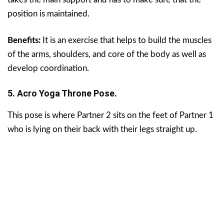
position is maintained.
Benefits:
It is an exercise that helps to build the muscles
of the arms, shoulders, and core of the body as well as
develop coordination.
5. Acro Yoga Throne Pose.
This pose is where Partner 2 sits on the feet of Partner 1
who is lying on their back with their legs straight up.