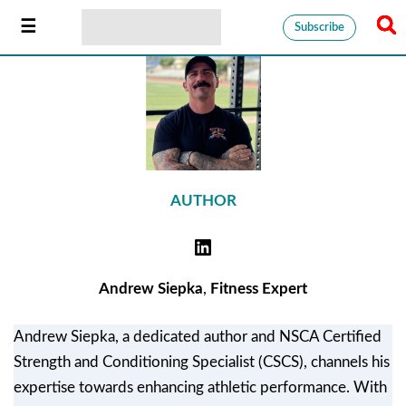
Subscribe
AUTHOR
Andrew Siepka
,
Fitness Expert
Andrew Siepka, a dedicated author and NSCA Certified
Strength and Conditioning Specialist (CSCS), channels his
expertise towards enhancing athletic performance. With