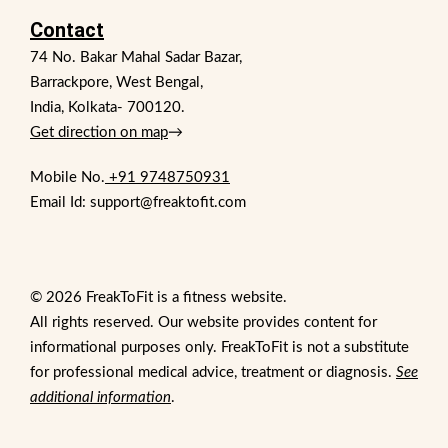
Contact
74 No. Bakar Mahal Sadar Bazar,
Barrackpore, West Bengal,
India, Kolkata- 700120.
Get direction on map
→
Mobile No.
+91 9748750931
Email Id: support@freaktofit.com
© 2026 FreakToFit is a fitness website.
All rights reserved. Our website provides content for
informational purposes only. FreakToFit is not a substitute
for professional medical advice, treatment or diagnosis.
See
additional information
.