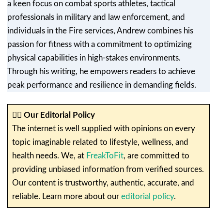
a keen focus on combat sports athletes, tactical
professionals in military and law enforcement, and
individuals in the Fire services, Andrew combines his
passion for fitness with a commitment to optimizing
physical capabilities in high-stakes environments.
Through his writing, he empowers readers to achieve
peak performance and resilience in demanding fields.
✍🏼
Our Editorial Policy
The internet is well supplied with opinions on every
topic imaginable related to lifestyle, wellness, and
health needs. We, at
FreakToFit
, are committed to
providing unbiased information from verified sources.
Our content is trustworthy, authentic, accurate, and
reliable. Learn more about our
editorial policy
.