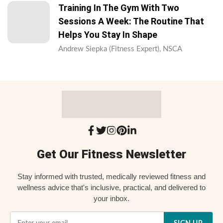
Training In The Gym With Two
Sessions A Week: The Routine That
Helps You Stay In Shape
Andrew Siepka (Fitness Expert), NSCA
Get Our Fitness Newsletter
Stay informed with trusted, medically reviewed fitness and
wellness advice that's inclusive, practical, and delivered to
your inbox.