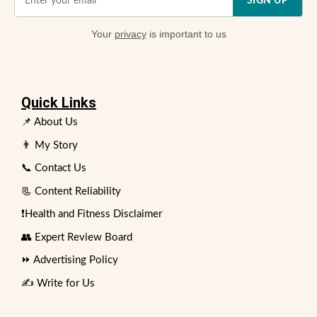
SIGN UP
Your
privacy
is important to us
Quick Links
📌 About Us
👨 My Story
📞 Contact Us
📃 Content Reliability
❗Health and Fitness Disclaimer
👥 Expert Review Board
⏩ Advertising Policy
✍️ Write for Us