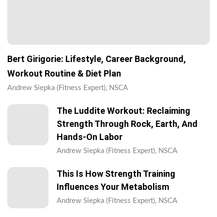
Bert Girigorie: Lifestyle, Career Background,
Workout Routine & Diet Plan
Andrew Siepka (Fitness Expert), NSCA
The Luddite Workout: Reclaiming
Strength Through Rock, Earth, And
Hands-On Labor
Andrew Siepka (Fitness Expert), NSCA
This Is How Strength Training
Influences Your Metabolism
Andrew Siepka (Fitness Expert), NSCA