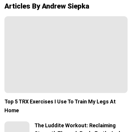
Articles By Andrew Siepka
Top 5 TRX Exercises I Use To Train My Legs At
Home
The Luddite Workout: Reclaiming