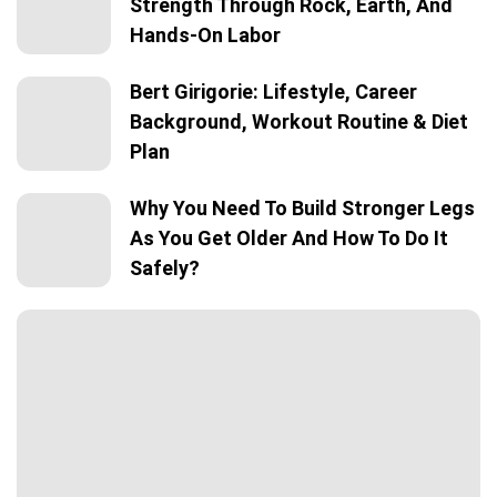
Strength Through Rock, Earth, And
Hands-On Labor
Bert Girigorie: Lifestyle, Career
Background, Workout Routine & Diet
Plan
Why You Need To Build Stronger Legs
As You Get Older And How To Do It
Safely?