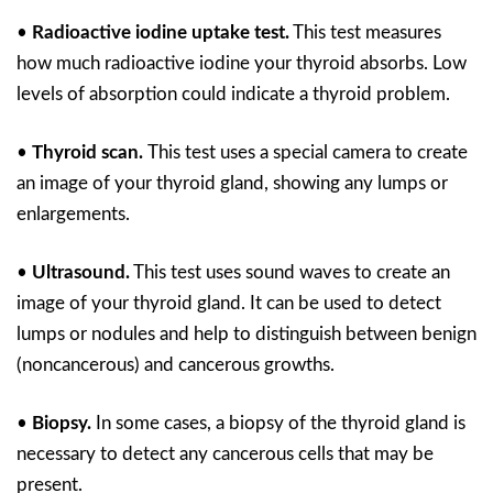
•
Radioactive iodine uptake test.
This test measures
how much radioactive iodine your thyroid absorbs. Low
levels of absorption could indicate a thyroid problem.
•
Thyroid scan.
This test uses a special camera to create
an image of your thyroid gland, showing any lumps or
enlargements.
•
Ultrasound.
This test uses sound waves to create an
image of your thyroid gland. It can be used to detect
lumps or nodules and help to distinguish between benign
(noncancerous) and cancerous growths.
•
Biopsy.
In some cases, a biopsy of the thyroid gland is
necessary to detect any cancerous cells that may be
present.