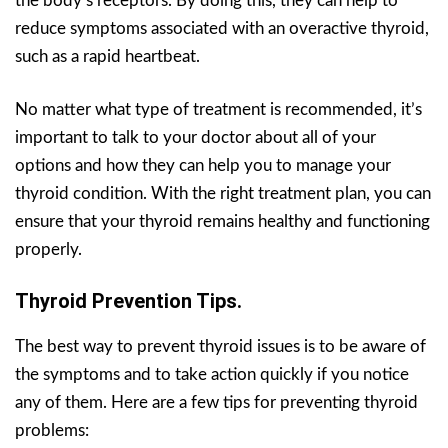
the body’s receptors. By doing this, they can help to
reduce symptoms associated with an overactive thyroid,
such as a rapid heartbeat.
No matter what type of treatment is recommended, it’s
important to talk to your doctor about all of your
options and how they can help you to manage your
thyroid condition. With the right treatment plan, you can
ensure that your thyroid remains healthy and functioning
properly.
Thyroid Prevention Tips.
The best way to prevent thyroid issues is to be aware of
the symptoms and to take action quickly if you notice
any of them. Here are a few tips for preventing thyroid
problems: