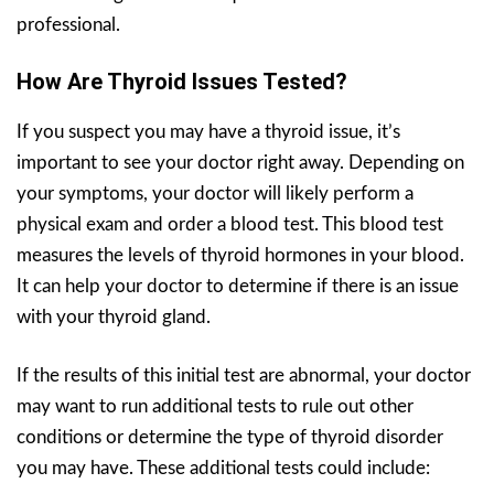
professional.
How Are Thyroid Issues Tested?
If you suspect you may have a thyroid issue, it’s
important to see your doctor right away. Depending on
your symptoms, your doctor will likely perform a
physical exam and order a blood test. This blood test
measures the levels of thyroid hormones in your blood.
It can help your doctor to determine if there is an issue
with your thyroid gland.
If the results of this initial test are abnormal, your doctor
may want to run additional tests to rule out other
conditions or determine the type of thyroid disorder
you may have. These additional tests could include: