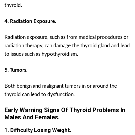
thyroid.
4. Radiation Exposure.
Radiation exposure, such as from medical procedures or
radiation therapy, can damage the thyroid gland and lead
to issues such as hypothyroidism.
5. Tumors.
Both benign and malignant tumors in or around the
thyroid can lead to dysfunction.
Early Warning Signs Of Thyroid Problems In
Males And Females.
1. Difficulty Losing Weight.