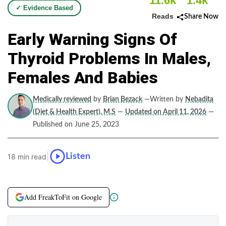
11.6k
1.4k
✓ Evidence Based
Reads
Share Now
Early Warning Signs Of
Thyroid Problems In Males,
Females And Babies
Medically reviewed
by
Brian Bezack
—Written by
Nebadita
(Diet & Health Expert), M.S
—
Updated on April 11, 2026
—
Published on June 25, 2023
|
Listen
18 min read
Add FreakToFit on Google