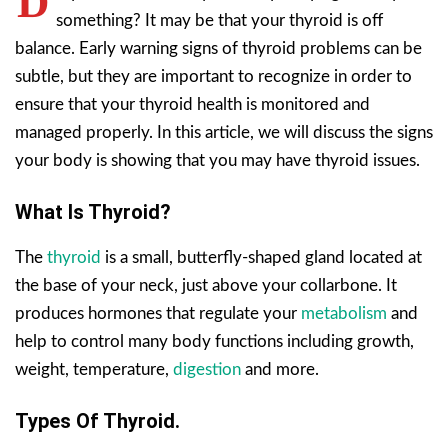
D
something? It may be that your thyroid is off
balance. Early warning signs of thyroid problems can be
subtle, but they are important to recognize in order to
ensure that your thyroid health is monitored and
managed properly. In this article, we will discuss the signs
your body is showing that you may have thyroid issues.
What Is Thyroid?
The
thyroid
is a small, butterfly-shaped gland located at
the base of your neck, just above your collarbone. It
produces hormones that regulate your
metabolism
and
help to control many body functions including growth,
weight, temperature,
digestion
and more.
Types Of Thyroid.