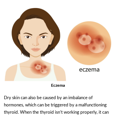
Eczema
Dry skin can also be caused by an imbalance of
hormones, which can be triggered by a malfunctioning
thyroid. When the thyroid isn’t working properly, it can