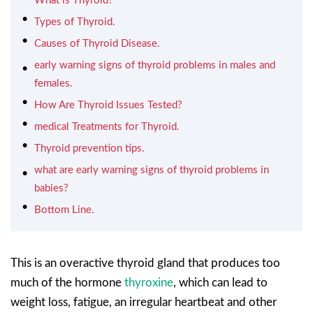
What is Thyroid?
Types of Thyroid.
Causes of Thyroid Disease.
early warning signs of thyroid problems in males and
females.
How Are Thyroid Issues Tested?
medical Treatments for Thyroid.
Thyroid prevention tips.
what are early warning signs of thyroid problems in
babies?
Bottom Line.
This is an overactive thyroid gland that produces too
much of the hormone
thyroxine
, which can lead to
weight loss, fatigue, an irregular heartbeat and other