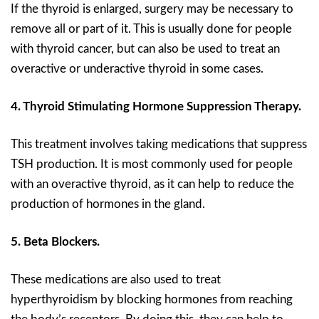
If the thyroid is enlarged, surgery may be necessary to
remove all or part of it. This is usually done for people
with thyroid cancer, but can also be used to treat an
overactive or underactive thyroid in some cases.
4. Thyroid Stimulating Hormone Suppression Therapy.
This treatment involves taking medications that suppress
TSH production. It is most commonly used for people
with an overactive thyroid, as it can help to reduce the
production of hormones in the gland.
5. Beta Blockers.
These medications are also used to treat
hyperthyroidism by blocking hormones from reaching