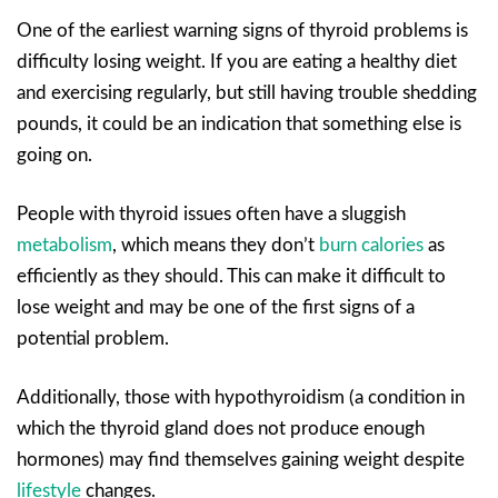
One of the earliest warning signs of thyroid problems is
difficulty losing weight. If you are eating a healthy diet
and exercising regularly, but still having trouble shedding
pounds, it could be an indication that something else is
going on.
People with thyroid issues often have a sluggish
metabolism
, which means they don’t
burn calories
as
efficiently as they should. This can make it difficult to
lose weight and may be one of the first signs of a
potential problem.
Additionally, those with hypothyroidism (a condition in
which the thyroid gland does not produce enough
hormones) may find themselves gaining weight despite
lifestyle
changes.