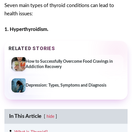
Seven main types of thyroid conditions can lead to
health issues:
1. Hyperthyroidism.
RELATED STORIES
How to Successfully Overcome Food Cravings in
Addiction Recovery
Depression: Types, Symptoms and Diagnosis
In This Article
hide