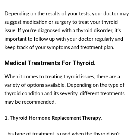
Depending on the results of your tests, your doctor may
suggest medication or surgery to treat your thyroid
issue. If you’re diagnosed with a thyroid disorder, it’s
important to follow up with your doctor regularly and
keep track of your symptoms and treatment plan.
Medical Treatments For Thyroid.
When it comes to treating thyroid issues, there are a
variety of options available. Depending on the type of
thyroid condition and its severity, different treatments
may be recommended.
1. Thyroid Hormone Replacement Therapy.
This type of treatment is used when the thyroid isn’t