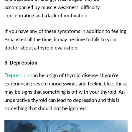
accompanied by muscle weakness, difficulty
concentrating and a lack of motivation.
If you have any of these symptoms in addition to feeling
exhausted all the time, it may be time to talk to your
doctor about a thyroid evaluation.
3. Depression.
Depression
can be a sign of thyroid disease. If you’re
experiencing severe mood swings and feeling blue, these
may be signs that something is off with your thyroid. An
underactive thyroid can lead to depression and this is
something that should not be ignored.