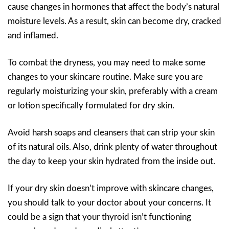
cause changes in hormones that affect the body’s natural
moisture levels. As a result, skin can become dry, cracked
and inflamed.
To combat the dryness, you may need to make some
changes to your skincare routine. Make sure you are
regularly moisturizing your skin, preferably with a cream
or lotion specifically formulated for dry skin.
Avoid harsh soaps and cleansers that can strip your skin
of its natural oils. Also, drink plenty of water throughout
the day to keep your skin hydrated from the inside out.
If your dry skin doesn’t improve with skincare changes,
you should talk to your doctor about your concerns. It
could be a sign that your thyroid isn’t functioning