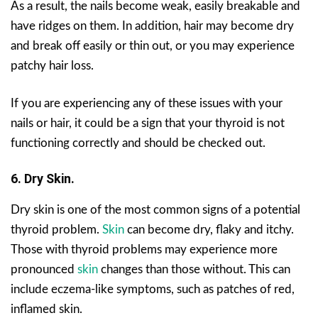
As a result, the nails become weak, easily breakable and
have ridges on them. In addition, hair may become dry
and break off easily or thin out, or you may experience
patchy hair loss.
If you are experiencing any of these issues with your
nails or hair, it could be a sign that your thyroid is not
functioning correctly and should be checked out.
6. Dry Skin.
Dry skin is one of the most common signs of a potential
thyroid problem.
Skin
can become dry, flaky and itchy.
Those with thyroid problems may experience more
pronounced
skin
changes than those without. This can
include eczema-like symptoms, such as patches of red,
inflamed skin.