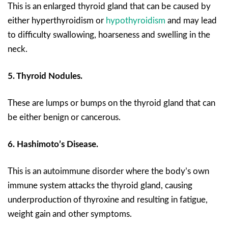
This is an enlarged thyroid gland that can be caused by
either hyperthyroidism or
hypothyroidism
and may lead
to difficulty swallowing, hoarseness and swelling in the
neck.
5. Thyroid Nodules.
These are lumps or bumps on the thyroid gland that can
be either benign or cancerous.
6. Hashimoto’s Disease.
This is an autoimmune disorder where the body’s own
immune system attacks the thyroid gland, causing
underproduction of thyroxine and resulting in fatigue,
weight gain and other symptoms.