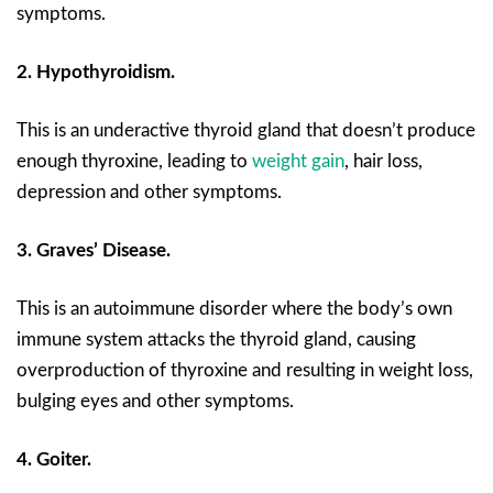
symptoms.
2. Hypothyroidism.
This is an underactive thyroid gland that doesn’t produce
enough thyroxine, leading to
weight gain
, hair loss,
depression and other symptoms.
3. Graves’ Disease.
This is an autoimmune disorder where the body’s own
immune system attacks the thyroid gland, causing
overproduction of thyroxine and resulting in weight loss,
bulging eyes and other symptoms.
4. Goiter.