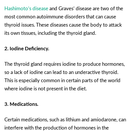
Hashimoto’s disease
and Graves’ disease are two of the
most common autoimmune disorders that can cause
thyroid issues. These diseases cause the body to attack
its own tissues, including the thyroid gland.
2. Iodine Deficiency.
The thyroid gland requires iodine to produce hormones,
so a lack of iodine can lead to an underactive thyroid.
This is especially common in certain parts of the world
where iodine is not present in the diet.
3. Medications.
Certain medications, such as lithium and amiodarone, can
interfere with the production of hormones in the