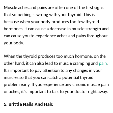
Muscle aches and pains are often one of the first signs
that something is wrong with your thyroid. This is
because when your body produces too few thyroid
hormones, it can cause a decrease in muscle strength and
can cause you to experience aches and pains throughout
your body.
When the thyroid produces too much hormone, on the
other hand, it can also lead to muscle cramping and
pain
.
It’s important to pay attention to any changes in your
muscles so that you can catch a potential thyroid
problem early. If you experience any chronic muscle pain
or aches, it’s important to talk to your doctor right away.
5. Brittle Nails And Hair.