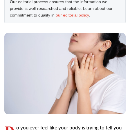
Our editorial process ensures that the information we
provide is well-researched and reliable. Learn about our
commitment to quality in
our editorial policy
.
o you ever feel like your body is trying to tell you