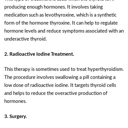
producing enough hormones. It involves taking
medication such as levothyroxine, which is a synthetic
form of the hormone thyroxine. It can help to regulate
hormone levels and reduce symptoms associated with an
underactive thyroid.
2. Radioactive Iodine Treatment.
This therapy is sometimes used to treat hyperthyroidism.
The procedure involves swallowing a pill containing a
low dose of radioactive iodine. It targets thyroid cells
and helps to reduce the overactive production of
hormones.
3. Surgery.