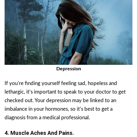
Depression
If you’re finding yourself feeling sad, hopeless and
lethargic, it’s important to speak to your doctor to get
checked out. Your depression may be linked to an
imbalance in your hormones, so it’s best to get a
diagnosis from a medical professional.
4. Muscle Aches And Pains.