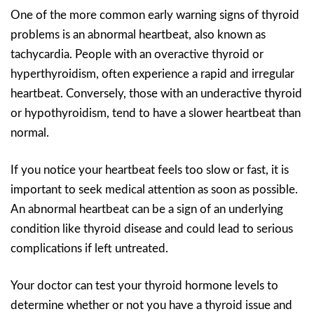
One of the more common early warning signs of thyroid
problems is an abnormal heartbeat, also known as
tachycardia. People with an overactive thyroid or
hyperthyroidism, often experience a rapid and irregular
heartbeat. Conversely, those with an underactive thyroid
or hypothyroidism, tend to have a slower heartbeat than
normal.
If you notice your heartbeat feels too slow or fast, it is
important to seek medical attention as soon as possible.
An abnormal heartbeat can be a sign of an underlying
condition like thyroid disease and could lead to serious
complications if left untreated.
Your doctor can test your thyroid hormone levels to
determine whether or not you have a thyroid issue and