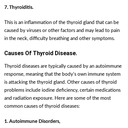
7. Thyroiditis.
This is an inflammation of the thyroid gland that can be
caused by viruses or other factors and may lead to pain
in the neck, difficulty breathing and other symptoms.
Causes Of Thyroid Disease.
Thyroid diseases are typically caused by an autoimmune
response, meaning that the body’s own immune system
is attacking the thyroid gland. Other causes of thyroid
problems include iodine deficiency, certain medications
and radiation exposure. Here are some of the most
common causes of thyroid diseases:
1. Autoimmune Disorders,