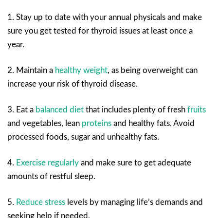
1. Stay up to date with your annual physicals and make
sure you get tested for thyroid issues at least once a
year.
2. Maintain a
healthy weight
, as being overweight can
increase your risk of thyroid disease.
3. Eat a
balanced diet
that includes plenty of fresh
fruits
and vegetables, lean
proteins
and healthy fats. Avoid
processed foods, sugar and unhealthy fats.
4.
Exercise regularly
and make sure to get adequate
amounts of restful sleep.
5.
Reduce stress
levels by managing life’s demands and
seeking help if needed.