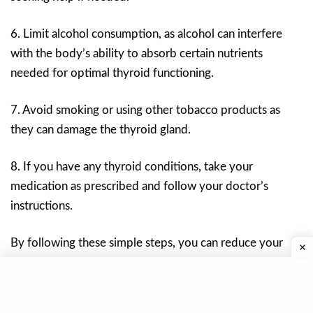
6. Limit alcohol consumption, as alcohol can interfere
with the body’s ability to absorb certain nutrients
needed for optimal thyroid functioning.
7. Avoid smoking or using other tobacco products as
they can damage the thyroid gland.
8. If you have any thyroid conditions, take your
medication as prescribed and follow your doctor’s
instructions.
By following these simple steps, you can reduce your
risk of developing thyroid problems and improve your
overall health.