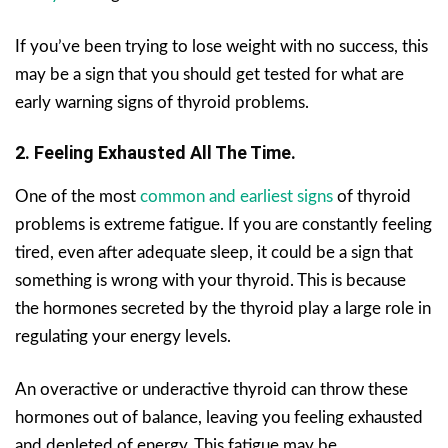
If you’ve been trying to lose weight with no success, this
may be a sign that you should get tested for what are
early warning signs of thyroid problems.
2. Feeling Exhausted All The Time.
One of the most
common and earliest signs
of thyroid
problems is extreme fatigue. If you are constantly feeling
tired, even after adequate sleep, it could be a sign that
something is wrong with your thyroid. This is because
the hormones secreted by the thyroid play a large role in
regulating your energy levels.
An overactive or underactive thyroid can throw these
hormones out of balance, leaving you feeling exhausted
and depleted of energy. This fatigue may be