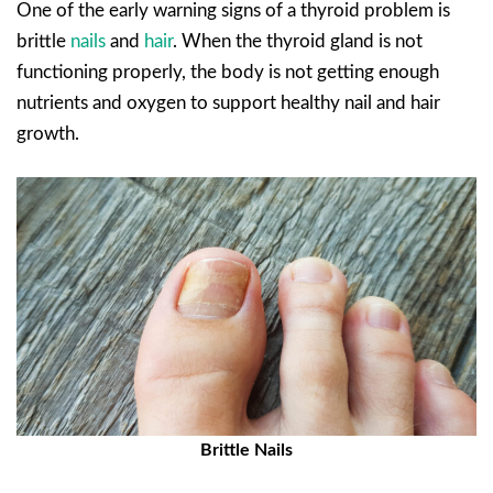
One of the early warning signs of a thyroid problem is
brittle
nails
and
hair
. When the thyroid gland is not
functioning properly, the body is not getting enough
nutrients and oxygen to support healthy nail and hair
growth.
Brittle Nails