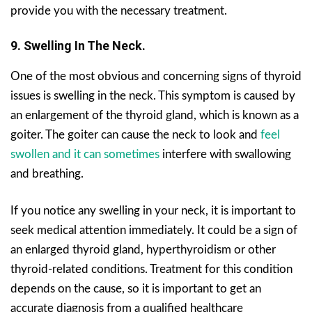
provide you with the necessary treatment.
9. Swelling In The Neck.
One of the most obvious and concerning signs of thyroid
issues is swelling in the neck. This symptom is caused by
an enlargement of the thyroid gland, which is known as a
goiter. The goiter can cause the neck to look and
feel
swollen and it can sometimes
interfere with swallowing
and breathing.
If you notice any swelling in your neck, it is important to
seek medical attention immediately. It could be a sign of
an enlarged thyroid gland, hyperthyroidism or other
thyroid-related conditions. Treatment for this condition
depends on the cause, so it is important to get an
accurate diagnosis from a qualified healthcare