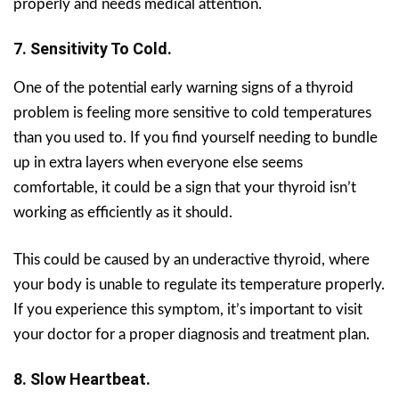
properly and needs medical attention.
7. Sensitivity To Cold.
One of the potential early warning signs of a thyroid
problem is feeling more sensitive to cold temperatures
than you used to. If you find yourself needing to bundle
up in extra layers when everyone else seems
comfortable, it could be a sign that your thyroid isn’t
working as efficiently as it should.
This could be caused by an underactive thyroid, where
your body is unable to regulate its temperature properly.
If you experience this symptom, it’s important to visit
your doctor for a proper diagnosis and treatment plan.
8. Slow Heartbeat.