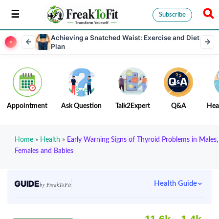
Subscribe
Achieving a Snatched Waist: Exercise and Diet
Plan
Appointment
Ask Question
Talk2Expert
Q&A
Hea
Home
»
Health
»
Early Warning Signs of Thyroid Problems in Males,
Females and Babies
GUIDE
Health Guide
by FreakToFit