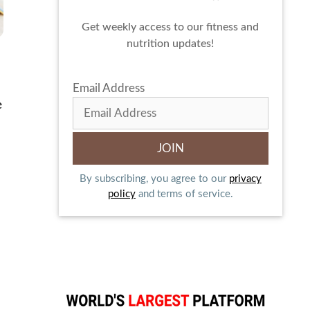
Get weekly access to our fitness and
nutrition updates!
Email Address
e
By subscribing, you agree to our
privacy
policy
and terms of service.