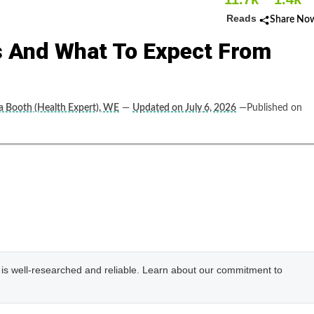
Reads
Share No
s And What To Expect From
ca Booth (Health Expert), WE
—
Updated on July 6, 2026
—Published on
e is well-researched and reliable. Learn about our commitment to