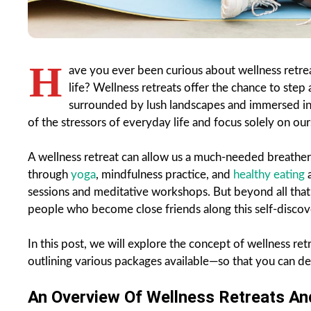
H
ave you ever been curious about wellness retre
life? Wellness retreats offer the chance to step
surrounded by lush landscapes and immersed in 
of the stressors of everyday life and focus solely on our
A wellness retreat can allow us a much-needed breather,
through
yoga
, mindfulness practice, and
healthy eating
a
sessions and meditative workshops. But beyond all that,
people who become close friends along this self-discov
In this post, we will explore the concept of wellness re
outlining various packages available—so that you can dec
An Overview Of Wellness Retreats An