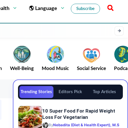
alth
🌎 Language
Subscribe
n
Well-Being
Mood Music
Social Service
Podca
Trending Stories
Editors Pick
Top Articles
10 Super Food For Rapid Weight
Loss For Vegetarian
By
Nebadita (Diet & Health Expert), M.S