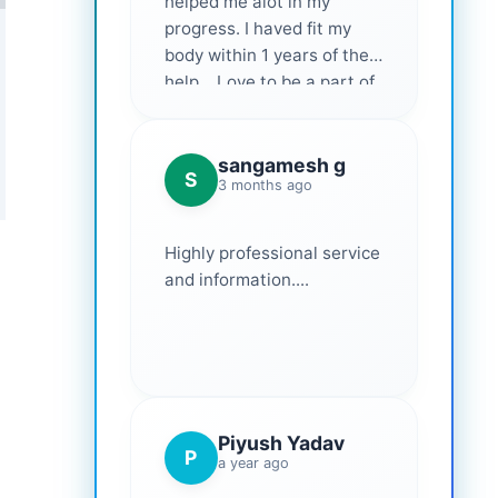
helped me alot in my
progress. I haved fit my
body within 1 years of their
help... Love to be a part of
them 💕
sangamesh g
S
3 months ago
Highly professional service
and information....
Piyush Yadav
P
a year ago