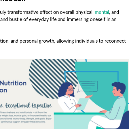
uly transformative effect on overall physical,
mental
, and
and bustle of everyday life and immersing oneself in an
ation, and personal growth, allowing individuals to reconnect