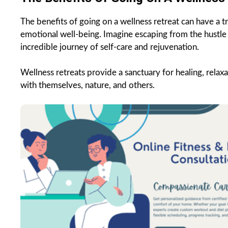
The benefits of going on a wellness retreat can have a tr
emotional well-being. Imagine escaping from the hustle 
incredible journey of self-care and rejuvenation.
Wellness retreats provide a sanctuary for healing, relax
with themselves, nature, and others.