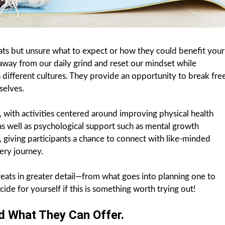
ats but unsure what to expect or how they could benefit your
 away from our daily grind and reset our mindset while
different cultures. They provide an opportunity to break fre
selves.
 with activities centered around improving physical health
s well as psychological support such as mental growth
 giving participants a chance to connect with like-minded
ery journey.
treats in greater detail—from what goes into planning one to
ide for yourself if this is something worth trying out!
d What They Can Offer.