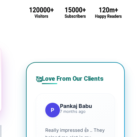
Love From Our Clients
🥰
Pankaj Babu
P
7 months ago
Really impressed 👍 .. They