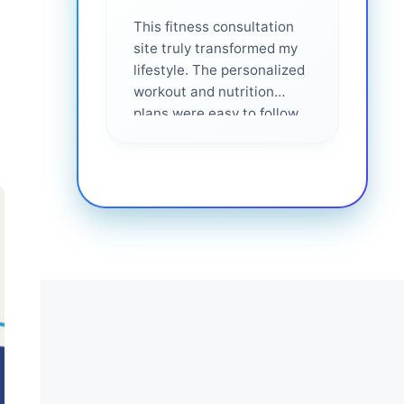
This fitness consultation
site truly transformed my
lifestyle. The personalized
workout and nutrition
plans were easy to follow
and effective. I felt
supported every step of
the way—highly
recommended for anyone
serious about getting
healthier. ❤️