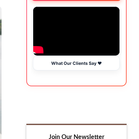
What Our Clients Say ❤️
Join Our Newsletter