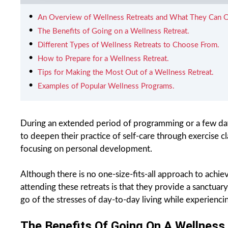
An Overview of Wellness Retreats and What They Can O
The Benefits of Going on a Wellness Retreat.
Different Types of Wellness Retreats to Choose From.
How to Prepare for a Wellness Retreat.
Tips for Making the Most Out of a Wellness Retreat.
Examples of Popular Wellness Programs.
During an extended period of programming or a few day’
to deepen their practice of self-care through exercise 
focusing on personal development.
Although there is no one-size-fits-all approach to achie
attending these retreats is that they provide a sanctuary
go of the stresses of day-to-day living while experienc
The Benefits Of Going On A Wellness 