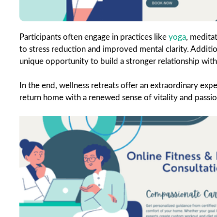
Participants often engage in practices like
yoga
, medita
to stress reduction and improved mental clarity. Addition
unique opportunity to build a stronger relationship with
In the end, wellness retreats offer an extraordinary exper
return home with a renewed sense of vitality and passion