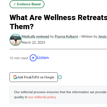
✓ Evidence Based
What Are Wellness Retreat
Them?
Medically reviewed
by
Poorva Kulkarni
—Written by
Jessi
March 22, 2023
|
Listen
10 min read
Add FreakToFit on Google
Our editorial process ensures that the information we provid
quality in
our editorial policy
.