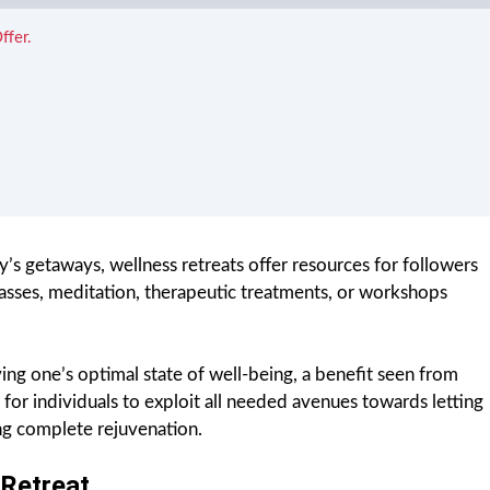
ffer.
s getaways, wellness retreats offer resources for followers
classes, meditation, therapeutic treatments, or workshops
ving one’s optimal state of well-being, a benefit seen from
 for individuals to exploit all needed avenues towards letting
ing complete rejuvenation.
Retreat.