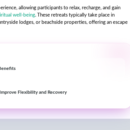
erience, allowing participants to relax, recharge, and gain
iritual well-being
. These retreats typically take place in
untryside lodges, or beachside properties, offering an escape
Benefits
 Improve Flexibility and Recovery