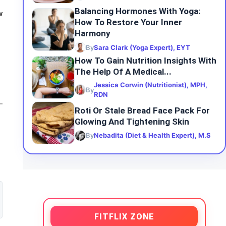
Balancing Hormones With Yoga:
w
How To Restore Your Inner
Harmony
By
Sara Clark (Yoga Expert), EYT
How To Gain Nutrition Insights With
The Help Of A Medical...
Jessica Corwin (Nutritionist), MPH,
By
RDN
Roti Or Stale Bread Face Pack For
Glowing And Tightening Skin
By
Nebadita (Diet & Health Expert), M.S
FITFLIX ZONE