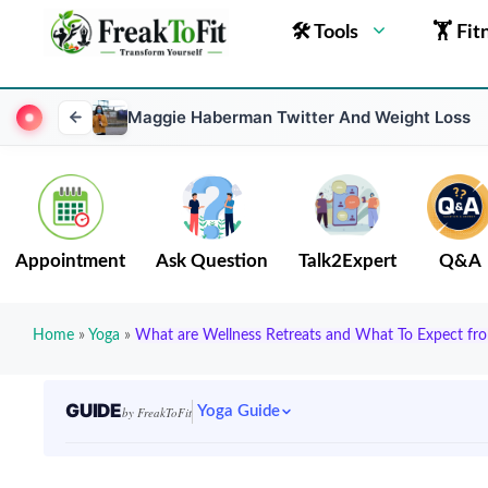
🛠 Tools
🏋 Fit
Maggie Haberman Twitter And Weight Loss
Appointment
Ask Question
Talk2Expert
Q&A
Home
»
Yoga
»
What are Wellness Retreats and What To Expect f
GUIDE
Yoga Guide
by FreakToFit