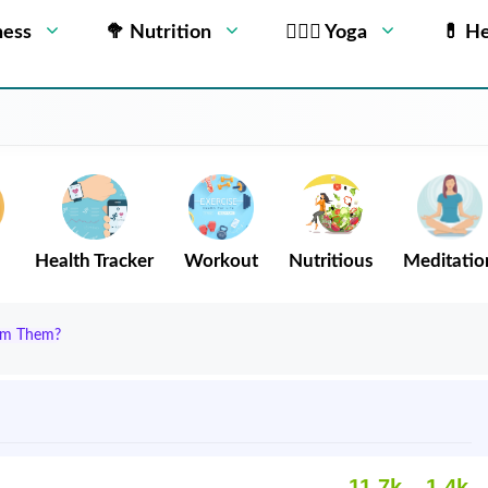
ness
🥦 Nutrition
🧘🏻‍♂️ Yoga
💊 He
Health Tracker
Workout
Nutritious
Meditatio
rom Them?
11.7k
1.4k