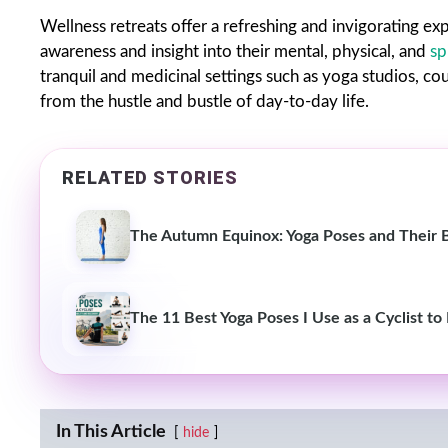
Wellness retreats offer a refreshing and invigorating exp
awareness and insight into their mental, physical, and
sp
tranquil and medicinal settings such as yoga studios, co
from the hustle and bustle of day-to-day life.
RELATED STORIES
The Autumn Equinox: Yoga Poses and Their 
The 11 Best Yoga Poses I Use as a Cyclist to
In This Article
hide