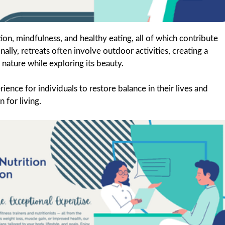
tion, mindfulness, and healthy eating, all of which contribute
ally, retreats often involve outdoor activities, creating a
 nature while exploring its beauty.
ience for individuals to restore balance in their lives and
 for living.