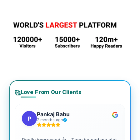
Love From Our Clients
🥰
Pankaj Babu
P
7 months ago
Really impressed 👍 .. They helped me alot
Hig