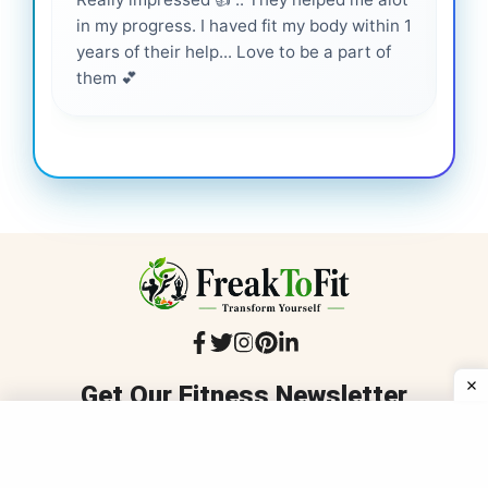
in my progress. I haved fit my body within 1
inf
years of their help... Love to be a part of
them 💕
Get Our Fitness Newsletter
Stay informed with trusted, medically reviewed fitness and
wellness advice that's inclusive, practical, and delivered to