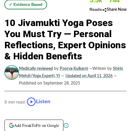
5.5k
744
✓ Evidence Based
Reads
Share Now
10 Jivamukti Yoga Poses
You Must Try — Personal
Reflections, Expert Opinions
& Hidden Benefits
Medically reviewed
by
Poorva Kulkarni
—Written by
Shirin
Mehdi (Yoga Expert), YI
—
Updated on April 11, 2026
—
Published on September 28, 2025
|
Listen
9 min read
Add FreakToFit on Google