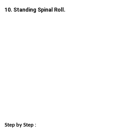
10. Standing Spinal Roll.
Step by Step
: