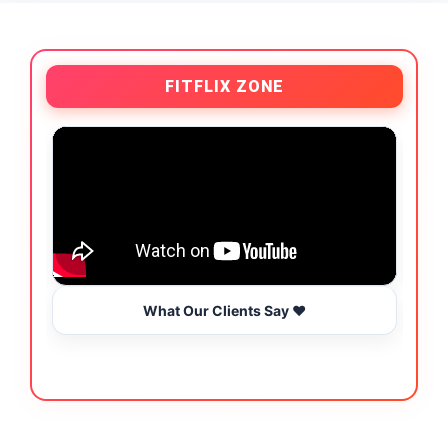
FITFLIX ZONE
What Our Clients Say ❤️