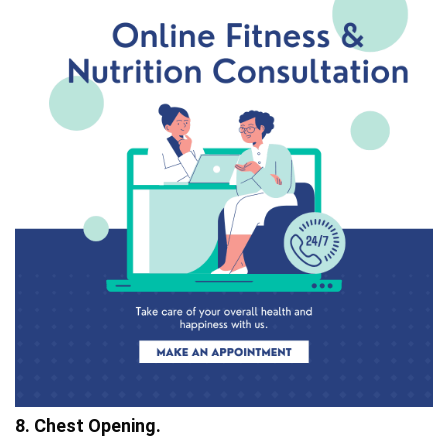
8. Chest Opening.