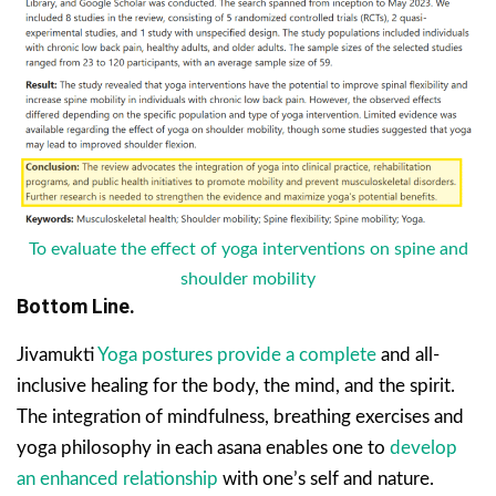
To evaluate the effect of yoga interventions on spine and
shoulder mobility
Bottom Line.
Jivamukti
Yoga postures provide a complete
and all-
inclusive healing for the body, the mind, and the spirit.
The integration of mindfulness, breathing exercises and
yoga philosophy in each asana enables one to
develop
an enhanced relationship
with one’s self and nature.