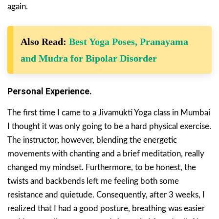
again.
Also Read:
Best Yoga Poses, Pranayama
and Mudra for Bipolar Disorder
Personal Experience.
The first time I came to a Jivamukti Yoga class in Mumbai
I thought it was only going to be a hard physical exercise.
The instructor, however, blending the energetic
movements with chanting and a brief meditation, really
changed my mindset. Furthermore, to be honest, the
twists and backbends left me feeling both some
resistance and quietude. Consequently, after 3 weeks, I
realized that I had a good posture, breathing was easier