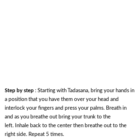
Step by step
: Starting with Tadasana, bring your hands in
a position that you have them over your head and
interlock your fingers and press your palms. Breath in
and as you breathe out bring your trunk to the
left. Inhale back to the center then breathe out to the
right side. Repeat 5 times.