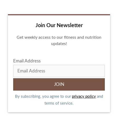
Join Our Newsletter
Get weekly access to our fitness and nutrition
updates!
Email Address
By subscribing, you agree to our
privacy policy
and
terms of service.