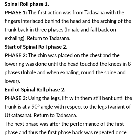
Spinal Roll phase 1.
PHASE 1:
The first action was from Tadasana with the
fingers interlaced behind the head and the arching of the
trunk back in three phases (Inhale and fall back on
exhaling). Return to Tadasana.
Start of Spinal Roll phase 2.
PHASE 2:
The chin was placed on the chest and the
lowering was done until the head touched the knees in 8
phases (Inhale and when exhaling, round the spine and
lower).
End of Spinal Roll phase 2.
PHASE 3:
Using the legs, lift with them still bent until the
trunk is at a 90º angle with respect to the legs (variant of
Utkatasana). Return to Tadasana.
The next phase was after the performance of the first
phase and thus the first phase back was repeated once