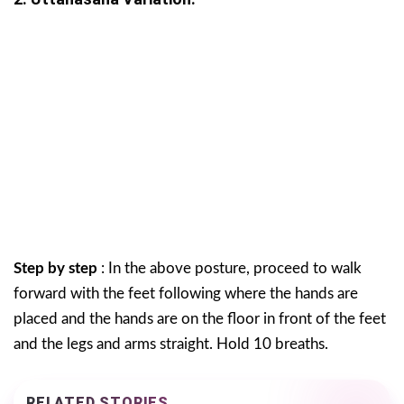
Step by step
: In the above posture, proceed to walk
forward with the feet following where the hands are
placed and the hands are on the floor in front of the feet
and the legs and arms straight. Hold 10 breaths.
RELATED STORIES