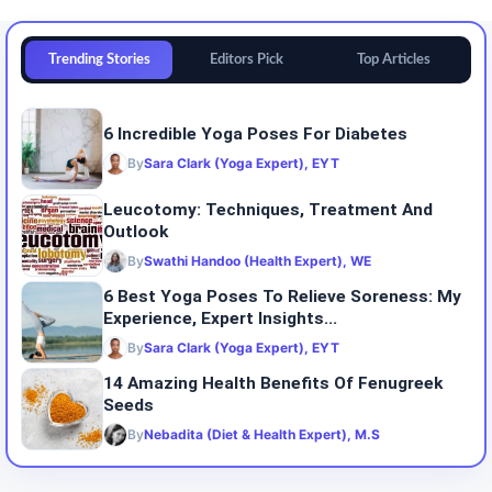
Trending Stories
Editors Pick
Top Articles
6 Incredible Yoga Poses For Diabetes
By
Sara Clark (Yoga Expert), EYT
Leucotomy: Techniques, Treatment And
Outlook
By
Swathi Handoo (Health Expert), WE
6 Best Yoga Poses To Relieve Soreness: My
Experience, Expert Insights...
By
Sara Clark (Yoga Expert), EYT
14 Amazing Health Benefits Of Fenugreek
Seeds
By
Nebadita (Diet & Health Expert), M.S