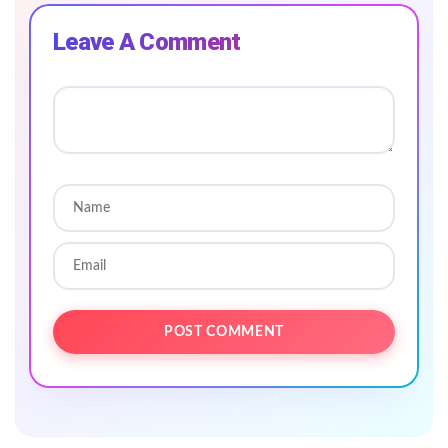
Leave A Comment