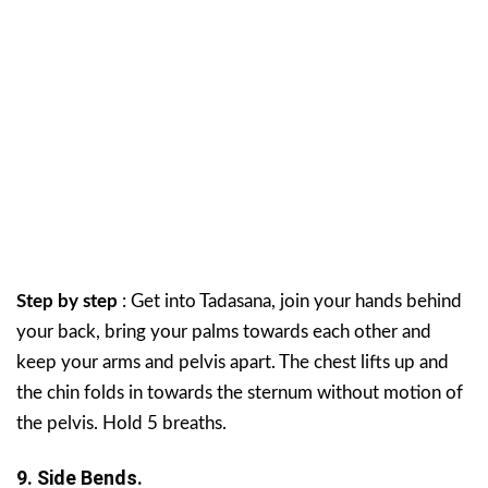
Step by step
: Get into Tadasana, join your hands behind
your back, bring your palms towards each other and
keep your arms and pelvis apart. The chest lifts up and
the chin folds in towards the sternum without motion of
the pelvis. Hold 5 breaths.
9. Side Bends.