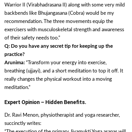
Warrior II (Virabhadrasana II) along with some very mild
backbends like Bhujangasana (Cobra) would be my
recommendation. The three movements equip the
exercisers with musculoskeletal strength and awareness
of their safety needs too.”
Q: Do you have any secret tip for keeping up the
practice?
Arunima:
“Transform your energy into exercise,
breathing (ujjayi), and a short meditation to top it off. It
really changes the physical workout into a moving
meditation.”
Expert Opinion – Hidden Benefits.
Dr. Ravi Menon, physiotherapist and yoga researcher,
succinctly writes:
“The execution of the primary Jivamukti Yoga asanas will