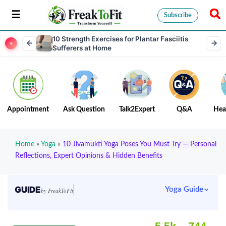
Subscribe
10 Strength Exercises for Plantar Fasciitis
Sufferers at Home
Appointment
Ask Question
Talk2Expert
Q&A
Hea
Home
»
Yoga
»
10 Jivamukti Yoga Poses You Must Try — Personal
Reflections, Expert Opinions & Hidden Benefits
GUIDE
Yoga Guide
by FreakToFit