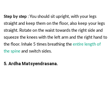
Step by step
: You should sit upright, with your legs
straight and keep them on the floor, also keep your legs
straight. Rotate on the waist towards the right side and
squeeze the knees with the left arm and the right hand to
the floor. Inhale 5 times breathing the
entire length of
the spine
and switch sides.
5. Ardha Matsyendrasana.