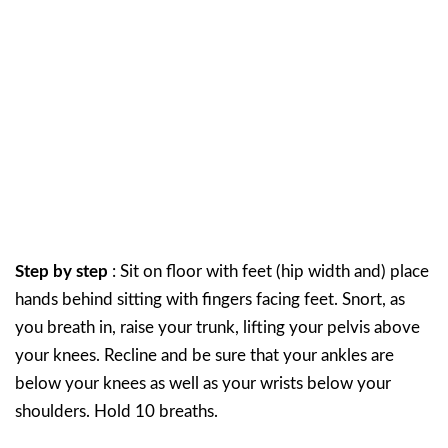
Step by step
: Sit on floor with feet (hip width and) place
hands behind sitting with fingers facing feet. Snort, as
you breath in, raise your trunk, lifting your pelvis above
your knees. Recline and be sure that your ankles are
below your knees as well as your wrists below your
shoulders. Hold 10 breaths.