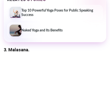
Top 10 Powerful Yoga Poses for Public Speaking
Success
Naked Yoga and Its Benefits
3. Malasana.