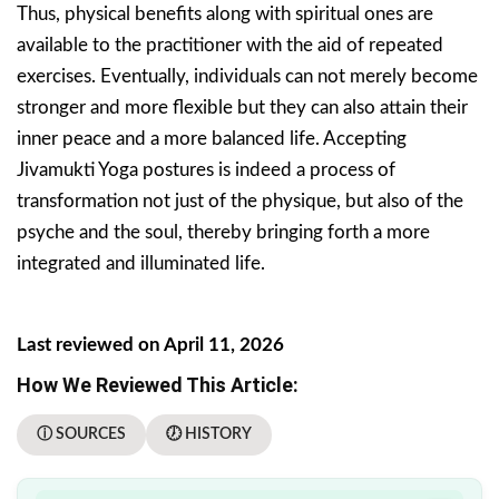
Thus, physical benefits along with spiritual ones are
available to the practitioner with the aid of repeated
exercises. Eventually, individuals can not merely become
stronger and more flexible but they can also attain their
inner peace and a more balanced life. Accepting
Jivamukti Yoga postures is indeed a process of
transformation not just of the physique, but also of the
psyche and the soul, thereby bringing forth a more
integrated and illuminated life.
Last reviewed on April 11, 2026
How We Reviewed This Article:
ⓘ SOURCES
🕖 HISTORY