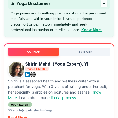
−
🧘 Yoga Disclaimer
Yoga poses and breathing practices should be performed
mindfully and within your limits. If you experience
discomfort or pain, stop immediately and seek
professional instruction or medical advice.
Know More
AUTHOR
REVIEWER
Shirin Mehdi (Yoga Expert), YI
YOGA EXPERT
Shirin is a seasoned health and wellness writer with a
penchant for yoga. With 3 years of writing under her belt,
her specialty is articles on postures and asanas.
Know
More
. Learn about our
editorial process.
YOGA EXPERT
55 article(s) published
—
Yoga
Read Bio →