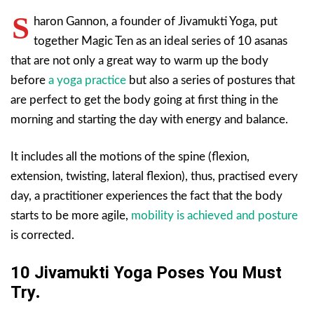
S
haron Gannon, a founder of Jivamukti Yoga, put
together Magic Ten as an ideal series of 10 asanas
that are not only a great way to warm up the body
before
a yoga practice
but also a series of postures that
are perfect to get the body going at first thing in the
morning and starting the day with energy and balance.
It includes all the motions of the spine (flexion,
extension, twisting, lateral flexion), thus, practised every
day, a practitioner experiences the fact that the body
starts to be more agile,
mobility is achieved and posture
is corrected.
10 Jivamukti Yoga Poses You Must
Try
.