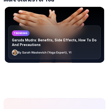
TRENDING
Garuda Mudra: Benefits, Side Effects, How To Do
And Precautions
By Sarah Waskevich (Yoga Expert), YI