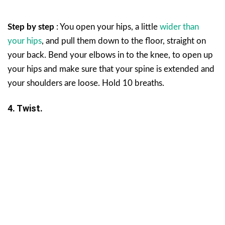
Step by step
: You open your hips, a little
wider than
your hips
, and pull them down to the floor, straight on
your back. Bend your elbows in to the knee, to open up
your hips and make sure that your spine is extended and
your shoulders are loose. Hold 10 breaths.
4. Twist.