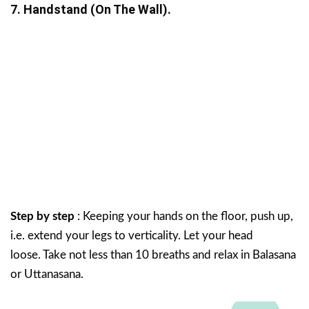
7. Handstand (on The Wall).
Step by step
: Keeping your hands on the floor, push up,
i.e. extend your legs to verticality. Let your head
loose. Take not less than 10 breaths and relax in Balasana
or Uttanasana.