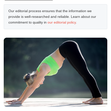
Our editorial process ensures that the information we
provide is well-researched and reliable. Learn about our
commitment to quality in
our editorial policy
.