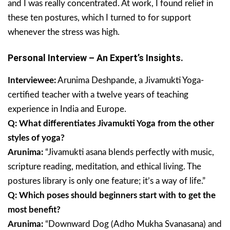
and I was really concentrated. At work, I found relief in
these ten postures, which I turned to for support
whenever the stress was high.
Personal Interview – An Expert’s Insights.
Interviewee:
Arunima Deshpande, a Jivamukti Yoga-
certified teacher with a twelve years of teaching
experience in India and Europe.
Q: What differentiates Jivamukti Yoga from the other
styles of yoga?
Arunima:
“Jivamukti asana blends perfectly with music,
scripture reading, meditation, and ethical living. The
postures library is only one feature; it’s a way of life.”
Q: Which poses should beginners start with to get the
most benefit?
Arunima:
“Downward Dog (Adho Mukha Svanasana) and