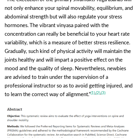
not only enhance your spinal movability, equilibrium, and
abdominal strength but will also regulate your stress
hormones. The vibrant vinyasa paired with the
concentration can really be beneficial to your heart rate
variability, which is a measure of better stress resilience.
Gradually, such kind of physical activity will maintain the
joints healthy and will impart a positive effect on the
mood and the quality of sleep. Nevertheless, newbies
are advised to train under the supervision of a
professional instructor so as to avoid getting injured, and
(1)
,
(2)
,
(3)
to learn the correct way of alignment.”