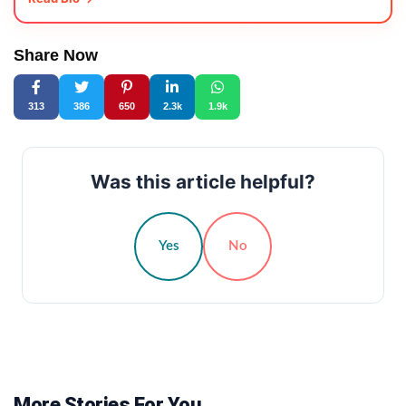
Share Now
313
386
650
2.3k
1.9k
Was this article helpful?
Yes
No
More Stories For You