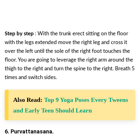
Step by step
: With the trunk erect sitting on the floor
with the legs extended move the right leg and cross it
over the left until the sole of the right foot touches the
floor. You are going to leverage the right arm around the
thigh to the right and turn the spine to the right. Breath 5
times and switch sides.
Also Read:
Top 9 Yoga Poses Every Tweens
and Early Teen Should Learn
6. Purvattanasana.