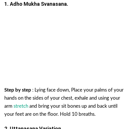
1. Adho Mukha Svanasana.
Step by step
: Lying face down, Place your palms of your
hands on the sides of your chest, exhale and using your
arm
stretch
and bring your sit bones up and back until
your feet are on the floor. Hold 10 breaths.
2. Uttanasana Variation.