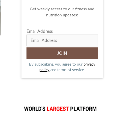
Get weekly access to our fitness and
nutrition updates!
Email Address
By subscribing, you agree to our
privacy
policy
and terms of service.