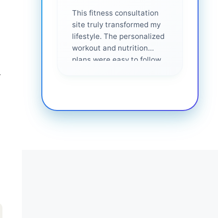
This fitness consultation
site truly transformed my
lifestyle. The personalized
workout and nutrition
plans were easy to follow
and effective. I felt
r
supported every step of
the way—highly
recommended for anyone
serious about getting
healthier. ❤️