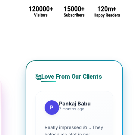
Love From Our Clients
🥰
Pankaj Babu
P
7 months ago
Really impressed 👍 .. They
helped me alot in my