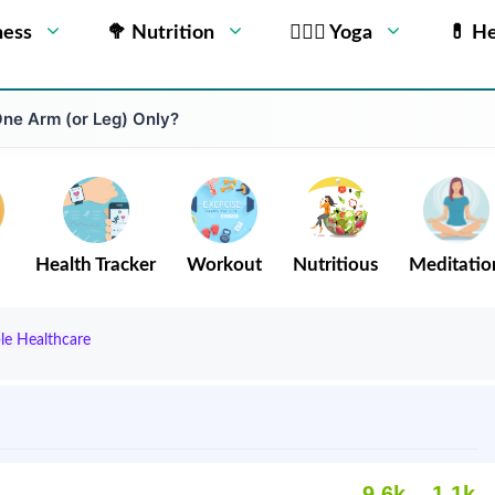
ness
🥦 Nutrition
🧘🏻‍♂️ Yoga
💊 He
One Arm (or Leg) Only?
Health Tracker
Workout
Nutritious
Meditatio
ble Healthcare
9.6k
1.1k