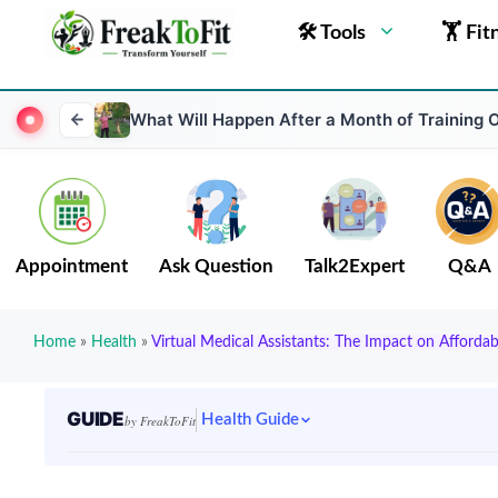
🛠 Tools
🏋 Fit
What Will Happen After a Month of Training 
Appointment
Ask Question
Talk2Expert
Q&A
Home
»
Health
»
Virtual Medical Assistants: The Impact on Afforda
GUIDE
Health Guide
by FreakToFit