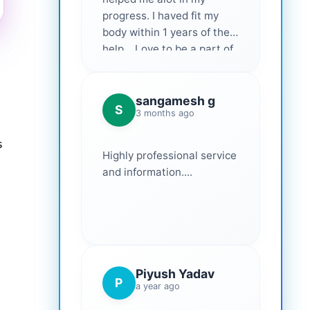
progress. I haved fit my
body within 1 years of their
help... Love to be a part of
them 💕
sangamesh g
S
3 months ago
s
Highly professional service
and information....
Piyush Yadav
P
a year ago