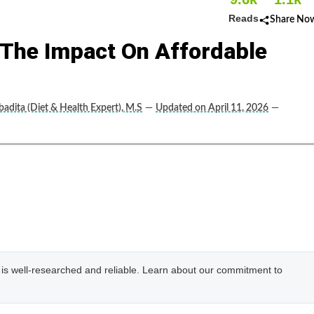
Reads
Share No
: The Impact On Affordable
adita (Diet & Health Expert), M.S
—
Updated on April 11, 2026
—
e is well-researched and reliable. Learn about our commitment to