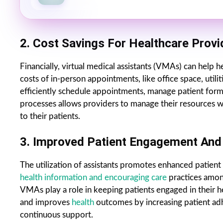
2. Cost Savings For Healthcare Provi
Financially, virtual medical assistants (VMAs) can help h
costs of in-person appointments, like office space, utili
efficiently schedule appointments, manage patient form
processes allows providers to manage their resources wis
to their patients.
3. Improved Patient Engagement And 
The utilization of assistants promotes enhanced patient 
health information and encouraging care
practices amon
VMAs play a role in keeping patients engaged in their h
and improves
health
outcomes by increasing patient ad
continuous support.