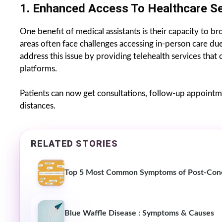
1. Enhanced Access To Healthcare Se
One benefit of medical assistants is their capacity to b
areas often face challenges accessing in-person care du
address this issue by providing telehealth services that
platforms.
Patients can now get consultations, follow-up appointme
distances.
RELATED STORIES
Top 5 Most Common Symptoms of Post-Con
Blue Waffle Disease : Symptoms & Causes