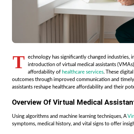
T
echnology has significantly changed industries, 
introduction of virtual medical assistants (VMAs)
affordability of
healthcare services
. These digita
outcomes through improved communication and timely car
assistants reshape healthcare affordability and their pote
Overview Of Virtual Medical Assistan
Using algorithms and machine learning techniques, A
Vir
symptoms, medical history, and vital signs to offer insigh