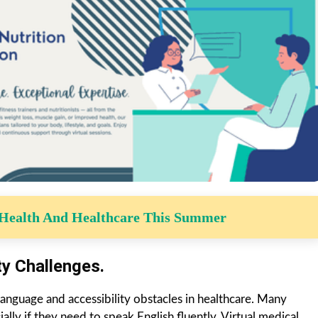
 Health And Healthcare This Summer
ty Challenges.
 language and accessibility obstacles in healthcare. Many
lly if they need to speak English fluently. Virtual medical