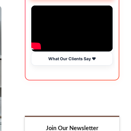
What Our Clients Say ❤️
Join Our Newsletter