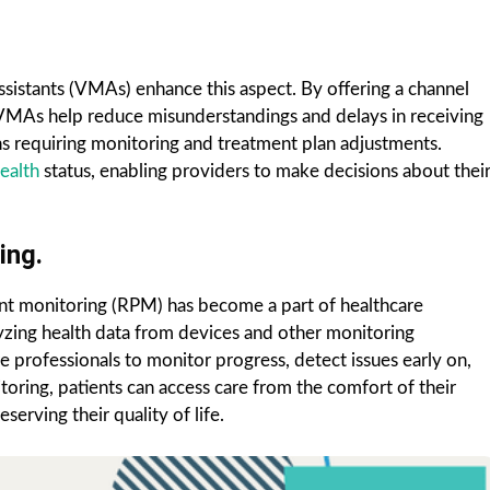
assistants (VMAs) enhance this aspect. By offering a channel
s, VMAs help reduce misunderstandings and delays in receiving
ons requiring monitoring and treatment plan adjustments.
ealth
status, enabling providers to make decisions about thei
ing.
ent monitoring (RPM) has become a part of healthcare
yzing health data from devices and other monitoring
e professionals to monitor progress, detect issues early on,
ring, patients can access care from the comfort of their
serving their quality of life.