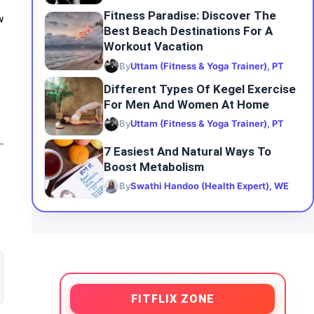
Fitness Paradise: Discover The
w
Best Beach Destinations For A
Workout Vacation
By
Uttam (Fitness & Yoga Trainer), PT
Different Types Of Kegel Exercise
For Men And Women At Home
By
Uttam (Fitness & Yoga Trainer), PT
7 Easiest And Natural Ways To
Boost Metabolism
By
Swathi Handoo (Health Expert), WE
FITFLIX ZONE