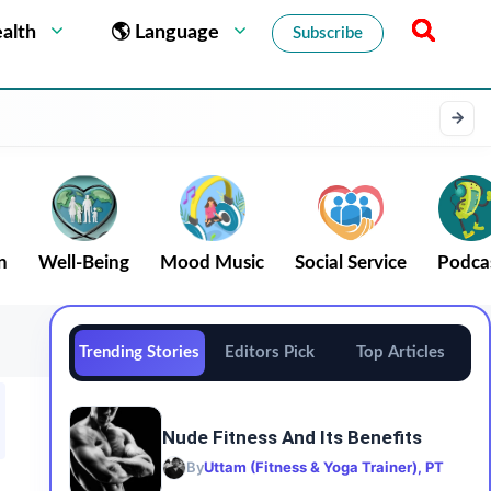
alth
🌎 Language
Subscribe
n
Well-Being
Mood Music
Social Service
Podca
Trending Stories
Editors Pick
Top Articles
Nude Fitness And Its Benefits
By
Uttam (Fitness & Yoga Trainer), PT