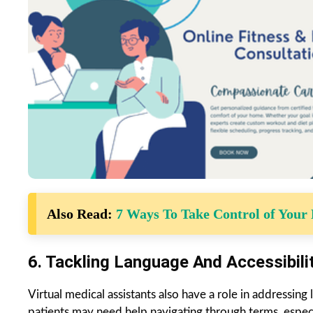
Also Read:
7 Ways To Take Control of Your
6. Tackling Language And Accessibili
Virtual medical assistants also have a role in addressing
patients may need help navigating through terms, especia