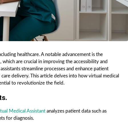
including healthcare. A notable advancement is the
, which are crucial in improving the accessibility and
l assistants streamline processes and enhance patient
e delivery. This article delves into how virtual medical
ntial to revolutionize the field.
ts.
tual Medical Assistant
analyzes patient data such as
ts for diagnosis.