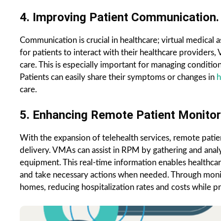
4. Improving Patient Communication.
Communication is crucial in healthcare; virtual medical 
for patients to interact with their healthcare provider
care. This is especially important for managing conditi
Patients can easily share their symptoms or changes in
h
care.
5. Enhancing Remote Patient Monitor
With the expansion of telehealth services, remote pati
delivery. VMAs can assist in RPM by gathering and anal
equipment. This real-time information enables healthcar
and take necessary actions when needed. Through monito
homes, reducing hospitalization rates and costs while pre