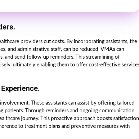
ders.
ealthcare providers cut costs. By incorporating assistants, the
ties, and administrative staff, can be reduced. VMAs can
s, and send follow-up reminders. This streamlining of
ely, ultimately enabling them to offer cost-effective service
Experience.
involvement. These assistants can assist by offering tailored
g patients. Through reminders and ongoing communication,
ealthcare journey. This proactive approach boosts satisfaction
herence to treatment plans and preventive measures with