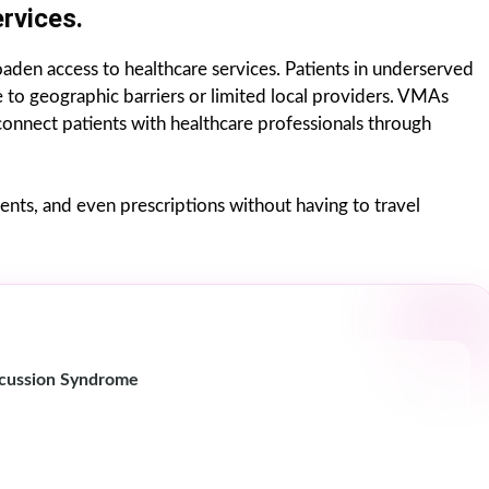
rvices.
roaden access to healthcare services. Patients in underserved
e to geographic barriers or limited local providers. VMAs
 connect patients with healthcare professionals through
nts, and even prescriptions without having to travel
cussion Syndrome