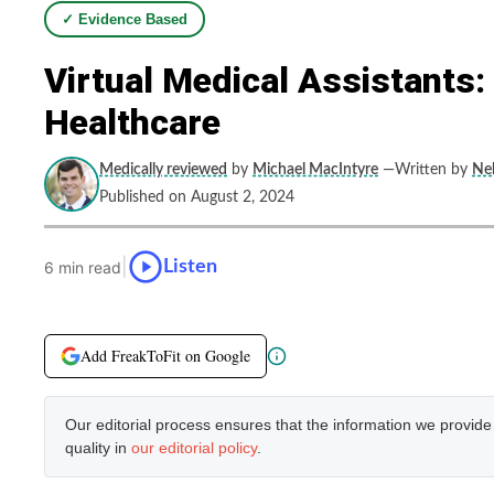
✓ Evidence Based
Virtual Medical Assistants
Healthcare
Medically reviewed
by
Michael MacIntyre
—Written by
Neb
Published on August 2, 2024
|
Listen
6 min read
Add FreakToFit on Google
Our editorial process ensures that the information we provid
quality in
our editorial policy
.