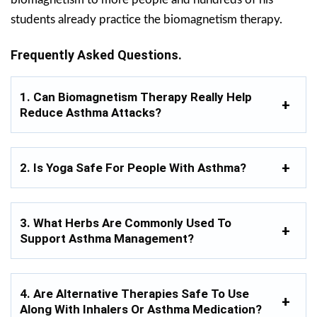
students already practice the biomagnetism therapy.
Frequently Asked Questions.
1. Can Biomagnetism Therapy Really Help
Reduce Asthma Attacks?
2. Is Yoga Safe For People With Asthma?
3. What Herbs Are Commonly Used To
Support Asthma Management?
4. Are Alternative Therapies Safe To Use
Along With Inhalers Or Asthma Medication?