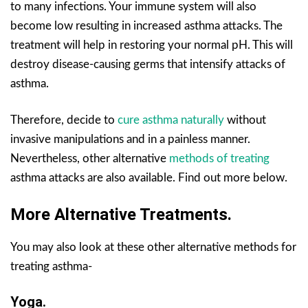
to many infections. Your immune system will also
become low resulting in increased asthma attacks. The
treatment will help in restoring your normal pH. This will
destroy disease-causing germs that intensify attacks of
asthma.
Therefore, decide to
cure asthma naturally
without
invasive manipulations and in a painless manner.
Nevertheless, other alternative
methods of treating
asthma attacks are also available. Find out more below.
More Alternative Treatments.
You may also look at these other alternative methods for
treating asthma-
Yoga.