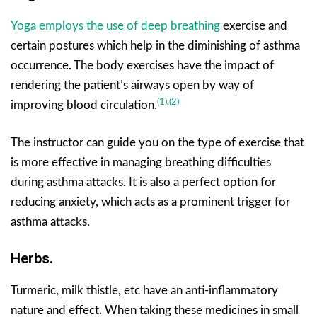
Yoga employs the use of deep breathing
exercise and
certain postures which help in the diminishing of asthma
occurrence. The body exercises have the impact of
rendering the patient’s airways open by way of
(1)
,
(2)
improving blood circulation.
The instructor can guide you on the type of exercise that
is more effective in managing breathing difficulties
during asthma attacks. It is also a perfect option for
reducing anxiety, which acts as a prominent trigger for
asthma attacks.
Herbs.
Turmeric, milk thistle, etc have an anti-inflammatory
nature and effect. When taking these medicines in small