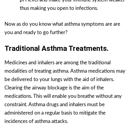
thus making you open to infections.
Now as do you know what asthma symptoms are are
you and ready to go further?
Traditional Asthma Treatments.
Medicines and inhalers are among the traditional
modalities of treating asthma. Asthma medications may
be delivered to your lungs with the aid of inhalers.
Clearing the airway blockage is the aim of the
medications. This will enable you breathe without any
constraint. Asthma drugs and inhalers must be
administered on a regular basis to mitigate the
incidences of asthma attacks.