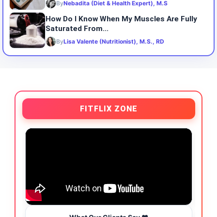
By
Nebadita (Diet & Health Expert), M.S
How Do I Know When My Muscles Are Fully
Saturated From...
By
Lisa Valente (Nutritionist), M.S., RD
FITFLIX ZONE