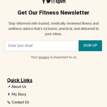
Get Our Fitness Newsletter
Stay informed with trusted, medically reviewed fitness and
wellness advice that's inclusive, practical, and delivered to
your inbox.
SIGN UP
Your
privacy
is important to us
Quick Links
📌 About Us
👨 My Story
📞 Contact Us