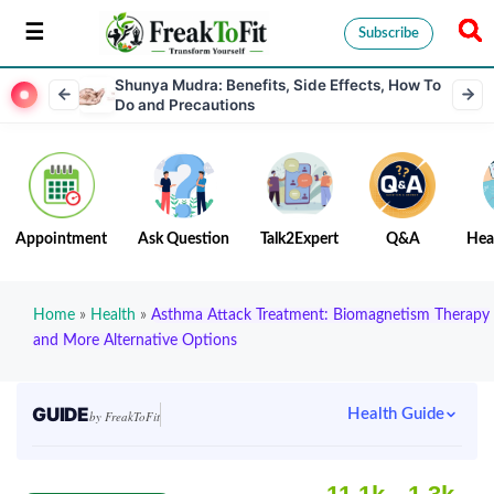
Subscribe
Shunya Mudra: Benefits, Side Effects, How To
Do and Precautions
Appointment
Ask Question
Talk2Expert
Q&A
Hea
Home
»
Health
»
Asthma Attack Treatment: Biomagnetism Therapy
and More Alternative Options
GUIDE
Health Guide
by FreakToFit