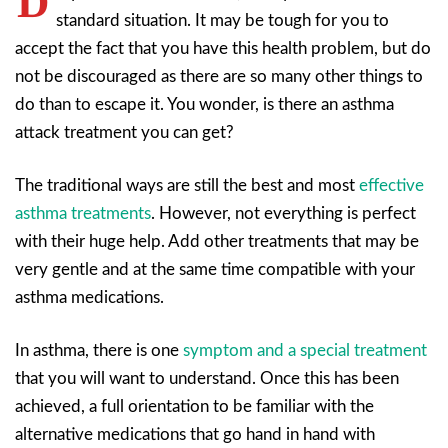
D
standard situation. It may be tough for you to
accept the fact that you have this health problem, but do
not be discouraged as there are so many other things to
do than to escape it. You wonder, is there an asthma
attack treatment you can get?
The traditional ways are still the best and most
effective
asthma treatments
. However, not everything is perfect
with their huge help. Add other treatments that may be
very gentle and at the same time compatible with your
asthma medications.
In asthma, there is one
symptom and a special treatment
that you will want to understand. Once this has been
achieved, a full orientation to be familiar with the
alternative medications that go hand in hand with