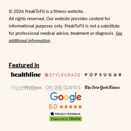
© 2026 FreakToFit is a fitness website.
All rights reserved. Our website provides content for
informational purposes only. FreakToFit is not a substitute
for professional medical advice, treatment or diagnosis.
See
additional information
.
Featured In