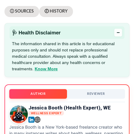
ⓘ SOURCES
🕖 HISTORY
−
🩺 Health Disclaimer
The information shared in this article is for educational
purposes only and should not replace professional
medical consultation. Always speak with a qualified
healthcare provider about any health concerns or
treatments.
Know More
AUTHOR
REVIEWER
Jessica Booth (Health Expert), WE
WELLNESS EXPERT
Jessica Booth is a New York-based freelance creator who
in many instances writes about health, wellness, parenting,