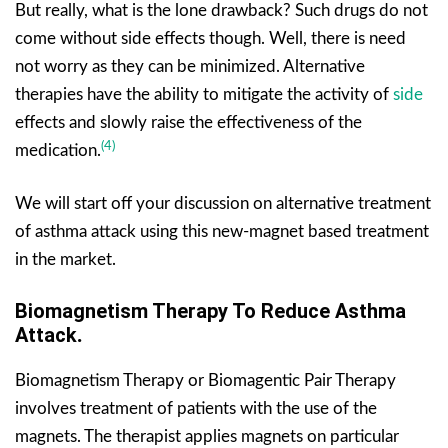
But really, what is the lone drawback? Such drugs do not
come without side effects though. Well, there is need
not worry as they can be minimized. Alternative
therapies have the ability to mitigate the activity of
side
effects and slowly raise the effectiveness of the
(4)
medication.
We will start off your discussion on alternative treatment
of asthma attack using this new-magnet based treatment
in the market.
Biomagnetism Therapy To Reduce Asthma
Attack
.
Biomagnetism Therapy or Biomagentic Pair Therapy
involves treatment of patients with the use of the
magnets. The therapist applies magnets on particular