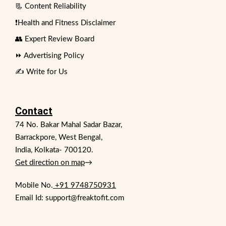
📃 Content Reliability
❗Health and Fitness Disclaimer
👥 Expert Review Board
⏩ Advertising Policy
✍️ Write for Us
Contact
74 No. Bakar Mahal Sadar Bazar,
Barrackpore, West Bengal,
India, Kolkata- 700120.
Get direction on map
→
Mobile No.
+91 9748750931
Email Id: support@freaktofit.com