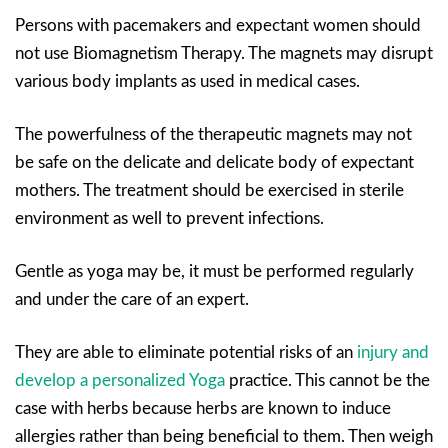
Persons with pacemakers and expectant women should
not use Biomagnetism Therapy. The magnets may disrupt
various body implants as used in medical cases.
The powerfulness of the therapeutic magnets may not
be safe on the delicate and delicate body of expectant
mothers. The treatment should be exercised in sterile
environment as well to prevent infections.
Gentle as yoga may be, it must be performed regularly
and under the care of an expert.
They are able to eliminate potential risks of an
injury and
develop a personalized Yoga
practice. This cannot be the
case with herbs because herbs are known to induce
allergies rather than being beneficial to them. Then weigh