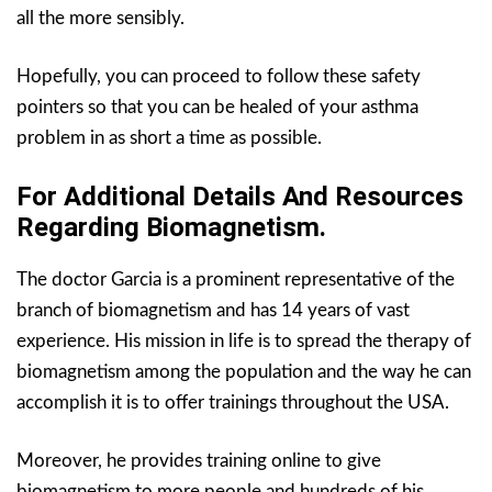
all the more sensibly.
Hopefully, you can proceed to follow these safety
pointers so that you can be healed of your asthma
problem in as short a time as possible.
For Additional Details And Resources
Regarding Biomagnetism.
The doctor Garcia is a prominent representative of the
branch of biomagnetism and has 14 years of vast
experience. His mission in life is to spread the therapy of
biomagnetism among the population and the way he can
accomplish it is to offer trainings throughout the USA.
Moreover, he provides training online to give
biomagnetism to more people and hundreds of his