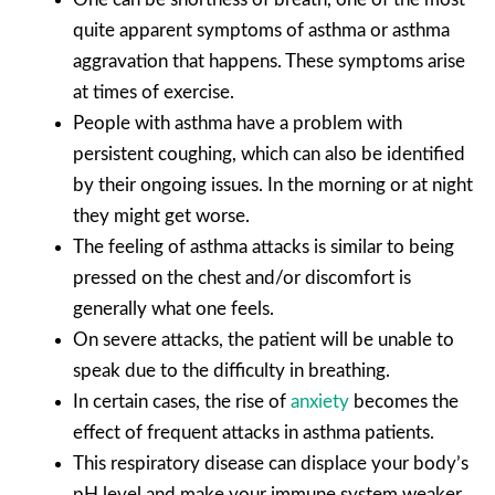
quite apparent symptoms of asthma or asthma
aggravation that happens. These symptoms arise
at times of exercise.
People with asthma have a problem with
persistent coughing, which can also be identified
by their ongoing issues. In the morning or at night
they might get worse.
The feeling of asthma attacks is similar to being
pressed on the chest and/or discomfort is
generally what one feels.
On severe attacks, the patient will be unable to
speak due to the difficulty in breathing.
In certain cases, the rise of
anxiety
becomes the
effect of frequent attacks in asthma patients.
This respiratory disease can displace your body’s
pH level and make your immune system weaker