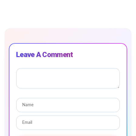
Leave A Comment