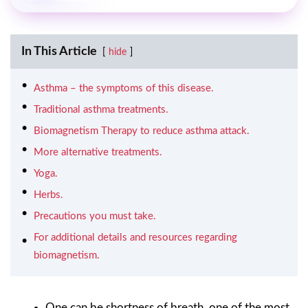
In This Article
hide
Asthma – the symptoms of this disease.
Traditional asthma treatments.
Biomagnetism Therapy to reduce asthma attack.
More alternative treatments.
Yoga.
Herbs.
Precautions you must take.
For additional details and resources regarding
biomagnetism.
One can be shortness of breath, one of the most