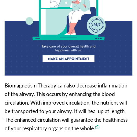
Biomagnetism Therapy can also decrease inflammation
of the airway. This occurs by enhancing the blood
circulation. With improved circulation, the nutrient will
be transported to your airway. It will heal up at length.
The enhanced circulation will guarantee the healthiness
(5)
of your respiratory organs on the whole.