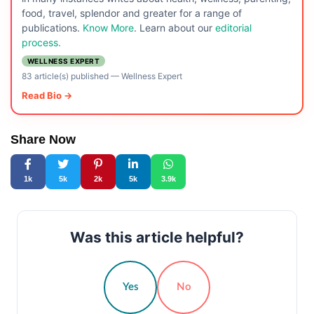
food, travel, splendor and greater for a range of
publications.
Know More
. Learn about our
editorial
process.
WELLNESS EXPERT
83 article(s) published
—
Wellness Expert
Read Bio →
Share Now
1k
5k
2k
5k
3.9k
Was this article helpful?
Yes
No