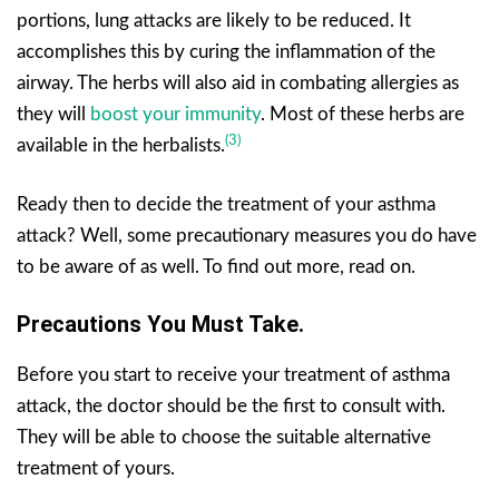
portions, lung attacks are likely to be reduced. It
accomplishes this by curing the inflammation of the
airway. The herbs will also aid in combating allergies as
they will
boost your immunity
. Most of these herbs are
(3)
available in the herbalists.
Ready then to decide the treatment of your asthma
attack? Well, some precautionary measures you do have
to be aware of as well. To find out more, read on.
Precautions You Must Take.
Before you start to receive your treatment of asthma
attack, the doctor should be the first to consult with.
They will be able to choose the suitable alternative
treatment of yours.