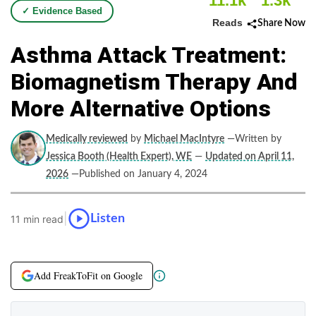
11.1k
1.3k
✓ Evidence Based
Reads
Share Now
Asthma Attack Treatment:
Biomagnetism Therapy And
More Alternative Options
Medically reviewed
by
Michael MacIntyre
—Written by
Jessica Booth (Health Expert), WE
—
Updated on April 11,
2026
—Published on January 4, 2024
|
Listen
11 min read
Add FreakToFit on Google