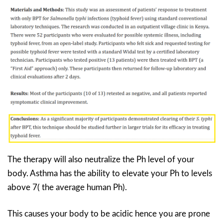
The therapy will also neutralize the Ph level of your
body. Asthma has the ability to elevate your Ph to levels
above 7( the average human Ph).
This causes your body to be acidic hence you are prone