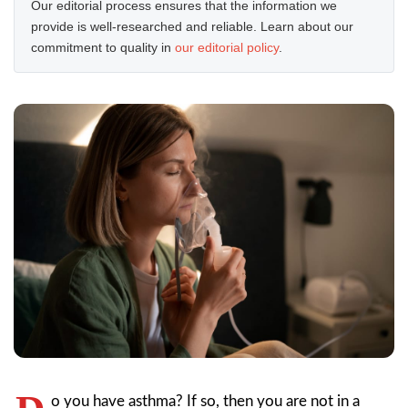
Our editorial process ensures that the information we
provide is well-researched and reliable. Learn about our
commitment to quality in
our editorial policy
.
o you have asthma? If so, then you are not in a