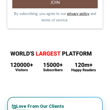
By subscribing, you agree to our
privacy policy
and
terms of service.
Love From Our Clients
🥰