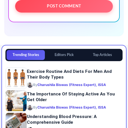
Trending Stories
Editors Pick
Top Articles
Exercise Routine And Diets For Men And
Their Body Types
By
Charushila Biswas (Fitness Expert), ISSA
The Importance Of Staying Active As You
Get Older
By
Charushila Biswas (Fitness Expert), ISSA
Understanding Blood Pressure: A
Comprehensive Guide