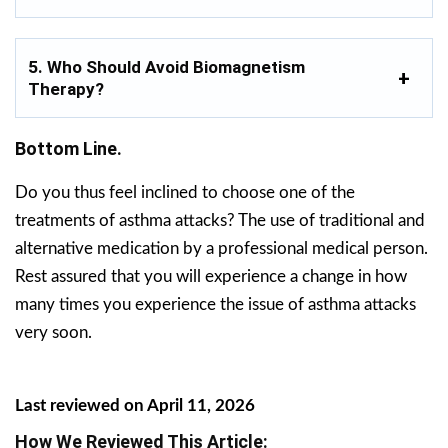
5. Who Should Avoid Biomagnetism
Therapy?
Bottom Line.
Do you thus feel inclined to choose one of the
treatments of asthma attacks? The use of traditional and
alternative medication by a professional medical person.
Rest assured that you will experience a change in how
many times you experience the issue of asthma attacks
very soon.
Last reviewed on April 11, 2026
How We Reviewed This Article: