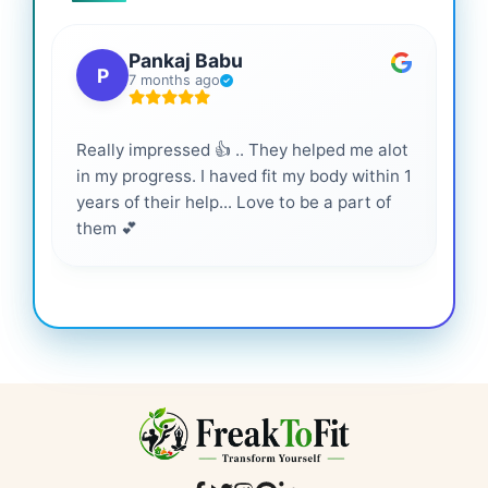
Pankaj Babu
P
7 months ago
Really impressed 👍 .. They helped me alot
Hig
in my progress. I haved fit my body within 1
inf
years of their help... Love to be a part of
them 💕