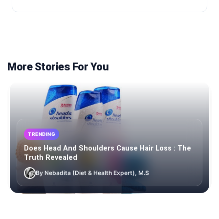
More Stories For You
TRENDING
Does Head And Shoulders Cause Hair Loss : The
Truth Revealed
By Nebadita (Diet & Health Expert), M.S