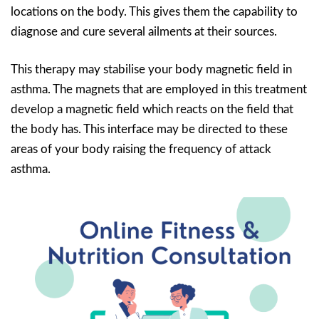
locations on the body. This gives them the capability to
diagnose and cure several ailments at their sources.
This therapy may stabilise your body magnetic field in
asthma. The magnets that are employed in this treatment
develop a magnetic field which reacts on the field that
the body has. This interface may be directed to these
areas of your body raising the frequency of attack
asthma.