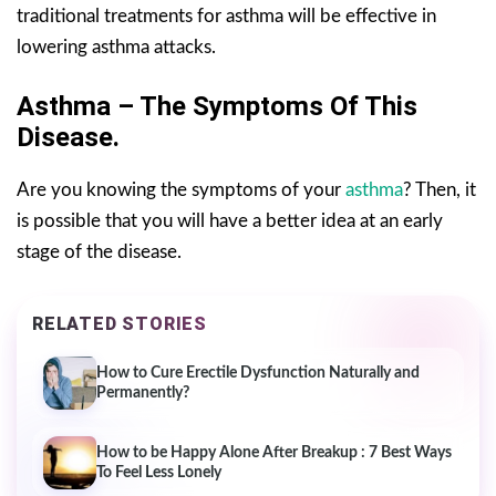
traditional treatments for asthma will be effective in
lowering asthma attacks.
Asthma – The Symptoms Of This
Disease.
Are you knowing the symptoms of your
asthma
? Then, it
is possible that you will have a better idea at an early
stage of the disease.
RELATED STORIES
How to Cure Erectile Dysfunction Naturally and
Permanently?
How to be Happy Alone After Breakup : 7 Best Ways
To Feel Less Lonely