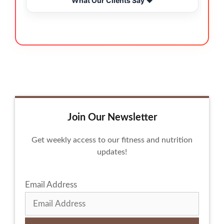
What Our Clients Say ❤️
Join Our Newsletter
Get weekly access to our fitness and nutrition
updates!
Email Address