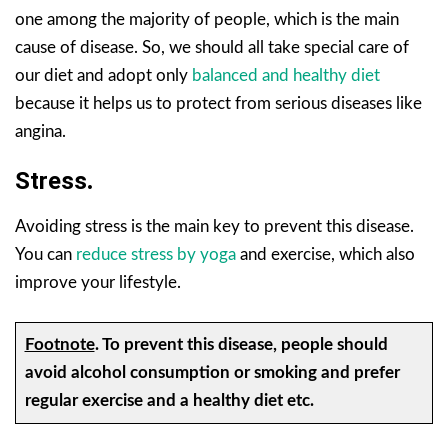
one among the majority of people, which is the main
cause of disease. So, we should all take special care of
our diet and adopt only
balanced and healthy diet
because it helps us to protect from serious diseases like
angina.
Stress
.
Avoiding stress is the main key to prevent this disease.
You can
reduce stress by yoga
and exercise, which also
improve your lifestyle.
Footnote
.
To prevent this disease, people should
avoid alcohol consumption or smoking and prefer
regular exercise and a healthy diet etc.