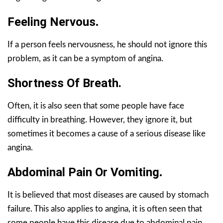
Feeling Nervous
.
If a person feels nervousness, he should not ignore this
problem, as it can be a symptom of angina.
Shortness Of Breath.
Often, it is also seen that some people have face
difficulty in breathing. However, they ignore it, but
sometimes it becomes a cause of a serious disease like
angina.
Abdominal Pain Or Vomiting
.
It is believed that most diseases are caused by stomach
failure. This also applies to angina, it is often seen that
some people have this disease due to abdominal pain.