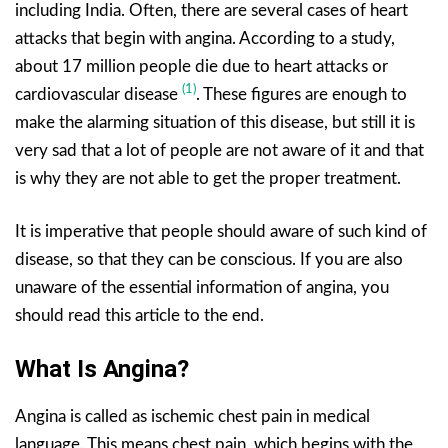
including India. Often, there are several cases of heart
attacks that begin with angina. According to a study,
about 17 million people die due to heart attacks or
(1)
cardiovascular disease
. These figures are enough to
make the alarming situation of this disease, but still it is
very sad that a lot of people are not aware of it and that
is why they are not able to get the proper treatment.
It is imperative that people should aware of such kind of
disease, so that they can be conscious. If you are also
unaware of the essential information of angina, you
should read this article to the end.
What Is Angina?
Angina is called as ischemic chest pain in medical
language. This means chest pain, which begins with the