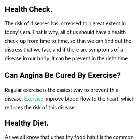
Health Check
.
The risk of diseases has increased to a great extent in
today’s era. That is why, all of us should have a health
check-up from time to time, so that we can find out the
distress that we face and if there are symptoms of a
disease in our body, it can be prevent in the right time.
Can Angina Be Cured By Exercise?
Regular exercise is the easiest way to prevent this
disease.
Exercise
improve blood flow to the heart, which
reduces the risk of this disease.
Healthy Diet.
As we all know that unhealthy food habit is the common