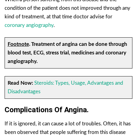
condition of the patient does not improved through any
kind of treatment, at that time doctor advise for
coronary angiography
.
Footnote
. Treatment of
angina can be done through
blood test, ECG, stress trial, medicines and coronary
angiography.
Read Now:
Steroids: Types, Usage, Advantages and
Disadvantages
Complications Of Angina.
If it is ignored, it can cause a lot of troubles. Often, it has
been observed that people suffering from this disease