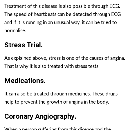
Treatment of this disease is also possible through ECG.
The speed of heartbeats can be detected through ECG
and if it is running in an unusual way, it can be tried to
normalise.
Stress Trial
.
As explained above, stress is one of the causes of angina.
That is why it is also treated with stress tests.
Medications
.
It can also be treated through medicines. These drugs
help to prevent the growth of angina in the body.
Coronary Angiography
.
When a person suffering from this disease and the