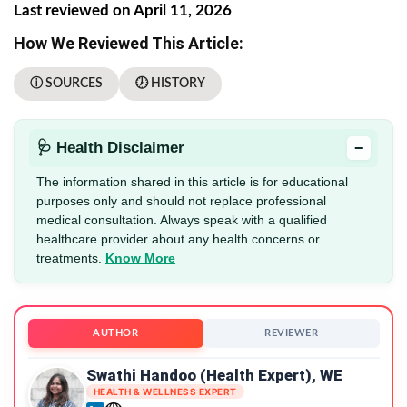
Last reviewed on April 11, 2026
How We Reviewed This Article:
ⓘ SOURCES
🕖 HISTORY
−
🩺 Health Disclaimer
The information shared in this article is for educational
purposes only and should not replace professional
medical consultation. Always speak with a qualified
healthcare provider about any health concerns or
treatments.
Know More
AUTHOR
REVIEWER
Swathi Handoo (Health Expert), WE
HEALTH & WELLNESS EXPERT