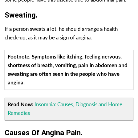
Sweating
.
If a person sweats a lot, he should arrange a health
check-up, as it may be a sign of angina.
Footnote
.
Symptoms like itching, feeling nervous,
shortness of breath, vomiting, pain in abdomen and
sweating are often seen in the people who have
angina.
Read Now:
Insomnia: Causes, Diagnosis and Home
Remedies
Causes Of Angina Pain
.