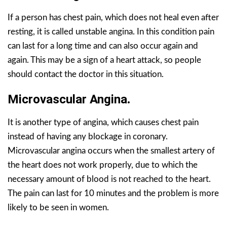
If a person has chest pain, which does not heal even after
resting, it is called unstable angina. In this condition pain
can last for a long time and can also occur again and
again. This may be a sign of a heart attack, so people
should contact the doctor in this situation.
Microvascular Angina
.
It is another type of angina, which causes chest pain
instead of having any blockage in coronary.
Microvascular angina occurs when the smallest artery of
the heart does not work properly, due to which the
necessary amount of blood is not reached to the heart.
The pain can last for 10 minutes and the problem is more
likely to be seen in women.