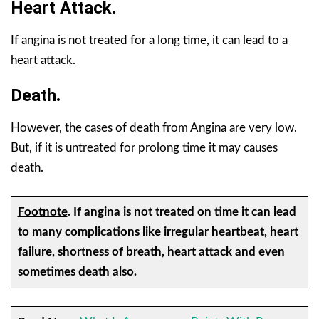
Heart Attack
.
If angina is not treated for a long time, it can lead to a
heart attack.
Death
.
However, the cases of death from Angina are very low.
But, if it is untreated for prolong time it may causes
death.
Footnote
.
If angina is not treated on time it can lead
to many complications like irregular heartbeat, heart
failure, shortness of breath, heart attack and even
sometimes death also.