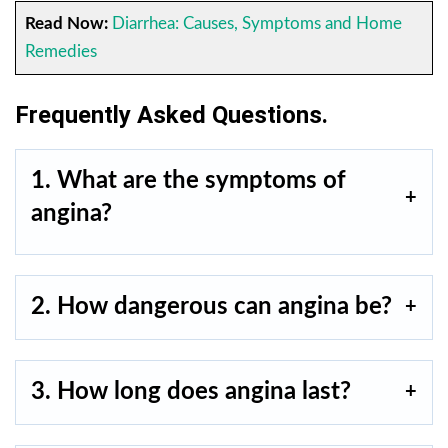
Read Now:
Diarrhea: Causes, Symptoms and Home
Remedies
Frequently Asked Questions.
1. What are the symptoms of
angina?
2. How dangerous can angina be?
3. How long does angina last?