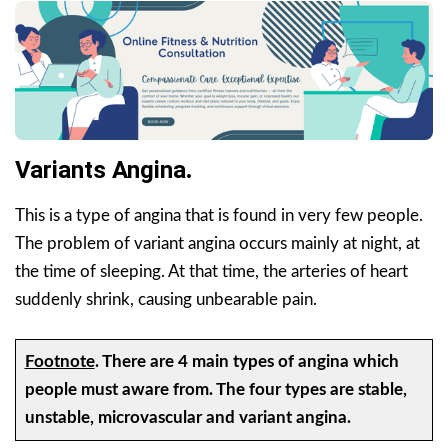
Variants Angina
.
This is a type of angina that is found in very few people.
The problem of variant angina occurs mainly at night, at
the time of sleeping. At that time, the arteries of heart
suddenly shrink, causing unbearable pain.
Footnote
.
There are 4 main types of angina which
people must aware from. The four types are stable,
unstable, microvascular and variant angina.