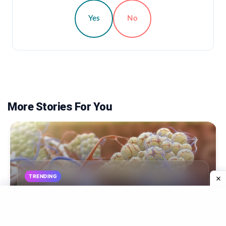
Yes
No
More Stories For You
TRENDING
Breast Expansion: What Is It, And Why Does It
Happen?
By Nebadita (Diet & Health Expert), M.S