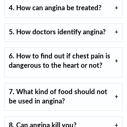
4. How can angina be treated?
5. How doctors identify angina?
6. How to find out if chest pain is
dangerous to the heart or not?
7. What kind of food should not
be used in angina?
8. Can angina kill you?