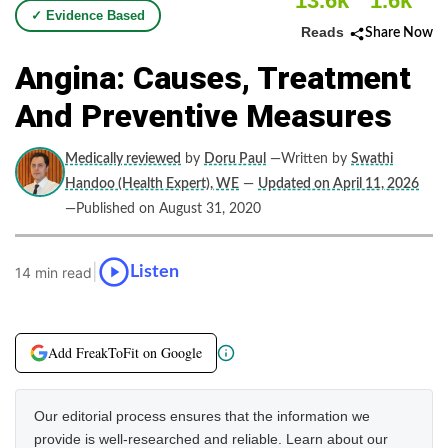
13.6k
1.6k
✓ Evidence Based
Reads
Share Now
Angina: Causes, Treatment
And Preventive Measures
Medically reviewed
by
Doru Paul
—Written by
Swathi
Handoo (Health Expert), WE
—
Updated on April 11, 2026
—Published on August 31, 2020
|
Listen
14 min read
Add FreakToFit on Google
Our editorial process ensures that the information we
provide is well-researched and reliable. Learn about our