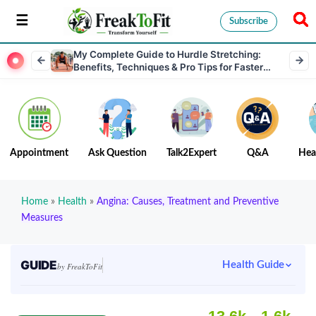
Subscribe
My Complete Guide to Hurdle Stretching:
Benefits, Techniques & Pro Tips for Faster
Performance
Appointment
Ask Question
Talk2Expert
Q&A
Hea
Home
»
Health
»
Angina: Causes, Treatment and Preventive
Measures
GUIDE
Health Guide
by FreakToFit