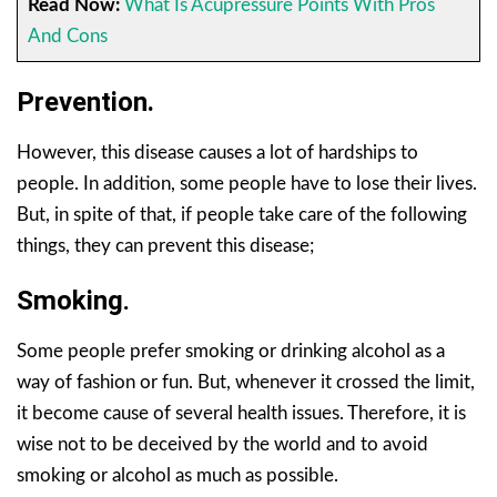
Read Now:
What Is Acupressure Points With Pros
And Cons
Prevention.
However, this disease causes a lot of hardships to
people. In addition, some people have to lose their lives.
But, in spite of that, if people take care of the following
things, they can prevent this disease;
Smoking
.
Some people prefer smoking or drinking alcohol as a
way of fashion or fun. But, whenever it crossed the limit,
it become cause of several health issues. Therefore, it is
wise not to be deceived by the world and to avoid
smoking or alcohol as much as possible.