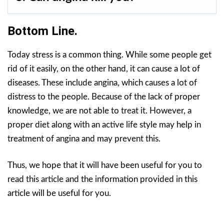
Bottom Line.
Today stress is a common thing. While some people get
rid of it easily, on the other hand, it can cause a lot of
diseases. These include angina, which causes a lot of
distress to the people. Because of the lack of proper
knowledge, we are not able to treat it. However, a
proper diet along with an active life style may help in
treatment of angina and may prevent this.
Thus, we hope that it will have been useful for you to
read this article and the information provided in this
article will be useful for you.