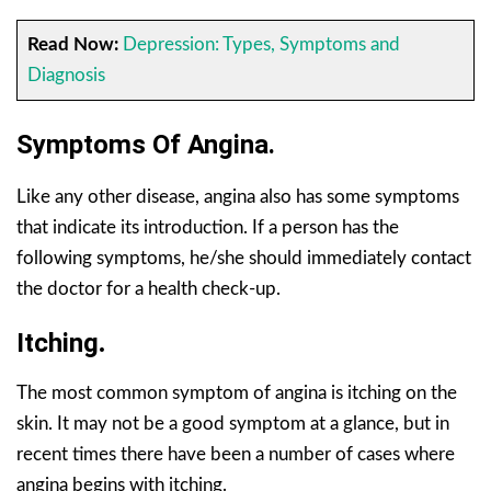
Read Now:
Depression: Types, Symptoms and
Diagnosis
Symptoms Of Angina.
Like any other disease, angina also has some symptoms
that indicate its introduction. If a person has the
following symptoms, he/she should immediately contact
the doctor for a health check-up.
Itching
.
The most common symptom of angina is itching on the
skin. It may not be a good symptom at a glance, but in
recent times there have been a number of cases where
angina begins with itching.