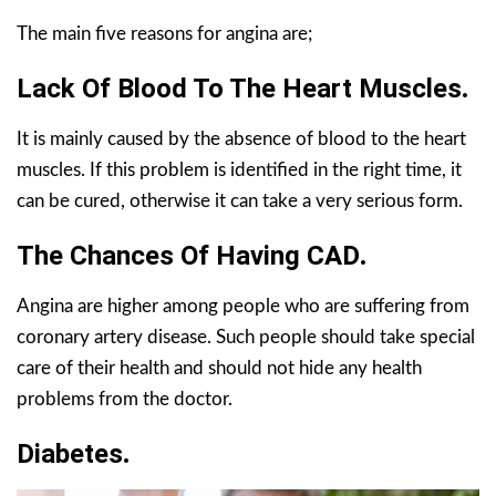
The main five reasons for angina are;
Lack Of Blood To The Heart Muscles
.
It is mainly caused by the absence of blood to the heart
muscles. If this problem is identified in the right time, it
can be cured, otherwise it can take a very serious form.
The Chances Of Having CAD
.
Angina are higher among people who are suffering from
coronary artery disease. Such people should take special
care of their health and should not hide any health
problems from the doctor.
Diabetes
.