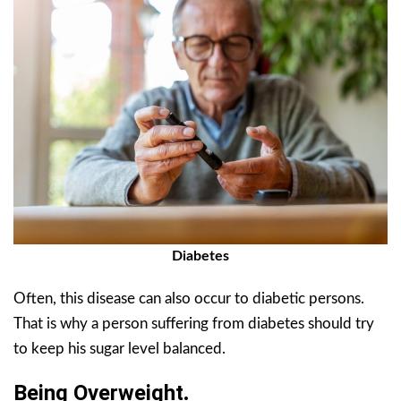
Diabetes
Often, this disease can also occur to diabetic persons.
That is why a person suffering from diabetes should try
to keep his sugar level balanced.
Being Overweight
.