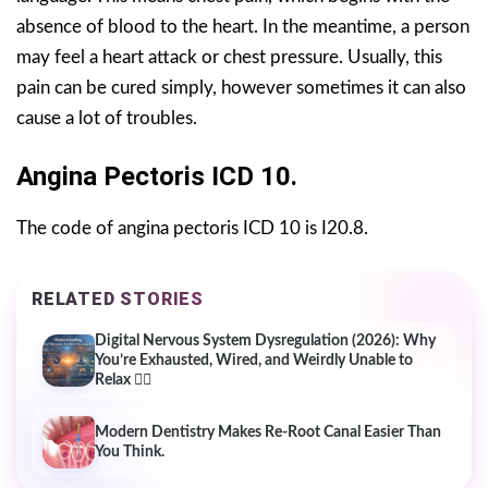
absence of blood to the heart. In the meantime, a person
may feel a heart attack or chest pressure. Usually, this
pain can be cured simply, however sometimes it can also
cause a lot of troubles.
Angina Pectoris ICD 10.
The code of angina pectoris ICD 10 is I20.8.
RELATED STORIES
Digital Nervous System Dysregulation (2026): Why
You’re Exhausted, Wired, and Weirdly Unable to
Relax 😵‍💫
Modern Dentistry Makes Re-Root Canal Easier Than
You Think.