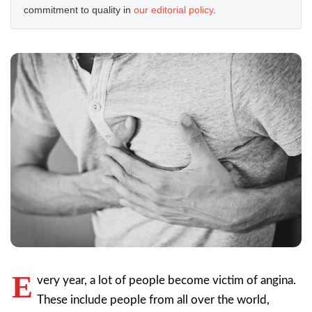
commitment to quality in
our editorial policy
.
E
very year, a lot of people become victim of angina.
These include people from all over the world,