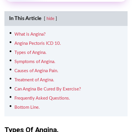
In This Article
hide
What is Angina?
Angina Pectoris ICD 10.
Types of Angina.
Symptoms of Angina.
Causes of Angina Pain.
Treatment of Angina.
Can Angina Be Cured By Exercise?
Frequently Asked Questions.
Bottom Line.
Types Of Angina.