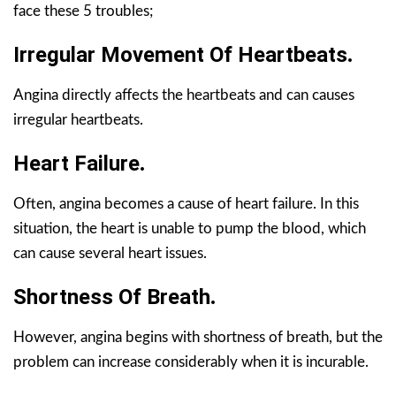
face these 5 troubles;
Irregular Movement Of Heartbeats
.
Angina directly affects the heartbeats and can causes
irregular heartbeats.
Heart Failure
.
Often, angina becomes a cause of heart failure. In this
situation, the heart is unable to pump the blood, which
can cause several heart issues.
Shortness Of Breath
.
However, angina begins with shortness of breath, but the
problem can increase considerably when it is incurable.