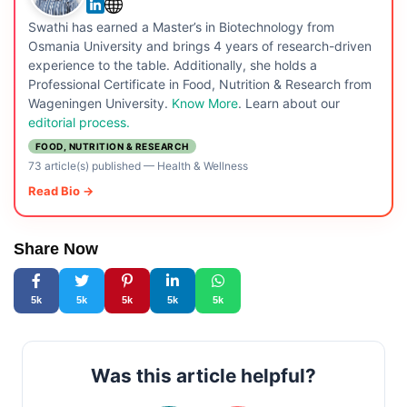
Swathi has earned a Master’s in Biotechnology from
Osmania University and brings 4 years of research-driven
experience to the table. Additionally, she holds a
Professional Certificate in Food, Nutrition & Research from
Wageningen University.
Know More
. Learn about our
editorial process.
FOOD, NUTRITION & RESEARCH
73 article(s) published
—
Health & Wellness
Read Bio →
Share Now
5k
5k
5k
5k
5k
Was this article helpful?