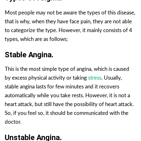
Most people may not be aware the types of this disease,
that is why, when they have face pain, they are not able
to categorize the type. However, it mainly consists of 4
types, which are as follows;
Stable Angina.
This is the most simple type of angina, which is caused
by excess physical activity or taking
stress
. Usually,
stable angina lasts for few minutes and it recovers
automatically while you take rests. However, it is not a
heart attack, but still have the possibility of heart attack.
So, if you feel so, it should be communicated with the
doctor.
Unstable Angina
.