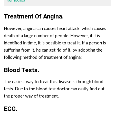
Remedies
Treatment Of Angina.
However, angina can causes heart attack, which causes
death of a large number of people. However, if it is
identified in time, it is possible to treat it. If a person is
suffering from it, he can get rid of it, by adopting the
following method of treatment of angina;
Blood Tests
.
The easiest way to treat this disease is through blood
tests. Due to the blood test doctor can easily find out
the proper way of treatment.
ECG.