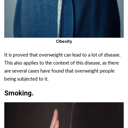
Obesity
It is proved that overweight can lead to a lot of disease.
This also applies to the context of this disease, as there
are several cases have found that overweight people
being subjected to it.
Smoking
.