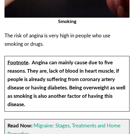
Smoking
The risk of angina is very high in people who use
smoking or drugs.
Footnote
.
Angina can mainly cause due to five
reasons. They are, lack of blood in heart muscle, if
people is already suffering from coronary artery
disease or having diabetes. Being overweight as well
as smoking is also another factor of having this
disease.
Read Now:
Migraine: Stages, Treatments and Home