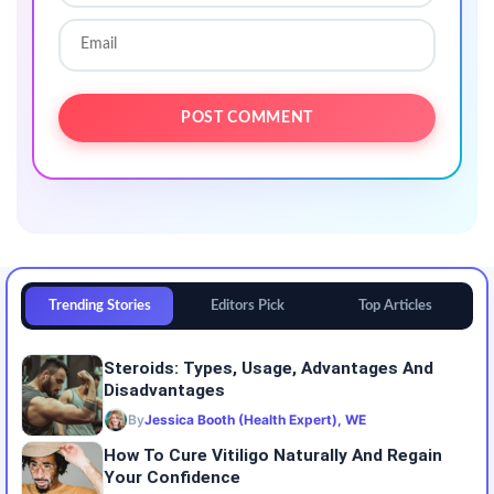
Trending Stories
Editors Pick
Top Articles
Steroids: Types, Usage, Advantages And
Disadvantages
By
Jessica Booth (Health Expert), WE
How To Cure Vitiligo Naturally And Regain
Your Confidence