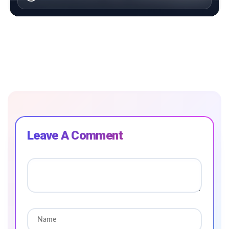
Leave A Comment