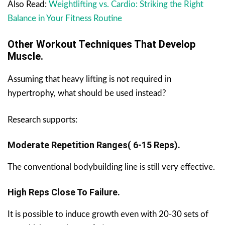
Also Read:
Weightlifting vs. Cardio: Striking the Right
Balance in Your Fitness Routine
Other Workout Techniques That Develop
Muscle.
Assuming that heavy lifting is not required in
hypertrophy, what should be used instead?
Research supports:
Moderate Repetition Ranges( 6-15 Reps).
The conventional bodybuilding line is still very effective.
High Reps Close To Failure.
It is possible to induce growth even with 20-30 sets of