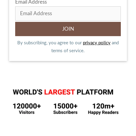
Email Address
By subscribing, you agree to our
privacy policy
and
terms of service.