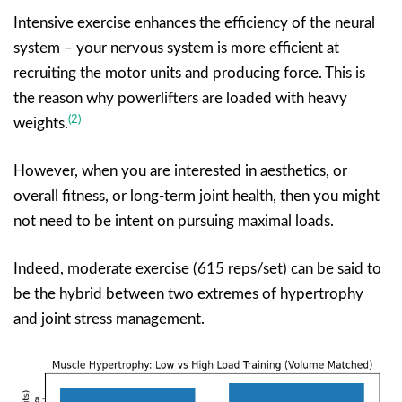
Intensive exercise enhances the efficiency of the neural
system – your nervous system is more efficient at
recruiting the motor units and producing force. This is
the reason why powerlifters are loaded with heavy
(2)
weights.
However, when you are interested in aesthetics, or
overall fitness, or long-term joint health, then you might
not need to be intent on pursuing maximal loads.
Indeed, moderate exercise (615 reps/set) can be said to
be the hybrid between two extremes of hypertrophy
and joint stress management.