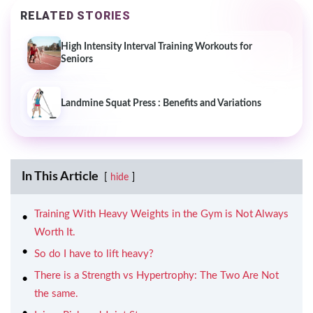
RELATED STORIES
High Intensity Interval Training Workouts for
Seniors
Landmine Squat Press : Benefits and Variations
In This Article
hide
Training With Heavy Weights in the Gym is Not Always
Worth It.
So do I have to lift heavy?
There is a Strength vs Hypertrophy: The Two Are Not
the same.