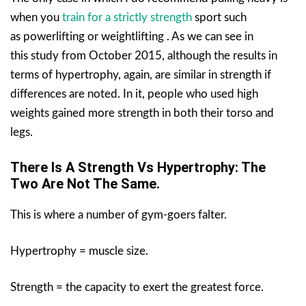
when you
train for a strictly strength
sport such
as powerlifting or weightlifting . As we can see in
this study from October 2015, although the results in
terms of hypertrophy, again, are similar in strength if
differences are noted. In it, people who used high
weights gained more strength in both their torso and
legs.
There Is A Strength Vs Hypertrophy: The
Two Are Not The Same.
This is where a number of gym-goers falter.
Hypertrophy = muscle size.
Strength = the capacity to exert the greatest force.