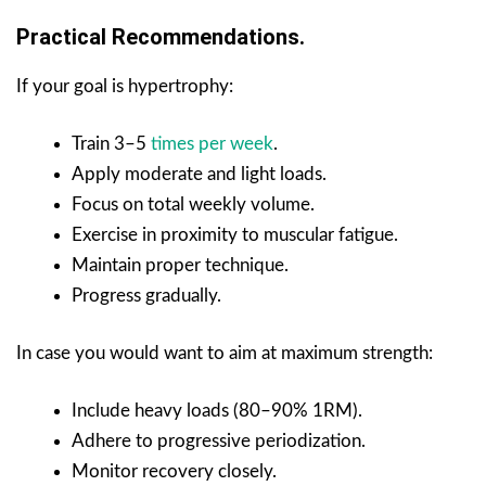
Practical Recommendations.
If your goal is hypertrophy:
Train 3–5
times per week
.
Apply moderate and light loads.
Focus on total weekly volume.
Exercise in proximity to muscular fatigue.
Maintain proper technique.
Progress gradually.
In case you would want to aim at maximum strength:
Include heavy loads (80–90% 1RM).
Adhere to progressive periodization.
Monitor recovery closely.