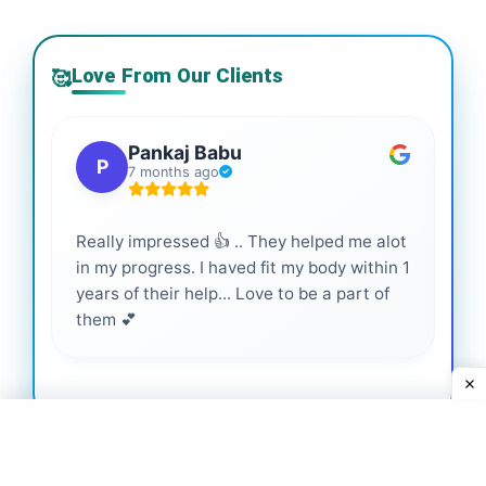
Love From Our Clients
🥰
Pankaj Babu
P
7 months ago
Really impressed 👍 .. They helped me alot
Hig
in my progress. I haved fit my body within 1
inf
years of their help... Love to be a part of
them 💕