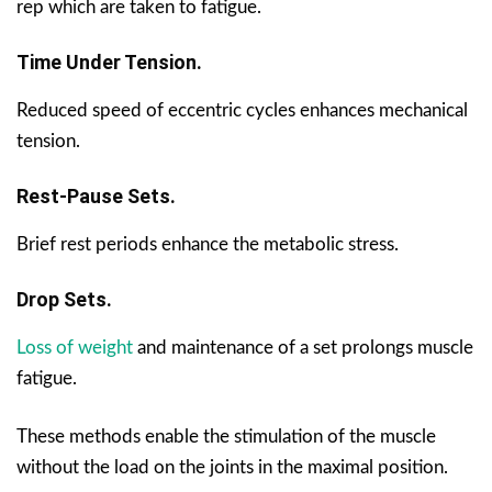
rep which are taken to fatigue.
Time Under Tension.
Reduced speed of eccentric cycles enhances mechanical
tension.
Rest-Pause Sets.
Brief rest periods enhance the metabolic stress.
Drop Sets.
Loss of weight
and maintenance of a set prolongs muscle
fatigue.
These methods enable the stimulation of the muscle
without the load on the joints in the maximal position.