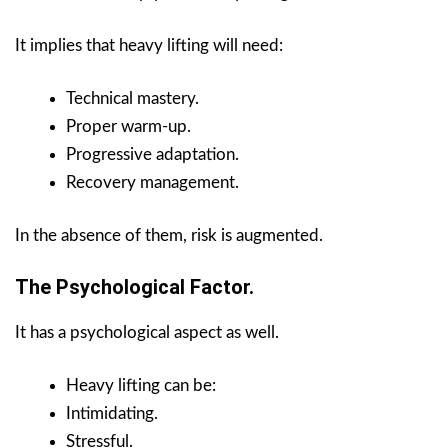
It implies that heavy lifting will need:
Technical mastery.
Proper warm-up.
Progressive adaptation.
Recovery management.
In the absence of them, risk is augmented.
The Psychological Factor.
It has a psychological aspect as well.
Heavy lifting can be:
Intimidating.
Stressful.