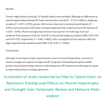
Screenshot of study conducted by Med Sci Sports Exerc on
Resistance Training Load Effects on Muscle Hypertrophy
and Strength Gain: Systematic Review and Network Meta-
analysis