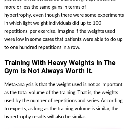
more or less the same gains in terms of
hypertrophy, even though there were some experiments
in which light weight individuals did up to 100
repetitions. per exercise. Imagine if the weights used
were low in some cases that patients were able to do up
to one hundred repetitions in a row.
Training With Heavy Weights In The
Gym Is Not Always Worth It.
Meta-analysis is that the weight used is not as important
as the total volume of the training. That is, the weights
used by the number of repetitions and series. According
to experts, as long as the training volume is similar, the
hypertrophy results will also be similar.