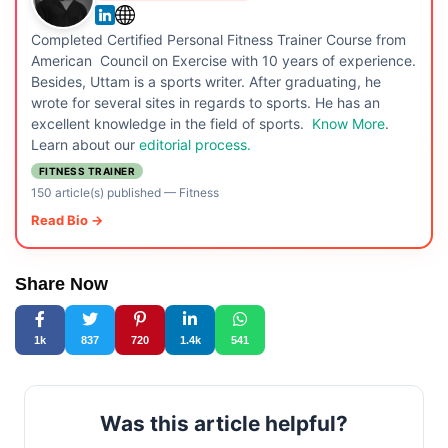
Completed Certified Personal Fitness Trainer Course from
American Council on Exercise with 10 years of experience.
Besides, Uttam is a sports writer. After graduating, he
wrote for several sites in regards to sports. He has an
excellent knowledge in the field of sports.
Know More
.
Learn about our
editorial process.
FITNESS TRAINER
150 article(s) published
—
Fitness
Read Bio →
Share Now
1k
837
720
1.4k
541
Was this article helpful?