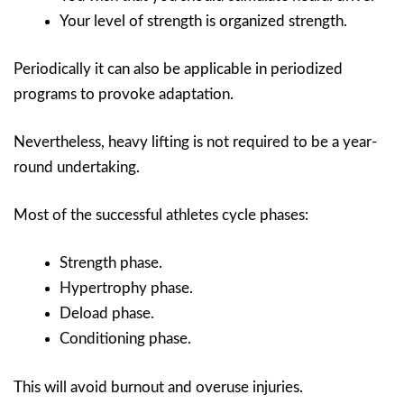
Your level of strength is organized strength.
Periodically it can also be applicable in periodized
programs to provoke adaptation.
Nevertheless, heavy lifting is not required to be a year-
round undertaking.
Most of the successful athletes cycle phases:
Strength phase.
Hypertrophy phase.
Deload phase.
Conditioning phase.
This will avoid burnout and overuse injuries.