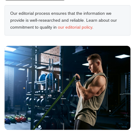
Our editorial process ensures that the information we
provide is well-researched and reliable. Learn about our
commitment to quality in
our editorial policy
.