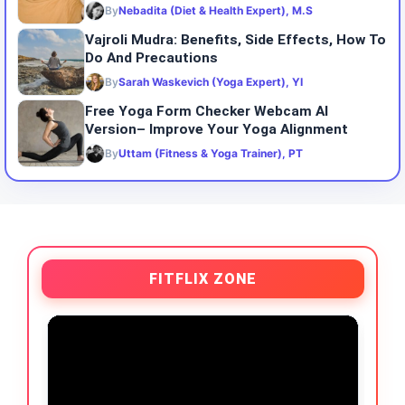
By
Nebadita (Diet & Health Expert), M.S
Vajroli Mudra: Benefits, Side Effects, How To
Do And Precautions
By
Sarah Waskevich (Yoga Expert), YI
Free Yoga Form Checker Webcam AI
Version– Improve Your Yoga Alignment
By
Uttam (Fitness & Yoga Trainer), PT
FITFLIX ZONE