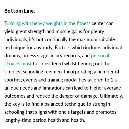
Bottom Line.
Training with heavy weights in the fitness
center can
yield great strength and muscle gains for plenty
individuals, it’s not continually the maximum suitable
technique for anybody. Factors which include individual
dreams, fitness stage, injury records, and
personal
choices must
be considered whilst figuring out the
simplest schooling regimen. Incorporating a number of
sporting events and training modalities tailored to 1’s
unique needs and limitations can lead to higher average
outcomes and reduce the danger of damage. Ultimately,
the key is to find a balanced technique to strength
schooling that aligns with one’s targets and promotes
lengthy-time period health and health.