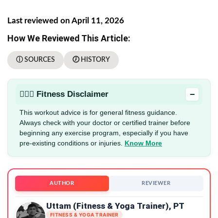
Last reviewed on April 11, 2026
How We Reviewed This Article:
ⓘ SOURCES
🕖 HISTORY
−
🏋🏻‍♂️ Fitness Disclaimer
This workout advice is for general fitness guidance.
Always check with your doctor or certified trainer before
beginning any exercise program, especially if you have
pre-existing conditions or injuries.
Know More
AUTHOR
REVIEWER
Uttam (Fitness & Yoga Trainer), PT
FITNESS & YOGA TRAINER