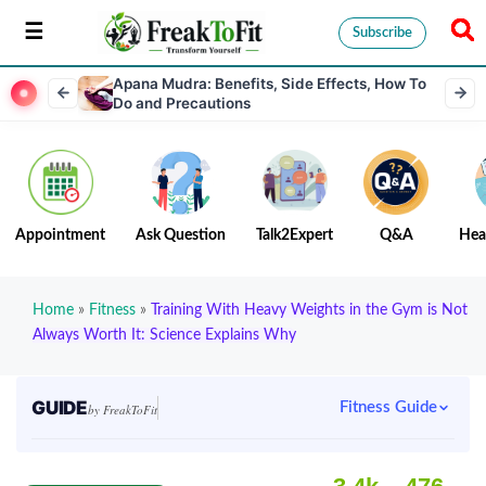
Subscribe
Apana Mudra: Benefits, Side Effects, How To
Do and Precautions
Appointment
Ask Question
Talk2Expert
Q&A
Hea
Home
»
Fitness
»
Training With Heavy Weights in the Gym is Not
Always Worth It: Science Explains Why
GUIDE
Fitness Guide
by FreakToFit