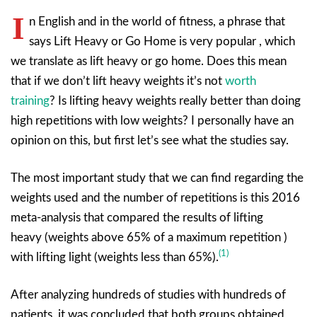
I
n English and in the world of fitness, a phrase that
says Lift Heavy or Go Home is very popular , which
we translate as lift heavy or go home. Does this mean
that if we don’t lift heavy weights it’s not
worth
training
? Is lifting heavy weights really better than doing
high repetitions with low weights? I personally have an
opinion on this, but first let’s see what the studies say.
The most important study that we can find regarding the
weights used and the number of repetitions is this 2016
meta-analysis that compared the results of lifting
heavy (weights above 65% of a maximum repetition )
(1)
with lifting light (weights less than 65%).
After analyzing hundreds of studies with hundreds of
patients, it was concluded that both groups obtained