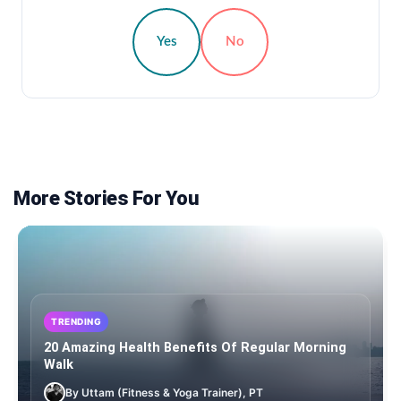
Yes
No
More Stories For You
TRENDING
20 Amazing Health Benefits Of Regular Morning
Walk
By Uttam (Fitness & Yoga Trainer), PT