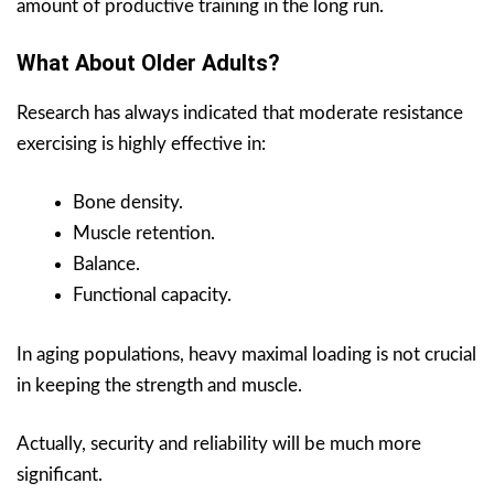
amount of productive training in the long run.
What About Older Adults?
Research has always indicated that moderate resistance
exercising is highly effective in:
Bone density.
Muscle retention.
Balance.
Functional capacity.
In aging populations, heavy maximal loading is not crucial
in keeping the strength and muscle.
Actually, security and reliability will be much more
significant.