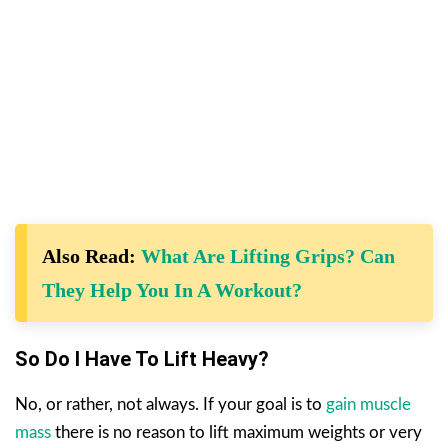
Also Read:
What Are Lifting Grips? Can
They Help You In A Workout?
So Do I Have To Lift Heavy?
No, or rather, not always. If your goal is to
gain muscle
mass
there is no reason to lift maximum weights or very