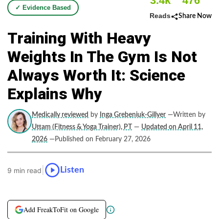
3.4k
476
✓ Evidence Based
Reads
Share Now
Training With Heavy
Weights In The Gym Is Not
Always Worth It: Science
Explains Why
Medically reviewed
by
Inga Grebeniuk-Gillyer
—Written by
Uttam (Fitness & Yoga Trainer), PT
—
Updated on April 11,
2026
—Published on February 27, 2026
|
Listen
9 min read
Add FreakToFit on Google