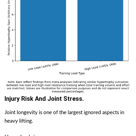
Injury Risk And Joint Stress.
Joint longevity is one of the largest ignored aspects in
heavy lifting.