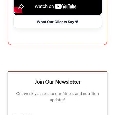
What Our Clients Say ❤️
Join Our Newsletter
Get weekly access to our fitness and nutrition
updates!