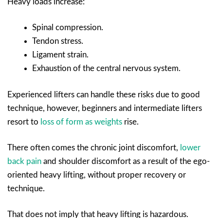
Heavy loads increase:
Spinal compression.
Tendon stress.
Ligament strain.
Exhaustion of the central nervous system.
Experienced lifters can handle these risks due to good
technique, however, beginners and intermediate lifters
resort to
loss of form as weights
rise.
There often comes the chronic joint discomfort,
lower
back pain
and shoulder discomfort as a result of the ego-
oriented heavy lifting, without proper recovery or
technique.
That does not imply that heavy lifting is hazardous.