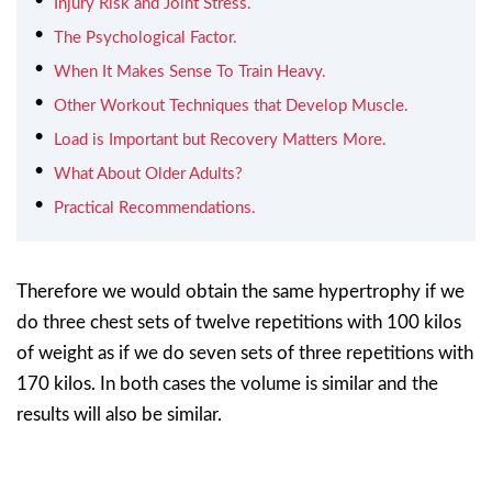
Injury Risk and Joint Stress.
The Psychological Factor.
When It Makes Sense To Train Heavy.
Other Workout Techniques that Develop Muscle.
Load is Important but Recovery Matters More.
What About Older Adults?
Practical Recommendations.
Therefore we would obtain the same hypertrophy if we
do three chest sets of twelve repetitions with 100 kilos
of weight as if we do seven sets of three repetitions with
170 kilos. In both cases the volume is similar and the
results will also be similar.