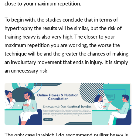
close to your maximum repetition.
To begin with, the studies conclude that in terms of
hypertrophy the results will be similar, but the risk of
training heavy is also very high. The closer to your
maximum repetition you are working, the worse the
technique will be and the greater the chances of making
an involuntary movement that ends in injury. It is simply
an unnecessary risk.
The only case in which I do recommend pulling heavy is