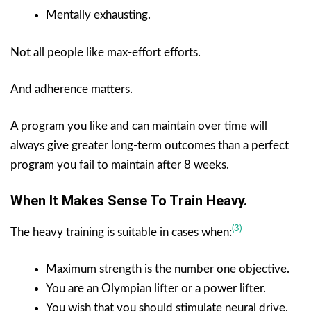
Mentally exhausting.
Not all people like max-effort efforts.
And adherence matters.
A program you like and can maintain over time will
always give greater long-term outcomes than a perfect
program you fail to maintain after 8 weeks.
When It Makes Sense To Train Heavy.
(3)
The heavy training is suitable in cases when:
Maximum strength is the number one objective.
You are an Olympian lifter or a power lifter.
You wish that you should stimulate neural drive.