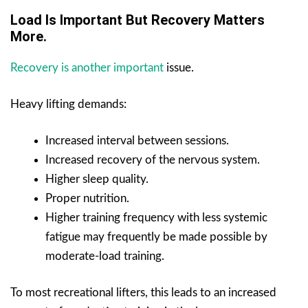
Load Is Important But Recovery Matters
More.
Recovery is another important
issue.
Heavy lifting demands:
Increased interval between sessions.
Increased recovery of the nervous system.
Higher sleep quality.
Proper nutrition.
Higher training frequency with less systemic
fatigue may frequently be made possible by
moderate-load training.
To most recreational lifters, this leads to an increased