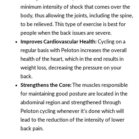
minimum intensity of shock that comes over the
body, thus allowing the joints, including the spine,
to be relieved. This type of exercise is best for
people when the back issues are severe.
Improves Cardiovascular Health:
Cycling on a
regular basis with Peloton increases the overall
health of the heart, which in the end results in
weight loss, decreasing the pressure on your
back.
Strengthens the Core:
The muscles responsible
for maintaining good posture are located in the
abdominal region and strengthened through
Peloton cycling whenever it’s done which will
lead to the reduction of the intensity of lower
back pain.