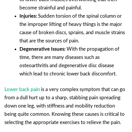
become strainful and painful.
Injuries:
Sudden torsion of the spinal column or
the improper lifting of heavy things is the major
cause of broken discs, sprains, and muscle strains
that are the sources of pain.
Degenerative Issues:
With the propagation of
time, there are many diseases such as
osteoarthritis and degenerative disc disease
which lead to chronic lower back discomfort.
Lower back pain
is a very complex symptom that can go
from a dull hurt up to a sharp, stabbing pain spreading
down one leg, with stiffness and mobility reduction
being quite common. Knowing these causes is critical to
selecting the appropriate exercises to relieve the pain.