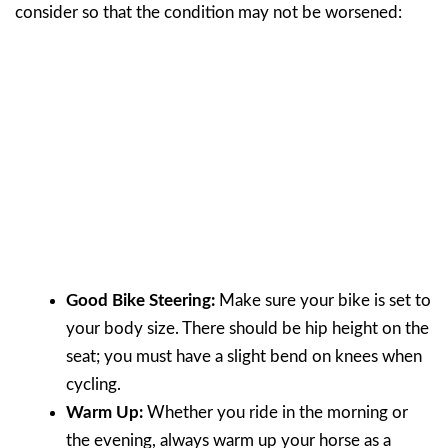
consider so that the condition may not be worsened:
Good Bike Steering:
Make sure your bike is set to
your body size. There should be hip height on the
seat; you must have a slight bend on knees when
cycling.
Warm Up:
Whether you ride in the morning or
the evening, always warm up your horse as a