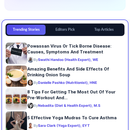
Trending Stories
Editors Pick
Top Articles
Powassan Virus Or Tick Borne Disease:
Causes, Symptoms And Treatment
By
Swathi Handoo (Health Expert), WE
Amazing Benefits And Side Effects Of
Drinking Onion Soup
By
Danielle Pashko (Nutritionist), HNE
8 Tips For Getting The Most Out Of Your
Pre-Workout And...
By
Nebadita (Diet & Health Expert), M.S
5 Effective Yoga Mudras To Cure Asthma
By
Sara Clark (Yoga Expert), EYT