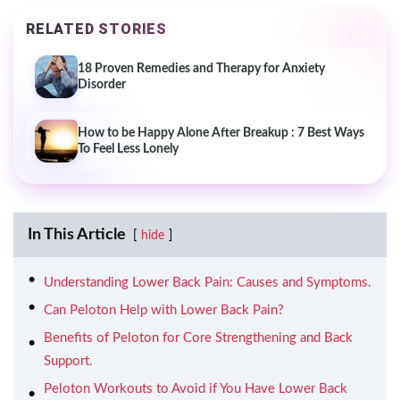
RELATED STORIES
18 Proven Remedies and Therapy for Anxiety
Disorder
How to be Happy Alone After Breakup : 7 Best Ways
To Feel Less Lonely
In This Article
hide
Understanding Lower Back Pain: Causes and Symptoms.
Can Peloton Help with Lower Back Pain?
Benefits of Peloton for Core Strengthening and Back
Support.
Peloton Workouts to Avoid if You Have Lower Back