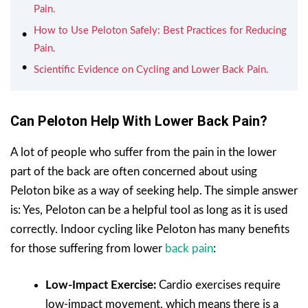
Pain.
How to Use Peloton Safely: Best Practices for Reducing
Pain.
Scientific Evidence on Cycling and Lower Back Pain.
Can Peloton Help With Lower Back Pain?
A lot of people who suffer from the pain in the lower
part of the back are often concerned about using
Peloton bike as a way of seeking help. The simple answer
is: Yes, Peloton can be a helpful tool as long as it is used
correctly. Indoor cycling like Peloton has many benefits
for those suffering from lower
back pain
:
Low-Impact Exercise:
Cardio exercises require
low-impact movement, which means there is a