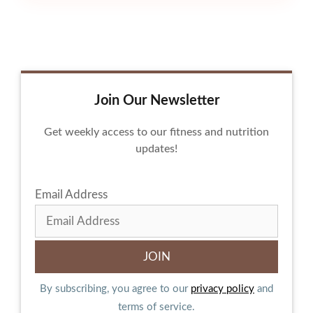
Join Our Newsletter
Get weekly access to our fitness and nutrition
updates!
Email Address
By subscribing, you agree to our
privacy policy
and
terms of service.