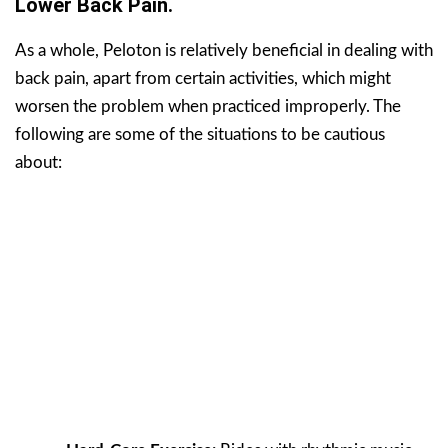
Lower Back Pain.
As a whole, Peloton is relatively beneficial in dealing with
back pain, apart from certain activities, which might
worsen the problem when practiced improperly. The
following are some of the situations to be cautious
about: