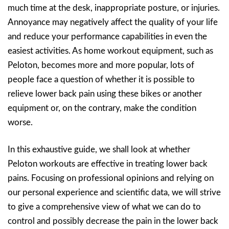
much time at the desk, inappropriate posture, or injuries.
Annoyance may negatively affect the quality of your life
and reduce your performance capabilities in even the
easiest activities. As home workout equipment, such as
Peloton, becomes more and more popular, lots of
people face a question of whether it is possible to
relieve lower back pain using these bikes or another
equipment or, on the contrary, make the condition
worse.
In this exhaustive guide, we shall look at whether
Peloton workouts are effective in treating lower back
pains. Focusing on professional opinions and relying on
our personal experience and scientific data, we will strive
to give a comprehensive view of what we can do to
control and possibly decrease the pain in the lower back