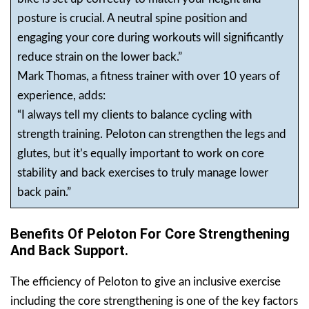
posture is crucial. A neutral spine position and
engaging your core during workouts will significantly
reduce strain on the lower back.”
Mark Thomas, a fitness trainer with over 10 years of
experience, adds:
“I always tell my clients to balance cycling with
strength training. Peloton can strengthen the legs and
glutes, but it’s equally important to work on core
stability and back exercises to truly manage lower
back pain.”
Benefits Of Peloton For Core Strengthening
And Back Support.
The efficiency of Peloton to give an inclusive exercise
including the core strengthening is one of the key factors