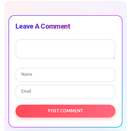
Leave A Comment