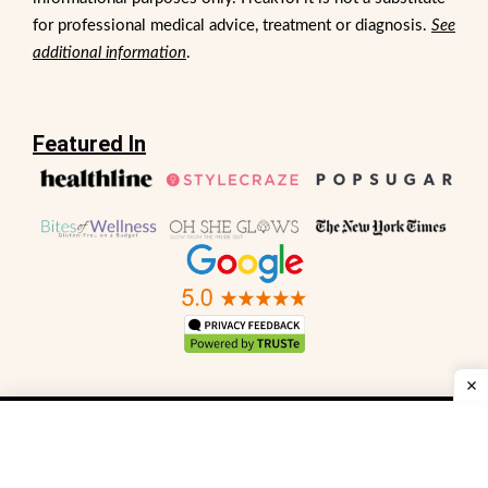
for professional medical advice, treatment or diagnosis.
See
additional information
.
Featured In
Sitemap
FAQs
Privacy Policy
Terms and Conditions