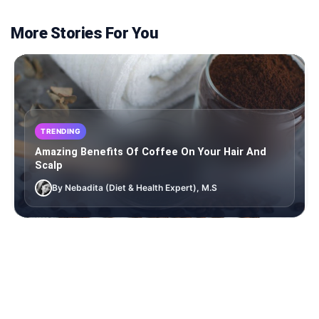
More Stories For You
TRENDING
Amazing Benefits Of Coffee On Your Hair And
Scalp
By Nebadita (Diet & Health Expert), M.S