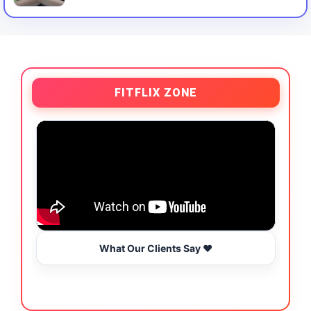
FITFLIX ZONE
What Our Clients Say ❤️