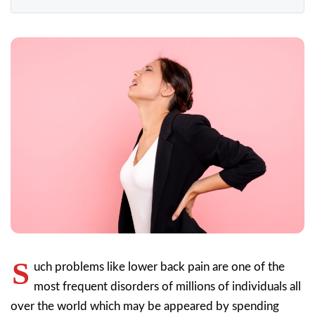
S
uch problems like lower back pain are one of the
most frequent disorders of millions of individuals all
over the world which may be appeared by spending