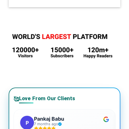
Love From Our Clients
🥰
Pankaj Babu
P
7 months ago