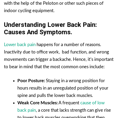
with the help of the Peloton or other such pieces of
indoor cycling equipment.
Understanding Lower Back Pain:
Causes And Symptoms.
Lower back pain
happens for a number of reasons.
Inactivity due to office work, bad function, and wrong
movements can trigger a backache. Hence, it’s important
to bear in mind that the most common ones include:
Poor Posture:
Staying in a wrong position for
hours results in an unregulated position of your
spine and pulls the lower back muscles.
Weak Core Muscles:
A frequent
cause of low
back pain
, a core that lacks strength can give rise
to lower back muscles overworking that then