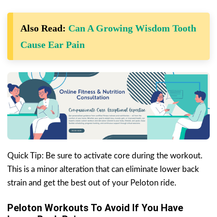
Also Read:
Can A Growing Wisdom Tooth
Cause Ear Pain
Quick Tip: Be sure to activate core during the workout.
This is a minor alteration that can eliminate lower back
strain and get the best out of your Peloton ride.
Peloton Workouts To Avoid If You Have