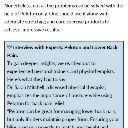
Nonetheless, not all the problems can be solved with the
help of Peloton only. One should use it along with
adequate stretching and core exercise products to
achieve impressive results.
💡
Interview with Experts: Peloton and Lower Back
Pain.
To gain deeper insights, we reached out to
experienced personal trainers and physiotherapists.
Here’s what they had to say:
Dr. Sarah Mitchell, a licensed physical therapist,
emphasizes the importance of posture while using
Peloton for back pain relief.
“Peloton can be great for managing lower back pain,
but only if riders maintain proper form. Ensuring your
bike is set up correctly to match your height and