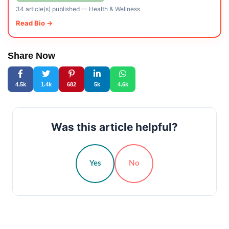
34 article(s) published
—
Health & Wellness
Read Bio →
Share Now
4.5k
1.4k
682
5k
4.6k
Was this article helpful?
Yes
No