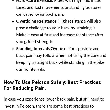
Hard-Core Exercise:
Rides with rhythmic music
tunes and fast movements or standing postures
can cause lower back pain.
Overdoing Resistance:
High resistance will also
pose a challenge to your back by straining it.
Make it easy at first and increase resistance after
you gained strength.
Standing Intervals Overuse:
Poor posture and
back pain may follow when not using the core and
keeping a straight back while standing in the bike
during intervals.
How To Use Peloton Safely: Best Practices
For Reducing Pain.
In case you experience lower back pain, but still need to
invest in Peloton, there are some best practices to