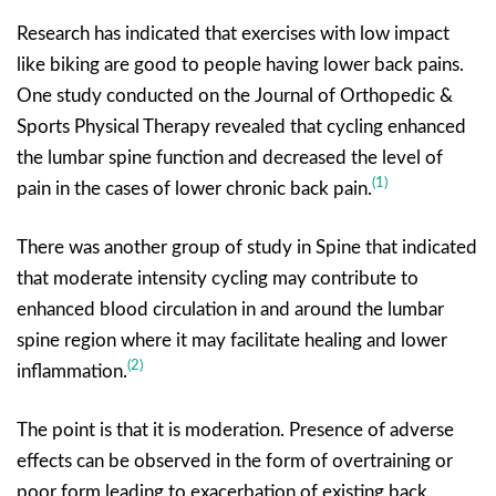
Research has indicated that exercises with low impact
like biking are good to people having lower back pains.
One study conducted on the Journal of Orthopedic &
Sports Physical Therapy revealed that cycling enhanced
the lumbar spine function and decreased the level of
(1)
pain in the cases of lower chronic back pain.
There was another group of study in Spine that indicated
that moderate intensity cycling may contribute to
enhanced blood circulation in and around the lumbar
spine region where it may facilitate healing and lower
(2)
inflammation.
The point is that it is moderation. Presence of adverse
effects can be observed in the form of overtraining or
poor form leading to exacerbation of existing back