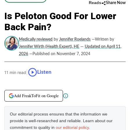
Reads
Share Now
Is Peloton Good For Lower
Back Pain?
Medically reviewed
by
Jennifer Roelands
—Written by
Jennifer Wirth (Health Expert), HE
—
Updated on April 11,
2026
—Published on November 7, 2024
|
Listen
11 min read
Add FreakToFit on Google
Our editorial process ensures that the information we
provide is well-researched and reliable. Learn about our
commitment to quality in
our editorial policy
.