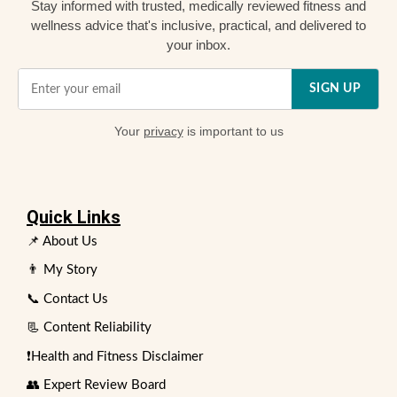
Stay informed with trusted, medically reviewed fitness and
wellness advice that's inclusive, practical, and delivered to
your inbox.
SIGN UP
Your
privacy
is important to us
Quick Links
📌 About Us
👨 My Story
📞 Contact Us
📃 Content Reliability
❗Health and Fitness Disclaimer
👥 Expert Review Board