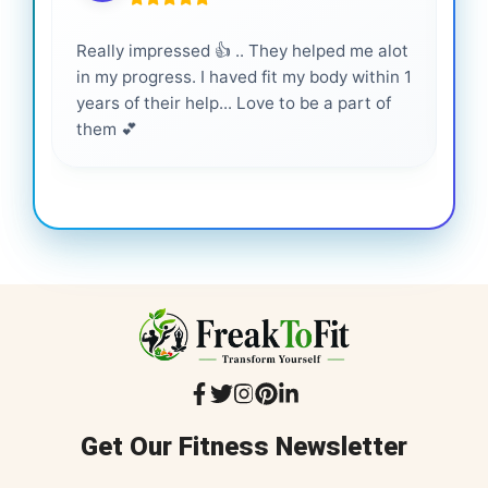
Really impressed 👍 .. They helped me alot
Hig
in my progress. I haved fit my body within 1
inf
years of their help... Love to be a part of
them 💕
Get Our Fitness Newsletter