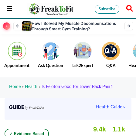
Subscribe
How I Solved My Muscle Decompensations
Through Smart Gym Training?
Appointment
Ask Question
Talk2Expert
Q&A
Hea
Home
»
Health
»
Is Peloton Good for Lower Back Pain?
GUIDE
Health Guide
by FreakToFit
9.4k
1.1k
✓ Evidence Based