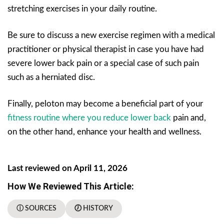
stretching exercises in your daily routine.
Be sure to discuss a new exercise regimen with a medical
practitioner or physical therapist in case you have had
severe lower back pain or a special case of such pain
such as a herniated disc.
Finally, peloton may become a beneficial part of your
fitness routine where you reduce lower back
pain and,
on the other hand, enhance your health and wellness.
Last reviewed on April 11, 2026
How We Reviewed This Article:
ⓘ SOURCES
🕖 HISTORY