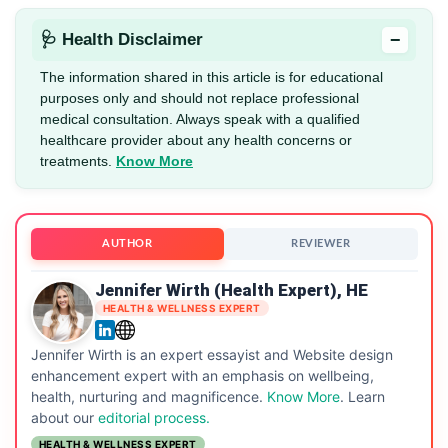
−
🩺 Health Disclaimer
The information shared in this article is for educational
purposes only and should not replace professional
medical consultation. Always speak with a qualified
healthcare provider about any health concerns or
treatments.
Know More
AUTHOR
REVIEWER
Jennifer Wirth (Health Expert), HE
HEALTH & WELLNESS EXPERT
Jennifer Wirth is an expert essayist and Website design
enhancement expert with an emphasis on wellbeing,
health, nurturing and magnificence.
Know More
. Learn
about our
editorial process.
HEALTH & WELLNESS EXPERT