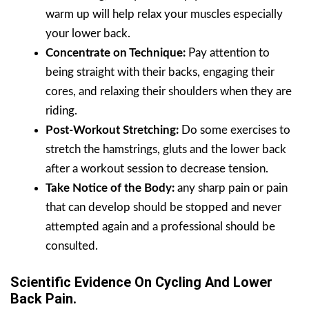
warm up will help relax your muscles especially
your lower back.
Concentrate on Technique:
Pay attention to
being straight with their backs, engaging their
cores, and relaxing their shoulders when they are
riding.
Post-Workout Stretching:
Do some exercises to
stretch the hamstrings, gluts and the lower back
after a workout session to decrease tension.
Take Notice of the Body:
any sharp pain or pain
that can develop should be stopped and never
attempted again and a professional should be
consulted.
Scientific Evidence On Cycling And Lower
Back Pain.