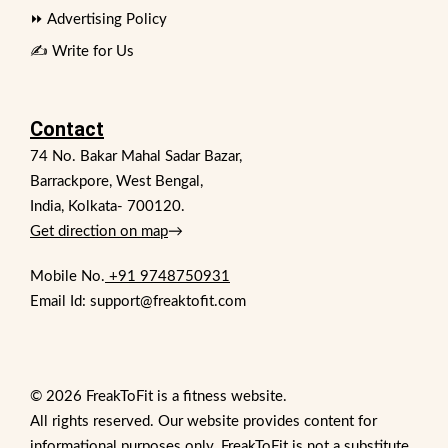
⏩ Advertising Policy
✍️ Write for Us
Contact
74 No. Bakar Mahal Sadar Bazar,
Barrackpore, West Bengal,
India, Kolkata- 700120.
Get direction on map
→
Mobile No.
+91 9748750931
Email Id: support@freaktofit.com
© 2026 FreakToFit is a fitness website.
All rights reserved. Our website provides content for
informational purposes only. FreakToFit is not a substitute