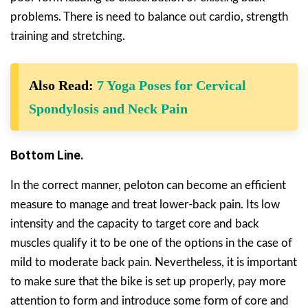
problems. There is need to balance out cardio, strength
training and stretching.
Also Read:
7 Yoga Poses for Cervical
Spondylosis and Neck Pain
Bottom Line.
In the correct manner, peloton can become an efficient
measure to manage and treat lower-back pain. Its low
intensity and the capacity to target core and back
muscles qualify it to be one of the options in the case of
mild to moderate back pain. Nevertheless, it is important
to make sure that the bike is set up properly, pay more
attention to form and introduce some form of core and