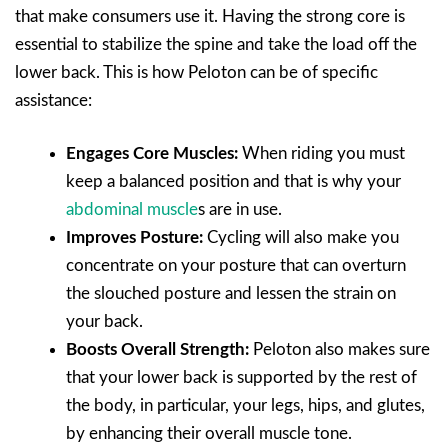
that make consumers use it. Having the strong core is
essential to stabilize the spine and take the load off the
lower back. This is how Peloton can be of specific
assistance:
Engages Core Muscles:
When riding you must
keep a balanced position and that is why your
abdominal muscle
s are in use.
Improves Posture:
Cycling will also make you
concentrate on your posture that can overturn
the slouched posture and lessen the strain on
your back.
Boosts Overall Strength:
Peloton also makes sure
that your lower back is supported by the rest of
the body, in particular, your legs, hips, and glutes,
by enhancing their overall muscle tone.