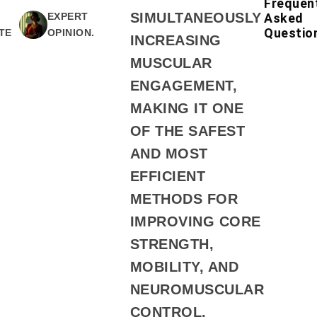
Frequen
SIMULTANEOUSLY
Asked
EXPERT
Questio
TE
OPINION.
INCREASING
MUSCULAR
ENGAGEMENT,
MAKING IT ONE
OF THE SAFEST
AND MOST
EFFICIENT
METHODS FOR
IMPROVING CORE
STRENGTH,
MOBILITY, AND
NEUROMUSCULAR
CONTROL.