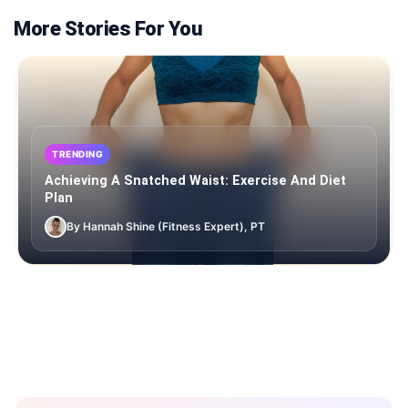
More Stories For You
TRENDING
Achieving A Snatched Waist: Exercise And Diet
Plan
By Hannah Shine (Fitness Expert), PT