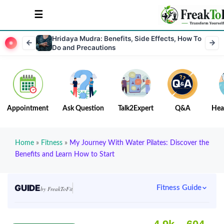
Hridaya Mudra: Benefits, Side Effects, How To
Do and Precautions
Appointment
Ask Question
Talk2Expert
Q&A
Hea
Home
»
Fitness
»
My Journey With Water Pilates: Discover the
Benefits and Learn How to Start
GUIDE
Fitness Guide
by FreakToFit