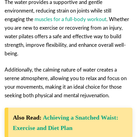
The water provides a supportive and gentle
environment, reducing strain on joints while still
engaging the
muscles for a full-body workout
. Whether
you are new to exercise or recovering from an injury,
water pilates offers a safe and effective way to build
strength, improve flexibility, and enhance overall well-
being.
Additionally, the calming nature of water creates a
serene atmosphere, allowing you to relax and focus on
your movements, making it an ideal choice for those
seeking both physical and mental rejuvenation.
Also Read:
Achieving a Snatched Waist:
Exercise and Diet Plan