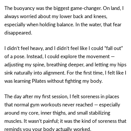
The buoyancy was the biggest game-changer. On land, I
always worried about my lower back and knees,
especially when holding balance. In the water, that fear
disappeared.
I didn’t feel heavy, and I didn’t feel like I could “fall out”
of a pose. Instead, I could explore the movement —
adjusting my spine, breathing deeper, and letting my hips
sink naturally into alignment. For the first time, I felt like I
was learning Pilates without fighting my body.
The day after my first session, I felt soreness in places
that normal gym workouts never reached — especially
around my core, inner thighs, and small stabilizing
muscles. It wasn’t painful; it was the kind of soreness that
reminds you your body actually worked.