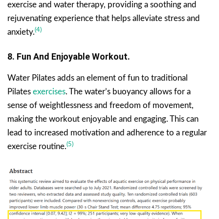
exercise and water therapy, providing a soothing and
rejuvenating experience that helps alleviate stress and
(4)
anxiety.
8. Fun And Enjoyable Workout.
Water Pilates adds an element of fun to traditional
Pilates
exercises
. The water’s buoyancy allows for a
sense of weightlessness and freedom of movement,
making the workout enjoyable and engaging. This can
lead to increased motivation and adherence to a regular
(5)
exercise routine.