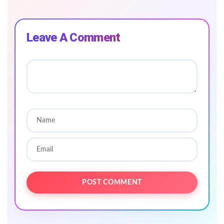
Leave A Comment