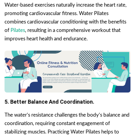
Water-based exercises naturally increase the heart rate,
promoting cardiovascular fitness. Water Pilates
combines cardiovascular conditioning with the benefits
of
Pilates
, resulting in a comprehensive workout that
improves heart health and endurance.
5. Better Balance And Coordination.
The water’s resistance challenges the body’s balance and
coordination, requiring constant engagement of
stabilizing muscles. Practicing Water Pilates helps to