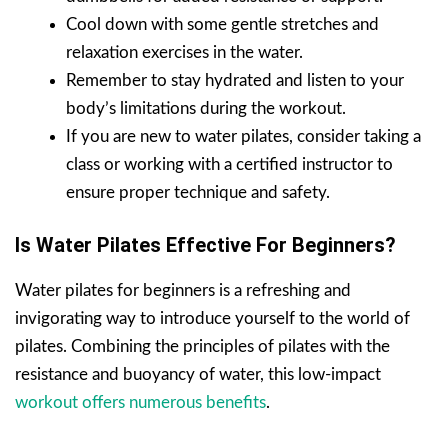
Cool down with some gentle stretches and
relaxation exercises in the water.
Remember to stay hydrated and listen to your
body’s limitations during the workout.
If you are new to water pilates, consider taking a
class or working with a certified instructor to
ensure proper technique and safety.
Is Water Pilates Effective For Beginners?
Water pilates for beginners is a refreshing and
invigorating way to introduce yourself to the world of
pilates. Combining the principles of pilates with the
resistance and buoyancy of water, this low-impact
workout offers numerous benefits
.