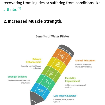
recovering from injuries or suffering from conditions like
(1)
arthritis
.
2. Increased Muscle Strength.