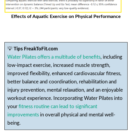
Effects of Aquatic Exercise on Physical Performance
💡
Tips FreakToFit.com
Water Pilates offers a multitude of benefits
, including
low-impact exercise, increased muscle strength,
improved flexibility, enhanced cardiovascular fitness,
better balance and coordination, rehabilitation and
injury prevention, mental relaxation, and an enjoyable
workout experience. Incorporating Water Pilates into
your
fitness routine can lead to significant
improvements
in overall physical and mental well-
being.