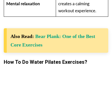
Mental relaxation
creates a calming
workout experience.
Also Read:
Bear Plank: One of the Best
Core Exercises
How To Do Water Pilates Exercises?