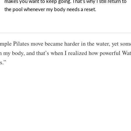
makes you want to keep going. That’s why I still return to
the pool whenever my body needs a reset.
mple Pilates move became harder in the water, yet som
n my body, and that’s when I realized how powerful Wat
s.”