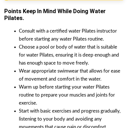
Points Keep In Mind While Doing Water
Pilates.
Consult with a certified water Pilates instructor
before starting any water Pilates routine.
Choose a pool or body of water that is suitable
for water Pilates, ensuring it is deep enough and
has enough space to move freely.
Wear appropriate swimwear that allows for ease
of movement and comfort in the water.
Warm up before starting your water Pilates
routine to prepare your muscles and joints for
exercise.
Start with basic exercises and progress gradually,
listening to your body and avoiding any
movements that cause pain or discomfort.