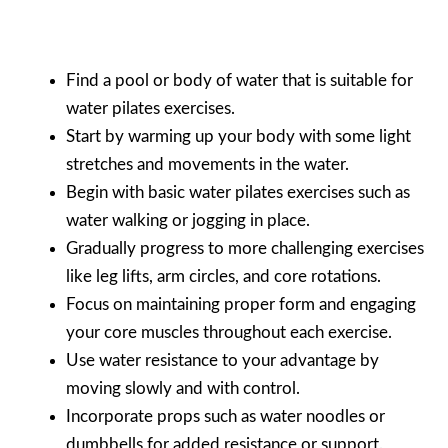
Find a pool or body of water that is suitable for
water pilates exercises.
Start by warming up your body with some light
stretches and movements in the water.
Begin with basic water pilates exercises such as
water walking or jogging in place.
Gradually progress to more challenging exercises
like leg lifts, arm circles, and core rotations.
Focus on maintaining proper form and engaging
your core muscles throughout each exercise.
Use water resistance to your advantage by
moving slowly and with control.
Incorporate props such as water noodles or
dumbbells for added resistance or support.