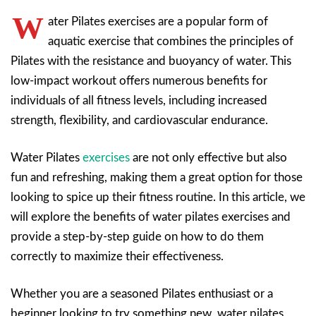
W
ater Pilates exercises are a popular form of
aquatic exercise that combines the principles of
Pilates with the resistance and buoyancy of water. This
low-impact workout offers numerous benefits for
individuals of all fitness levels, including increased
strength, flexibility, and cardiovascular endurance.
Water Pilates
exercises
are not only effective but also
fun and refreshing, making them a great option for those
looking to spice up their fitness routine. In this article, we
will explore the benefits of water pilates exercises and
provide a step-by-step guide on how to do them
correctly to maximize their effectiveness.
Whether you are a seasoned Pilates enthusiast or a
beginner looking to try something new, water pilates