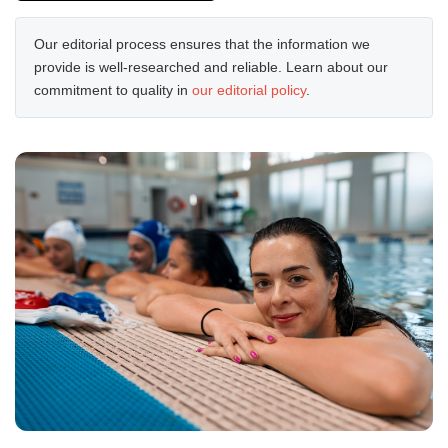
Our editorial process ensures that the information we
provide is well-researched and reliable. Learn about our
commitment to quality in
our editorial policy
.