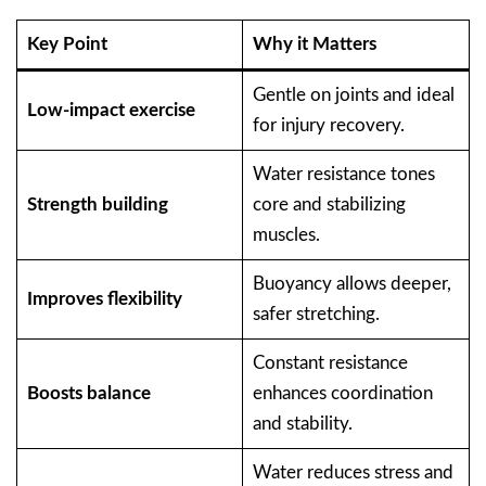
Key Point
Why it Matters
Gentle on joints and ideal
Low-impact exercise
for injury recovery.
Water resistance tones
Strength building
core and stabilizing
muscles.
Buoyancy allows deeper,
Improves flexibility
safer stretching.
Constant resistance
Boosts balance
enhances coordination
and stability.
Water reduces stress and