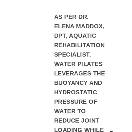
AS PER DR.
ELENA MADDOX,
DPT, AQUATIC
REHABILITATION
SPECIALIST,
WATER PILATES
LEVERAGES THE
BUOYANCY AND
HYDROSTATIC
PRESSURE OF
WATER TO
REDUCE JOINT
LOADING WHILE