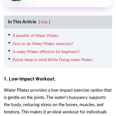
In This Article
hide
8 benefits of Water Pilates.
How to do Water Pilates exercises?
Is water Pilates effective for beginners?
Points Keep in mind While Doing water Pilates.
1. Low-Impact Workout.
Water Pilates provides a low-impact exercise option that
is gentle on the joints. The water’s buoyancy supports
the body, reducing stress on the bones, muscles, and
tendons. This makes it an ideal workout for individuals