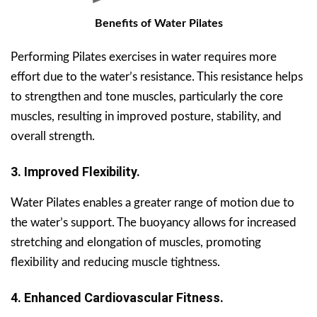
Benefits of Water Pilates
Performing Pilates exercises in water requires more
effort due to the water’s resistance. This resistance helps
to strengthen and tone muscles, particularly the core
muscles, resulting in improved posture, stability, and
overall strength.
3. Improved Flexibility.
Water Pilates enables a greater range of motion due to
the water’s support. The buoyancy allows for increased
stretching and elongation of muscles, promoting
flexibility and reducing muscle tightness.
4. Enhanced Cardiovascular Fitness.