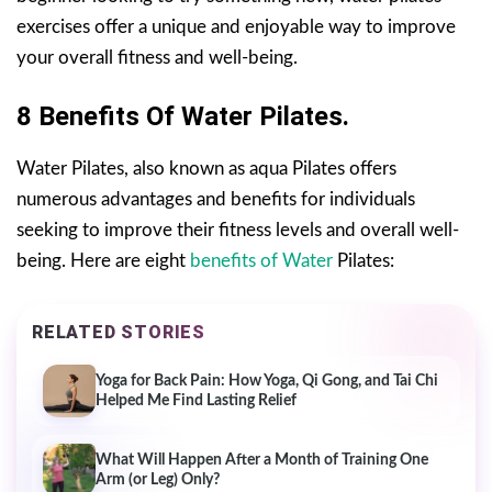
exercises offer a unique and enjoyable way to improve
your overall fitness and well-being.
8 Benefits Of Water Pilates.
Water Pilates, also known as aqua Pilates offers
numerous advantages and benefits for individuals
seeking to improve their fitness levels and overall well-
being. Here are eight
benefits of Water
Pilates:
RELATED STORIES
Yoga for Back Pain: How Yoga, Qi Gong, and Tai Chi
Helped Me Find Lasting Relief
What Will Happen After a Month of Training One
Arm (or Leg) Only?