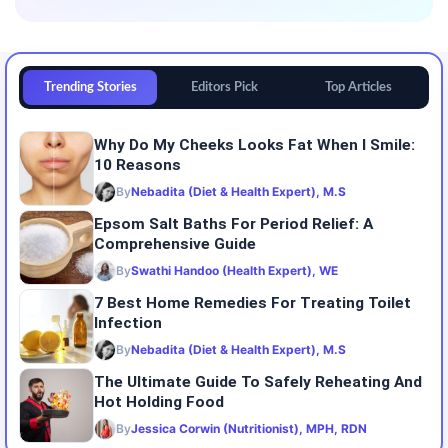
Trending Stories
Editors Pick
Top Articles
Why Do My Cheeks Looks Fat When I Smile:
10 Reasons
By
Nebadita (Diet & Health Expert), M.S
Epsom Salt Baths For Period Relief: A
Comprehensive Guide
By
Swathi Handoo (Health Expert), WE
7 Best Home Remedies For Treating Toilet
Infection
By
Nebadita (Diet & Health Expert), M.S
The Ultimate Guide To Safely Reheating And
Hot Holding Food
By
Jessica Corwin (Nutritionist), MPH, RDN