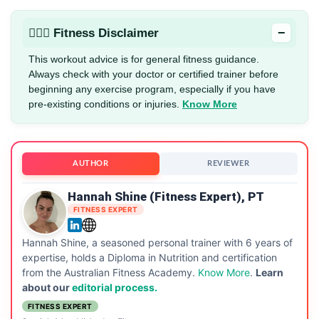
−
🏋🏻‍♂️ Fitness Disclaimer
This workout advice is for general fitness guidance.
Always check with your doctor or certified trainer before
beginning any exercise program, especially if you have
pre-existing conditions or injuries.
Know More
AUTHOR
REVIEWER
Hannah Shine (Fitness Expert), PT
FITNESS EXPERT
Hannah Shine, a seasoned personal trainer with 6 years of
expertise, holds a Diploma in Nutrition and certification
from the Australian Fitness Academy.
Know More
.
Learn
about our
editorial process.
FITNESS EXPERT