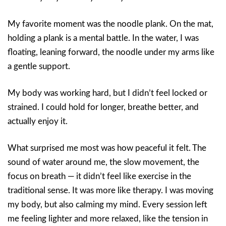
My favorite moment was the noodle plank. On the mat,
holding a plank is a mental battle. In the water, I was
floating, leaning forward, the noodle under my arms like
a gentle support.
My body was working hard, but I didn’t feel locked or
strained. I could hold for longer, breathe better, and
actually enjoy it.
What surprised me most was how peaceful it felt. The
sound of water around me, the slow movement, the
focus on breath — it didn’t feel like exercise in the
traditional sense. It was more like therapy. I was moving
my body, but also calming my mind. Every session left
me feeling lighter and more relaxed, like the tension in