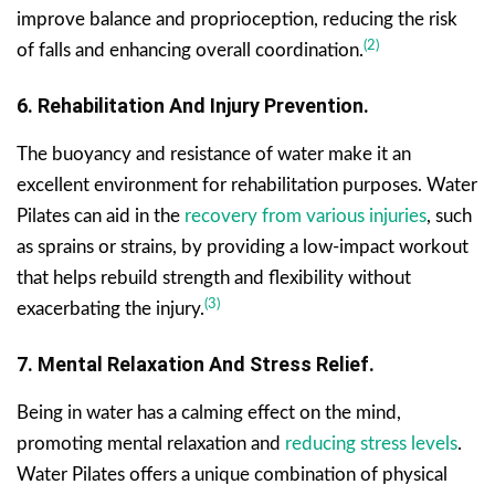
improve balance and proprioception, reducing the risk
(2)
of falls and enhancing overall coordination.
6. Rehabilitation And Injury Prevention.
The buoyancy and resistance of water make it an
excellent environment for rehabilitation purposes. Water
Pilates can aid in the
recovery from various injuries
, such
as sprains or strains, by providing a low-impact workout
that helps rebuild strength and flexibility without
(3)
exacerbating the injury.
7. Mental Relaxation And Stress Relief.
Being in water has a calming effect on the mind,
promoting mental relaxation and
reducing stress levels
.
Water Pilates offers a unique combination of physical