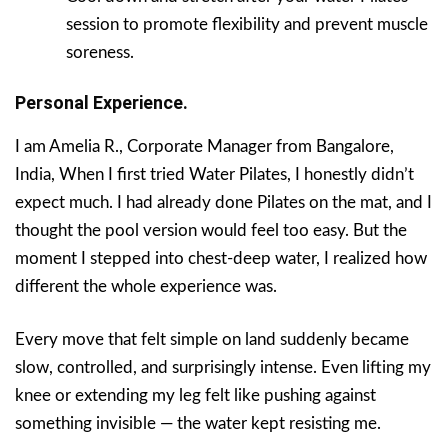
session to promote flexibility and prevent muscle
soreness.
Personal Experience.
I am Amelia R., Corporate Manager from Bangalore,
India, When I first tried Water Pilates, I honestly didn’t
expect much. I had already done Pilates on the mat, and I
thought the pool version would feel too easy. But the
moment I stepped into chest-deep water, I realized how
different the whole experience was.
Every move that felt simple on land suddenly became
slow, controlled, and surprisingly intense. Even lifting my
knee or extending my leg felt like pushing against
something invisible — the water kept resisting me.