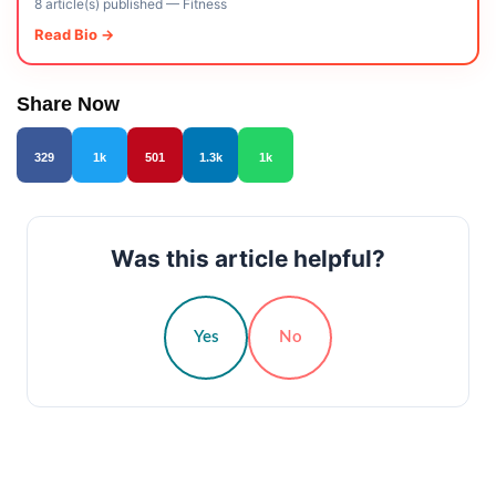
8 article(s) published
—
Fitness
Read Bio →
Share Now
329
1k
501
1.3k
1k
Was this article helpful?
Yes
No