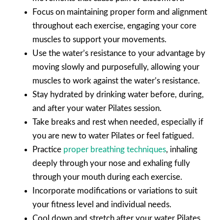
Focus on maintaining proper form and alignment
throughout each exercise, engaging your core
muscles to support your movements.
Use the water’s resistance to your advantage by
moving slowly and purposefully, allowing your
muscles to work against the water’s resistance.
Stay hydrated by drinking water before, during,
and after your water Pilates session.
Take breaks and rest when needed, especially if
you are new to water Pilates or feel fatigued.
Practice
proper breathing techniques
, inhaling
deeply through your nose and exhaling fully
through your mouth during each exercise.
Incorporate modifications or variations to suit
your fitness level and individual needs.
Cool down and stretch after your water Pilates