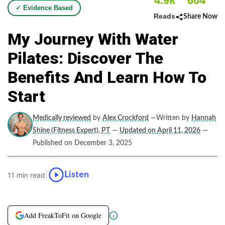
4.9k
604
✓ Evidence Based
Reads
Share Now
My Journey With Water
Pilates: Discover The
Benefits And Learn How To
Start
Medically reviewed
by
Alex Crockford
—Written by
Hannah
Shine (Fitness Expert), PT
—
Updated on April 11, 2026
—
Published on December 3, 2025
|
Listen
11 min read
Add FreakToFit on Google