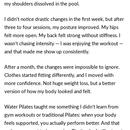
my shoulders dissolved in the pool.
I didn’t notice drastic changes in the first week, but after
three to four sessions, my posture improved. My hips
felt more open. My back felt strong without stiffness. I
wasn’t chasing intensity — I was enjoying the workout —
and that made me show up consistently.
After a month, the changes were impossible to ignore.
Clothes started fitting differently, and I moved with
more confidence. Not huge weight loss, but a better
version of how my body looked and felt.
Water Pilates taught me something I didn’t learn from
gym workouts or traditional Pilates: when your body
feels supported, you actually perform better. And that