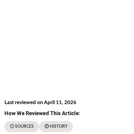
Last reviewed on April 11, 2026
How We Reviewed This Article:
ⓘ SOURCES
🕖 HISTORY