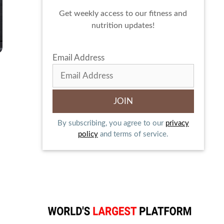
Get weekly access to our fitness and
nutrition updates!
Email Address
By subscribing, you agree to our
privacy
policy
and terms of service.