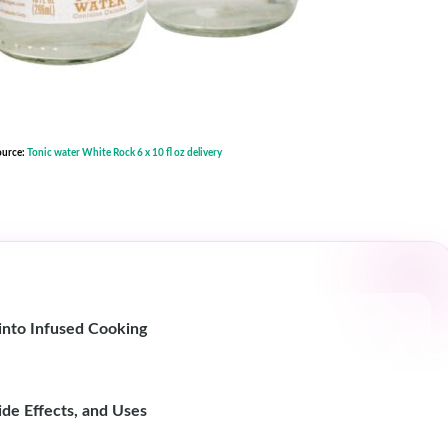
ource:
Tonic water White Rock 6 x 10 fl oz delivery
nto Infused Cooking
de Effects, and Uses