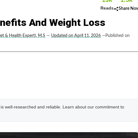
Reads
Share No
enefits And Weight Loss
et & Health Expert), M.S
—
Updated on April 11, 2026
—Published on
e is well-researched and reliable. Learn about our commitment to