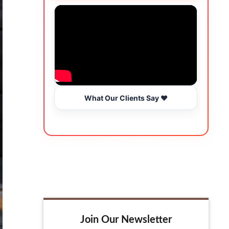
What Our Clients Say ❤️
Join Our Newsletter