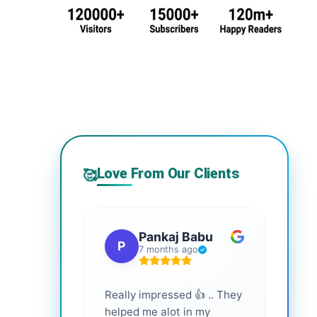
Love From Our Clients
🥰
Pankaj Babu
P
S
7 months ago
Really impressed 👍 .. They
Highl
helped me alot in my
and i