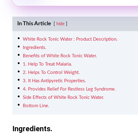
In This Article
hide
White Rock Tonic Water : Product Description.
Ingredients.
Benefits of White Rock Tonic Water.
1. Help To Treat Malaria.
2. Helps To Control Weight.
3. It Has Antipyretic Properties.
4. Provides Relief For Restless Leg Syndrome.
Side Effects of White Rock Tonic Water.
Bottom Line.
Ingredients.