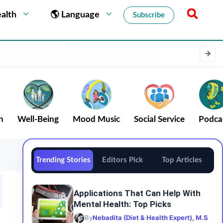
alth
🌎 Language
Subscribe
n
Well-Being
Mood Music
Social Service
Podca
Trending Stories
Editors Pick
Top Articles
Applications That Can Help With
Mental Health: Top Picks
By
Nebadita (Diet & Health Expert), M.S