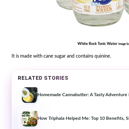
White Rock Tonic Water
Image S
It is made with cane sugar and contains quinine.
RELATED STORIES
Homemade Cannabutter: A Tasty Adventure i
How Triphala Helped Me: Top 10 Benefits, Si