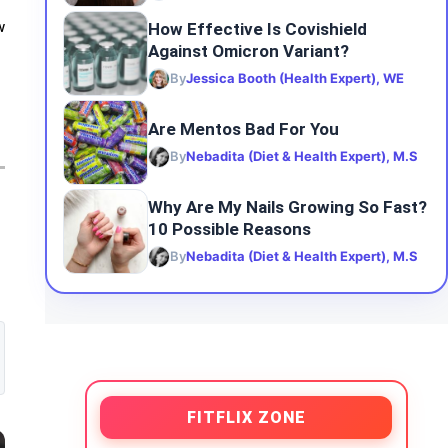
How Effective Is Covishield
w
Against Omicron Variant?
By
Jessica Booth (Health Expert), WE
Are Mentos Bad For You
By
Nebadita (Diet & Health Expert), M.S
Why Are My Nails Growing So Fast?
10 Possible Reasons
By
Nebadita (Diet & Health Expert), M.S
FITFLIX ZONE