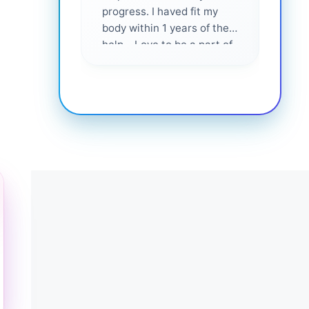
progress. I haved fit my
body within 1 years of their
help... Love to be a part of
them 💕