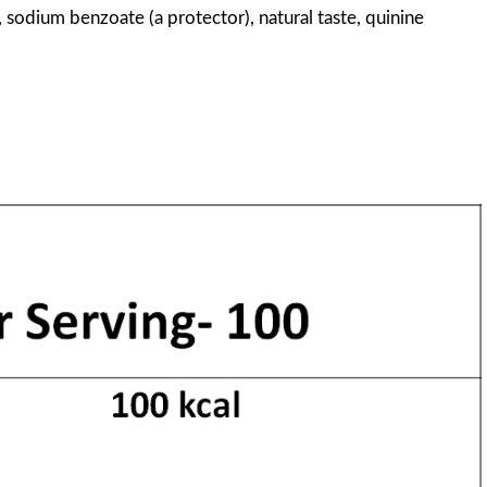
, sodium benzoate (a protector), natural taste, quinine