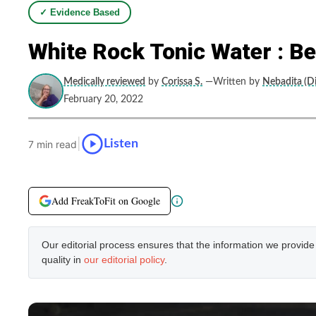
✓ Evidence Based
White Rock Tonic Water : B
Medically reviewed
by
Corissa S.
—Written by
Nebadita (Di
February 20, 2022
|
Listen
7 min read
Add FreakToFit on Google
Our editorial process ensures that the information we provid
quality in
our editorial policy
.