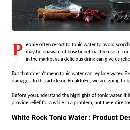
P
eople often resort to tonic water to avoid scorc
may be unaware of how beneficial the use of tonic
in the market as a delicious drink can give us relie
But that doesn’t mean tonic water can replace water. Ex
damages. In this article on FreakToFit, we are going to 
Before you understand the highlights of tonic water, it 
provide relief for a while in a problem, but the entire
White Rock Tonic Water : Product Des