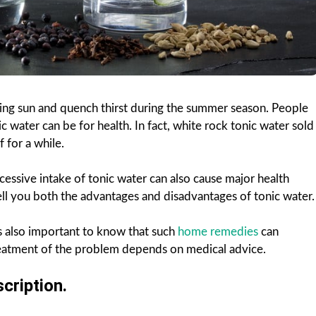
hing sun and quench thirst during the summer season. People
 water can be for health. In fact, white rock tonic water sold
f for a while.
cessive intake of tonic water can also cause major health
tell you both the advantages and disadvantages of tonic water.
is also important to know that such
home remedies
can
 treatment of the problem depends on medical advice.
cription.