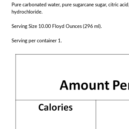
Pure carbonated water, pure sugarcane sugar, citric acid
hydrochloride.
Serving Size 10.00 Floyd Ounces (296 ml).
Serving per container 1.