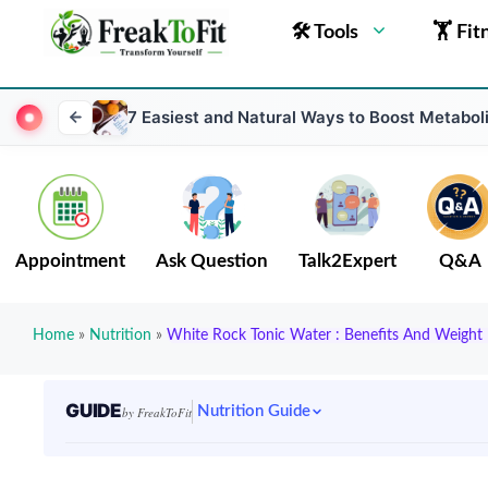
🛠 Tools
🏋 Fit
7 Easiest and Natural Ways to Boost Metabol
Appointment
Ask Question
Talk2Expert
Q&A
Home
»
Nutrition
»
White Rock Tonic Water : Benefits And Weight 
GUIDE
Nutrition Guide
by FreakToFit