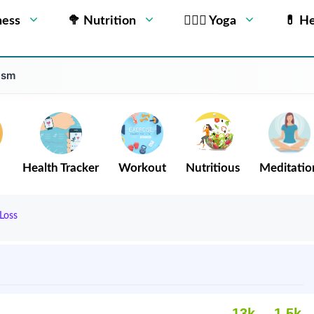
ness
🥦 Nutrition
🧘🏻‍♂️ Yoga
💊 He
ism
Health Tracker
Workout
Nutritious
Meditatio
Loss
13k
1.5k