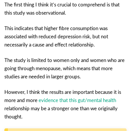
The first thing I think it’s crucial to comprehend is that
this study was observational.
This indicates that higher fibre consumption was
associated with reduced depression risk, but not
necessarily a cause and effect relationship.
The study is limited to women only and women who are
going through menopause, which means that more
studies are needed in larger groups.
However, I think the results are important because it is
more and more
evidence that this gut/mental health
relationship may be a stronger one than we originally
thought.