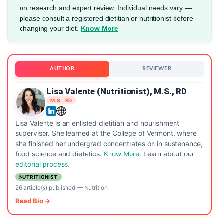
on research and expert review. Individual needs vary —
please consult a registered dietitian or nutritionist before
changing your diet.
Know More
AUTHOR
REVIEWER
Lisa Valente (Nutritionist), M.S., RD
M.S., RD
Lisa Valente is an enlisted dietitian and nourishment
supervisor. She learned at the College of Vermont, where
she finished her undergrad concentrates on in sustenance,
food science and dietetics.
Know More
. Learn about our
editorial process.
NUTRITIONIST
26 article(s) published
—
Nutrition
Read Bio →