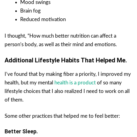
Mood swings
Brain fog
Reduced motivation
I thought, “How much better nutrition can affect a
person’s body, as well as their mind and emotions.
Additional Lifestyle Habits That Helped Me.
I’ve found that by making fiber a priority, I improved my
health, but my mental
health is a product
of so many
lifestyle choices that I also realized I need to work on all
of them.
Some other practices that helped me to feel better:
Better Sleep.