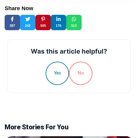
Share Now
387
242
505
176
513
Was this article helpful?
Yes
No
More Stories For You