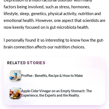
Depression is a multi-factorial disorder with many
factors being involved, such as stress, hormones,
lifestyle, sleep, genetics, physical activity, nutrition and
emotional health. However, one aspect that scientists are
now keenly focused on is gut microbiota health.
I personally found it so interesting to know how the gut-
brain connection affects our nutrition choices.
RELATED STORIES
Proffee : Benefits, Recipe & How to Make
Apple Cider Vinegar on an Empty Stomach: The
Experience, the Experts and the Reality.