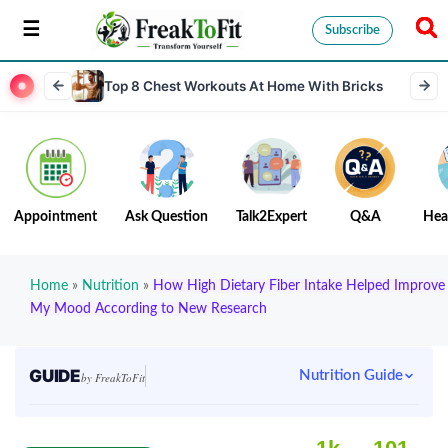
Subscribe
Top 8 Chest Workouts At Home With Bricks
Appointment
Ask Question
Talk2Expert
Q&A
Hea
Home
»
Nutrition
»
How High Dietary Fiber Intake Helped Improve
My Mood According to New Research
GUIDE
Nutrition Guide
by FreakToFit