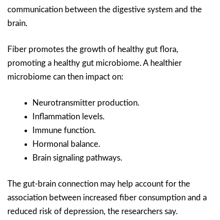
communication between the digestive system and the
brain.
Fiber promotes the growth of healthy gut flora,
promoting a healthy gut microbiome. A healthier
microbiome can then impact on:
Neurotransmitter production.
Inflammation levels.
Immune function.
Hormonal balance.
Brain signaling pathways.
The gut-brain connection may help account for the
association between increased fiber consumption and a
reduced risk of depression, the researchers say.