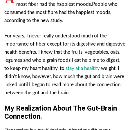
most fiber had the happiest moods.People who
consumed the most fibre had the happiest moods,
according to the new study.
For years, I never really understood much of the
importance of fiber except for its digestive and digestive
health benefits. I knew that the fruits, vegetables, oats,
legumes and whole grain foods I eat help me to digest,
to keep my heart healthy, to
stay at a healthy
weight. I
didn’t know, however, how much the gut and brain were
linked until I began to read more about the connection
between the gut and the brain.
My Realization About The Gut-Brain
Connection.