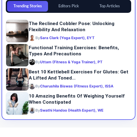
Trending Stories
Editors Pick
Top Articles
The Reclined Cobbler Pose: Unlocking
Flexibility And Relaxation
By
Sara Clark (Yoga Expert), EYT
Functional Training Exercises: Benefits,
Types And Precautions
By
Uttam (Fitness & Yoga Trainer), PT
Best 10 Kettlebell Exercises For Glutes: Get
A Lifted And Toned...
By
Charushila Biswas (Fitness Expert), ISSA
10 Amazing Benefits Of Weighing Yourself
When Constipated
By
Swathi Handoo (Health Expert), WE