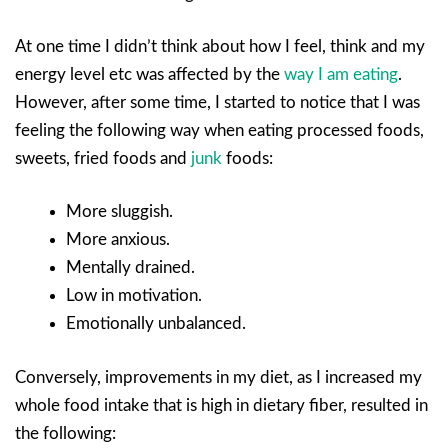
At one time I didn’t think about how I feel, think and my
energy level etc was affected by the
way I am eating
.
However, after some time, I started to notice that I was
feeling the following way when eating processed foods,
sweets, fried foods and
junk
foods:
More sluggish.
More anxious.
Mentally drained.
Low in motivation.
Emotionally unbalanced.
Conversely, improvements in my diet, as I increased my
whole food intake that is high in dietary fiber, resulted in
the following: