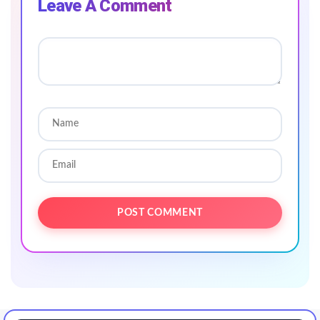
Leave A Comment