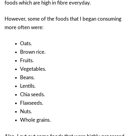
foods which are high in fibre everyday.
However, some of the foods that I began consuming
more often were:
Oats.
Brown rice.
Fruits.
Vegetables.
Beans.
Lentils.
Chia seeds.
Flaxseeds.
Nuts.
Whole grains.