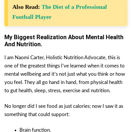
Also Read:
The Diet of a Professional
Football Player
My Biggest Realization About Mental Health
And Nutrition.
I am Naomi Carter, Holistic Nutrition Advocate, this is
one of the greatest things I’ve learned when it comes to
mental wellbeing and it’s not just what you think or how
you feel. They all go hand in hand, from physical health
to gut health, sleep, stress, exercise and nutrition.
No longer did I see food as just calories; now I saw it as
something that could support:
Brain function.