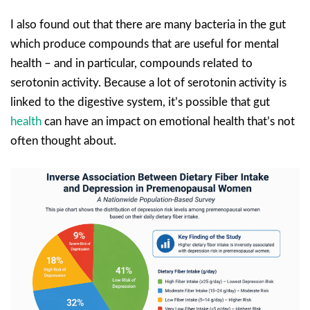
I also found out that there are many bacteria in the gut
which produce compounds that are useful for mental
health – and in particular, compounds related to
serotonin activity. Because a lot of serotonin activity is
linked to the digestive system, it’s possible that gut
health
can have an impact on emotional health that’s not
often thought about.