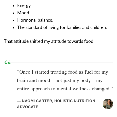
Energy.
Mood.
Hormonal balance.
The standard of living for families and children.
That attitude shifted my attitude towards food.
“Once I started treating food as fuel for my
brain and mood—not just my body—my
entire approach to mental wellness changed.”
— NAOMI CARTER, HOLISTIC NUTRITION
ADVOCATE