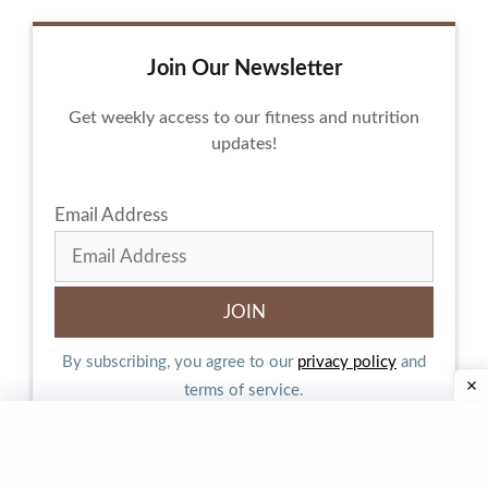
Join Our Newsletter
Get weekly access to our fitness and nutrition
updates!
Email Address
By subscribing, you agree to our
privacy policy
and
terms of service.