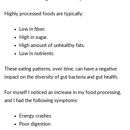
Highly processed foods are typically:
Low in fiber.
High in sugar.
High amount of unhealthy fats.
Low in nutrients.
These eating patterns, over time, can have a negative
impact on the diversity of gut bacteria and gut health.
For myself I noticed an increase in my food processing,
and I had the following symptoms:
Energy crashes
Poor digestion