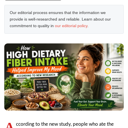
Our editorial process ensures that the information we
provide is well-researched and reliable. Learn about our
commitment to quality in
our editorial policy
.
A
ccording to the new study, people who ate the