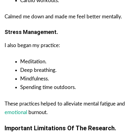
Cardio workouts.
Calmed me down and made me feel better mentally.
Stress Management.
I also began my practice:
Meditation.
Deep breathing.
Mindfulness.
Spending time outdoors.
These practices helped to alleviate mental fatigue and
emotional
burnout.
Important Limitations Of The Research.