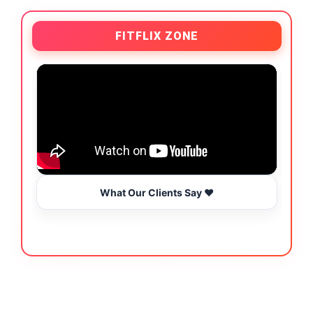
FITFLIX ZONE
What Our Clients Say ❤️