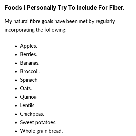
Foods I Personally Try To Include For Fiber.
My natural fibre goals have been met by regularly
incorporating the following:
Apples.
Berries.
Bananas.
Broccoli.
Spinach.
Oats.
Quinoa.
Lentils.
Chickpeas.
Sweet potatoes.
Whole grain bread.