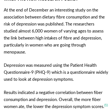
At the end of December an interesting study on the
association between dietary fibre consumption and the
risk of depression was published. The researchers
studied almost 6,000 women of varying ages to assess
the link between high intakes of fibre and depression,
particularly in women who are going through
menopause.
Depression was measured using the Patient Health
Questionnaire-9 (PHQ-9) which is a questionnaire widely
used to look at depression symptoms.
Results indicated a negative correlation between fiber
consumption and depression. Overall, the more fiber
(1)
women ate, the lower the depression symptom scores.