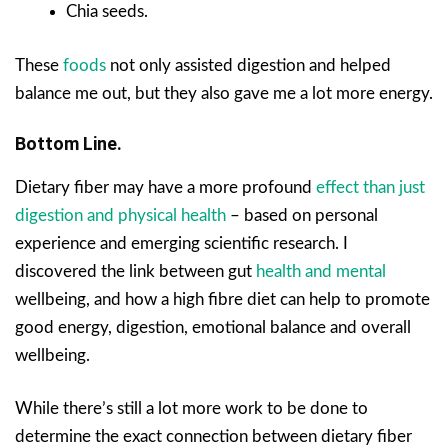
Chia seeds.
These
foods
not only assisted digestion and helped
balance me out, but they also gave me a lot more energy.
Bottom Line.
Dietary fiber may have a more profound
effect than just
digestion and physical health
– based on personal
experience and emerging scientific research. I
discovered the link between gut
health and mental
wellbeing, and how a high fibre diet can help to promote
good energy, digestion, emotional balance and overall
wellbeing.
While there’s still a lot more work to be done to
determine the exact connection between dietary fiber