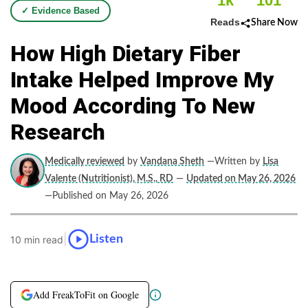
1k
101
✓ Evidence Based
Reads
Share Now
How High Dietary Fiber
Intake Helped Improve My
Mood According To New
Research
Medically reviewed
by
Vandana Sheth
—Written by
Lisa
Valente (Nutritionist), M.S., RD
—
Updated on May 26, 2026
—Published on May 26, 2026
|
Listen
10 min read
Add FreakToFit on Google