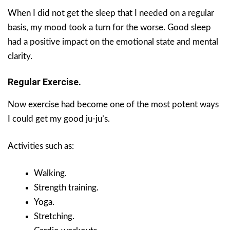
When I did not get the sleep that I needed on a regular
basis, my mood took a turn for the worse. Good sleep
had a positive impact on the emotional state and mental
clarity.
Regular Exercise.
Now exercise had become one of the most potent ways
I could get my good ju-ju’s.
Activities such as:
Walking.
Strength training.
Yoga.
Stretching.