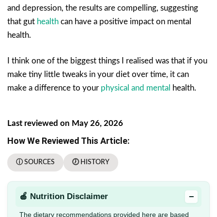
and depression, the results are compelling, suggesting
that gut
health
can have a positive impact on mental
health.
I think one of the biggest things I realised was that if you
make tiny little tweaks in your diet over time, it can
make a difference to your
physical and mental
health.
Last reviewed on May 26, 2026
How We Reviewed This Article:
ⓘ SOURCES
🕖 HISTORY
−
🍎 Nutrition Disclaimer
The dietary recommendations provided here are based