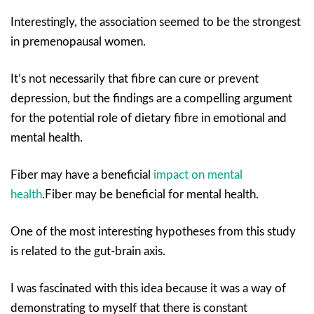
Interestingly, the association seemed to be the strongest
in premenopausal women.
It’s not necessarily that fibre can cure or prevent
depression, but the findings are a compelling argument
for the potential role of dietary fibre in emotional and
mental health.
Fiber may have a beneficial
impact on mental
health
.Fiber may be beneficial for mental health.
One of the most interesting hypotheses from this study
is related to the gut-brain axis.
I was fascinated with this idea because it was a way of
demonstrating to myself that there is constant