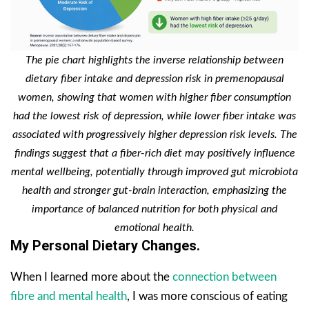
The pie chart highlights the inverse relationship between
dietary fiber intake and depression risk in premenopausal
women, showing that women with higher fiber consumption
had the lowest risk of depression, while lower fiber intake was
associated with progressively higher depression risk levels. The
findings suggest that a fiber-rich diet may positively influence
mental wellbeing, potentially through improved gut microbiota
health and stronger gut-brain interaction, emphasizing the
importance of balanced nutrition for both physical and
emotional health.
My Personal Dietary Changes.
When I learned more about the
connection between
fibre and mental health
, I was more conscious of eating