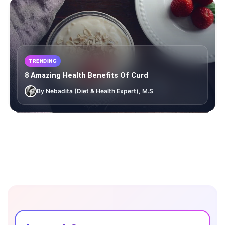
TRENDING
8 Amazing Health Benefits Of Curd
By Nebadita (Diet & Health Expert), M.S