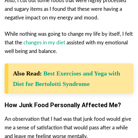
Also, I cut out some foods that were highly processed
and sugary items as I found that these were having a
negative impact on my energy and mood.
While nothing was going to change my life by itself, I felt
that the
changes in my diet
assisted with my emotional
well being and balance.
Also Read:
Best Exercises and Yoga with
Diet for Bertolotti Syndrome
How Junk Food Personally Affected Me?
An observation that I had was that junk food would give
me a sense of satisfaction that would pass after a while
and leave me feeling worse mentally.