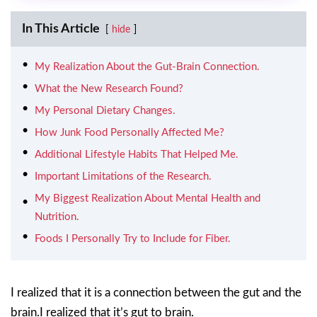
In This Article
hide
My Realization About the Gut-Brain Connection.
What the New Research Found?
My Personal Dietary Changes.
How Junk Food Personally Affected Me?
Additional Lifestyle Habits That Helped Me.
Important Limitations of the Research.
My Biggest Realization About Mental Health and
Nutrition.
Foods I Personally Try to Include for Fiber.
I realized that it is a connection between the gut and the
brain.I realized that it’s gut to brain.