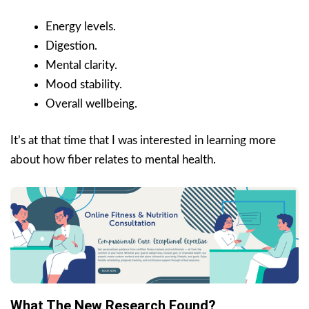
Energy levels.
Digestion.
Mental clarity.
Mood stability.
Overall wellbeing.
It’s at that time that I was interested in learning more
about how fiber relates to mental health.
What The New Research Found?