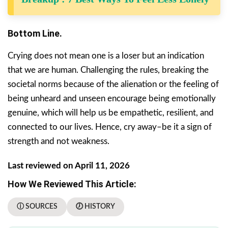
Bottom Line.
Crying does not mean one is a loser but an indication
that we are human. Challenging the rules, breaking the
societal norms because of the alienation or the feeling of
being unheard and unseen encourage being emotionally
genuine, which will help us be empathetic, resilient, and
connected to our lives. Hence, cry away–be it a sign of
strength and not weakness.
Last reviewed on April 11, 2026
How We Reviewed This Article:
ⓘ SOURCES
🕖 HISTORY