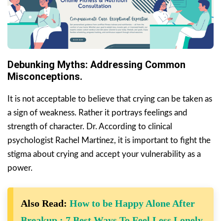
Debunking Myths: Addressing Common
Misconceptions.
It is not acceptable to believe that crying can be taken as
a sign of weakness. Rather it portrays feelings and
strength of character. Dr. According to clinical
psychologist Rachel Martinez, it is important to fight the
stigma about crying and accept your vulnerability as a
power.
Also Read:
How to be Happy Alone After
Breakup : 7 Best Ways To Feel Less Lonely