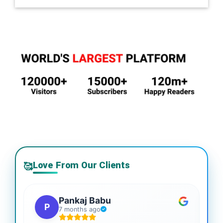
Love From Our Clients
🥰
Pankaj Babu
P
7 months ago