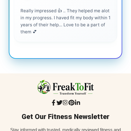
Really impressed 👍 .. They helped me alot
Hig
in my progress. I haved fit my body within 1
inf
years of their help... Love to be a part of
them 💕
Get Our Fitness Newsletter
Stay informed with trusted, medically reviewed fitness and