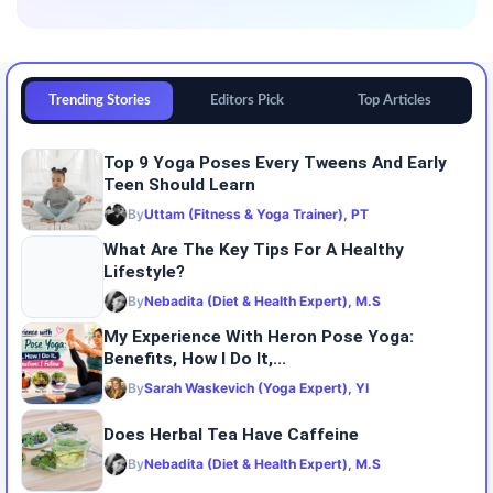
Trending Stories
Editors Pick
Top Articles
Top 9 Yoga Poses Every Tweens And Early
Teen Should Learn
By
Uttam (Fitness & Yoga Trainer), PT
What Are The Key Tips For A Healthy
Lifestyle?
By
Nebadita (Diet & Health Expert), M.S
My Experience With Heron Pose Yoga:
Benefits, How I Do It,...
By
Sarah Waskevich (Yoga Expert), YI
Does Herbal Tea Have Caffeine
By
Nebadita (Diet & Health Expert), M.S