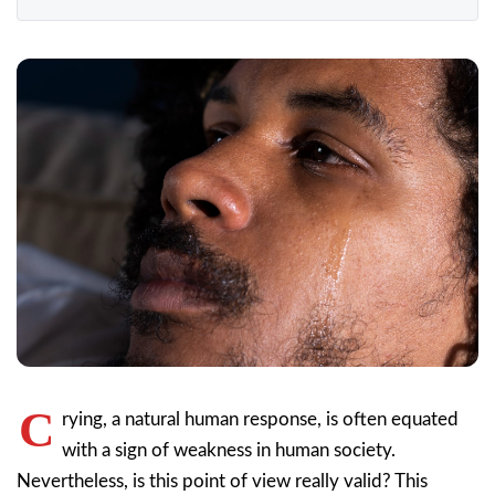
C
rying, a natural human response, is often equated
with a sign of weakness in human society.
Nevertheless, is this point of view really valid? This