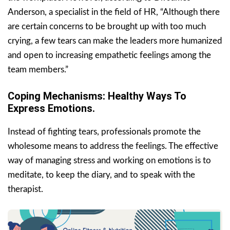
Anderson, a specialist in the field of HR, “Although there
are certain concerns to be brought up with too much
crying, a few tears can make the leaders more humanized
and open to increasing empathetic feelings among the
team members.”
Coping Mechanisms: Healthy Ways To
Express Emotions.
Instead of fighting tears, professionals promote the
wholesome means to address the feelings. The effective
way of managing stress and working on emotions is to
meditate, to keep the diary, and to speak with the
therapist.