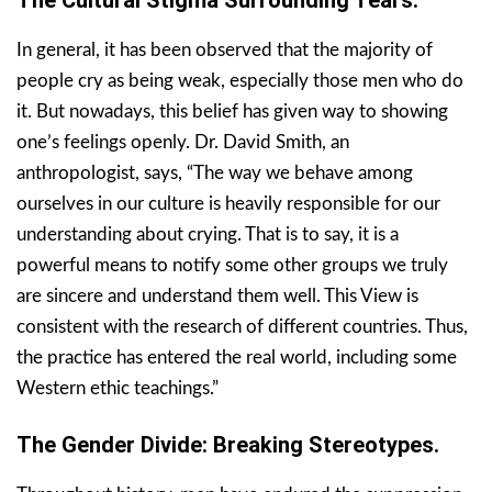
In general, it has been observed that the majority of
people cry as being weak, especially those men who do
it. But nowadays, this belief has given way to showing
one’s feelings openly. Dr. David Smith, an
anthropologist, says, “The way we behave among
ourselves in our culture is heavily responsible for our
understanding about crying. That is to say, it is a
powerful means to notify some other groups we truly
are sincere and understand them well. This View is
consistent with the research of different countries. Thus,
the practice has entered the real world, including some
Western ethic teachings.”
The Gender Divide: Breaking Stereotypes.