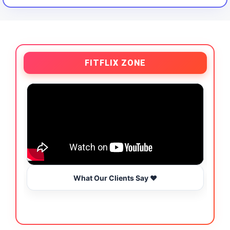
FITFLIX ZONE
What Our Clients Say ❤️