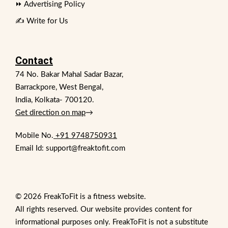
⏩ Advertising Policy
✍️ Write for Us
Contact
74 No. Bakar Mahal Sadar Bazar,
Barrackpore, West Bengal,
India, Kolkata- 700120.
Get direction on map
→
Mobile No.
+91 9748750931
Email Id: support@freaktofit.com
© 2026 FreakToFit is a fitness website.
All rights reserved. Our website provides content for
informational purposes only. FreakToFit is not a substitute