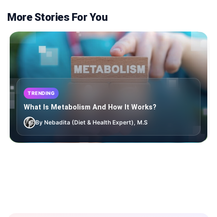
More Stories For You
TRENDING
What Is Metabolism And How It Works?
By Nebadita (Diet & Health Expert), M.S