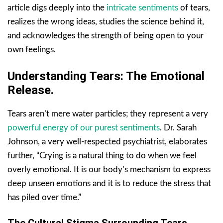
article digs deeply into the
intricate sentiments
of tears,
realizes the wrong ideas, studies the science behind it,
and acknowledges the strength of being open to your
own feelings.
Understanding Tears: The Emotional
Release.
Tears aren’t mere water particles; they represent a very
powerful energy of our purest sentiments
. Dr. Sarah
Johnson, a very well-respected psychiatrist, elaborates
further, “Crying is a natural thing to do when we feel
overly emotional. It is our body’s mechanism to express
deep unseen emotions and it is to reduce the stress that
has piled over time.”
The Cultural Stigma Surrounding Tears.