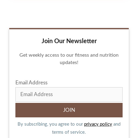
Join Our Newsletter
Get weekly access to our fitness and nutrition
updates!
Email Address
By subscribing, you agree to our
privacy policy
and
terms of service.