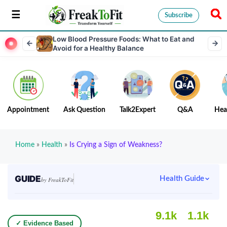
Subscribe
Low Blood Pressure Foods: What to Eat and
Avoid for a Healthy Balance
Appointment
Ask Question
Talk2Expert
Q&A
Hea
Home
»
Health
»
Is Crying a Sign of Weakness?
GUIDE
Health Guide
by FreakToFit
9.1k
1.1k
✓ Evidence Based