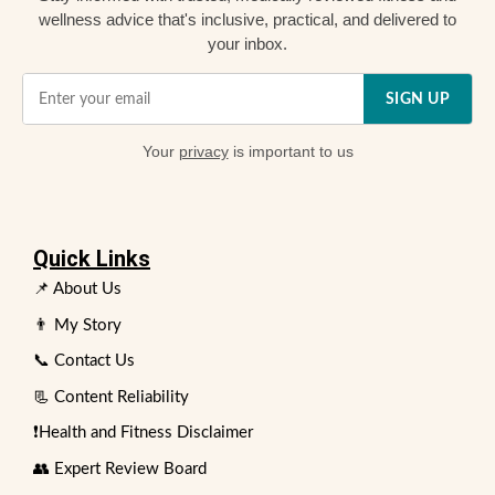
wellness advice that's inclusive, practical, and delivered to
your inbox.
SIGN UP
Your
privacy
is important to us
Quick Links
📌 About Us
👨 My Story
📞 Contact Us
📃 Content Reliability
❗Health and Fitness Disclaimer
👥 Expert Review Board