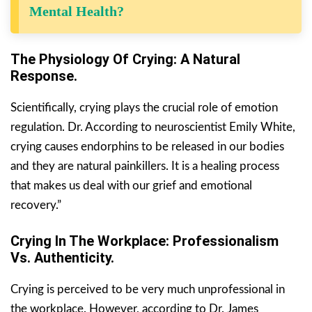
Mental Health?
The Physiology Of Crying: A Natural
Response.
Scientifically, crying plays the crucial role of emotion
regulation. Dr. According to neuroscientist Emily White,
crying causes endorphins to be released in our bodies
and they are natural painkillers. It is a healing process
that makes us deal with our grief and emotional
recovery.”
Crying In The Workplace: Professionalism
Vs. Authenticity.
Crying is perceived to be very much unprofessional in
the workplace. However, according to Dr. James