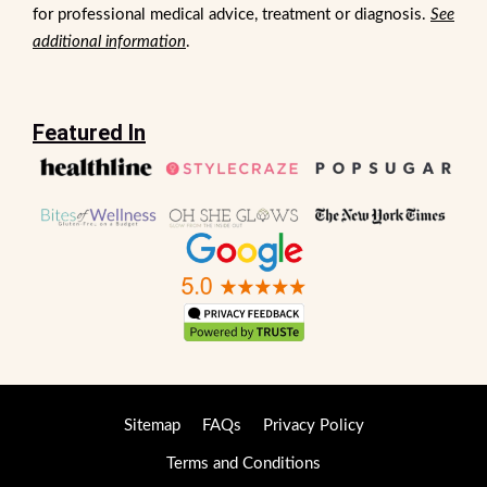
for professional medical advice, treatment or diagnosis.
See
additional information
.
Featured In
Sitemap
FAQs
Privacy Policy
Terms and Conditions