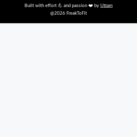
Built with effort 💪 and passion ❤️ by
Uttam
@2026 FreakToFit