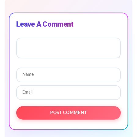
Leave A Comment