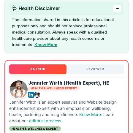
−
🩺 Health Disclaimer
The information shared in this article is for educational
purposes only and should not replace professional
medical consultation. Always speak with a qualified
healthcare provider about any health concerns or
treatments.
Know More
AUTHOR
REVIEWER
Jennifer Wirth (Health Expert), HE
HEALTH & WELLNESS EXPERT
Jennifer Wirth is an expert essayist and Website design
enhancement expert with an emphasis on wellbeing,
health, nurturing and magnificence.
Know More
. Learn
about our
editorial process.
HEALTH & WELLNESS EXPERT