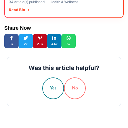
34 article(s) published
—
Health & Wellness
Read Bio →
Share Now
5k
2k
2.6k
4.6k
5k
Was this article helpful?
Yes
No