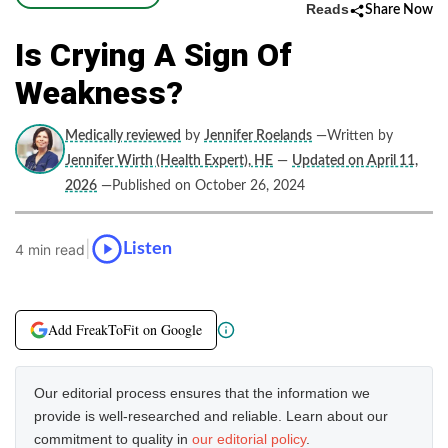
Reads
Share Now
Is Crying A Sign Of
Weakness?
Medically reviewed
by
Jennifer Roelands
—Written by
Jennifer Wirth (Health Expert), HE
—
Updated on April 11,
2026
—Published on October 26, 2024
|
Listen
4 min read
Add FreakToFit on Google
Our editorial process ensures that the information we
provide is well-researched and reliable. Learn about our
commitment to quality in
our editorial policy
.