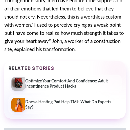
Throughout history, men have endured the suppression
of their emotions that led them to believe that they
should not cry. Nevertheless, this is a worthless custom
with women.” I used to perceive crying as a weak point
but I have come to realize how much strength it takes to
give your heart away,” John, a worker of a construction
site, explained his transformation.
RELATED STORIES
Optimize Your Comfort And Confidence: Adult
Incontinence Product Hacks
Does a Heating Pad Help TMJ: What Do Experts
Say?