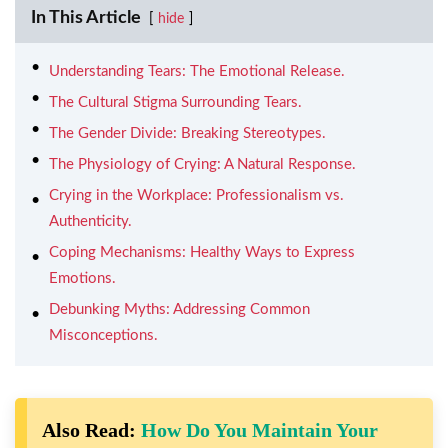
In This Article
hide
Understanding Tears: The Emotional Release.
The Cultural Stigma Surrounding Tears.
The Gender Divide: Breaking Stereotypes.
The Physiology of Crying: A Natural Response.
Crying in the Workplace: Professionalism vs.
Authenticity.
Coping Mechanisms: Healthy Ways to Express
Emotions.
Debunking Myths: Addressing Common
Misconceptions.
Also Read:
How Do You Maintain Your