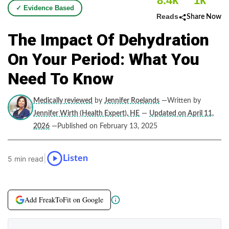
8.4k
1k
✓ Evidence Based
Reads
Share Now
The Impact Of Dehydration
On Your Period: What You
Need To Know
Medically reviewed
by
Jennifer Roelands
—Written by
Jennifer Wirth (Health Expert), HE
—
Updated on April 11,
2026
—Published on February 13, 2025
|
Listen
5 min read
Add FreakToFit on Google