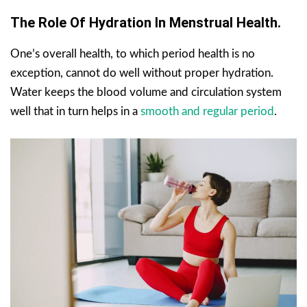
The Role Of Hydration In Menstrual Health.
One’s overall health, to which period health is no
exception, cannot do well without proper hydration.
Water keeps the blood volume and circulation system
well that in turn helps in a
smooth and regular period
.