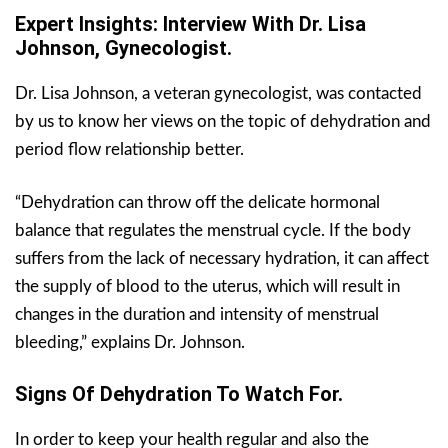
Expert Insights: Interview With Dr. Lisa
Johnson, Gynecologist.
Dr. Lisa Johnson, a veteran gynecologist, was contacted
by us to know her views on the topic of dehydration and
period flow relationship better.
“Dehydration can throw off the delicate hormonal
balance that regulates the menstrual cycle. If the body
suffers from the lack of necessary hydration, it can affect
the supply of blood to the uterus, which will result in
changes in the duration and intensity of menstrual
bleeding,” explains Dr. Johnson.
Signs Of Dehydration To Watch For.
In order to keep your health regular and also the