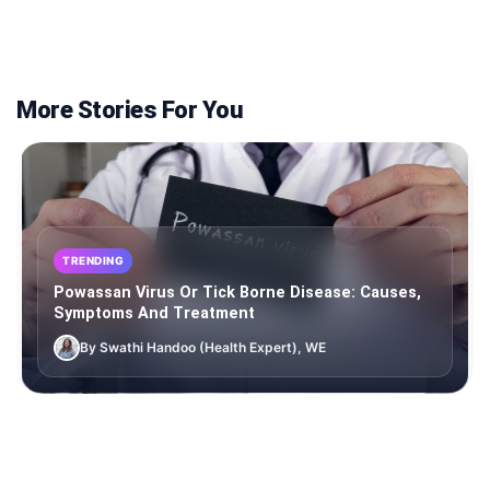
More Stories For You
TRENDING
Powassan Virus Or Tick Borne Disease: Causes,
Symptoms And Treatment
By Swathi Handoo (Health Expert), WE