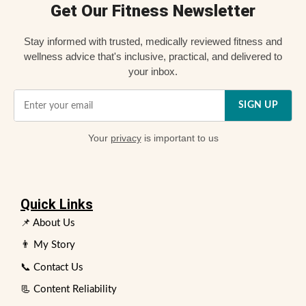
Get Our Fitness Newsletter
Stay informed with trusted, medically reviewed fitness and
wellness advice that's inclusive, practical, and delivered to
your inbox.
SIGN UP
Your
privacy
is important to us
Quick Links
📌 About Us
👨 My Story
📞 Contact Us
📃 Content Reliability