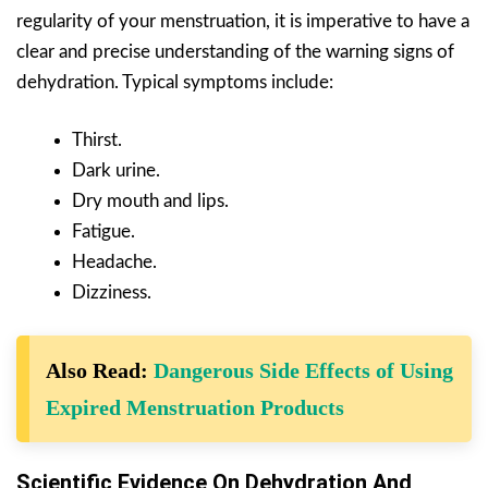
regularity of your menstruation, it is imperative to have a
clear and precise understanding of the warning signs of
dehydration. Typical symptoms include:
Thirst.
Dark urine.
Dry mouth and lips.
Fatigue.
Headache.
Dizziness.
Also Read:
Dangerous Side Effects of Using
Expired Menstruation Products
Scientific Evidence On Dehydration And