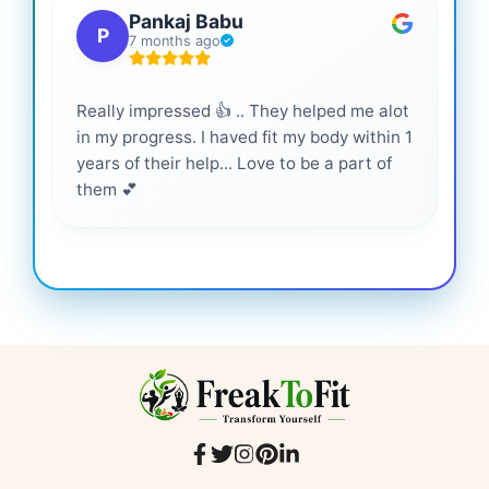
Pankaj Babu
P
7 months ago
Really impressed 👍 .. They helped me alot
Hig
in my progress. I haved fit my body within 1
inf
years of their help... Love to be a part of
them 💕