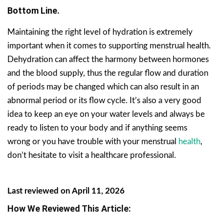
Bottom Line.
Maintaining the right level of hydration is extremely
important when it comes to supporting menstrual health.
Dehydration can affect the harmony between hormones
and the blood supply, thus the regular flow and duration
of periods may be changed which can also result in an
abnormal period or its flow cycle. It’s also a very good
idea to keep an eye on your water levels and always be
ready to listen to your body and if anything seems
wrong or you have trouble with your menstrual
health
,
don’t hesitate to visit a healthcare professional.
Last reviewed on April 11, 2026
How We Reviewed This Article: