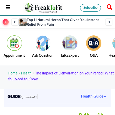
Subscribe
Top 11 Natural Herbs That Gives You Instant
Relief From Pain
Appointment
Ask Question
Talk2Expert
Q&A
Hea
Home
»
Health
»
The Impact of Dehydration on Your Period: What
You Need to Know
GUIDE
Health Guide
by FreakToFit