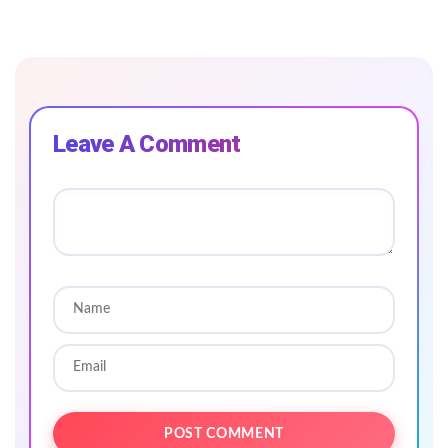
Leave A Comment