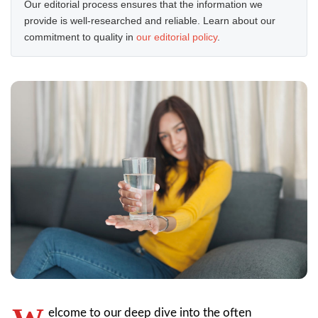
Our editorial process ensures that the information we
provide is well-researched and reliable. Learn about our
commitment to quality in
our editorial policy
.
elcome to our deep dive into the often