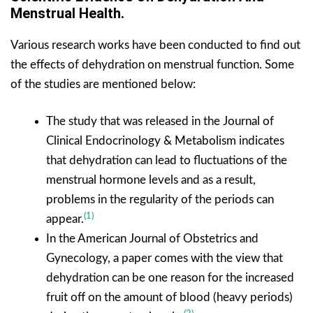
Menstrual Health.
Various research works have been conducted to find out
the effects of dehydration on menstrual function. Some
of the studies are mentioned below:
The study that was released in the Journal of
Clinical Endocrinology & Metabolism indicates
that dehydration can lead to fluctuations of the
menstrual hormone levels and as a result,
problems in the regularity of the periods can
(1)
appear.
In the American Journal of Obstetrics and
Gynecology, a paper comes with the view that
dehydration can be one reason for the increased
fruit off on the amount of blood (heavy periods)