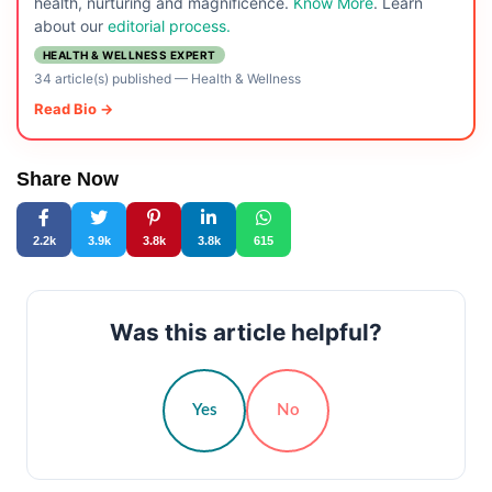
health, nurturing and magnificence.
Know More
. Learn
about our
editorial process.
HEALTH & WELLNESS EXPERT
34 article(s) published
—
Health & Wellness
Read Bio →
Share Now
2.2k
3.9k
3.8k
3.8k
615
Was this article helpful?
Yes
No