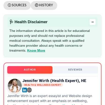
ⓘ SOURCES
🕖 HISTORY
−
🩺 Health Disclaimer
The information shared in this article is for educational
purposes only and should not replace professional
medical consultation. Always speak with a qualified
healthcare provider about any health concerns or
treatments.
Know More
AUTHOR
REVIEWER
Jennifer Wirth (Health Expert), HE
HEALTH & WELLNESS EXPERT
Jennifer Wirth is an expert essayist and Website design
enhancement expert with an emphasis on wellbeing,