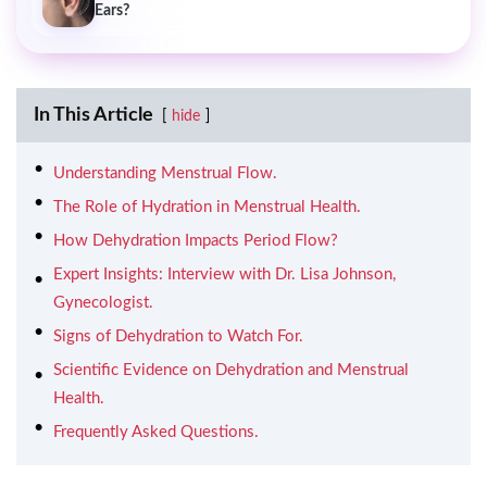
Ears?
In This Article
hide
Understanding Menstrual Flow.
The Role of Hydration in Menstrual Health.
How Dehydration Impacts Period Flow?
Expert Insights: Interview with Dr. Lisa Johnson,
Gynecologist.
Signs of Dehydration to Watch For.
Scientific Evidence on Dehydration and Menstrual
Health.
Frequently Asked Questions.