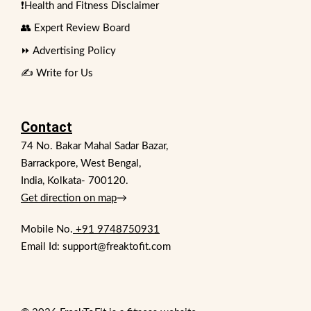
❗Health and Fitness Disclaimer
👥 Expert Review Board
⏩ Advertising Policy
✍️ Write for Us
Contact
74 No. Bakar Mahal Sadar Bazar,
Barrackpore, West Bengal,
India, Kolkata- 700120.
Get direction on map
→
Mobile No.
+91 9748750931
Email Id: support@freaktofit.com