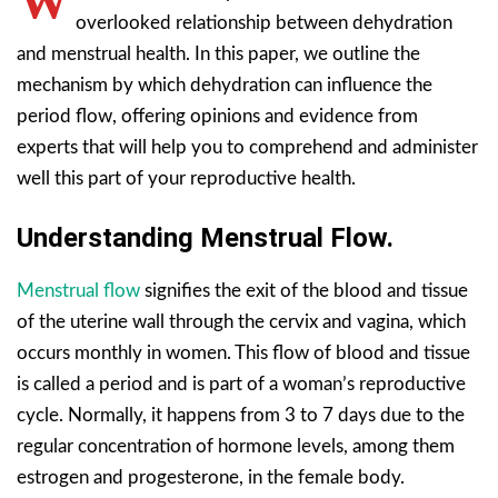
W
overlooked relationship between dehydration
and menstrual health. In this paper, we outline the
mechanism by which dehydration can influence the
period flow, offering opinions and evidence from
experts that will help you to comprehend and administer
well this part of your reproductive health.
Understanding Menstrual Flow.
Menstrual flow
signifies the exit of the blood and tissue
of the uterine wall through the cervix and vagina, which
occurs monthly in women. This flow of blood and tissue
is called a period and is part of a woman’s reproductive
cycle. Normally, it happens from 3 to 7 days due to the
regular concentration of hormone levels, among them
estrogen and progesterone, in the female body.