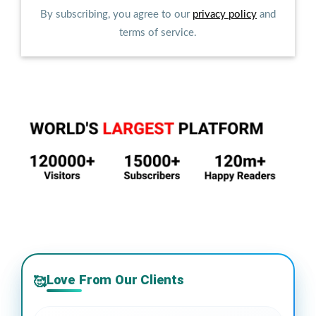
By subscribing, you agree to our
privacy policy
and
terms of service.
Love From Our Clients
🥰