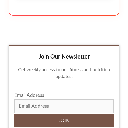
Join Our Newsletter
Get weekly access to our fitness and nutrition
updates!
Email Address