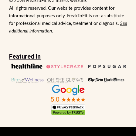
© 2026 FreakToFit is a fitness website.
All rights reserved. Our website provides content for
informational purposes only. FreakToFit is not a substitute
for professional medical advice, treatment or diagnosis.
See
additional information
.
Featured In