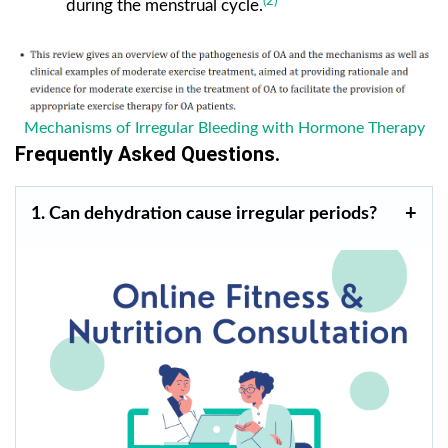
(2)
during the menstrual cycle.
Mechanisms of Irregular Bleeding with Hormone Therapy
Frequently Asked Questions.
1. Can dehydration cause irregular periods?