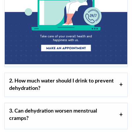
2. How much water should I drink to prevent
dehydration?
3. Can dehydration worsen menstrual
cramps?