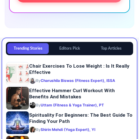
Trending Stories
Editors Pick
Top Articles
Chair Exercises To Lose Weight : Is It Really
Effective
By
Charushila Biswas (Fitness Expert), ISSA
Effective Hammer Curl Workout With
Benefits And Mistakes
By
Uttam (Fitness & Yoga Trainer), PT
Spirituality For Beginners: The Best Guide To
Finding Your Path
By
Shirin Mehdi (Yoga Expert), YI