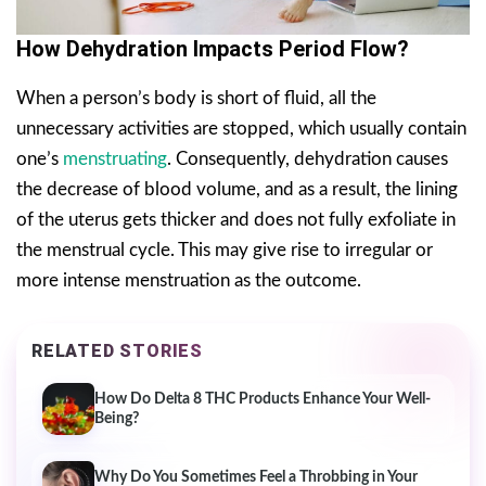
How Dehydration Impacts Period Flow?
When a person’s body is short of fluid, all the
unnecessary activities are stopped, which usually contain
one’s
menstruating
. Consequently, dehydration causes
the decrease of blood volume, and as a result, the lining
of the uterus gets thicker and does not fully exfoliate in
the menstrual cycle. This may give rise to irregular or
more intense menstruation as the outcome.
RELATED STORIES
How Do Delta 8 THC Products Enhance Your Well-
Being?
Why Do You Sometimes Feel a Throbbing in Your