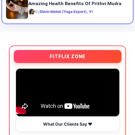
Amazing Health Benefits Of Prithvi Mudra
By
Shirin Mehdi (Yoga Expert), YI
FITFLIX ZONE
What Our Clients Say ❤️