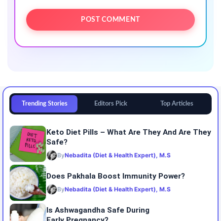
Trending Stories
Editors Pick
Top Articles
Keto Diet Pills – What Are They And Are They
Safe?
By
Nebadita (Diet & Health Expert), M.S
Does Pakhala Boost Immunity Power?
By
Nebadita (Diet & Health Expert), M.S
Is Ashwagandha Safe During
Early Pregnancy?