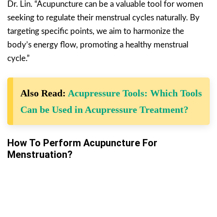
Dr. Lin. “Acupuncture can be a valuable tool for women
seeking to regulate their menstrual cycles naturally. By
targeting specific points, we aim to harmonize the
body’s energy flow, promoting a healthy menstrual
cycle.”
Also Read:
Acupressure Tools: Which Tools
Can be Used in Acupressure Treatment?
How To Perform Acupuncture For
Menstruation?