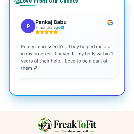
Love From Our Clients
🥰
Pankaj Babu
P
7 months ago
Really impressed 👍 .. They helped me alot
Hig
in my progress. I haved fit my body within 1
inf
years of their help... Love to be a part of
them 💕