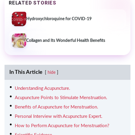
RELATED STORIES
Hydroxychloroquine for COVID-19
Collagen and Its Wonderful Health Benefits
In This Article
hide
Understanding Acupuncture.
Acupuncture Points to Stimulate Menstruation.
Benefits of Acupuncture for Menstruation.
Personal Interview with Acupuncture Expert.
How to Perform Acupuncture for Menstruation?