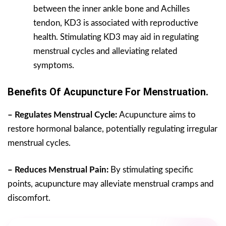
between the inner ankle bone and Achilles
tendon, KD3 is associated with reproductive
health. Stimulating KD3 may aid in regulating
menstrual cycles and alleviating related
symptoms.
Benefits Of Acupuncture For Menstruation.
– Regulates Menstrual Cycle:
Acupuncture aims to
restore hormonal balance, potentially regulating irregular
menstrual cycles.
– Reduces Menstrual Pain:
By stimulating specific
points, acupuncture may alleviate menstrual cramps and
discomfort.