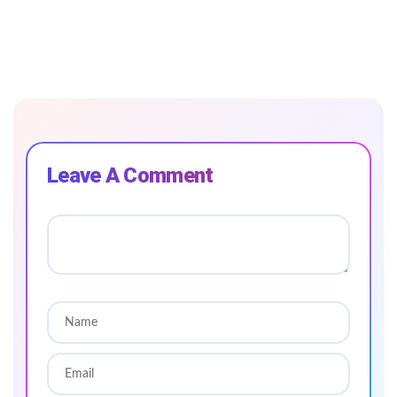
Leave A Comment