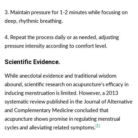
3. Maintain pressure for 1-2 minutes while focusing on
deep, rhythmic breathing.
4. Repeat the process daily or as needed, adjusting
pressure intensity according to comfort level.
Scientific Evidence.
While anecdotal evidence and traditional wisdom
abound, scientific research on acupuncture’s efficacy in
inducing menstruation is limited. However, a 2013
systematic review published in the Journal of Alternative
and Complementary Medicine concluded that
acupuncture shows promise in regulating menstrual
(1)
cycles and alleviating related symptoms.