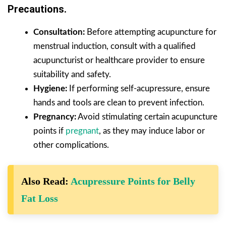
Precautions.
Consultation:
Before attempting acupuncture for
menstrual induction, consult with a qualified
acupuncturist or healthcare provider to ensure
suitability and safety.
Hygiene:
If performing self-acupressure, ensure
hands and tools are clean to prevent infection.
Pregnancy:
Avoid stimulating certain acupuncture
points if
pregnant
, as they may induce labor or
other complications.
Also Read:
Acupressure Points for Belly
Fat Loss