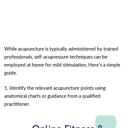
While acupuncture is typically administered by trained
professionals, self-acupressure techniques can be
employed at home for mild stimulation. Here’s a simple
guide.
1. Identify the relevant acupuncture points using
anatomical charts or guidance from a qualified
practitioner.