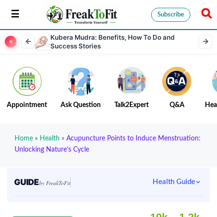
Subscribe
Kubera Mudra: Benefits, How To Do and
Success Stories
Appointment
Ask Question
Talk2Expert
Q&A
Hea
Home
»
Health
»
Acupuncture Points to Induce Menstruation:
Unlocking Nature’s Cycle
GUIDE
Health Guide
by FreakToFit