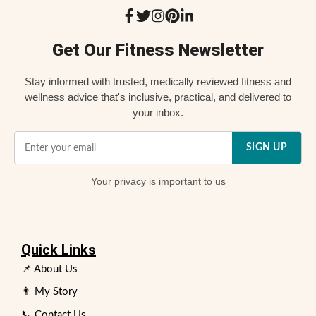
Get Our Fitness Newsletter
Stay informed with trusted, medically reviewed fitness and
wellness advice that's inclusive, practical, and delivered to
your inbox.
SIGN UP
Your
privacy
is important to us
Quick Links
📌 About Us
👨 My Story
📞 Contact Us