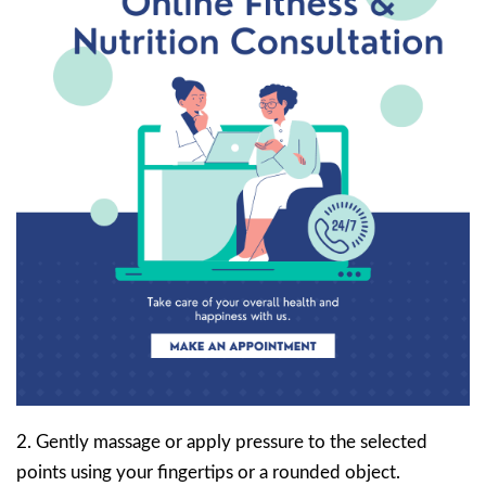
2. Gently massage or apply pressure to the selected
points using your fingertips or a rounded object.