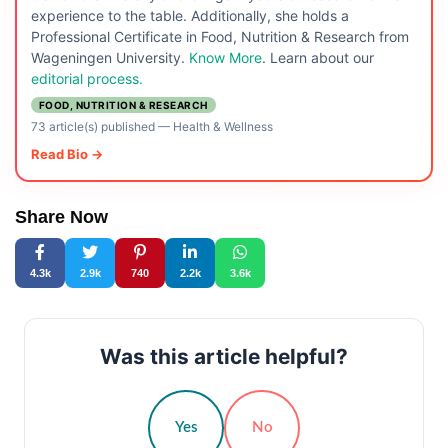
experience to the table. Additionally, she holds a
Professional Certificate in Food, Nutrition & Research from
Wageningen University.
Know More
. Learn about our
editorial process.
FOOD, NUTRITION & RESEARCH
73 article(s) published
—
Health & Wellness
Read Bio →
Share Now
4.3k
2.9k
740
2.2k
3.6k
Was this article helpful?
Yes
No