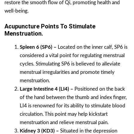
restore the smooth flow of Qi, promoting health and
well-being.
Acupuncture Points To Stimulate
Menstruation.
Spleen 6 (SP6) –
Located on the inner calf, SP6 is
considered a vital point for regulating menstrual
cycles. Stimulating SP6 is believed to alleviate
menstrual irregularities and promote timely
menstruation.
Large Intestine 4 (LI4) –
Positioned on the back
of the hand between the thumb and index finger,
LI4 is renowned for its ability to stimulate blood
circulation. This point may help kickstart
menstruation and relieve menstrual pain.
Kidney 3 (KD3) –
Situated in the depression