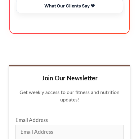
What Our Clients Say ❤️
Join Our Newsletter
Get weekly access to our fitness and nutrition
updates!
Email Address