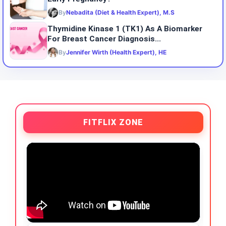
By
Nebadita (Diet & Health Expert), M.S
Thymidine Kinase 1 (TK1) As A Biomarker
For Breast Cancer Diagnosis...
By
Jennifer Wirth (Health Expert), HE
FITFLIX ZONE