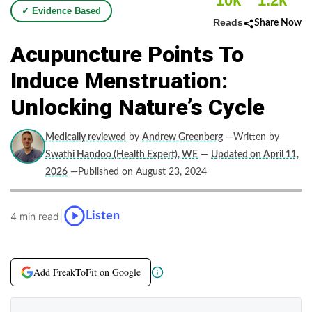
10k
1.2k
✓ Evidence Based
Reads
Share Now
Acupuncture Points To
Induce Menstruation:
Unlocking Nature’s Cycle
Medically reviewed
by
Andrew Greenberg
—Written by
Swathi Handoo (Health Expert), WE
—
Updated on April 11,
2026
—Published on August 23, 2024
|
Listen
4 min read
Add FreakToFit on Google