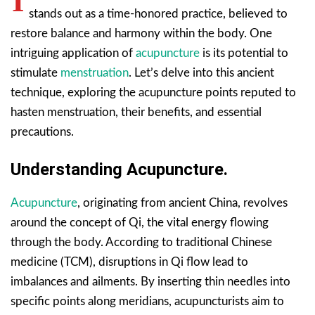
I
stands out as a time-honored practice, believed to
restore balance and harmony within the body. One
intriguing application of
acupuncture
is its potential to
stimulate
menstruation
. Let’s delve into this ancient
technique, exploring the acupuncture points reputed to
hasten menstruation, their benefits, and essential
precautions.
Understanding Acupuncture.
Acupuncture
, originating from ancient China, revolves
around the concept of Qi, the vital energy flowing
through the body. According to traditional Chinese
medicine (TCM), disruptions in Qi flow lead to
imbalances and ailments. By inserting thin needles into
specific points along meridians, acupuncturists aim to