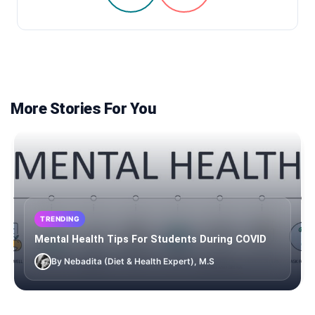
More Stories For You
TRENDING
Mental Health Tips For Students During COVID
By Nebadita (Diet & Health Expert), M.S