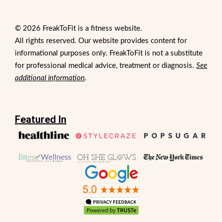
© 2026 FreakToFit is a fitness website.
All rights reserved. Our website provides content for
informational purposes only. FreakToFit is not a substitute
for professional medical advice, treatment or diagnosis.
See
additional information
.
Featured In