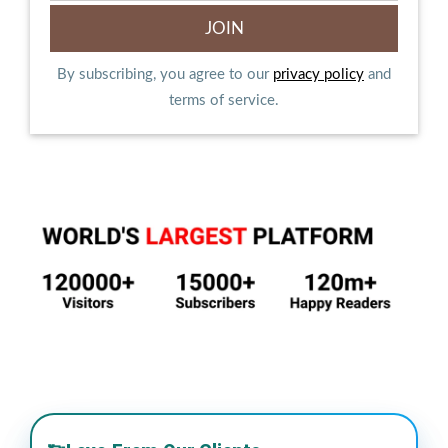
By subscribing, you agree to our
privacy policy
and
terms of service.