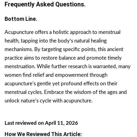
Frequently Asked Questions.
Bottom Line.
Acupuncture offers a holistic approach to menstrual
health, tapping into the body’s natural healing
mechanisms. By targeting specific points, this ancient
practice aims to restore balance and promote timely
menstruation. While further research is warranted, many
women find relief and empowerment through
acupuncture’s gentle yet profound effects on their
menstrual cycles. Embrace the wisdom of the ages and
unlock nature’s cycle with acupuncture.
Last reviewed on April 11, 2026
How We Reviewed This Article: