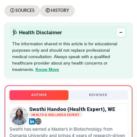
ⓘ SOURCES
🕖 HISTORY
−
🩺 Health Disclaimer
The information shared in this article is for educational
purposes only and should not replace professional
medical consultation. Always speak with a qualified
healthcare provider about any health concerns or
treatments.
Know More
AUTHOR
REVIEWER
Swathi Handoo (Health Expert), WE
HEALTH & WELLNESS EXPERT
Swathi has earned a Master’s in Biotechnology from
Osmania University and brings 4 years of research-driven