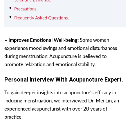
Scientific Evidence.
Precautions.
Frequently Asked Questions.
– Improves Emotional Well-being:
Some women
experience mood swings and emotional disturbances
during menstruation: Acupuncture is believed to
promote relaxation and emotional stability.
Personal Interview With Acupuncture Expert.
To gain deeper insights into acupuncture’s efficacy in
inducing menstruation, we interviewed Dr. Mei Lin, an
experienced acupuncturist with over 20 years of
practice.