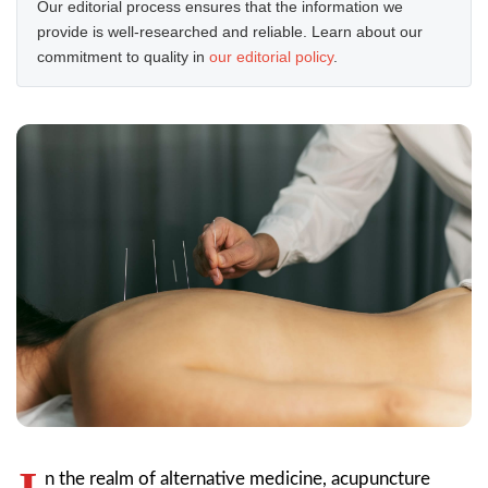
Our editorial process ensures that the information we
provide is well-researched and reliable. Learn about our
commitment to quality in
our editorial policy
.
n the realm of alternative medicine, acupuncture