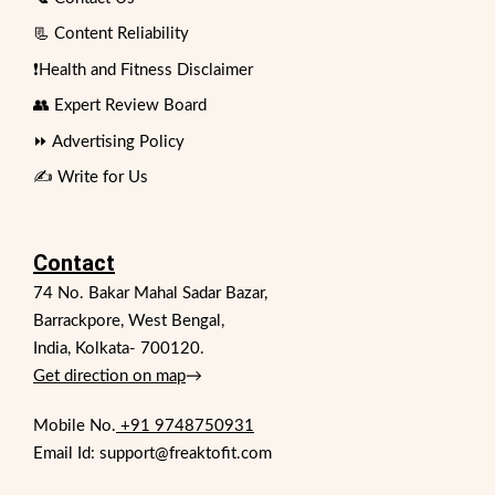
📃 Content Reliability
❗Health and Fitness Disclaimer
👥 Expert Review Board
⏩ Advertising Policy
✍️ Write for Us
Contact
74 No. Bakar Mahal Sadar Bazar,
Barrackpore, West Bengal,
India, Kolkata- 700120.
Get direction on map
→
Mobile No.
+91 9748750931
Email Id: support@freaktofit.com