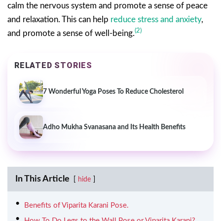
calm the nervous system and promote a sense of peace
and relaxation. This can help
reduce stress and anxiety
,
(2)
and promote a sense of well-being.
RELATED STORIES
7 Wonderful Yoga Poses To Reduce Cholesterol
Adho Mukha Svanasana and Its Health Benefits
In This Article
hide
Benefits of Viparita Karani Pose.
How To Do Legs to the Wall Pose or Viparita Karani?