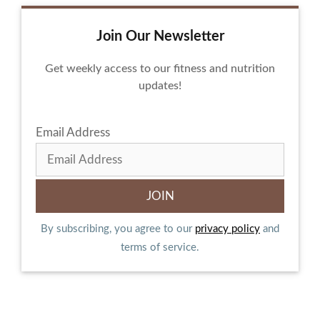
Join Our Newsletter
Get weekly access to our fitness and nutrition
updates!
Email Address
By subscribing, you agree to our
privacy policy
and
terms of service.