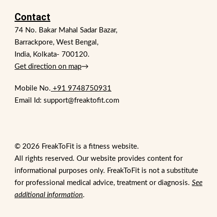
Contact
74 No. Bakar Mahal Sadar Bazar,
Barrackpore, West Bengal,
India, Kolkata- 700120.
Get direction on map
→
Mobile No.
+91 9748750931
Email Id: support@freaktofit.com
© 2026 FreakToFit is a fitness website.
All rights reserved. Our website provides content for
informational purposes only. FreakToFit is not a substitute
for professional medical advice, treatment or diagnosis.
See
additional information
.