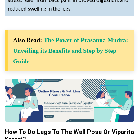
stress, relief from back pain, improved digestion, and
reduced swelling in the legs.
Also Read:
The Power of Prasanna Mudra:
Unveiling its Benefits and Step by Step
Guide
How To Do Legs To The Wall Pose Or Viparita