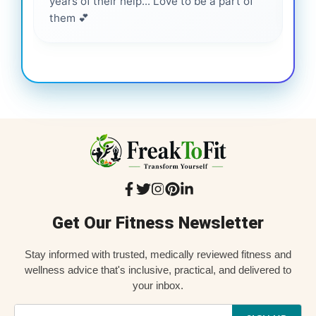
years of their help... Love to be a part of
them 💕
Get Our Fitness Newsletter
Stay informed with trusted, medically reviewed fitness and
wellness advice that's inclusive, practical, and delivered to
your inbox.