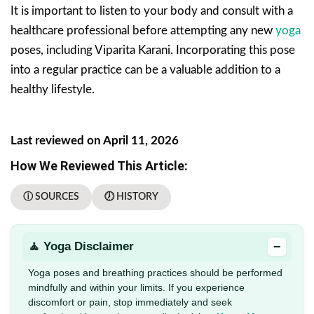
It is important to listen to your body and consult with a
healthcare professional before attempting any new
yoga
poses, including Viparita Karani. Incorporating this pose
into a regular practice can be a valuable addition to a
healthy lifestyle.
Last reviewed on April 11, 2026
How We Reviewed This Article:
ⓘ SOURCES
🕖 HISTORY
−
🧘 Yoga Disclaimer
Yoga poses and breathing practices should be performed
mindfully and within your limits. If you experience
discomfort or pain, stop immediately and seek