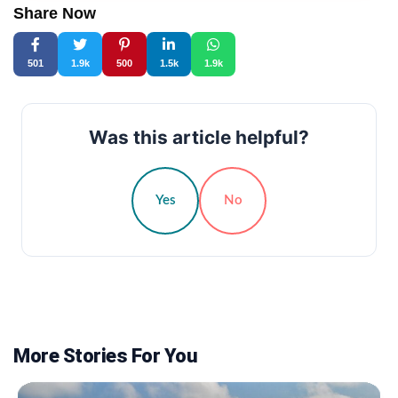
Share Now
501
1.9k
500
1.5k
1.9k
Was this article helpful?
Yes
No
More Stories For You