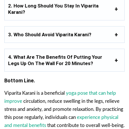
2. How Long Should You Stay In Viparita
Karani?
3. Who Should Avoid Viparita Karani?
4. What Are The Benefits Of Putting Your
Legs Up On The Wall For 20 Minutes?
Bottom Line.
Viparita Karani is a beneficial
yoga pose that can help
improve
circulation, reduce swelling in the legs, relieve
stress and anxiety, and promote relaxation. By practicing
this pose regularly, individuals can
experience physical
and mental benefits
that contribute to overall well-being.