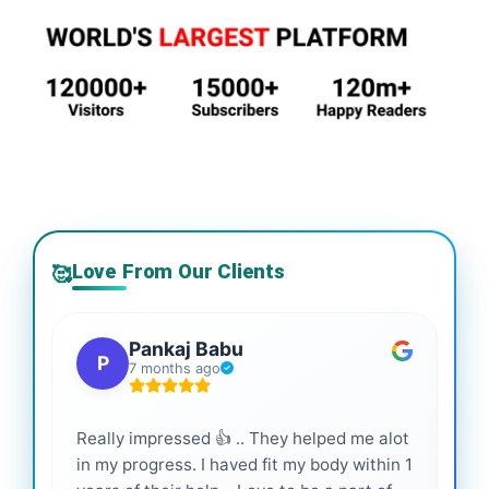
Love From Our Clients
🥰
Pankaj Babu
P
7 months ago
Really impressed 👍 .. They helped me alot
Hig
in my progress. I haved fit my body within 1
inf