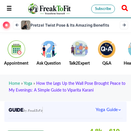
Subscribe
Pretzel Twist Pose & Its Amazing Benefits
Appointment
Ask Question
Talk2Expert
Q&A
Hea
Home
»
Yoga
»
How the Legs Up the Wall Pose Brought Peace to
My Evenings: A Simple Guide to Viparita Karani
GUIDE
Yoga Guide
by FreakToFit