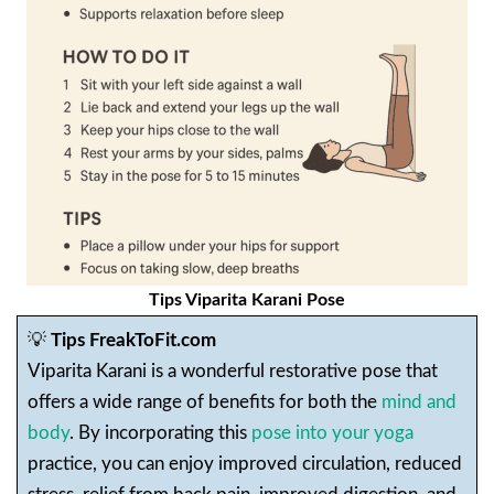
Tips Viparita Karani Pose
💡
Tips FreakToFit.com
Viparita Karani is a wonderful restorative pose that
offers a wide range of benefits for both the
mind and
body
. By incorporating this
pose into your yoga
practice, you can enjoy improved circulation, reduced