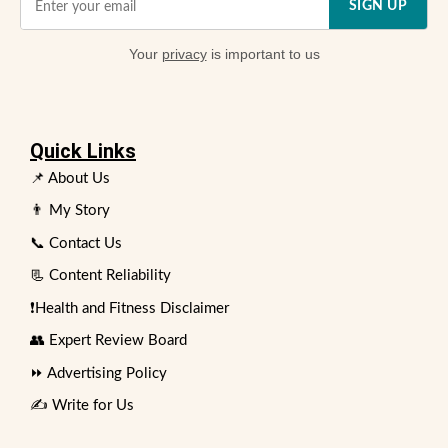
SIGN UP
Your
privacy
is important to us
Quick Links
📌 About Us
👨 My Story
📞 Contact Us
📃 Content Reliability
❗Health and Fitness Disclaimer
👥 Expert Review Board
⏩ Advertising Policy
✍️ Write for Us