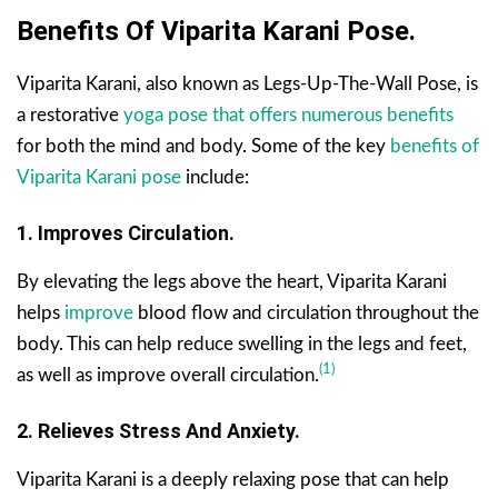
Benefits Of Viparita Karani Pose.
Viparita Karani, also known as Legs-Up-The-Wall Pose, is
a restorative
yoga pose that offers numerous benefits
for both the mind and body. Some of the key
benefits of
Viparita Karani pose
include:
1. Improves Circulation.
By elevating the legs above the heart, Viparita Karani
helps
improve
blood flow and circulation throughout the
body. This can help reduce swelling in the legs and feet,
(1)
as well as improve overall circulation.
2. Relieves Stress And Anxiety.
Viparita Karani is a deeply relaxing pose that can help