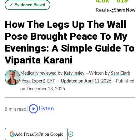
4.8k
619
✓ Evidence Based
Reads
Share Now
How The Legs Up The Wall
Pose Brought Peace To My
Evenings: A Simple Guide To
Viparita Karani
Medically reviewed
by
Katy Insley
—Written by
Sara Clark
(Yoga Expert), EYT
—
Updated on April 11, 2026
—Published
on December 13, 2025
|
Listen
8 min read
Add FreakToFit on Google