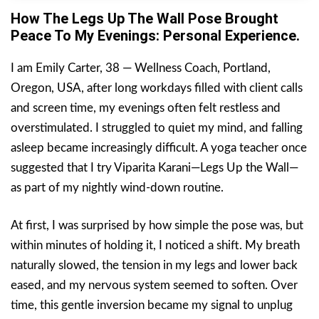
How The Legs Up The Wall Pose Brought
Peace To My Evenings: Personal Experience.
I am Emily Carter, 38 — Wellness Coach, Portland,
Oregon, USA, after long workdays filled with client calls
and screen time, my evenings often felt restless and
overstimulated. I struggled to quiet my mind, and falling
asleep became increasingly difficult. A yoga teacher once
suggested that I try Viparita Karani—Legs Up the Wall—
as part of my nightly wind-down routine.
At first, I was surprised by how simple the pose was, but
within minutes of holding it, I noticed a shift. My breath
naturally slowed, the tension in my legs and lower back
eased, and my nervous system seemed to soften. Over
time, this gentle inversion became my signal to unplug