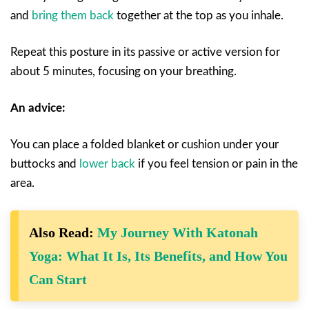
and
bring them back
together at the top as you inhale.
Repeat this posture in its passive or active version for
about 5 minutes, focusing on your breathing.
An advice:
You can place a folded blanket or cushion under your
buttocks and
lower back
if you feel tension or pain in the
area.
Also Read:
My Journey With Katonah
Yoga: What It Is, Its Benefits, and How You
Can Start