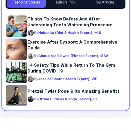
Trending Stories
Editors Pick
Top Articles
Things To Know Before And After
Undergoing Teeth Whitening Procedure
By
Nebadita (Diet & Health Expert), M.S
Exercise After Dysport: A Comprehensive
Guide
By
Charushila Biswas (Fitness Expert), ISSA
14 Safety Tips While Return To The Gym
During COVID-19
By
Jessica Booth (Health Expert), WE
Pretzel Twist Pose & Its Amazing Benefits
By
Uttam (Fitness & Yoga Trainer), PT