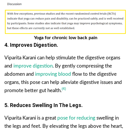
Yoga for chronic low back pain
4. Improves Digestion.
Viparita Karani can help stimulate the digestive organs
and
improve digestion
. By gently compressing the
abdomen and
improving blood
flow to the digestive
organs, this pose can help alleviate digestive issues and
(4)
promote better gut health.
5. Reduces Swelling In The Legs.
Viparita Karani is a great
pose for reducing
swelling in
the legs and feet. By elevating the legs above the heart,