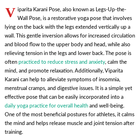
V
iparita Karani Pose, also known as Legs-Up-the-
Wall Pose, is a restorative yoga pose that involves
lying on the back with the legs extended vertically up a
wall. This gentle inversion allows for increased circulation
and blood flow to the upper body and head, while also
relieving tension in the legs and lower back. The pose is
often
practiced to reduce stress and anxiety
, calm the
mind, and promote relaxation. Additionally, Viparita
Karani can help to alleviate symptoms of insomnia,
menstrual cramps, and digestive issues. It is a simple yet
effective pose that can be easily incorporated into a
daily yoga practice for overall health
and well-being.
One of the most beneficial postures for athletes, it calms
the mind and helps release muscle and joint tension after
training.