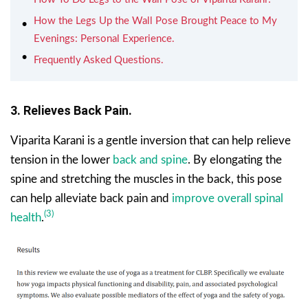
How the Legs Up the Wall Pose Brought Peace to My
Evenings: Personal Experience.
Frequently Asked Questions.
3. Relieves Back Pain.
Viparita Karani is a gentle inversion that can help relieve
tension in the lower
back and spine
. By elongating the
spine and stretching the muscles in the back, this pose
can help alleviate back pain and
improve overall spinal
(3)
health
.