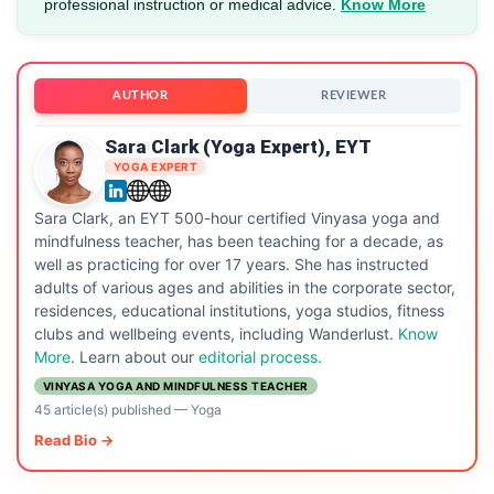
professional instruction or medical advice.
Know More
AUTHOR
REVIEWER
Sara Clark (Yoga Expert), EYT
YOGA EXPERT
Sara Clark, an EYT 500-hour certified Vinyasa yoga and
mindfulness teacher, has been teaching for a decade, as
well as practicing for over 17 years. She has instructed
adults of various ages and abilities in the corporate sector,
residences, educational institutions, yoga studios, fitness
clubs and wellbeing events, including Wanderlust.
Know
More
. Learn about our
editorial process.
VINYASA YOGA AND MINDFULNESS TEACHER
45 article(s) published
—
Yoga
Read Bio →