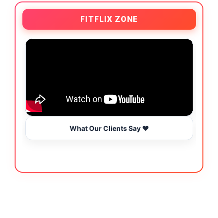
FITFLIX ZONE
What Our Clients Say ❤️