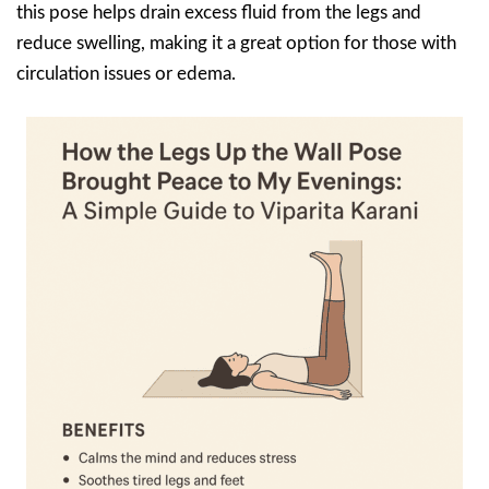
this pose helps drain excess fluid from the legs and
reduce swelling, making it a great option for those with
circulation issues or edema.