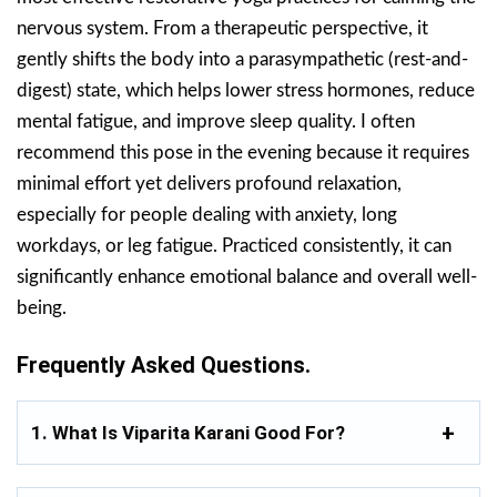
nervous system. From a therapeutic perspective, it
gently shifts the body into a parasympathetic (rest-and-
digest) state, which helps lower stress hormones, reduce
mental fatigue, and improve sleep quality. I often
recommend this pose in the evening because it requires
minimal effort yet delivers profound relaxation,
especially for people dealing with anxiety, long
workdays, or leg fatigue. Practiced consistently, it can
significantly enhance emotional balance and overall well-
being.
Frequently Asked Questions.
1. What Is Viparita Karani Good For?