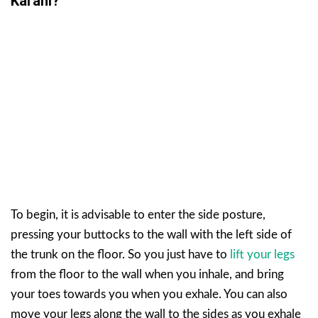
Karani?
To begin, it is advisable to enter the side posture,
pressing your buttocks to the wall with the left side of
the trunk on the floor. So you just have to
lift your legs
from the floor to the wall when you inhale, and bring
your toes towards you when you exhale. You can also
move your legs along the wall to the sides as you exhale