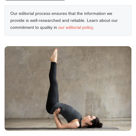
Our editorial process ensures that the information we
provide is well-researched and reliable. Learn about our
commitment to quality in
our editorial policy
.