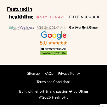
Featured In
Sitemap
FAQs
Privacy Policy
Terms and Conditions
Built with effort 💪 and passion ❤️ by
Uttam
@2026 FreakToFit