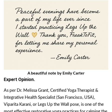
A beautiful note by Emily Carter
Expert Opinion.
As per Dr. Melissa Grant, Certified Yoga Therapist &
Integrative Health Specialist (San Francisco, USA),
Viparita Karani, or Legs Up the Wall pose, is one of the
most effective restorative yoga practices for calming the