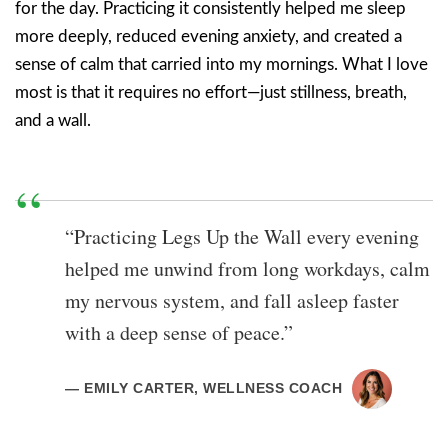
for the day. Practicing it consistently helped me sleep
more deeply, reduced evening anxiety, and created a
sense of calm that carried into my mornings. What I love
most is that it requires no effort—just stillness, breath,
and a wall.
“Practicing Legs Up the Wall every evening
helped me unwind from long workdays, calm
my nervous system, and fall asleep faster
with a deep sense of peace.”
— EMILY CARTER, WELLNESS COACH