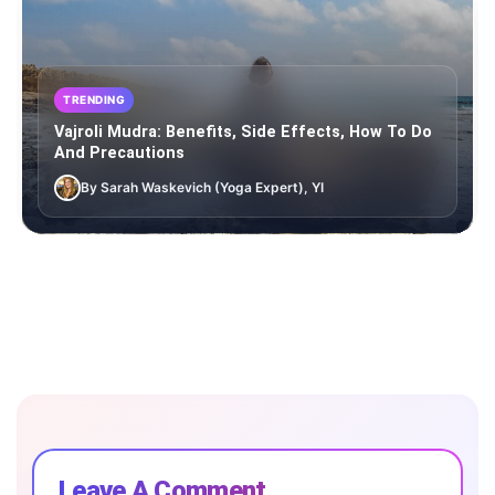
TRENDING
Vajroli Mudra: Benefits, Side Effects, How To Do
And Precautions
By Sarah Waskevich (Yoga Expert), YI
Leave A Comment