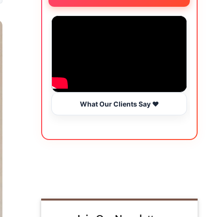
What Our Clients Say ❤️