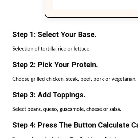
Step 1: Select Your Base
.
Selection of tortilla, rice or lettuce.
Step 2: Pick Your Protein.
Choose grilled chicken, steak, beef, pork or vegetarian.
Step 3: Add Toppings.
Select beans, queso, guacamole, cheese or salsa.
Step 4: Press The Button Calculate Ca