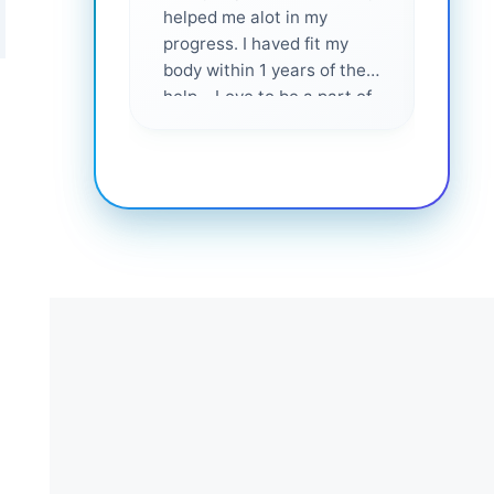
helped me alot in my
and i
progress. I haved fit my
body within 1 years of their
help... Love to be a part of
them 💕