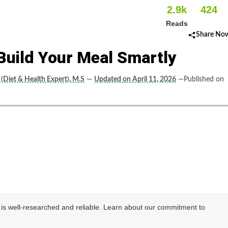
2.9k
424
Reads
Share No
Build Your Meal Smartly
(Diet & Health Expert), M.S
—
Updated on April 11, 2026
—Published on
e is well-researched and reliable. Learn about our commitment to