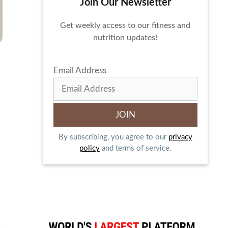
Join Our Newsletter
Get weekly access to our fitness and
nutrition updates!
Email Address
By subscribing, you agree to our
privacy
policy
and terms of service.