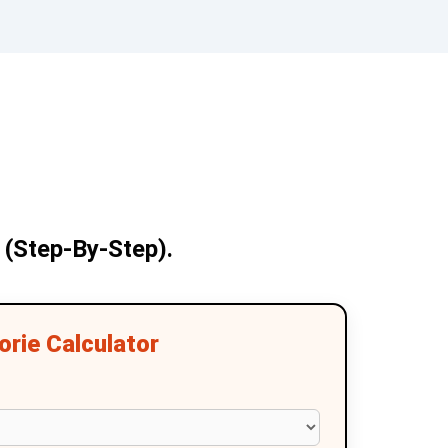
 (Step-By-Step).
rie Calculator