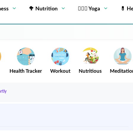
ness
🥦 Nutrition
🧘🏻‍♂️ Yoga
💊 He
Health Tracker
Workout
Nutritious
Meditatio
rtly