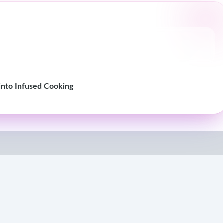
nto Infused Cooking