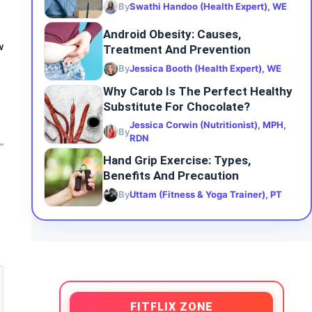
By
Swathi Handoo (Health Expert), WE
Android Obesity: Causes,
Treatment And Prevention
w
By
Jessica Booth (Health Expert), WE
Why Carob Is The Perfect Healthy
Substitute For Chocolate?
Jessica Corwin (Nutritionist), MPH,
By
RDN
Hand Grip Exercise: Types,
Benefits And Precaution
By
Uttam (Fitness & Yoga Trainer), PT
FITFLIX ZONE