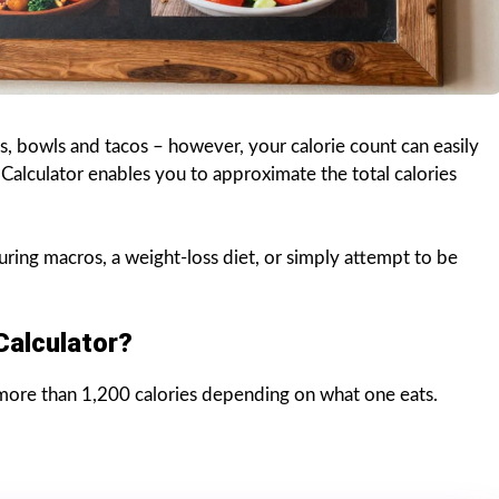
os, bowls and tacos – however, your calorie count can easily
Calculator enables you to approximate the total calories
uring macros, a weight-loss diet, or simply attempt to be
Calculator?
ore than 1,200 calories depending on what one eats.