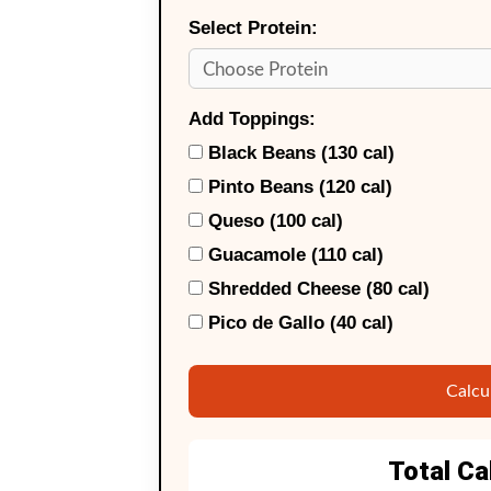
Select Protein:
Add Toppings:
Black Beans (130 cal)
Pinto Beans (120 cal)
Queso (100 cal)
Guacamole (110 cal)
Shredded Cheese (80 cal)
Pico de Gallo (40 cal)
Calcu
Total Ca