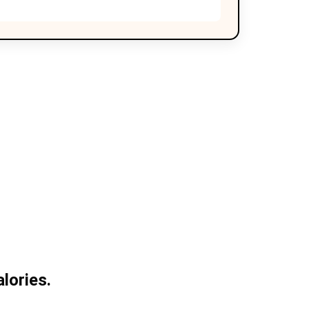
lories.