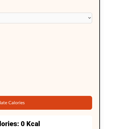
late Calories
lories:
0
Kcal