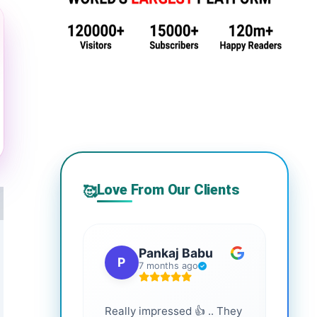
Love From Our Clients
🥰
Pankaj Babu
P
S
7 months ago
Really impressed 👍 .. They
Highl