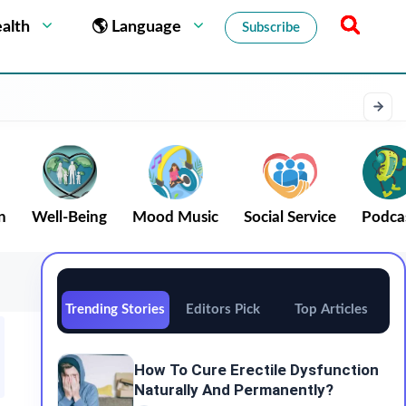
alth
🌎 Language
Subscribe
n
Well-Being
Mood Music
Social Service
Podca
Trending Stories
Editors Pick
Top Articles
How To Cure Erectile Dysfunction
Naturally And Permanently?