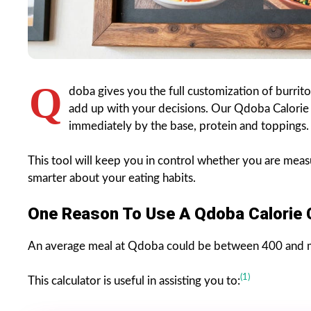
Q
doba gives you the full customization of burrit
add up with your decisions. Our Qdoba Calorie 
immediately by the base, protein and toppings.
This tool will keep you in control whether you are meas
smarter about your eating habits.
One Reason To Use A Qdoba Calorie 
An average meal at Qdoba could be between 400 and m
(1)
This calculator is useful in assisting you to: