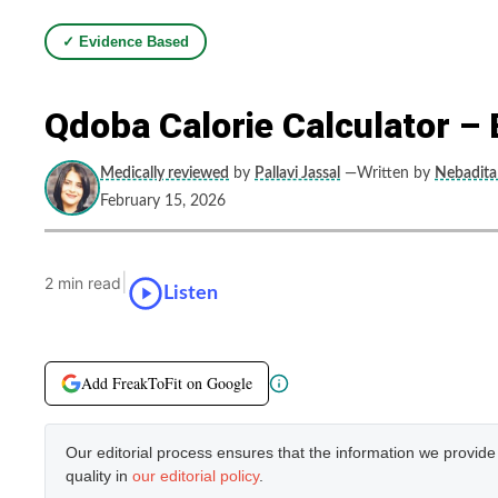
✓ Evidence Based
Qdoba Calorie Calculator – 
Medically reviewed
by
Pallavi Jassal
—Written by
Nebadita 
February 15, 2026
|
2 min read
Listen
Add FreakToFit on Google
Our editorial process ensures that the information we provid
quality in
our editorial policy
.