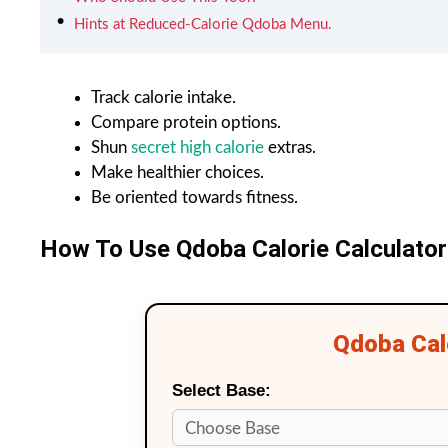
Hints at Reduced-Calorie Qdoba Menu.
Track calorie intake.
Compare protein options.
Shun
secret high calorie
extras.
Make healthier choices.
Be oriented towards fitness.
How To Use Qdoba Calorie Calculator
Qdoba Calo
Select Base: