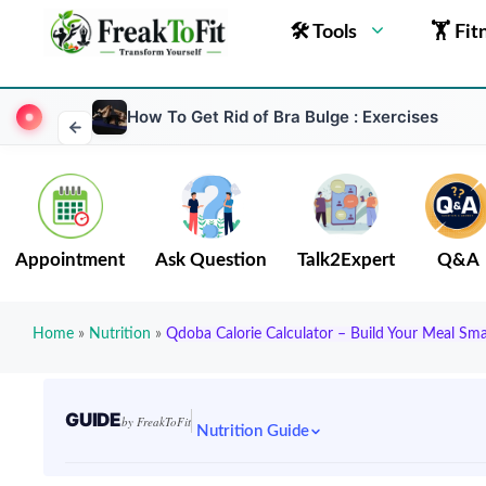
🛠 Tools
🏋 Fit
How To Get Rid of Bra Bulge : Exercises
Appointment
Ask Question
Talk2Expert
Q&A
Home
»
Nutrition
»
Qdoba Calorie Calculator – Build Your Meal Sma
GUIDE
by FreakToFit
Nutrition Guide