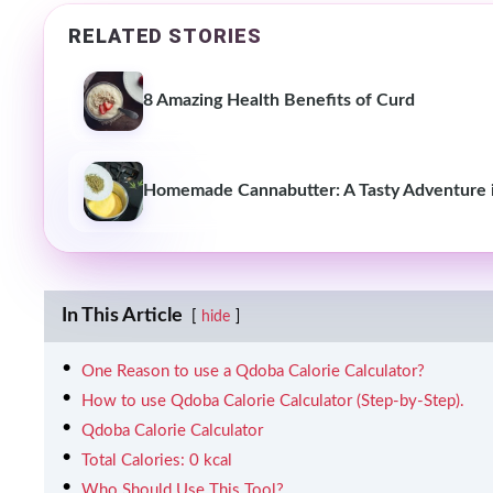
RELATED STORIES
8 Amazing Health Benefits of Curd
Homemade Cannabutter: A Tasty Adventure i
In This Article
hide
One Reason to use a Qdoba Calorie Calculator?
How to use Qdoba Calorie Calculator (Step-by-Step).
Qdoba Calorie Calculator
Total Calories: 0 kcal
Who Should Use This Tool?