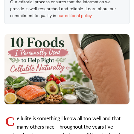
Our editorial process ensures that the information we
provide is well-researched and reliable. Learn about our
commitment to quality in
our editorial policy
.
C
ellulite is something I know all too well and that
many others face. Throughout the years I’ve