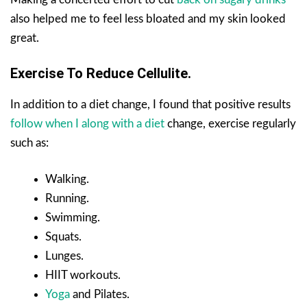
also helped me to feel less bloated and my skin looked
great.
Exercise To Reduce Cellulite.
In addition to a diet change, I found that positive results
follow when I along with a diet
change, exercise regularly
such as:
Walking.
Running.
Swimming.
Squats.
Lunges.
HIIT workouts.
Yoga
and Pilates.