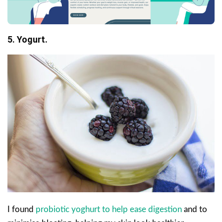
5. Yogurt.
I found
probiotic yoghurt to help ease digestion
and to