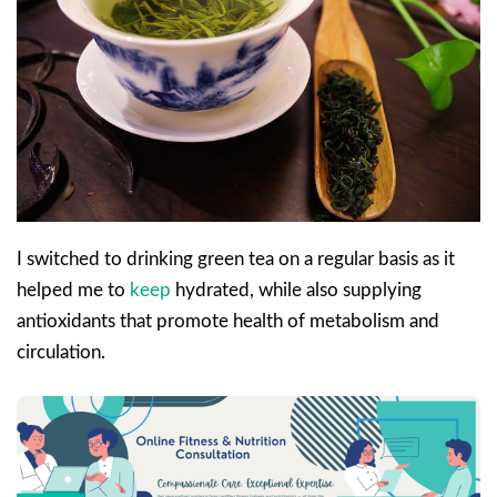
I switched to drinking green tea on a regular basis as it
helped me to
keep
hydrated, while also supplying
antioxidants that promote health of metabolism and
circulation.