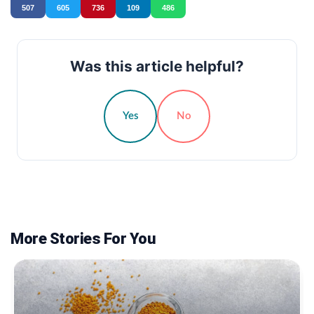
507
605
736
109
486
Was this article helpful?
Yes
No
More Stories For You