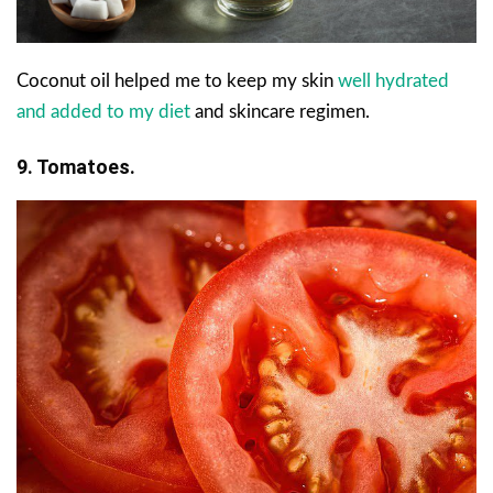
Coconut oil helped me to keep my skin
well hydrated
and added to my diet
and skincare regimen.
9. Tomatoes.