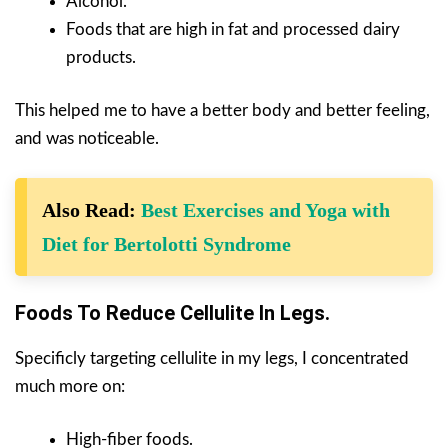
Alcohol.
Foods that are high in fat and processed dairy
products.
This helped me to have a better body and better feeling,
and was noticeable.
Also Read:
Best Exercises and Yoga with
Diet for Bertolotti Syndrome
Foods To Reduce Cellulite In Legs.
Specificly targeting cellulite in my legs, I concentrated
much more on:
High-fiber foods.