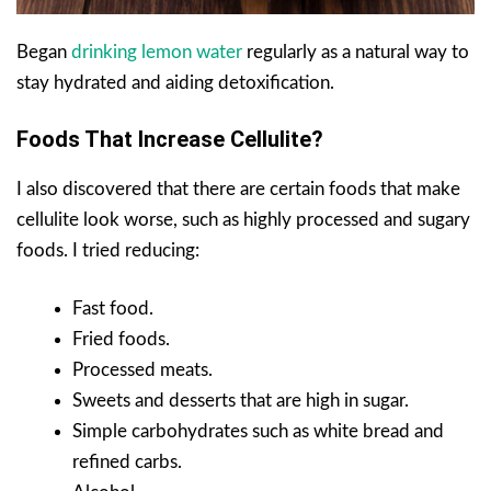
Began
drinking lemon water
regularly as a natural way to
stay hydrated and aiding detoxification.
Foods That Increase Cellulite?
I also discovered that there are certain foods that make
cellulite look worse, such as highly processed and sugary
foods. I tried reducing:
Fast food.
Fried foods.
Processed meats.
Sweets and desserts that are high in sugar.
Simple carbohydrates such as white bread and
refined carbs.