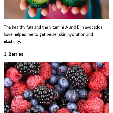
The healthy fats and the vitamins A and E in avocados
have helped me to get better skin hydration and
elasticity.
3. Berries.