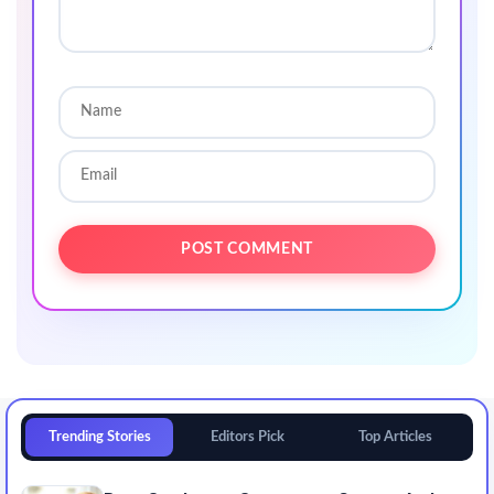
Trending Stories
Editors Pick
Top Articles