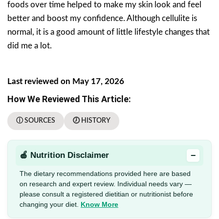
foods over time helped to make my skin look and feel
better and boost my confidence. Although cellulite is
normal, it is a good amount of little lifestyle changes that
did me a lot.
Last reviewed on May 17, 2026
How We Reviewed This Article:
ⓘ SOURCES
🕖 HISTORY
−
🍎 Nutrition Disclaimer
The dietary recommendations provided here are based
on research and expert review. Individual needs vary —
please consult a registered dietitian or nutritionist before
changing your diet.
Know More