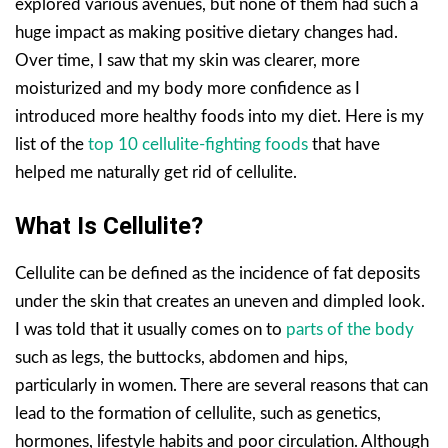
explored various avenues, but none of them had such a
huge impact as making positive dietary changes had.
Over time, I saw that my skin was clearer, more
moisturized and my body more confidence as I
introduced more healthy foods into my diet. Here is my
list of the
top 10 cellulite-fighting foods
that have
helped me naturally get rid of cellulite.
What Is Cellulite?
Cellulite can be defined as the incidence of fat deposits
under the skin that creates an uneven and dimpled look.
I was told that it usually comes on to
parts of the body
such as legs, the buttocks, abdomen and hips,
particularly in women. There are several reasons that can
lead to the formation of cellulite, such as genetics,
hormones, lifestyle habits and poor circulation. Although