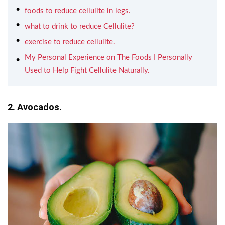
foods to reduce cellulite in legs.
what to drink to reduce Cellulite?
exercise to reduce cellulite.
My Personal Experience on The Foods I Personally
Used to Help Fight Cellulite Naturally.
2. Avocados.