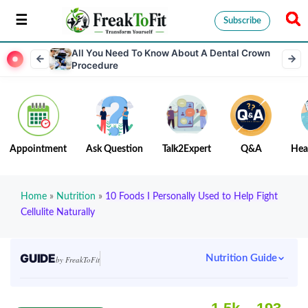
Subscribe
All You Need To Know About A Dental Crown
Procedure
Appointment
Ask Question
Talk2Expert
Q&A
Hea
Home
»
Nutrition
»
10 Foods I Personally Used to Help Fight
Cellulite Naturally
GUIDE
Nutrition Guide
by FreakToFit