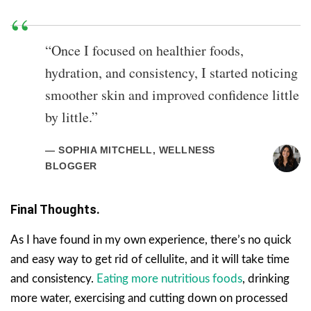
“Once I focused on healthier foods,
hydration, and consistency, I started noticing
smoother skin and improved confidence little
by little.”
— SOPHIA MITCHELL, WELLNESS
BLOGGER
Final Thoughts.
As I have found in my own experience, there’s no quick
and easy way to get rid of cellulite, and it will take time
and consistency.
Eating more nutritious foods
, drinking
more water, exercising and cutting down on processed