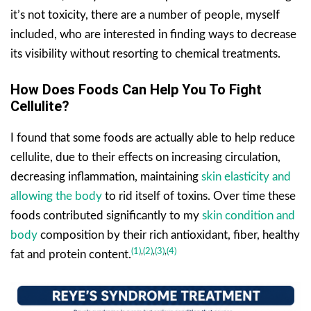
it’s not toxicity, there are a number of people, myself
included, who are interested in finding ways to decrease
its visibility without resorting to chemical treatments.
How Does Foods Can Help You To Fight
Cellulite?
I found that some foods are actually able to help reduce
cellulite, due to their effects on increasing circulation,
decreasing inflammation, maintaining
skin elasticity and
allowing the body
to rid itself of toxins. Over time these
foods contributed significantly to my
skin condition and
body
composition by their rich antioxidant, fiber, healthy
(1)
,
(2)
,
(3)
,
(4)
fat and protein content.