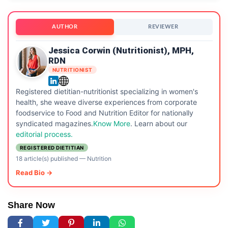
AUTHOR
REVIEWER
Jessica Corwin (Nutritionist), MPH,
RDN
NUTRITIONIST
Registered dietitian-nutritionist specializing in women's
health, she weave diverse experiences from corporate
foodservice to Food and Nutrition Editor for nationally
syndicated magazines.
Know More
. Learn about our
editorial process.
REGISTERED DIETITIAN
18 article(s) published
—
Nutrition
Read Bio →
Share Now