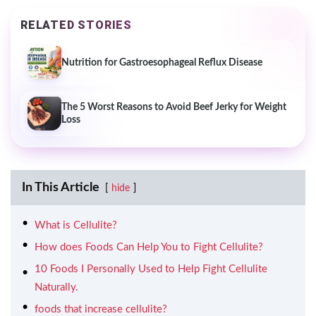
RELATED STORIES
Nutrition for Gastroesophageal Reflux Disease
The 5 Worst Reasons to Avoid Beef Jerky for Weight
Loss
In This Article
hide
What is Cellulite?
How does Foods Can Help You to Fight Cellulite?
10 Foods I Personally Used to Help Fight Cellulite
Naturally.
foods that increase cellulite?