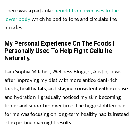
There was a particular
benefit from exercises to the
lower body
which helped to tone and circulate the
muscles.
My Personal Experience On The Foods I
Personally Used To Help Fight Cellulite
Naturally.
I am Sophia Mitchell, Wellness Blogger, Austin, Texas,
after improving my diet with more antioxidant-rich
foods, healthy fats, and staying consistent with exercise
and hydration, I gradually noticed my skin becoming
firmer and smoother over time. The biggest difference
for me was focusing on long-term healthy habits instead
of expecting overnight results.