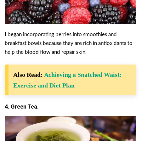
I began incorporating berries into smoothies and
breakfast bowls because they are rich in antioxidants to
help the blood flow and repair skin.
Also Read:
Achieving a Snatched Waist:
Exercise and Diet Plan
4. Green Tea.