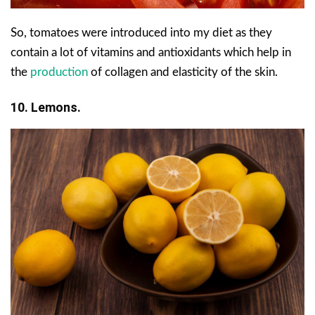
So, tomatoes were introduced into my diet as they
contain a lot of vitamins and antioxidants which help in
the
production
of collagen and elasticity of the skin.
10. Lemons.