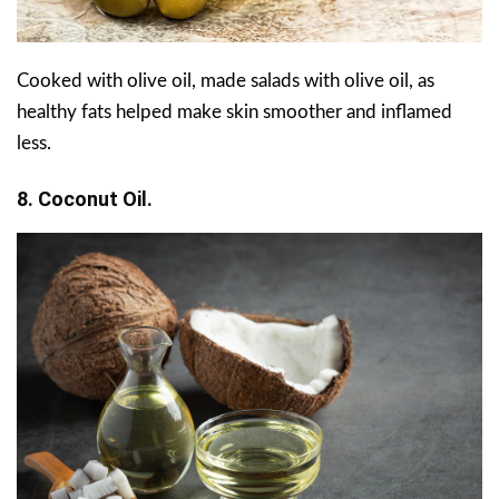
Cooked with olive oil, made salads with olive oil, as
healthy fats helped make skin smoother and inflamed
less.
8. Coconut Oil.