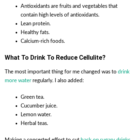
Antioxidants are fruits and vegetables that
contain high levels of antioxidants.
Lean protein.
Healthy fats.
Calcium-rich foods.
What To Drink To Reduce Cellulite?
The most important thing for me changed was to
drink
more water
regularly. I also added:
Green tea.
Cucumber juice.
Lemon water.
Herbal teas.
Making a concerted effort to cut
back on sugary drinks