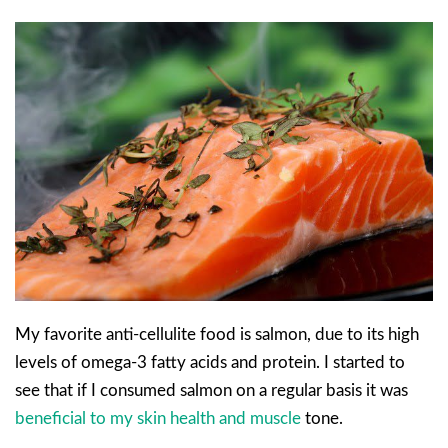
My favorite anti-cellulite food is salmon, due to its high
levels of omega-3 fatty acids and protein. I started to
see that if I consumed salmon on a regular basis it was
beneficial to my skin health and muscle
tone.