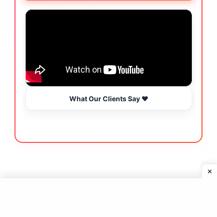
What Our Clients Say ❤️
Join Our Newsletter