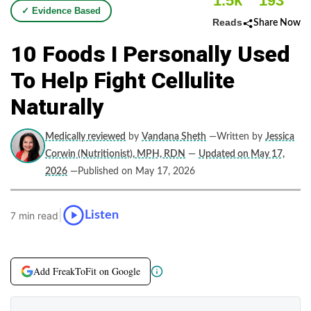
1.5k
193
✓ Evidence Based
Reads
Share Now
10 Foods I Personally Used
To Help Fight Cellulite
Naturally
Medically reviewed
by
Vandana Sheth
—Written by
Jessica
Corwin (Nutritionist), MPH, RDN
—
Updated on May 17,
2026
—Published on May 17, 2026
|
Listen
7 min read
Add FreakToFit on Google