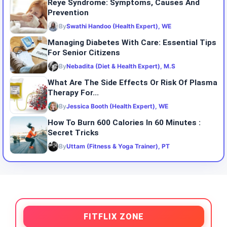
Reye Syndrome: Symptoms, Causes And
Prevention
By
Swathi Handoo (Health Expert), WE
Managing Diabetes With Care: Essential Tips
For Senior Citizens
By
Nebadita (Diet & Health Expert), M.S
What Are The Side Effects Or Risk Of Plasma
Therapy For...
By
Jessica Booth (Health Expert), WE
How To Burn 600 Calories In 60 Minutes :
Secret Tricks
By
Uttam (Fitness & Yoga Trainer), PT
FITFLIX ZONE