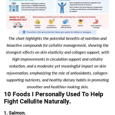
The chart highlights the potential benefits of nutrition and
bioactive compounds for cellulite management, showing the
strongest effects on skin elasticity and collagen support, with
high improvements in circulation support and cellulite
reduction, and a moderate yet meaningful impact on skin
rejuvenation, emphasizing the role of antioxidants, collagen-
supporting nutrients, and healthy dietary habits in promoting
smoother and healthier-looking skin.
10 Foods I Personally Used To Help
Fight Cellulite Naturally
.
1. Salmon.