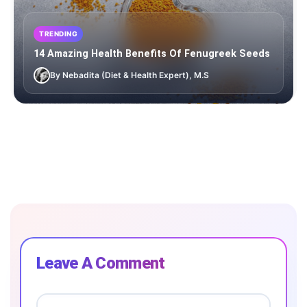
TRENDING
14 Amazing Health Benefits Of Fenugreek Seeds
By Nebadita (Diet & Health Expert), M.S
Leave A Comment