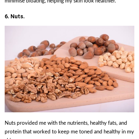
minimise bloating, helping my skin look healthier.
6. Nuts.
Nuts provided me with the nutrients, healthy fats, and
protein that worked to keep me toned and healthy in my