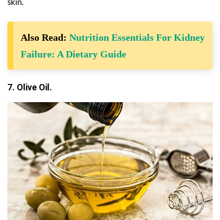
skin.
Also Read:
Nutrition Essentials For Kidney
Failure: A Dietary Guide
7. Olive Oil.