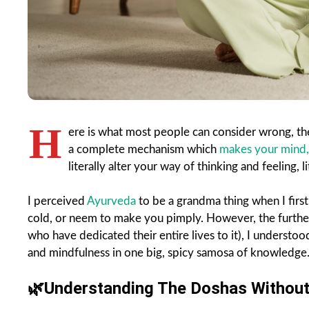
H
ere is what most people can consider wrong, ther
a complete mechanism which
makes your mind,
literally alter your way of thinking and feeling, li
I perceived
Ayurveda
to be a grandma thing when I first
cold, or neem to make you pimply. However, the furthe
who have dedicated their entire lives to it), I understo
and mindfulness in one big, spicy samosa of knowledge
🌿
Understanding The Doshas Without 