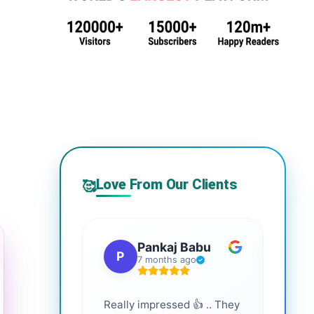
Love From Our Clients
🥰
Pankaj Babu
P
S
7 months ago
Really impressed 👍 .. They
Highl