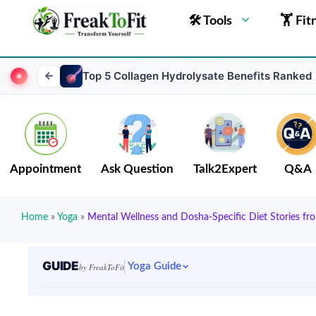
🛠 Tools
🏋 Fit
Top 5 Collagen Hydrolysate Benefits Ranked
Appointment
Ask Question
Talk2Expert
Q&A
Home
»
Yoga
»
Mental Wellness and Dosha-Specific Diet Stories fr
GUIDE
Yoga Guide
by FreakToFit