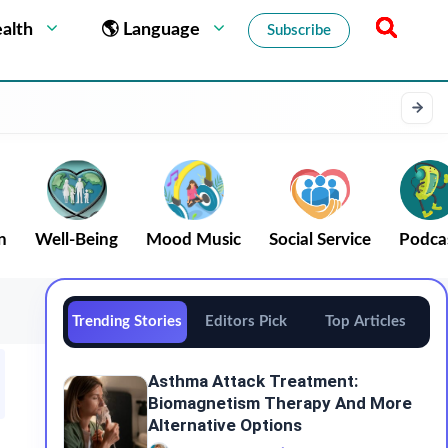
alth
🌎 Language
Subscribe
n
Well-Being
Mood Music
Social Service
Podca
Trending Stories
Editors Pick
Top Articles
Asthma Attack Treatment:
Biomagnetism Therapy And More
Alternative Options