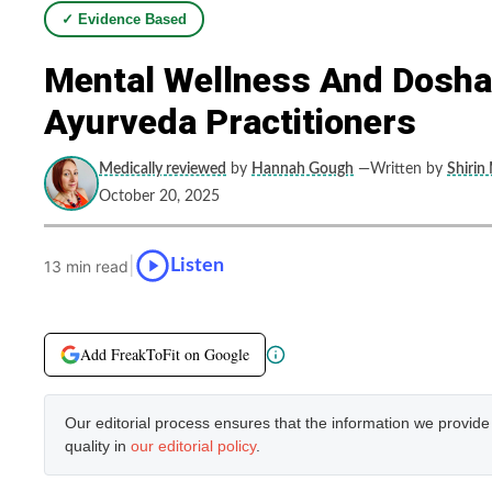
✓ Evidence Based
Mental Wellness And Dosha-
Ayurveda Practitioners
Medically reviewed
by
Hannah Gough
—Written by
Shirin
October 20, 2025
|
Listen
13 min read
Add FreakToFit on Google
Our editorial process ensures that the information we provid
quality in
our editorial policy
.