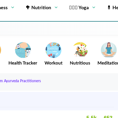
ness
🥦 Nutrition
🧘🏻‍♂️ Yoga
💊 He
Health Tracker
Workout
Nutritious
Meditatio
om Ayurveda Practitioners
5.5k
653