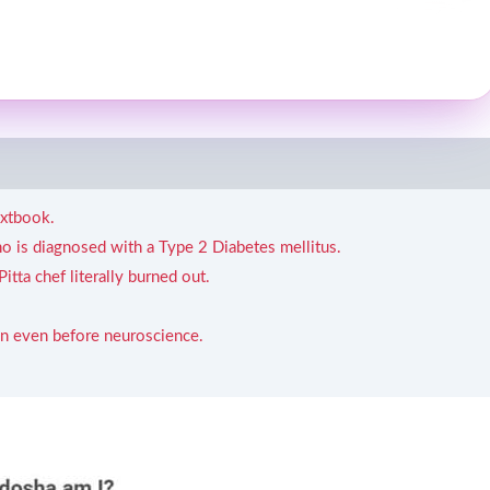
extbook.
ho is diagnosed with a Type 2 Diabetes mellitus.
tta chef literally burned out.
 even before neuroscience.