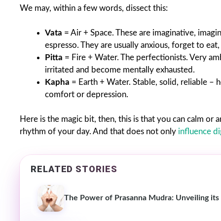
We may, within a few words, dissect this:
Vata
= Air + Space. These are imaginative, imagin
espresso. They are usually anxious, forget to eat,
Pitta
= Fire + Water. The perfectionists. Very amb
irritated and become mentally exhausted.
Kapha
= Earth + Water. Stable, solid, reliable –
comfort or depression.
Here is the magic bit, then, this is that you can calm o
rhythm of your day. And that does not only
influence d
RELATED STORIES
The Power of Prasanna Mudra: Unveiling its