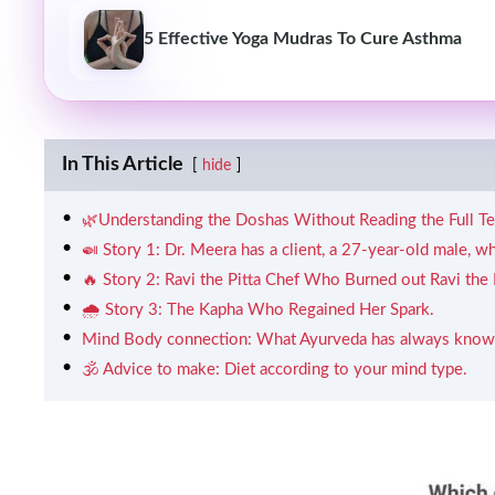
5 Effective Yoga Mudras To Cure Asthma
In This Article
hide
🌿Understanding the Doshas Without Reading the Full T
🍛 Story 1: Dr. Meera has a client, a 27-year-old male, w
🔥 Story 2: Ravi the Pitta Chef Who Burned out Ravi the Pi
🌧️ Story 3: The Kapha Who Regained Her Spark.
Mind Body connection: What Ayurveda has always known
🕉️ Advice to make: Diet according to your mind type.