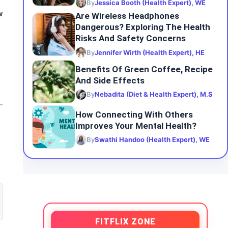
By
Jessica Booth (Health Expert), WE
w
Are Wireless Headphones
Dangerous? Exploring The Health
Risks And Safety Concerns
By
Jennifer Wirth (Health Expert), HE
Benefits Of Green Coffee, Recipe
And Side Effects
By
Nebadita (Diet & Health Expert), M.S
How Connecting With Others
Improves Your Mental Health?
By
Swathi Handoo (Health Expert), WE
FITFLIX ZONE