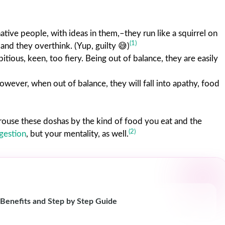
ative people, with ideas in them,–they run like a squirrel on
(1)
 and they overthink. (Yup, guilty 😅)
itious, keen, too fiery. Being out of balance, they are easily
 however, when out of balance, they will fall into apathy, food
r arouse these doshas by the kind of food you eat and the
(2)
igestion
, but your mentality, as well.
 Benefits and Step by Step Guide