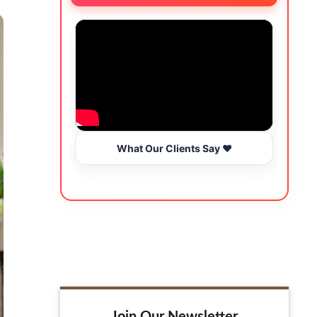
What Our Clients Say ❤️