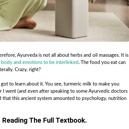
efore, Ayurveda is not all about herbs and oil massages. It is
 body and emotions to be interlinked
. The food you eat can
terally. Crazy, right?
 got to learn about it. You see, turmeric milk to make you
r I went (and even after speaking to some Ayurvedic doctors
od that this ancient system amounted to psychology, nutrition
.
Reading The Full Textbook.