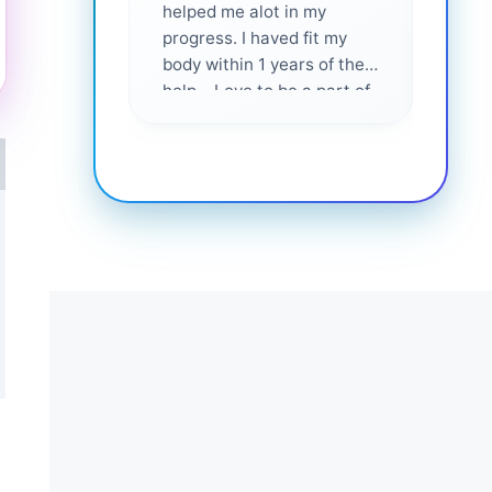
helped me alot in my
and i
progress. I haved fit my
body within 1 years of their
help... Love to be a part of
them 💕