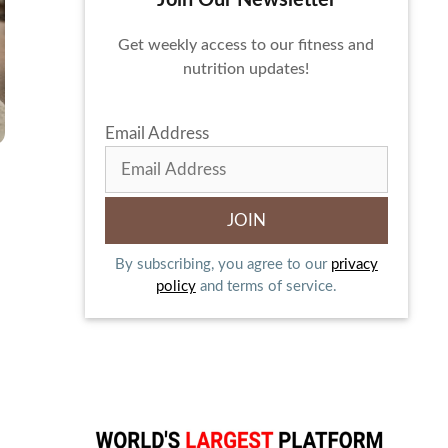
Join Our Newsletter
Get weekly access to our fitness and
nutrition updates!
Email Address
By subscribing, you agree to our
privacy
policy
and terms of service.