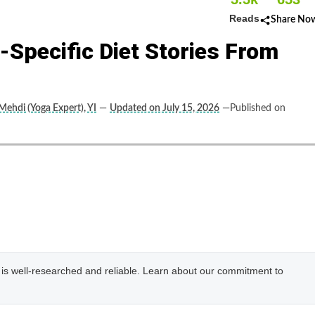
Reads
Share No
Specific Diet Stories From
 Mehdi (Yoga Expert), YI
—
Updated on July 15, 2026
—Published on
e is well-researched and reliable. Learn about our commitment to