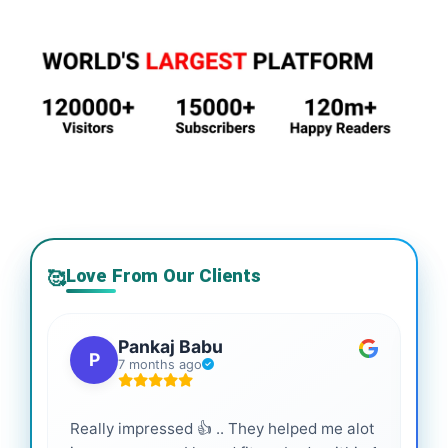
Love From Our Clients
🥰
Pankaj Babu
P
7 months ago
Really impressed 👍 .. They helped me alot
Hig