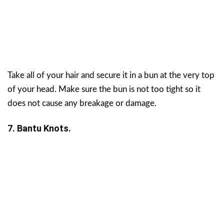
Take all of your hair and secure it in a bun at the very top
of your head. Make sure the bun is not too tight so it
does not cause any breakage or damage.
7. Bantu Knots.