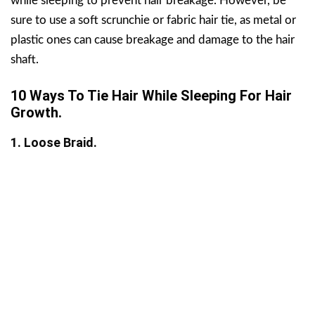
while sleeping to prevent hair breakage. However, be
sure to use a soft scrunchie or fabric hair tie, as metal or
plastic ones can cause breakage and damage to the hair
shaft.
10 Ways To Tie Hair While Sleeping For Hair
Growth.
1. Loose Braid.