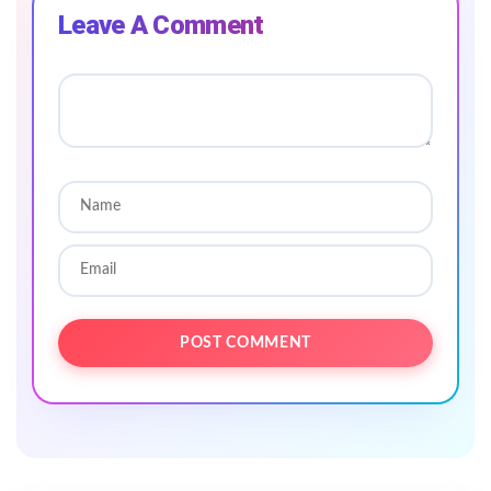
Leave A Comment