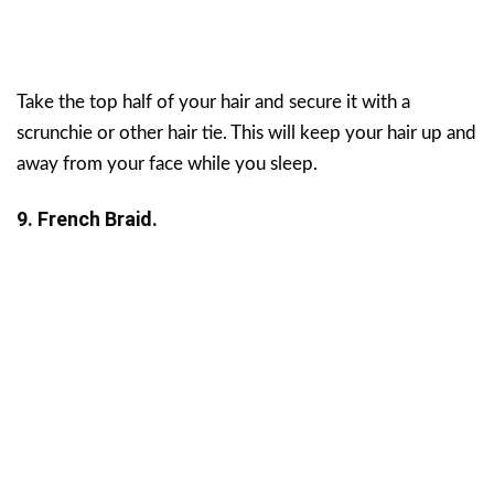
Take the top half of your hair and secure it with a
scrunchie or other hair tie. This will keep your hair up and
away from your face while you sleep.
9. French Braid.