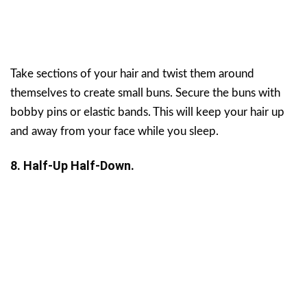
Take sections of your hair and twist them around
themselves to create small buns. Secure the buns with
bobby pins or elastic bands. This will keep your hair up
and away from your face while you sleep.
8. Half-Up Half-Down.