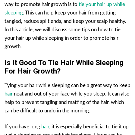
way to promote hair growth is to
tie your hair up while
sleeping
. This can help keep your hair from getting
tangled, reduce split ends, and keep your scalp healthy.
In this article, we will discuss some tips on how to tie
your hair up while sleeping in order to promote hair
growth.
Is It Good To Tie Hair While Sleeping
For Hair Growth?
Tying your hair while sleeping can be a great way to keep
hair
neat and out of your face while you sleep. It can also
help to prevent tangling and matting of the hair, which
can be difficult to undo in the morning.
If you have long
hair
, it is especially beneficial to tie it up