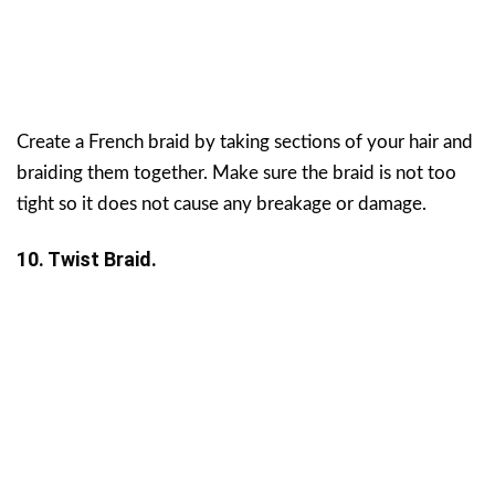
Create a French braid by taking sections of your hair and
braiding them together. Make sure the braid is not too
tight so it does not cause any breakage or damage.
10. Twist Braid.