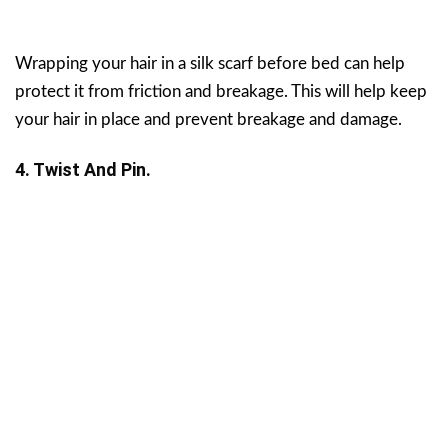
Wrapping your hair in a silk scarf before bed can help
protect it from friction and breakage. This will help keep
your hair in place and prevent breakage and damage.
4. Twist And Pin.