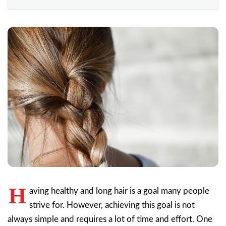
H
aving healthy and long hair is a goal many people
strive for. However, achieving this goal is not
always simple and requires a lot of time and effort. One