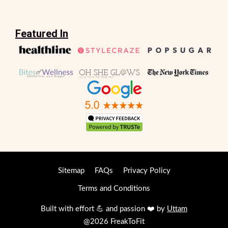
Featured In
Sitemap
FAQs
Privacy Policy
Terms and Conditions
Built with effort 💪 and passion ❤️ by
Uttam
@2026 FreakToFit