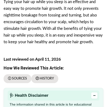
Tying your hair up while you sleep is an effective and
easy way to promote hair growth. It not only prevents
nighttime breakage from tossing and turning, but also
encourages circulation to your scalp, which helps to
stimulate hair growth. With all the benefits of tying your
hair up while you sleep, it is an easy and inexpensive way
to keep your hair healthy and promote hair growth.
Last reviewed on April 11, 2026
How We Reviewed This Article:
ⓘ SOURCES
🕖 HISTORY
−
🩺 Health Disclaimer
The information shared in this article is for educational