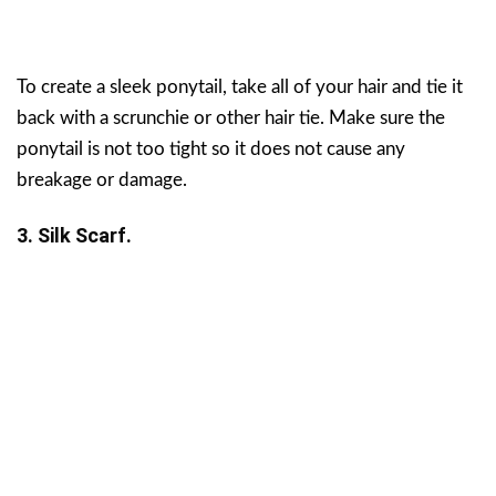
To create a sleek ponytail, take all of your hair and tie it
back with a scrunchie or other hair tie. Make sure the
ponytail is not too tight so it does not cause any
breakage or damage.
3. Silk Scarf.