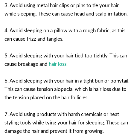
3. Avoid using metal hair clips or pins to tie your hair
while sleeping. These can cause head and scalp irritation.
4. Avoid sleeping on a pillow with a rough fabric, as this
can cause frizz and tangles.
5. Avoid sleeping with your hair tied too tightly. This can
cause breakage and
hair loss
.
6. Avoid sleeping with your hair in a tight bun or ponytail.
This can cause tension alopecia, which is hair loss due to
the tension placed on the hair follicles.
7. Avoid using products with harsh chemicals or heat
styling tools while tying your hair for sleeping. These can
damage the hair and prevent it from growing.