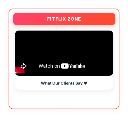
FITFLIX ZONE
What Our Clients Say ❤️