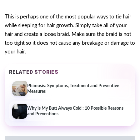
This is perhaps one of the most popular ways to tie hair
while sleeping for hair growth. Simply take all of your
hair and create a loose braid. Make sure the braid is not
too tight so it does not cause any breakage or damage to
your hair.
RELATED STORIES
Phimosis: Symptoms, Treatment and Preventive
Measures
Why is My Butt Always Cold : 10 Possible Reasons
and Preventions