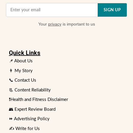
SIGN UP
Your
privacy
is important to us
Quick Links
📌 About Us
👨 My Story
📞 Contact Us
📃 Content Reliability
❗Health and Fitness Disclaimer
👥 Expert Review Board
⏩ Advertising Policy
✍️ Write for Us