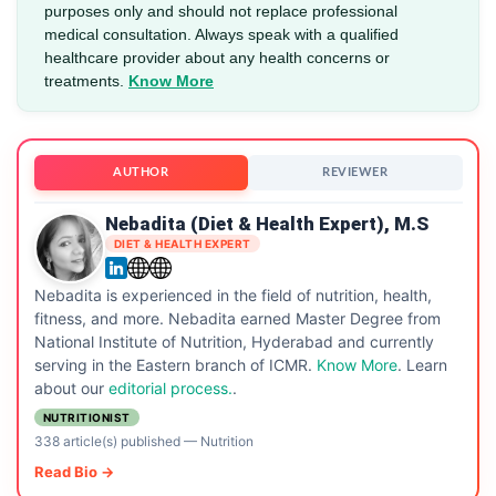
purposes only and should not replace professional
medical consultation. Always speak with a qualified
healthcare provider about any health concerns or
treatments.
Know More
AUTHOR
REVIEWER
Nebadita (Diet & Health Expert), M.S
DIET & HEALTH EXPERT
Nebadita is experienced in the field of nutrition, health,
fitness, and more. Nebadita earned Master Degree from
National Institute of Nutrition, Hyderabad and currently
serving in the Eastern branch of ICMR.
Know More
. Learn
about our
editorial process.
.
NUTRITIONIST
338 article(s) published
—
Nutrition
Read Bio →