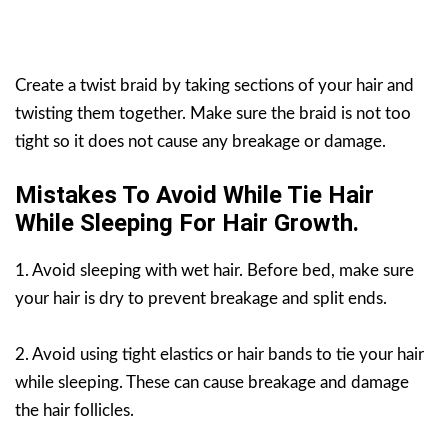
Create a twist braid by taking sections of your hair and
twisting them together. Make sure the braid is not too
tight so it does not cause any breakage or damage.
Mistakes To Avoid While Tie Hair
While Sleeping For Hair Growth.
1. Avoid sleeping with wet hair. Before bed, make sure
your hair is dry to prevent breakage and split ends.
2. Avoid using tight elastics or hair bands to tie your hair
while sleeping. These can cause breakage and damage
the hair follicles.