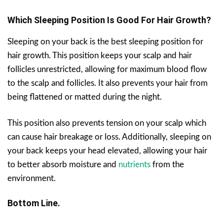
Which Sleeping Position Is Good For Hair Growth?
Sleeping on your back is the best sleeping position for
hair growth. This position keeps your scalp and hair
follicles unrestricted, allowing for maximum blood flow
to the scalp and follicles. It also prevents your hair from
being flattened or matted during the night.
This position also prevents tension on your scalp which
can cause hair breakage or loss. Additionally, sleeping on
your back keeps your head elevated, allowing your hair
to better absorb moisture and
nutrients
from the
environment.
Bottom Line.