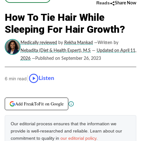
Reads
Share Now
How To Tie Hair While
Sleeping For Hair Growth?
Medically reviewed
by
Rekha Mankad
—Written by
Nebadita (Diet & Health Expert), M.S
—
Updated on April 11,
2026
—Published on September 26, 2023
|
Listen
6 min read
Add FreakToFit on Google
Our editorial process ensures that the information we
provide is well-researched and reliable. Learn about our
commitment to quality in
our editorial policy
.