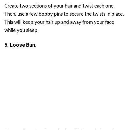
Create two sections of your hair and twist each one.
Then, use a few bobby pins to secure the twists in place.
This will keep your hair up and away from your face
while you sleep.
5. Loose Bun.