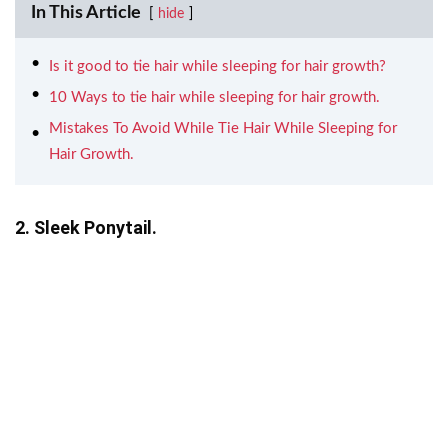
In This Article
hide
Is it good to tie hair while sleeping for hair growth?
10 Ways to tie hair while sleeping for hair growth.
Mistakes To Avoid While Tie Hair While Sleeping for
Hair Growth.
2. Sleek Ponytail.