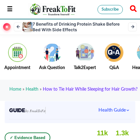
Subscribe
7 Benefits of Drinking Protein Shake Before
Bed With Side Effects
Appointment
Ask Question
Talk2Expert
Q&A
Hea
Home
»
Health
»
How to Tie Hair While Sleeping for Hair Growth?
GUIDE
Health Guide
by FreakToFit
11k
1.3k
✓ Evidence Based