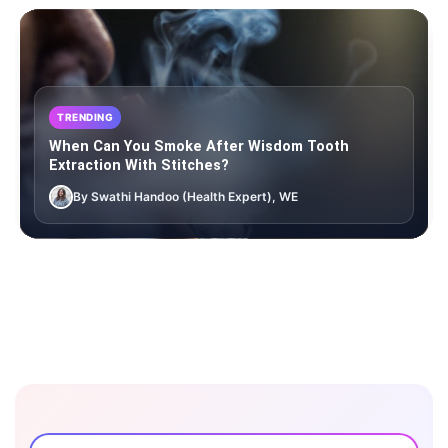
TRENDING
When Can You Smoke After Wisdom Tooth
Extraction With Stitches?
By Swathi Handoo (Health Expert), WE