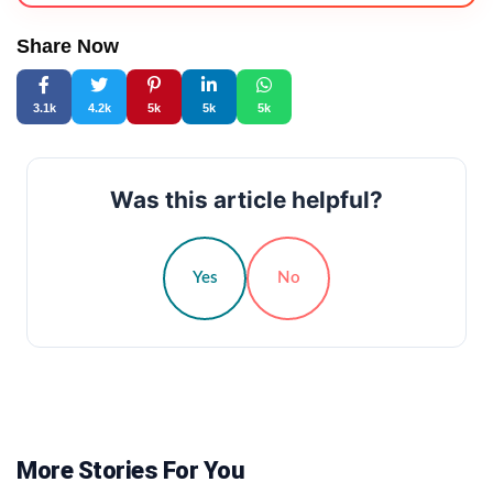
Share Now
3.1k
4.2k
5k
5k
5k
Was this article helpful?
Yes
No
More Stories For You