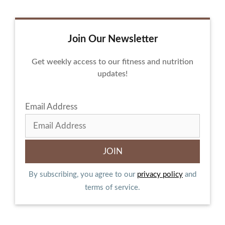
Join Our Newsletter
Get weekly access to our fitness and nutrition
updates!
Email Address
By subscribing, you agree to our
privacy policy
and
terms of service.