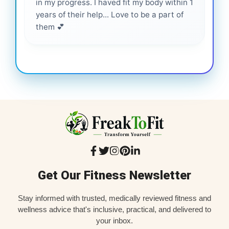
in my progress. I haved fit my body within 1
inf
years of their help... Love to be a part of
them 💕
Get Our Fitness Newsletter
Stay informed with trusted, medically reviewed fitness and
wellness advice that's inclusive, practical, and delivered to
your inbox.