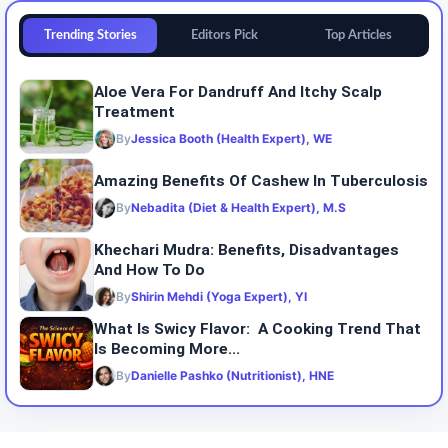
Trending Stories
Editors Pick
Top Articles
Aloe Vera For Dandruff And Itchy Scalp
Treatment
By
Jessica Booth (Health Expert), WE
Amazing Benefits Of Cashew In Tuberculosis
By
Nebadita (Diet & Health Expert), M.S
Khechari Mudra: Benefits, Disadvantages
And How To Do
By
Shirin Mehdi (Yoga Expert), YI
What Is Swicy Flavor: A Cooking Trend That
Is Becoming More...
By
Danielle Pashko (Nutritionist), HNE