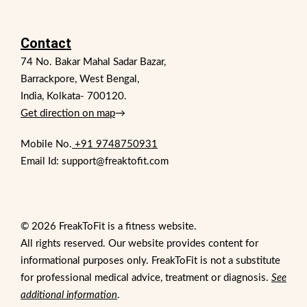
Contact
74 No. Bakar Mahal Sadar Bazar,
Barrackpore, West Bengal,
India, Kolkata- 700120.
Get direction on map
→
Mobile No.
+91 9748750931
Email Id: support@freaktofit.com
© 2026 FreakToFit is a fitness website.
All rights reserved. Our website provides content for
informational purposes only. FreakToFit is not a substitute
for professional medical advice, treatment or diagnosis.
See
additional information
.