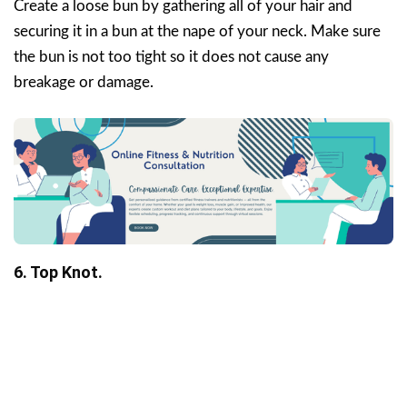
Create a loose bun by gathering all of your hair and
securing it in a bun at the nape of your neck. Make sure
the bun is not too tight so it does not cause any
breakage or damage.
6. Top Knot.