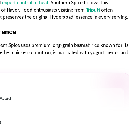
d
expert control of heat
. Southern Spice follows this
of flavor. Food enthusiasts visiting from
Triputi
often
it preserves the original Hyderabadi essence in every serving.
rence
hern Spice uses premium long-grain basmati rice known for its
hether chicken or mutton, is marinated with yogurt, herbs, and
 Avoid
s