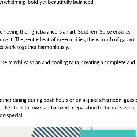
overwhelming, bold yet beautifully balanced.
chieving the right balance is an art. Southern Spice ensures
ing it. The gentle heat of green chilies, the warmth of garam
es work together harmoniously.
ike mirchi ka salan and cooling raita, creating a complete and
ether dining during peak hours or on a quiet afternoon, guest
. The chefs follow standardized preparation techniques while
on special.