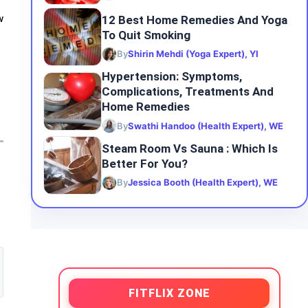
12 Best Home Remedies And Yoga
w
To Quit Smoking
By
Shirin Mehdi (Yoga Expert), YI
Hypertension: Symptoms,
Complications, Treatments And
Home Remedies
By
Swathi Handoo (Health Expert), WE
Steam Room Vs Sauna : Which Is
Better For You?
By
Jessica Booth (Health Expert), WE
FITFLIX ZONE