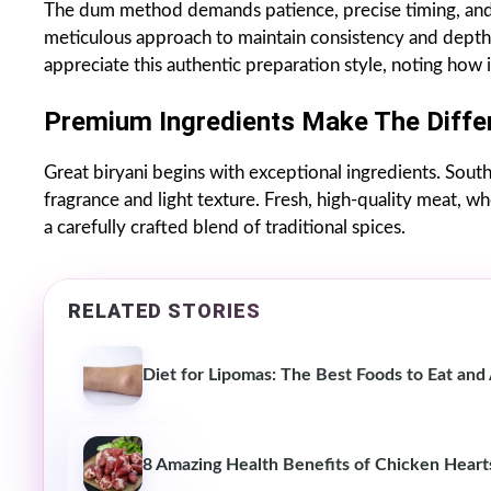
The dum method demands patience, precise timing, an
meticulous approach to maintain consistency and depth 
appreciate this authentic preparation style, noting how 
Premium Ingredients Make The Diffe
Great biryani begins with exceptional ingredients. Sout
fragrance and light texture. Fresh, high-quality meat, w
a carefully crafted blend of traditional spices.
RELATED STORIES
Diet for Lipomas: The Best Foods to Eat and
8 Amazing Health Benefits of Chicken Heart