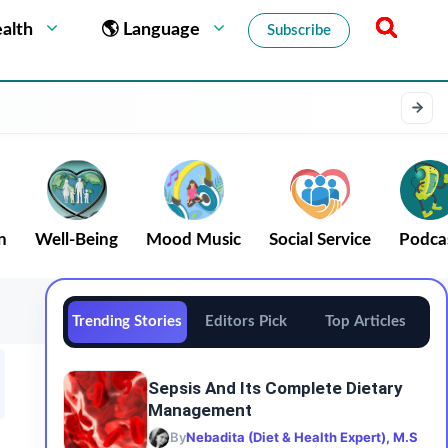
alth
🌎 Language
Subscribe
n
Well-Being
Mood Music
Social Service
Podca
Trending Stories
Editors Pick
Top Articles
Sepsis And Its Complete Dietary
Management
By
Nebadita (Diet & Health Expert), M.S