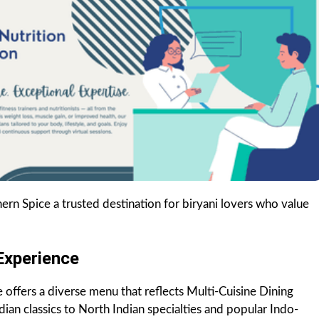
n Spice a trusted destination for biryani lovers who value
Experience
e offers a diverse menu that reflects Multi-Cuisine Dining
dian classics to North Indian specialties and popular Indo-