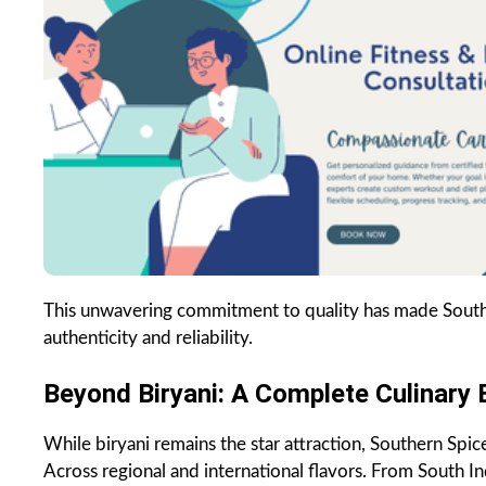
This unwavering commitment to quality has made Souther
authenticity and reliability.
Beyond Biryani: A Complete Culinary 
While biryani remains the star attraction, Southern Spic
Across regional and international flavors. From South In