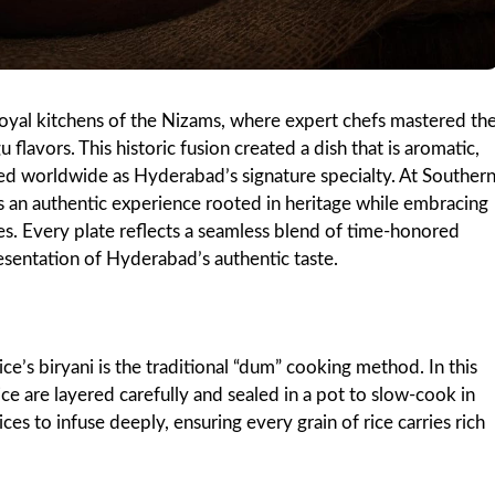
 royal kitchens of the Nizams, where expert chefs mastered th
 flavors. This historic fusion created a dish that is aromatic,
zed worldwide as Hyderabad’s signature specialty. At Souther
sts an authentic experience rooted in heritage while embracing
es. Every plate reflects a seamless blend of time-honored
esentation of Hyderabad’s authentic taste.
e’s biryani is the traditional “dum” cooking method. In this
ce are layered carefully and sealed in a pot to slow-cook in
ces to infuse deeply, ensuring every grain of rice carries rich