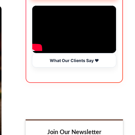
What Our Clients Say ❤️
Join Our Newsletter