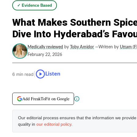
✓ Evidence Based
What Makes Southern Spice’
Dive Into Hyderabad’s Favou
Medically reviewed
by
Toby Amidor
—Written by
Uttam (Fi
February 22, 2026
|
Listen
6 min read
Add FreakToFit on Google
Our editorial process ensures that the information we provid
quality in
our editorial policy
.