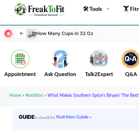
🛠 Tools
🏋 Fit
How Many Cups in 32 Oz
Appointment
Ask Question
Talk2Expert
Q&A
Home
»
Nutrition
»
What Makes Southern Spice’s Biryani ‘The Best’
GUIDE
Nutrition Guide
by FreakToFit