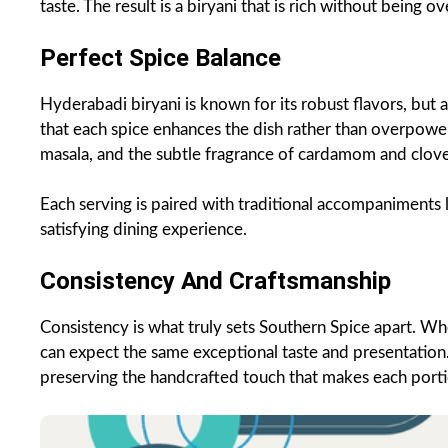
taste. The result is a biryani that is rich without being 
Perfect Spice Balance
Hyderabadi biryani is known for its robust flavors, but a
that each spice enhances the dish rather than overpower
masala, and the subtle fragrance of cardamom and clov
Each serving is paired with traditional accompaniments l
satisfying dining experience.
Consistency And Craftsmanship
Consistency is what truly sets Southern Spice apart. Wh
can expect the same exceptional taste and presentation
preserving the handcrafted touch that makes each porti