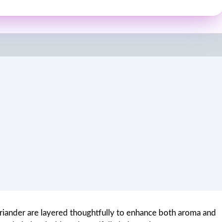
oriander are layered thoughtfully to enhance both aroma and