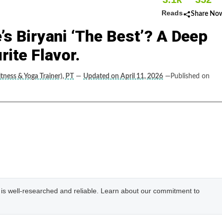
Reads
Share No
s Biryani ‘The Best’? A Deep
rite Flavor.
tness & Yoga Trainer), PT
—
Updated on April 11, 2026
—Published on
e is well-researched and reliable. Learn about our commitment to