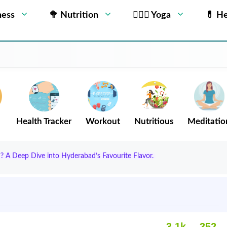
ness
🥦 Nutrition
🧘🏻‍♂️ Yoga
💊 He
Health Tracker
Workout
Nutritious
Meditatio
? A Deep Dive into Hyderabad’s Favourite Flavor.
3.1k
352