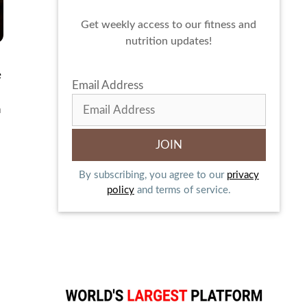
Get weekly access to our fitness and
nutrition updates!
e
Email Address
n
By subscribing, you agree to our
privacy
policy
and terms of service.