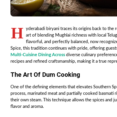
H
yderabadi biryani traces its origins back to the
art of blending Mughlai richness with local Telugu
flavorful, and perfectly balanced, now recogni
Spice, this tradition continues with pride, offering gue
Multi-Cuisine Dining Across
diverse culinary preferenc
recipes and refined craftsmanship, making it a true repr
The Art Of Dum Cooking
One of the defining elements that elevates Southern Spic
process, marinated meat and partially cooked basmati ri
their own steam. This technique allows the spices and jui
flavor and aroma.