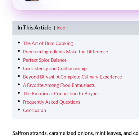
In This Article
hide
The Art of Dum Cooking
Premium Ingredients Make the Difference
Perfect Spice Balance
Consistency and Craftsmanship
Beyond Biryani: A Complete Culinary Experience
A Favorite Among Food Enthusiasts
The Emotional Connection to Biryani
Frequently Asked Questions.
Conclusion
Saffron strands, caramelized onions, mint leaves, and c