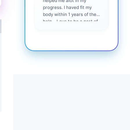
helped me alot in my
and i
progress. I haved fit my
body within 1 years of their
help... Love to be a part of
them 💕