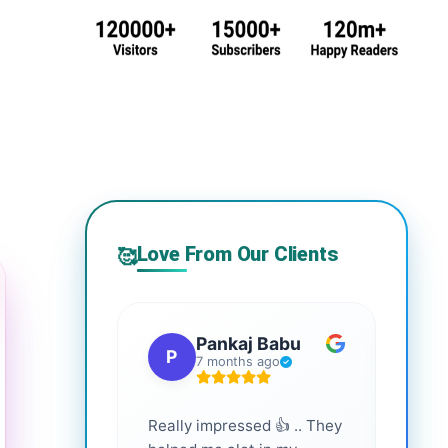
Love From Our Clients
🥰
Pankaj Babu
P
S
7 months ago
Really impressed 👍 .. They
Highl