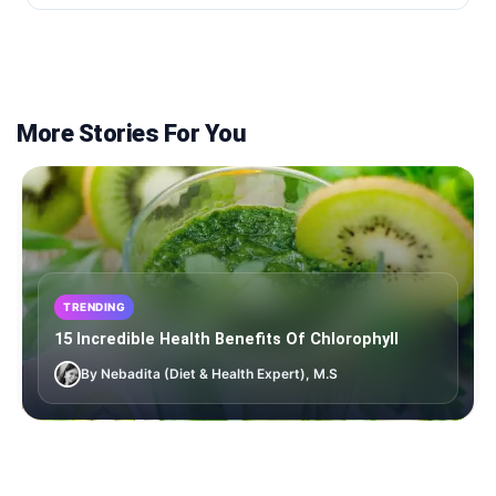
More Stories For You
TRENDING
15 Incredible Health Benefits Of Chlorophyll
By Nebadita (Diet & Health Expert), M.S