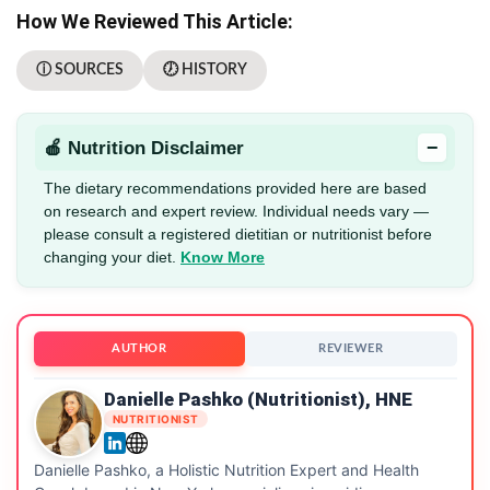
How We Reviewed This Article:
ⓘ SOURCES
🕖 HISTORY
−
🍎 Nutrition Disclaimer
The dietary recommendations provided here are based
on research and expert review. Individual needs vary —
please consult a registered dietitian or nutritionist before
changing your diet.
Know More
AUTHOR
REVIEWER
Danielle Pashko (Nutritionist), HNE
NUTRITIONIST
Danielle Pashko, a Holistic Nutrition Expert and Health