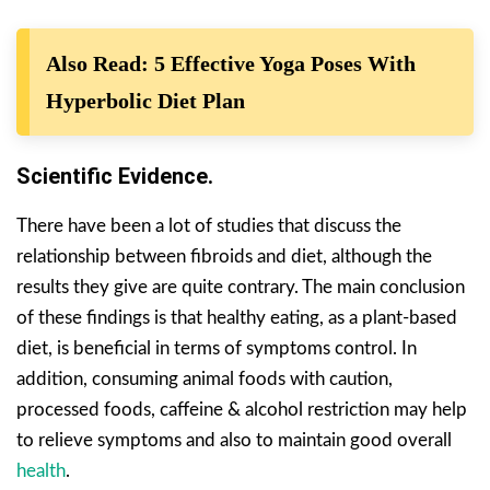
Also Read: 5 Effective Yoga Poses With
Hyperbolic Diet Plan
Scientific Evidence.
There have been a lot of studies that discuss the
relationship between fibroids and diet, although the
results they give are quite contrary. The main conclusion
of these findings is that healthy eating, as a plant-based
diet, is beneficial in terms of symptoms control. In
addition, consuming animal foods with caution,
processed foods, caffeine & alcohol restriction may help
to relieve symptoms and also to maintain good overall
health
.