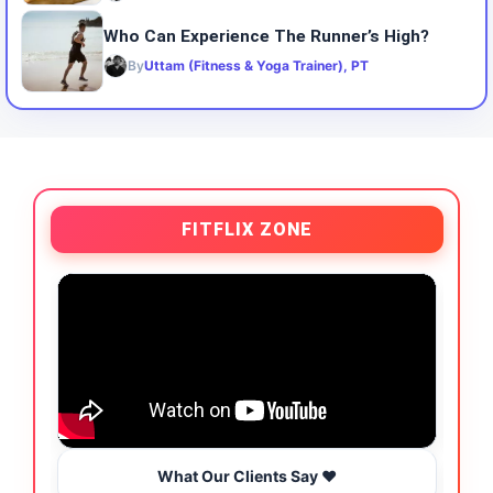
Who Can Experience The Runner’s High?
By
Uttam (Fitness & Yoga Trainer), PT
FITFLIX ZONE
What Our Clients Say ❤️