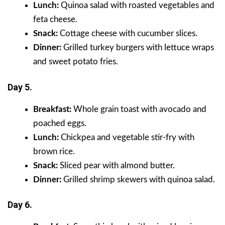
Lunch:
Quinoa salad with roasted vegetables and
feta cheese.
Snack:
Cottage cheese with cucumber slices.
Dinner:
Grilled turkey burgers with lettuce wraps
and sweet potato fries.
Day 5.
Breakfast:
Whole grain toast with avocado and
poached eggs.
Lunch:
Chickpea and vegetable stir-fry with
brown rice.
Snack:
Sliced pear with almond butter.
Dinner:
Grilled shrimp skewers with quinoa salad.
Day 6.