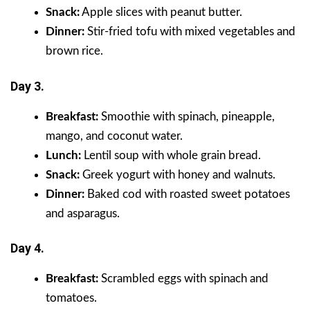
Snack:
Apple slices with peanut butter.
Dinner:
Stir-fried tofu with mixed vegetables and
brown rice.
Day 3.
Breakfast:
Smoothie with spinach, pineapple,
mango, and coconut water.
Lunch:
Lentil soup with whole grain bread.
Snack:
Greek yogurt with honey and walnuts.
Dinner:
Baked cod with roasted sweet potatoes
and asparagus.
Day 4.
Breakfast:
Scrambled eggs with spinach and
tomatoes.