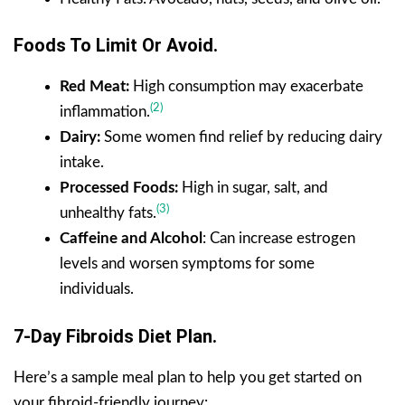
Foods To Limit Or Avoid.
Red Meat:
High consumption may exacerbate
(2)
inflammation.
Dairy:
Some women find relief by reducing dairy
intake.
Processed Foods:
High in sugar, salt, and
(3)
unhealthy fats.
Caffeine and Alcohol
: Can increase estrogen
levels and worsen symptoms for some
individuals.
7-Day Fibroids Diet Plan.
Here’s a sample meal plan to help you get started on
your fibroid-friendly journey: