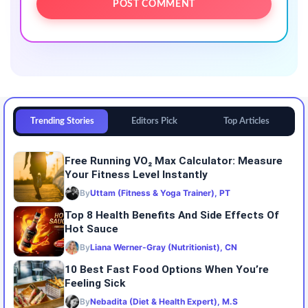
Trending Stories
Editors Pick
Top Articles
Free Running VO₂ Max Calculator: Measure
Your Fitness Level Instantly
By
Uttam (Fitness & Yoga Trainer), PT
Top 8 Health Benefits And Side Effects Of
Hot Sauce
By
Liana Werner-Gray (Nutritionist), CN
10 Best Fast Food Options When You’re
Feeling Sick
By
Nebadita (Diet & Health Expert), M.S