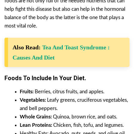
foods are not only full of the needed nutrients that can
help fight this disease but also can help in the hormonal
balance of the body as the latter is the one that plays a
most vital role.
Also Read:
Tea And Toast Syndrome :
Causes And Diet
Foods To Include In Your Diet.
Fruits:
Berries, citrus fruits, and apples.
Vegetables:
Leafy greens, cruciferous vegetables,
and bell peppers.
Whole Grains:
Quinoa, brown rice, and oats.
Lean Proteins:
Chicken, fish, tofu, and legumes.
Healthy Fats: Avocado, nuts, seeds, and olive oil.