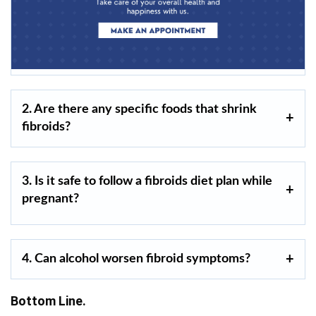
2. Are there any specific foods that shrink
fibroids?
3. Is it safe to follow a fibroids diet plan while
pregnant?
4. Can alcohol worsen fibroid symptoms?
Bottom Line.