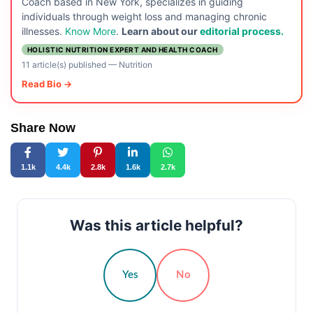
Coach based in New York, specializes in guiding
individuals through weight loss and managing chronic
illnesses.
Know More
.
Learn about our
editorial process.
HOLISTIC NUTRITION EXPERT AND HEALTH COACH
11 article(s) published
—
Nutrition
Read Bio →
Share Now
1.1k
4.4k
2.8k
1.6k
2.7k
Was this article helpful?
Yes
No