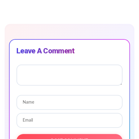
Leave A Comment