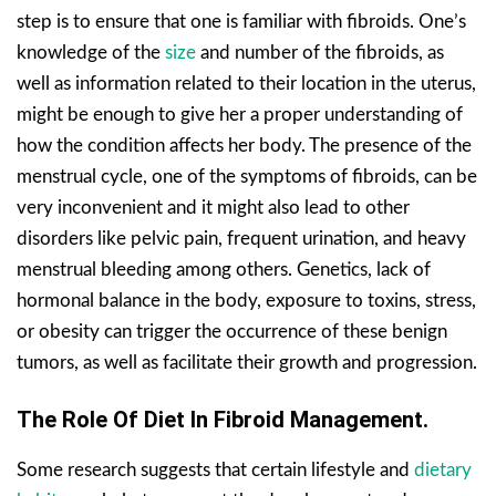
step is to ensure that one is familiar with fibroids. One’s
knowledge of the
size
and number of the fibroids, as
well as information related to their location in the uterus,
might be enough to give her a proper understanding of
how the condition affects her body. The presence of the
menstrual cycle, one of the symptoms of fibroids, can be
very inconvenient and it might also lead to other
disorders like pelvic pain, frequent urination, and heavy
menstrual bleeding among others. Genetics, lack of
hormonal balance in the body, exposure to toxins, stress,
or obesity can trigger the occurrence of these benign
tumors, as well as facilitate their growth and progression.
The Role Of Diet In Fibroid Management.
Some research suggests that certain lifestyle and
dietary