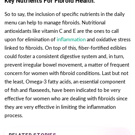
Key Nutrients For Fibroid Health.
So to say, the inclusion of specific nutrients in the daily
menu can help to manage fibroids. Nutritional
antioxidants like vitamin C and E are the ones to call
upon for elimination of
inflammation
and oxidative stress
linked to fibroids. On top of this, fiber-fortified edibles
could foster a consistent digestive system and, in turn,
prevent irregular bowel movement, a matter of frequent
concern for women with fibroid conditions. Last but not
the least, Omega-3 fatty acids, an essential component
of fish and flaxseeds, have been indicated to be very
effective for women who are dealing with fibroids since
they are very effective in limiting the inflammation
process.