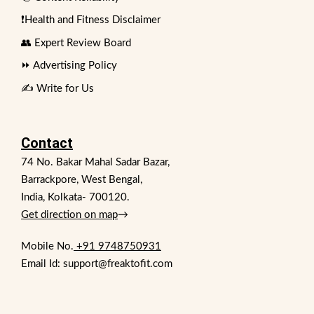
❗Health and Fitness Disclaimer
👥 Expert Review Board
⏩ Advertising Policy
✍️ Write for Us
Contact
74 No. Bakar Mahal Sadar Bazar,
Barrackpore, West Bengal,
India, Kolkata- 700120.
Get direction on map
→
Mobile No.
+91 9748750931
Email Id: support@freaktofit.com