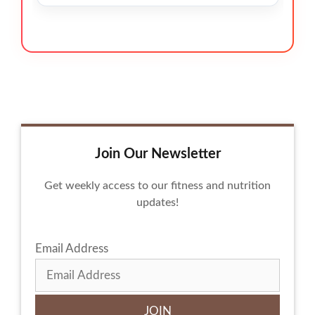
Join Our Newsletter
Get weekly access to our fitness and nutrition
updates!
Email Address