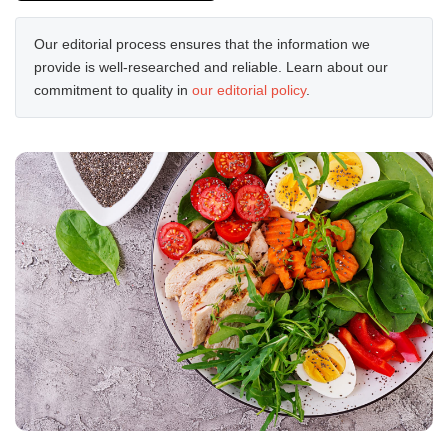
Our editorial process ensures that the information we
provide is well-researched and reliable. Learn about our
commitment to quality in
our editorial policy
.