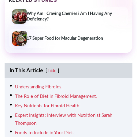
RELATED STORIES
Why Am I Craving Cherries? Am I Having Any
Deficiency?
17 Super Food for Macular Degeneration
In This Article
hide
Understanding Fibroids.
The Role of Diet in Fibroid Management.
Key Nutrients for Fibroid Health.
Expert Insights: Interview with Nutritionist Sarah
Thompson.
Foods to Include in Your Diet.