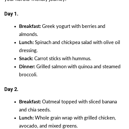
Day 1.
Breakfast:
Greek yogurt with berries and
almonds.
Lunch:
Spinach and chickpea salad with olive oil
dressing.
Snack:
Carrot sticks with hummus.
Dinner:
Grilled salmon with quinoa and steamed
broccoli.
Day 2.
Breakfast:
Oatmeal topped with sliced banana
and chia seeds.
Lunch:
Whole grain wrap with grilled chicken,
avocado, and mixed greens.