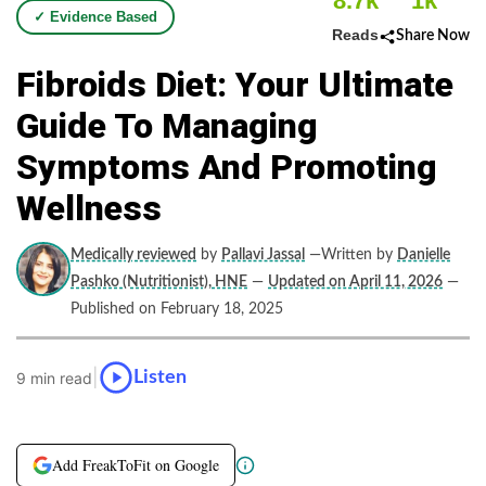
8.7k
1k
✓ Evidence Based
Reads
Share Now
Fibroids Diet: Your Ultimate
Guide To Managing
Symptoms And Promoting
Wellness
Medically reviewed
by
Pallavi Jassal
—Written by
Danielle
Pashko (Nutritionist), HNE
—
Updated on April 11, 2026
—
Published on February 18, 2025
|
Listen
9 min read
Add FreakToFit on Google