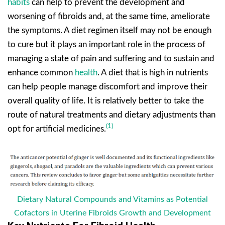
habits
can help to prevent the development and
worsening of fibroids and, at the same time, ameliorate
the symptoms. A diet regimen itself may not be enough
to cure but it plays an important role in the process of
managing a state of pain and suffering and to sustain and
enhance common
health
. A diet that is high in nutrients
can help people manage discomfort and improve their
overall quality of life. It is relatively better to take the
route of natural treatments and dietary adjustments than
(1)
opt for artificial medicines.
Dietary Natural Compounds and Vitamins as Potential
Cofactors in Uterine Fibroids Growth and Development