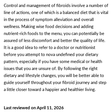
Control and management of fibroids involve a number of
line of actions, one of which is a balanced diet that is vital
in the process of symptom alleviation and overall
wellness. Making wise food decisions and adding
nutrient-rich foods to the menu, you can potentially be
assured of less discomfort and better the quality of life.
It is a good idea to refer to a doctor or nutritionist
before you attempt to nova undefined your dietary
pattern, especially if you have some medical or health
issues that you are unsure of. By following the right
dietary and lifestyle changes, you will be better able to
guide yourself throughout your fibroid journey and step
a little closer toward a happier and healthier living.
Last reviewed on April 11, 2026