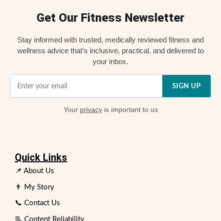
Get Our Fitness Newsletter
Stay informed with trusted, medically reviewed fitness and
wellness advice that's inclusive, practical, and delivered to
your inbox.
SIGN UP
Your
privacy
is important to us
Quick Links
📌 About Us
👨 My Story
📞 Contact Us
📃 Content Reliability