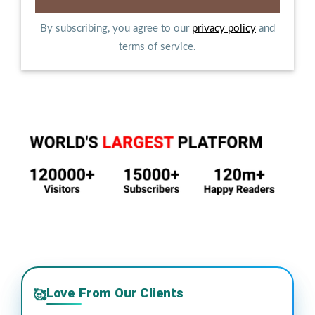
By subscribing, you agree to our
privacy policy
and
terms of service.
Love From Our Clients
🥰