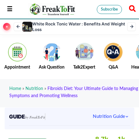
Subscribe
White Rock Tonic Water : Benefits And Weight
Loss
Appointment
Ask Question
Talk2Expert
Q&A
Hea
Home
»
Nutrition
»
Fibroids Diet: Your Ultimate Guide to Managing
Symptoms and Promoting Wellness
GUIDE
Nutrition Guide
by FreakToFit