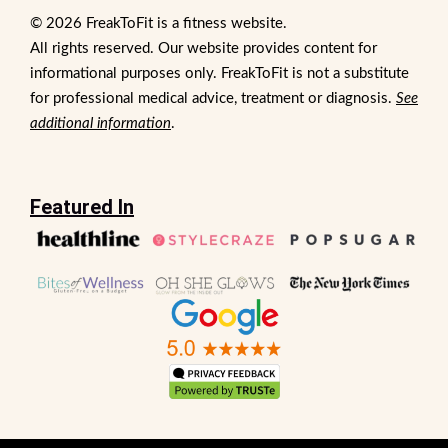
© 2026 FreakToFit is a fitness website.
All rights reserved. Our website provides content for
informational purposes only. FreakToFit is not a substitute
for professional medical advice, treatment or diagnosis.
See
additional information
.
Featured In