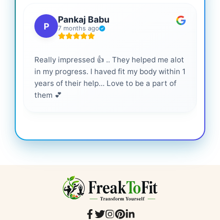
Pankaj Babu
P
7 months ago
Really impressed 👍 .. They helped me alot
Hig
in my progress. I haved fit my body within 1
inf
years of their help... Love to be a part of
them 💕