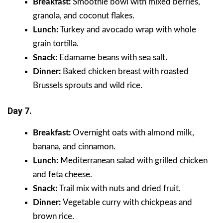
Breakfast:
Smoothie bowl with mixed berries,
granola, and coconut flakes.
Lunch:
Turkey and avocado wrap with whole
grain tortilla.
Snack:
Edamame beans with sea salt.
Dinner:
Baked chicken breast with roasted
Brussels sprouts and wild rice.
Day 7.
Breakfast:
Overnight oats with almond milk,
banana, and cinnamon.
Lunch:
Mediterranean salad with grilled chicken
and feta cheese.
Snack:
Trail mix with nuts and dried fruit.
Dinner:
Vegetable curry with chickpeas and
brown rice.