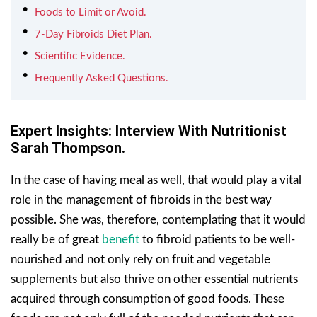
Foods to Limit or Avoid.
7-Day Fibroids Diet Plan.
Scientific Evidence.
Frequently Asked Questions.
Expert Insights: Interview With Nutritionist
Sarah Thompson.
In the case of having meal as well, that would play a vital
role in the management of fibroids in the best way
possible. She was, therefore, contemplating that it would
really be of great
benefit
to fibroid patients to be well-
nourished and not only rely on fruit and vegetable
supplements but also thrive on other essential nutrients
acquired through consumption of good foods. These