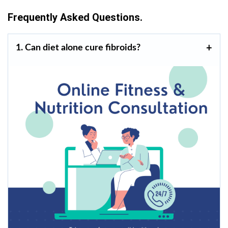
Frequently Asked Questions.
1. Can diet alone cure fibroids?