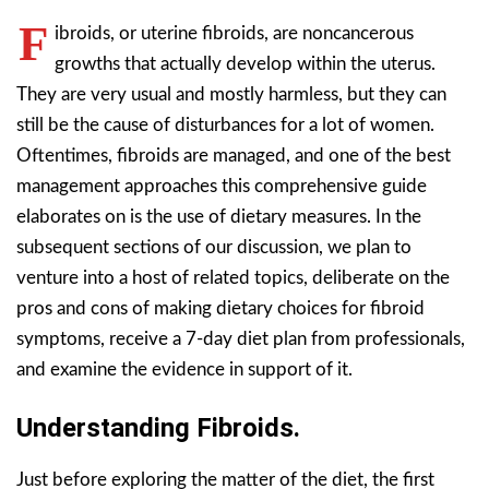
F
ibroids, or uterine fibroids, are noncancerous
growths that actually develop within the uterus.
They are very usual and mostly harmless, but they can
still be the cause of disturbances for a lot of women.
Oftentimes, fibroids are managed, and one of the best
management approaches this comprehensive guide
elaborates on is the use of dietary measures. In the
subsequent sections of our discussion, we plan to
venture into a host of related topics, deliberate on the
pros and cons of making dietary choices for fibroid
symptoms, receive a 7-day diet plan from professionals,
and examine the evidence in support of it.
Understanding Fibroids.
Just before exploring the matter of the diet, the first