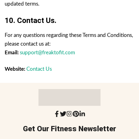
updated terms.
10. Contact Us.
For any questions regarding these Terms and Conditions,
please contact us at:
Email:
support@freaktofit.com
Website:
Contact Us
Get Our Fitness Newsletter