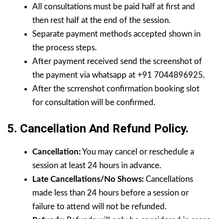
All consultations must be paid half at first and
then rest half at the end of the session.
Separate payment methods accepted shown in
the process steps.
After payment received send the screenshot of
the payment via whatsapp at +91 7044896925.
After the scrrenshot confirmation booking slot
for consultation will be confirmed.
5. Cancellation And Refund Policy.
Cancellation:
You may cancel or reschedule a
session at least 24 hours in advance.
Late Cancellations/No Shows:
Cancellations
made less than 24 hours before a session or
failure to attend will not be refunded.