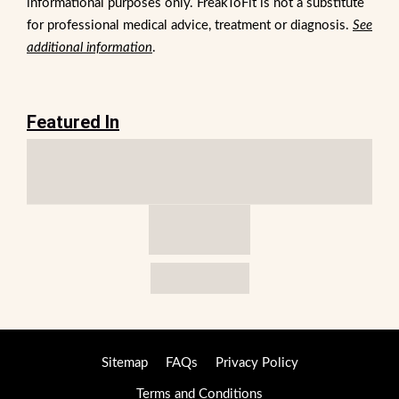
informational purposes only. FreakToFit is not a substitute
for professional medical advice, treatment or diagnosis.
See
additional information
.
Featured In
Sitemap
FAQs
Privacy Policy
Terms and Conditions