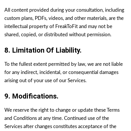
All content provided during your consultation, including
custom plans, PDFs, videos, and other materials, are the
intellectual property of FreakToFit and may not be
shared, copied, or distributed without permission.
8. Limitation Of Liability.
To the fullest extent permitted by law, we are not liable
for any indirect, incidental, or consequential damages
arising out of your use of our Services.
9. Modifications.
We reserve the right to change or update these Terms
and Conditions at any time. Continued use of the
Services after changes constitutes acceptance of the