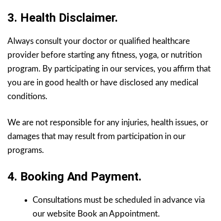
3. Health Disclaimer.
Always consult your doctor or qualified healthcare
provider before starting any fitness, yoga, or nutrition
program. By participating in our services, you affirm that
you are in good health or have disclosed any medical
conditions.
We are not responsible for any injuries, health issues, or
damages that may result from participation in our
programs.
4. Booking And Payment.
Consultations must be scheduled in advance via
our website Book an Appointment.