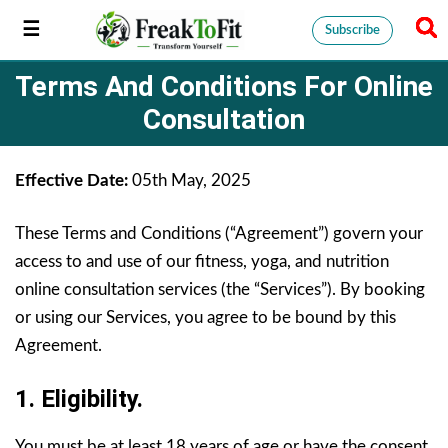
Subscribe
Terms And Conditions For Online
Consultation
Effective Date:
05th May, 2025
These Terms and Conditions (“Agreement”) govern your
access to and use of our fitness, yoga, and nutrition
online consultation services (the “Services”). By booking
or using our Services, you agree to be bound by this
Agreement.
1. Eligibility.
You must be at least 18 years of age or have the consent