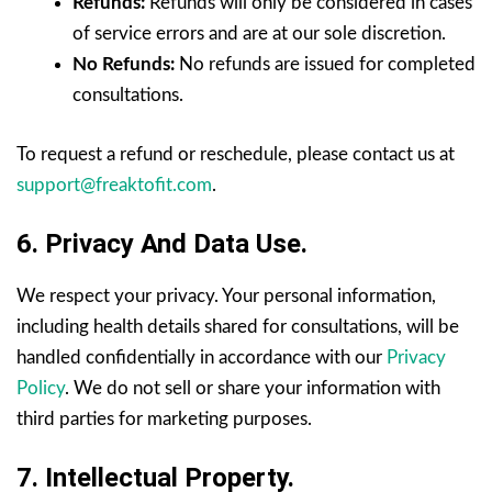
Refunds:
Refunds will only be considered in cases
of service errors and are at our sole discretion.
No Refunds:
No refunds are issued for completed
consultations.
To request a refund or reschedule, please contact us at
support@freaktofit.com
.
6. Privacy And Data Use.
We respect your privacy. Your personal information,
including health details shared for consultations, will be
handled confidentially in accordance with our
Privacy
Policy
. We do not sell or share your information with
third parties for marketing purposes.
7. Intellectual Property.