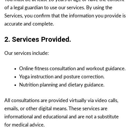
of a legal guardian to use our services. By using the
Services, you confirm that the information you provide is
accurate and complete.
2. Services Provided.
Our services include:
Online fitness consultation and workout guidance.
Yoga instruction and posture correction.
Nutrition planning and dietary guidance.
All consultations are provided virtually via video calls,
emails, or other digital means. These services are
informational and educational and are not a substitute
for medical advice.