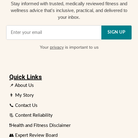
Stay informed with trusted, medically reviewed fitness and
wellness advice that's inclusive, practical, and delivered to
your inbox.
SIGN UP
Your
privacy
is important to us
Quick Links
📌 About Us
👨 My Story
📞 Contact Us
📃 Content Reliability
❗Health and Fitness Disclaimer
👥 Expert Review Board