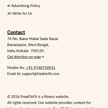
⏩ Advertising Policy
✍️ Write for Us
Contact
74 No. Bakar Mahal Sadar Bazar,
Barrackpore, West Bengal,
India, Kolkata- 700120.
Get direction on map
→
Mobile No.
+91 9748750931
Email Id: support@freaktofit.com
© 2026 FreakToFit is a fitness website.
All rights reserved. Our website provides content for