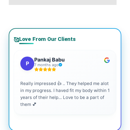
Love From Our Clients
🥰
Pankaj Babu
P
7 months ago
Really impressed 👍 .. They helped me alot
Hig
in my progress. I haved fit my body within 1
inf
years of their help... Love to be a part of
them 💕