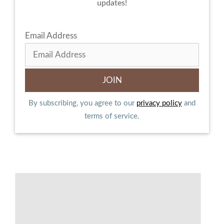
updates!
Email Address
By subscribing, you agree to our
privacy policy
and
terms of service.