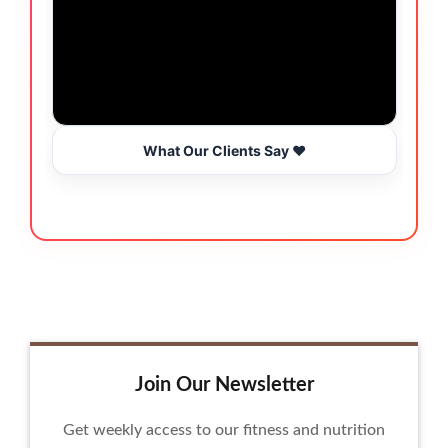
What Our Clients Say ❤️
Join Our Newsletter
Get weekly access to our fitness and nutrition