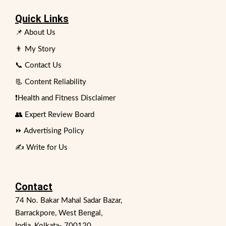
Quick Links
📌 About Us
👨 My Story
📞 Contact Us
📃 Content Reliability
❗Health and Fitness Disclaimer
👥 Expert Review Board
⏩ Advertising Policy
✍️ Write for Us
Contact
74 No. Bakar Mahal Sadar Bazar,
Barrackpore, West Bengal,
India, Kolkata- 700120.