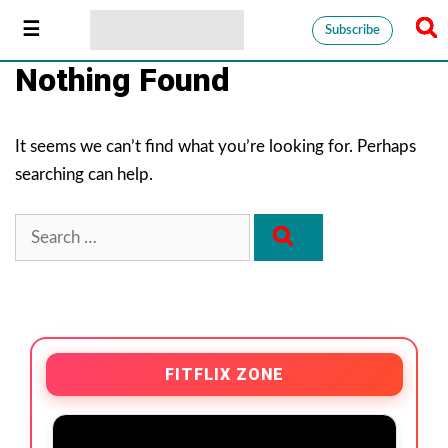
Subscribe
Nothing Found
It seems we can’t find what you’re looking for. Perhaps
searching can help.
FITFLIX ZONE