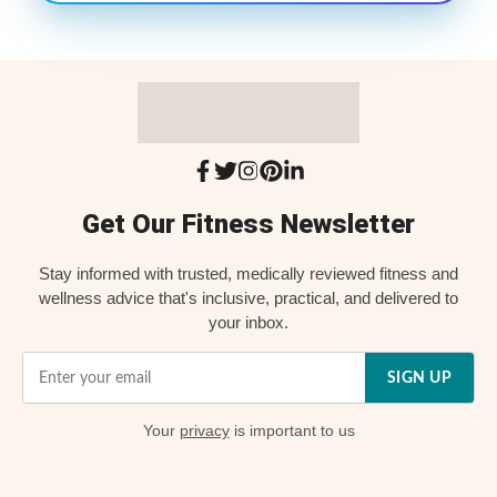
Get Our Fitness Newsletter
Stay informed with trusted, medically reviewed fitness and
wellness advice that's inclusive, practical, and delivered to
your inbox.
SIGN UP
Your
privacy
is important to us