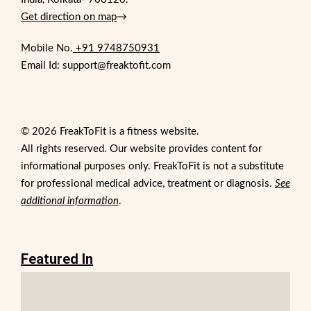
Get direction on map
→
Mobile No.
+91 9748750931
Email Id: support@freaktofit.com
© 2026 FreakToFit is a fitness website.
All rights reserved. Our website provides content for
informational purposes only. FreakToFit is not a substitute
for professional medical advice, treatment or diagnosis.
See
additional information
.
Featured In