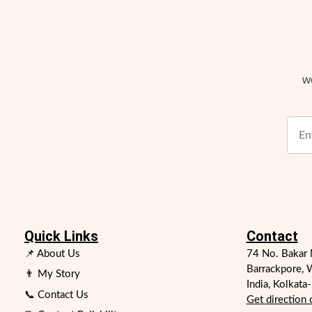
w
Quick Links
Contact
📌 About Us
74 No. Bakar 
Barrackpore, 
👨 My Story
India, Kolkata
📞 Contact Us
Get direction