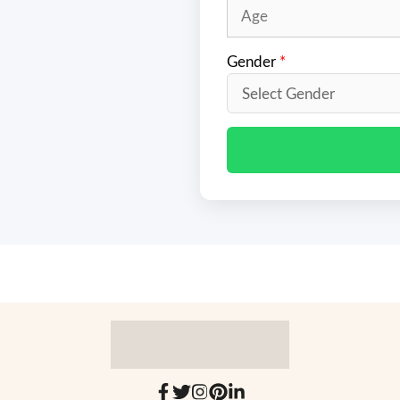
Gender
*