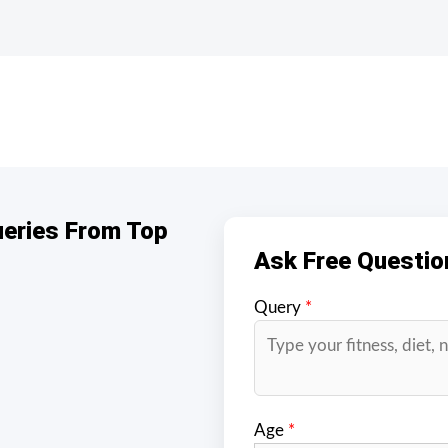
ueries From Top
Ask Free Questio
Query
*
Age
*