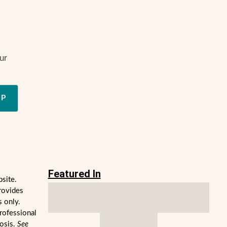
ur
UP
Featured In
bsite.
rovides
s only.
professional
nosis.
See