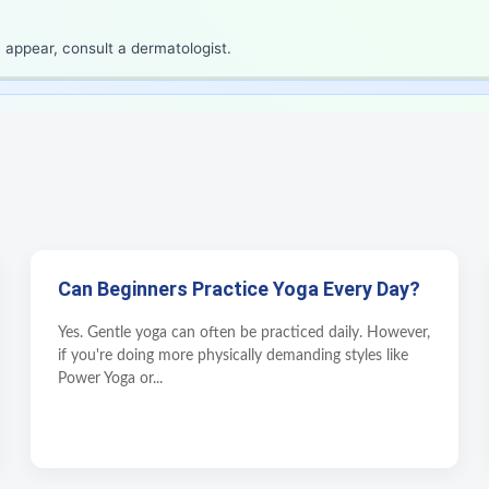
 appear, consult a dermatologist.
Can Beginners Practice Yoga Every Day?
Yes. Gentle yoga can often be practiced daily. However,
if you're doing more physically demanding styles like
Power Yoga or...