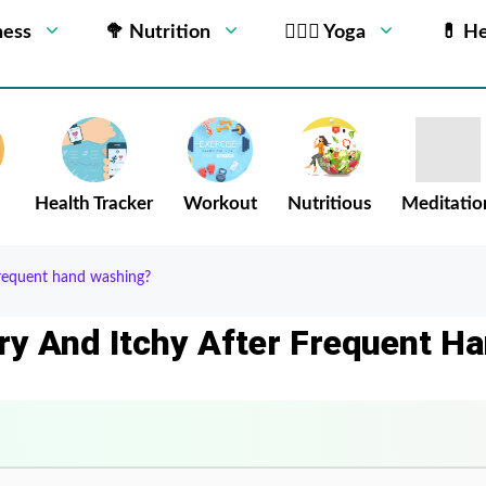
ness
🥦 Nutrition
🧘🏻‍♂️ Yoga
💊 He
Health Tracker
Workout
Nutritious
Meditatio
frequent hand washing?
ry And Itchy After Frequent H