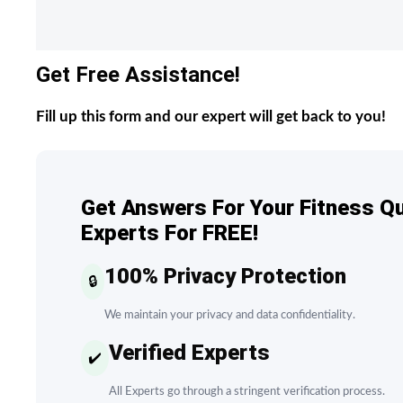
Get Free Assistance!
Fill up this form and our expert will get back to you!
Get Answers For Your Fitness Q
Experts For FREE!
100% Privacy Protection
🔒
We maintain your privacy and data confidentiality.
Verified Experts
✔️
All Experts go through a stringent verification process.