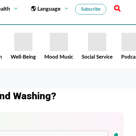
alth
🌎 Language
Subscribe
n
Well-Being
Mood Music
Social Service
Podca
and Washing?