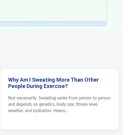
Why Am I Sweating More Than Other
People During Exercise?
Not necessarily. Sweating varies from person to person
and depends on genetics, body size, fitness level,
weather, and hydration. Heavy...