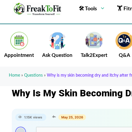
🛠 Tools
🏋 Fit
Appointment
Ask Question
Talk2Expert
Q&A
Home
»
Questions
»
Why is my skin becoming dry and itchy after 
Why Is My Skin Becoming D
1.15K views
May 25, 2026