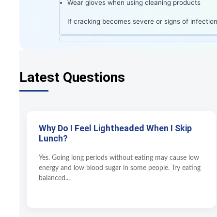
Wear gloves when using cleaning products
If cracking becomes severe or signs of infection
Latest Questions
Why Do I Feel Lightheaded When I Skip
Lunch?
Yes. Going long periods without eating may cause low
energy and low blood sugar in some people. Try eating
balanced...