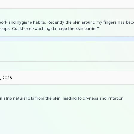
rk and hygiene habits. Recently the skin around my fingers has bec
r soaps. Could over-washing damage the skin barrier?
, 2026
trip natural oils from the skin, leading to dryness and irritation.