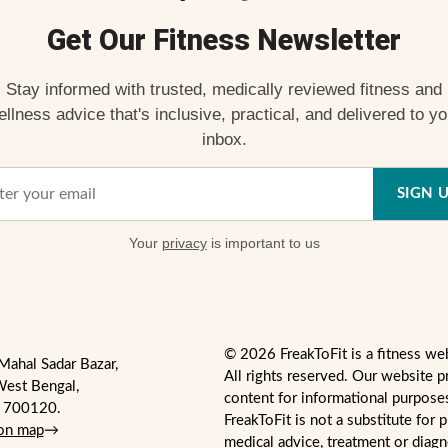
Get Our Fitness Newsletter
Stay informed with trusted, medically reviewed fitness and
ellness advice that's inclusive, practical, and delivered to yo
inbox.
SIGN 
Your
privacy
is important to us
© 2026 FreakToFit is a fitness we
Mahal Sadar Bazar,
All rights reserved. Our website p
West Bengal,
content for informational purpose
- 700120.
FreakToFit is not a substitute for 
 on map
→
medical advice, treatment or diag