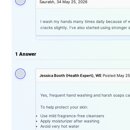
Saurabh, 34
May 25, 2026
I wash my hands many times daily because of wo
cracks slightly. I’ve also started using stronge
1
Answer
Jessica Booth (Health Expert), WE
Posted May 25
Yes, frequent hand washing and harsh soaps can s
To help protect your skin:
Use mild fragrance-free cleansers
Apply moisturizer after washing
Avoid very hot water