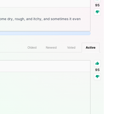
95
ome dry, rough, and itchy, and sometimes it even
Oldest
Newest
Voted
Active
95