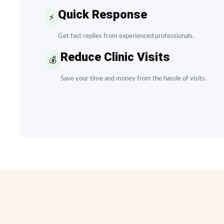
Quick Response
⚡
Get fast replies from experienced professionals.
Reduce Clinic Visits
💰
Save your time and money from the hassle of visits.