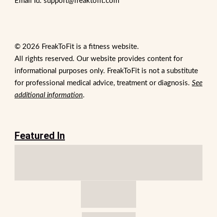
Email Id: support@freaktofit.com
© 2026 FreakToFit is a fitness website.
All rights reserved. Our website provides content for
informational purposes only. FreakToFit is not a substitute
for professional medical advice, treatment or diagnosis.
See
additional information
.
Featured In