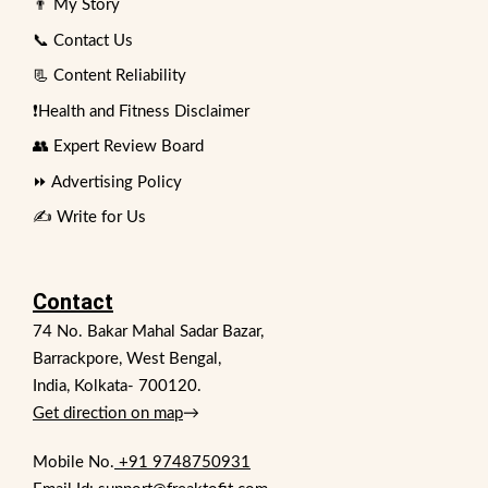
👨 My Story
📞 Contact Us
📃 Content Reliability
❗Health and Fitness Disclaimer
👥 Expert Review Board
⏩ Advertising Policy
✍️ Write for Us
Contact
74 No. Bakar Mahal Sadar Bazar,
Barrackpore, West Bengal,
India, Kolkata- 700120.
Get direction on map
→
Mobile No.
+91 9748750931