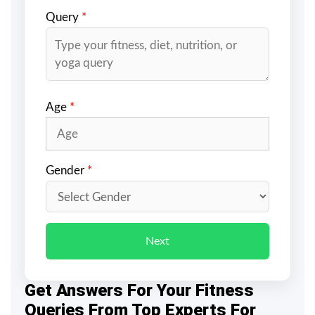
Query
*
Age
*
Gender
*
Next
Get Answers For Your Fitness
Queries From Top Experts For