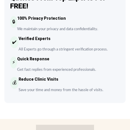
FREE!
100% Privacy Protection
🔒
We maintain your privacy and data confidentiality.
Verified Experts
✔️
All Experts go through a stringent verification process.
Quick Response
⚡
Get fast replies from experienced professionals.
Reduce Clinic Visits
💰
Save your time and money from the hassle of visits.