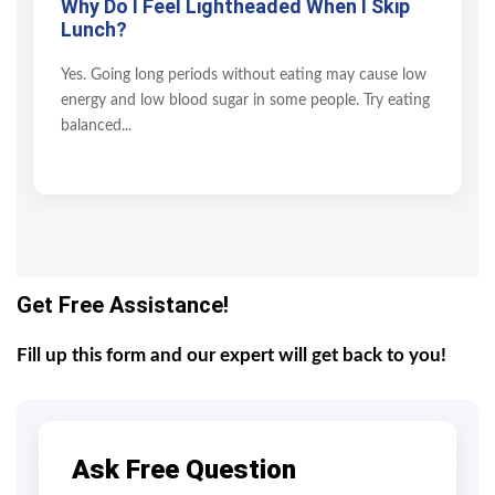
Why Do I Feel Lightheaded When I Skip
Lunch?
Yes. Going long periods without eating may cause low
energy and low blood sugar in some people. Try eating
balanced...
Get Free Assistance!
Fill up this form and our expert will get back to you!
Ask Free Question