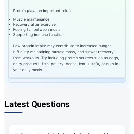
Protein plays an important role in:
Muscle maintenance
Recovery after exercise
Feeling full between meals
Supporting immune function
Low protein intake may contribute to increased hunger,
difficulty maintaining muscle mass, and slower recovery
from workouts. Try including protein sources such as eggs,
dairy products, fish, poultry, beans, lentils, tofu, or nuts in
your daily meals.
Latest Questions