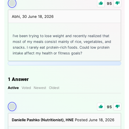
95
Abhi, 30
June 18, 2026
I’ve been trying to lose weight and recently realized that
most of my meals consist mainly of rice, vegetables, and
snacks. I rarely eat protein-rich foods. Could low protein
intake affect my health or fitness goals?
1
Answer
Active
Voted
Newest
Oldest
95
Danielle Pashko (Nutritionist), HNE
Posted June 18, 2026