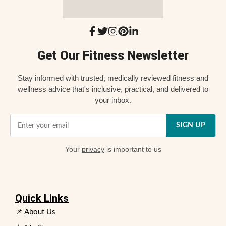
Get Our Fitness Newsletter
Stay informed with trusted, medically reviewed fitness and
wellness advice that's inclusive, practical, and delivered to
your inbox.
SIGN UP
Your
privacy
is important to us
Quick Links
📌 About Us