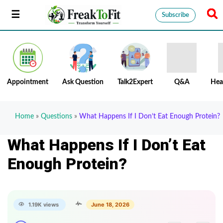
Subscribe
Appointment
Ask Question
Talk2Expert
Q&A
Hea
Home
»
Questions
»
What Happens If I Don’t Eat Enough Protein?
What Happens If I Don’t Eat
Enough Protein?
1.19K views
June 18, 2026