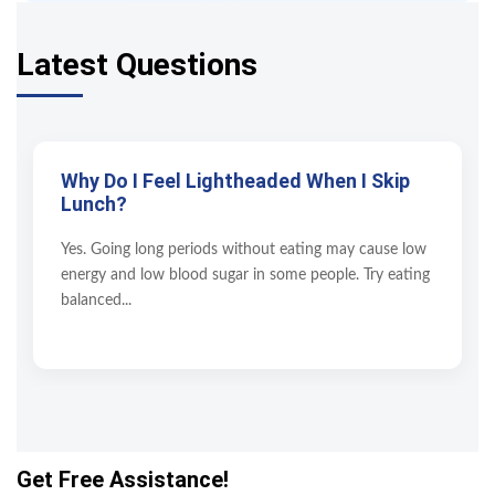
Latest Questions
Why Do I Feel Lightheaded When I Skip
Lunch?
Yes. Going long periods without eating may cause low
energy and low blood sugar in some people. Try eating
balanced...
Get Free Assistance!