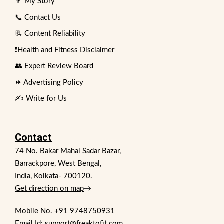
👨 My Story
📞 Contact Us
📃 Content Reliability
❗Health and Fitness Disclaimer
👥 Expert Review Board
⏩ Advertising Policy
✍️ Write for Us
Contact
74 No. Bakar Mahal Sadar Bazar,
Barrackpore, West Bengal,
India, Kolkata- 700120.
Get direction on map
→
Mobile No.
+91 9748750931
Email Id: support@freaktofit.com