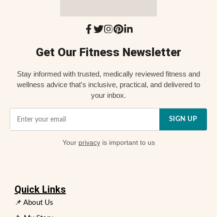
Get Our Fitness Newsletter
Stay informed with trusted, medically reviewed fitness and
wellness advice that's inclusive, practical, and delivered to
your inbox.
SIGN UP
Your
privacy
is important to us
Quick Links
📌 About Us