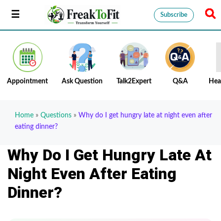
Subscribe
Appointment
Ask Question
Talk2Expert
Q&A
Hea
Home
»
Questions
»
Why do I get hungry late at night even after
eating dinner?
Why Do I Get Hungry Late At
Night Even After Eating
Dinner?