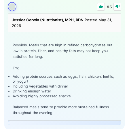
95
Jessica Corwin (Nutritionist), MPH, RDN
Posted May 31,
2026
Possibly. Meals that are high in refined carbohydrates but
low in protein, fiber, and healthy fats may not keep you
satisfied for long.
Try:
Adding protein sources such as eggs, fish, chicken, lentils,
or yogurt
Including vegetables with dinner
Drinking enough water
Avoiding highly processed snacks
Balanced meals tend to provide more sustained fullness
throughout the evening.