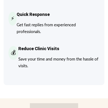
Quick Response
⚡
Get fast replies from experienced
professionals.
Reduce Clinic Visits
💰
Save your time and money from the hassle of
visits.