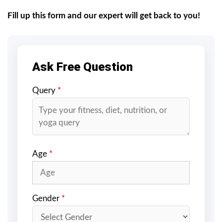
Fill up this form and our expert will get back to you!
Ask Free Question
Query
*
Age
*
Gender
*