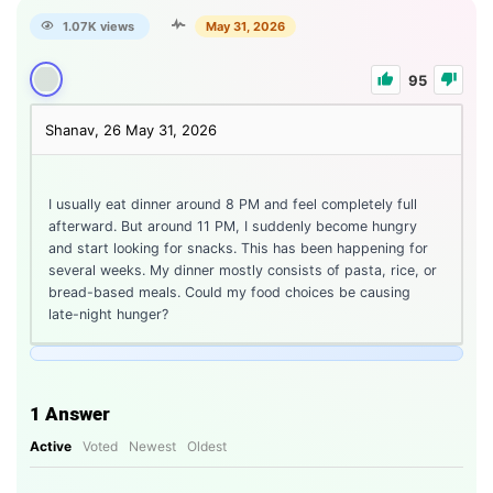
1.07K views
May 31, 2026
95
Shanav, 26
May 31, 2026
I usually eat dinner around 8 PM and feel completely full
afterward. But around 11 PM, I suddenly become hungry
and start looking for snacks. This has been happening for
several weeks. My dinner mostly consists of pasta, rice, or
bread-based meals. Could my food choices be causing
late-night hunger?
1
Answer
Active
Voted
Newest
Oldest