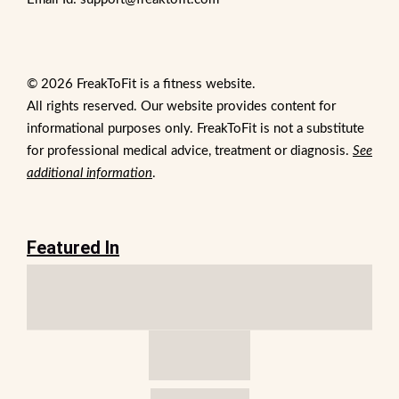
© 2026 FreakToFit is a fitness website.
All rights reserved. Our website provides content for
informational purposes only. FreakToFit is not a substitute
for professional medical advice, treatment or diagnosis.
See
additional information
.
Featured In