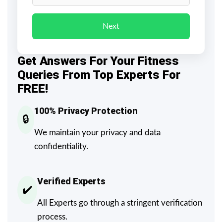
Next
Get Answers For Your Fitness
Queries From Top Experts For
FREE!
100% Privacy Protection
🔒
We maintain your privacy and data
confidentiality.
Verified Experts
✔️
All Experts go through a stringent verification
process.