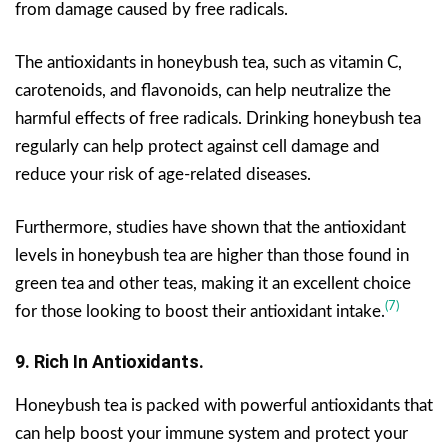
from damage caused by free radicals.
The antioxidants in honeybush tea, such as vitamin C,
carotenoids, and flavonoids, can help neutralize the
harmful effects of free radicals. Drinking honeybush tea
regularly can help protect against cell damage and
reduce your risk of age-related diseases.
Furthermore, studies have shown that the antioxidant
levels in honeybush tea are higher than those found in
green tea and other teas, making it an excellent choice
(7)
for those looking to boost their antioxidant intake.
9. Rich In Antioxidants.
Honeybush tea is packed with powerful antioxidants that
can help boost your immune system and protect your