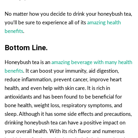
No matter how you decide to drink your honeybush tea,
you’ll be sure to experience all of its
amazing health
benefits
.
Bottom Line.
Honeybush tea is an
amazing beverage with many health
benefits
. It can boost your immunity, aid digestion,
reduce inflammation, prevent cancer, improve heart
health, and even help with skin care. It is rich in
antioxidants and has been found to be beneficial for
bone health, weight loss, respiratory symptoms, and
sleep. Although it has some side effects and precautions,
drinking honeybush tea can have a positive impact on
your overall health. With its rich flavor and numerous