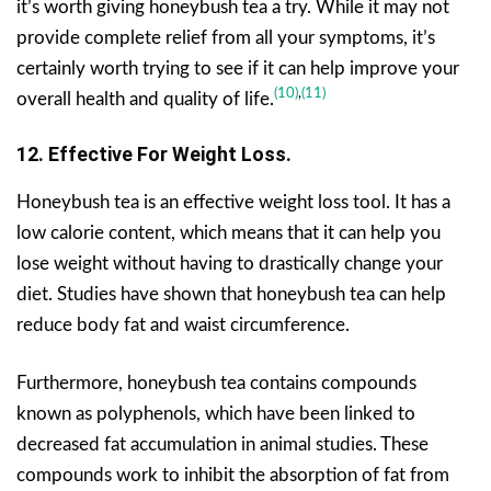
it’s worth giving honeybush tea a try. While it may not
provide complete relief from all your symptoms, it’s
certainly worth trying to see if it can help improve your
(10)
,
(11)
overall health and quality of life.
12. Effective For Weight Loss.
Honeybush tea is an effective weight loss tool. It has a
low calorie content, which means that it can help you
lose weight without having to drastically change your
diet. Studies have shown that honeybush tea can help
reduce body fat and waist circumference.
Furthermore, honeybush tea contains compounds
known as polyphenols, which have been linked to
decreased fat accumulation in animal studies. These
compounds work to inhibit the absorption of fat from