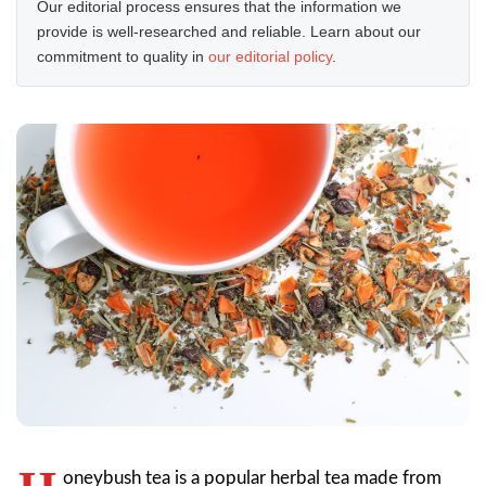
Our editorial process ensures that the information we
provide is well-researched and reliable. Learn about our
commitment to quality in
our editorial policy
.
oneybush tea is a popular herbal tea made from