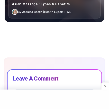
Asian Massage : Types & Benefits
By Jessica Booth (Health Expert), WE
Leave A Comment