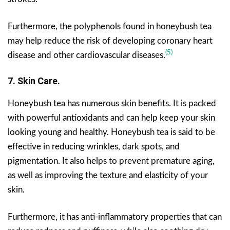
Furthermore, the polyphenols found in honeybush tea
may help reduce the risk of developing coronary heart
(5)
disease and other cardiovascular diseases.
7. Skin Care.
Honeybush tea has numerous skin benefits. It is packed
with powerful antioxidants and can help keep your skin
looking young and healthy. Honeybush tea is said to be
effective in reducing wrinkles, dark spots, and
pigmentation. It also helps to prevent premature aging,
as well as improving the texture and elasticity of your
skin.
Furthermore, it has anti-inflammatory properties that can