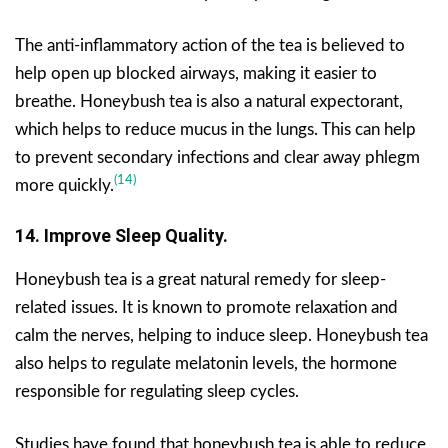
The anti-inflammatory action of the tea is believed to
help open up blocked airways, making it easier to
breathe. Honeybush tea is also a natural expectorant,
which helps to reduce mucus in the lungs. This can help
to prevent secondary infections and clear away phlegm
(14)
more quickly.
14. Improve Sleep Quality.
Honeybush tea is a great natural remedy for sleep-
related issues. It is known to promote relaxation and
calm the nerves, helping to induce sleep. Honeybush tea
also helps to regulate melatonin levels, the hormone
responsible for regulating sleep cycles.
Studies have found that honeybush tea is able to reduce