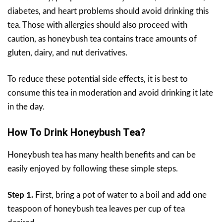
diabetes, and heart problems should avoid drinking this
tea. Those with allergies should also proceed with
caution, as honeybush tea contains trace amounts of
gluten, dairy, and nut derivatives.
To reduce these potential side effects, it is best to
consume this tea in moderation and avoid drinking it late
in the day.
How To Drink Honeybush Tea?
Honeybush tea has many health benefits and can be
easily enjoyed by following these simple steps.
Step 1.
First, bring a pot of water to a boil and add one
teaspoon of honeybush tea leaves per cup of tea