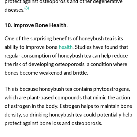
protect against osteoporosis and other degenerative
(8)
diseases.
10. Improve Bone Health.
One of the surprising benefits of honeybush tea is its
ability to improve bone
health
. Studies have found that
regular consumption of honeybush tea can help reduce
the risk of developing osteoporosis, a condition where
bones become weakened and brittle.
This is because honeybush tea contains phytoestrogens,
which are plant-based compounds that mimic the action
of estrogen in the body. Estrogen helps to maintain bone
density, so drinking honeybush tea could potentially help
protect against bone loss and osteoporosis.