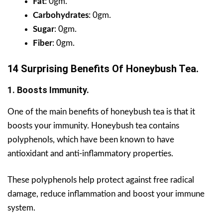
Fat
: 0gm.
Carbohydrates
: 0gm.
Sugar
: 0gm.
Fiber
: 0gm.
14 Surprising Benefits Of Honeybush Tea.
1. Boosts Immunity.
One of the main benefits of honeybush tea is that it
boosts your immunity. Honeybush tea contains
polyphenols, which have been known to have
antioxidant and anti-inflammatory properties.
These polyphenols help protect against free radical
damage, reduce inflammation and boost your immune
system.