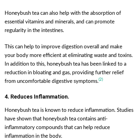
Honeybush tea can also help with the absorption of
essential vitamins and minerals, and can promote
regularity in the intestines.
This can help to improve digestion overall and make
your body more efficient at eliminating waste and toxins.
In addition to this, honeybush tea has been linked to a
reduction in bloating and gas, providing further relief
(2)
from uncomfortable digestive symptoms.
4. Reduces Inflammation.
Honeybush tea is known to reduce inflammation. Studies
have shown that honeybush tea contains anti-
inflammatory compounds that can help reduce
inflammation in the body.