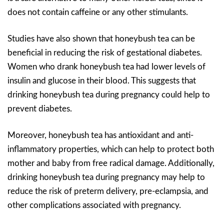
does not contain caffeine or any other stimulants.
Studies have also shown that honeybush tea can be
beneficial in reducing the risk of gestational diabetes.
Women who drank honeybush tea had lower levels of
insulin and glucose in their blood. This suggests that
drinking honeybush tea during pregnancy could help to
prevent diabetes.
Moreover, honeybush tea has antioxidant and anti-
inflammatory properties, which can help to protect both
mother and baby from free radical damage. Additionally,
drinking honeybush tea during pregnancy may help to
reduce the risk of preterm delivery, pre-eclampsia, and
other complications associated with pregnancy.