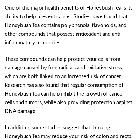
One of the major health benefits of Honeybush Tea is its
ability to help prevent cancer. Studies have found that
Honeybush Tea contains polyphenols, flavonoids, and
other compounds that possess antioxidant and anti-
inflammatory properties.
These compounds can help protect your cells from
damage caused by free radicals and oxidative stress,
which are both linked to an increased risk of cancer.
Research has also found that regular consumption of
Honeybush Tea can help inhibit the growth of cancer
cells and tumors, while also providing protection against
DNA damage.
In addition, some studies suggest that drinking
Honeybush Tea may reduce your risk of colon and rectal