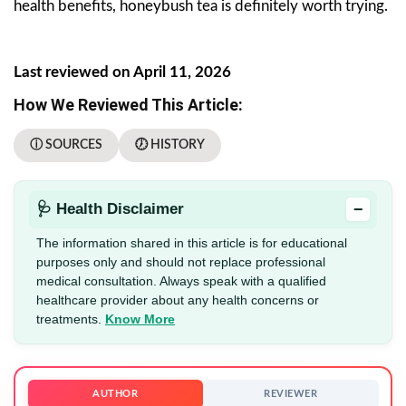
health benefits, honeybush tea is definitely worth trying.
Last reviewed on April 11, 2026
How We Reviewed This Article:
ⓘ SOURCES
🕖 HISTORY
−
🩺 Health Disclaimer
The information shared in this article is for educational
purposes only and should not replace professional
medical consultation. Always speak with a qualified
healthcare provider about any health concerns or
treatments.
Know More
AUTHOR
REVIEWER