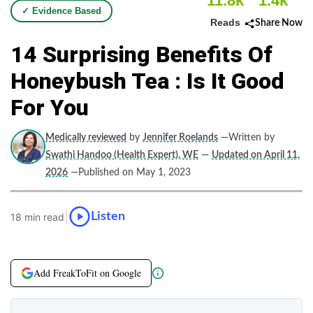
11.8k
1.4k
✓ Evidence Based
Reads
Share Now
14 Surprising Benefits Of
Honeybush Tea : Is It Good
For You
Medically reviewed
by
Jennifer Roelands
—Written by
Swathi Handoo (Health Expert), WE
—
Updated on April 11,
2026
—Published on May 1, 2023
|
Listen
18 min read
Add FreakToFit on Google