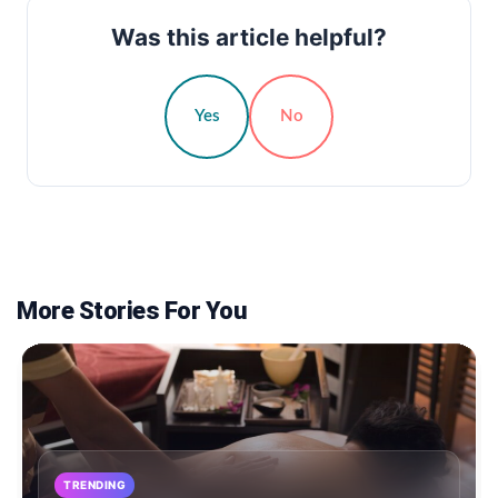
Was this article helpful?
Yes
No
More Stories For You
TRENDING