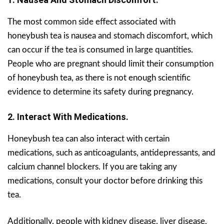
The most common side effect associated with
honeybush tea is nausea and stomach discomfort, which
can occur if the tea is consumed in large quantities.
People who are pregnant should limit their consumption
of honeybush tea, as there is not enough scientific
evidence to determine its safety during pregnancy.
2. Interact With Medications.
Honeybush tea can also interact with certain
medications, such as anticoagulants, antidepressants, and
calcium channel blockers. If you are taking any
medications, consult your doctor before drinking this
tea.
Additionally, people with kidney disease, liver disease,