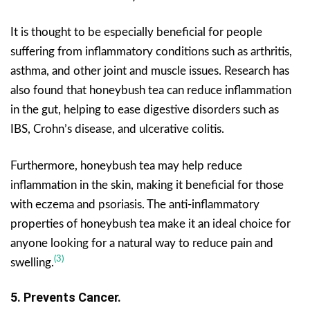
It is thought to be especially beneficial for people
suffering from inflammatory conditions such as arthritis,
asthma, and other joint and muscle issues. Research has
also found that honeybush tea can reduce inflammation
in the gut, helping to ease digestive disorders such as
IBS, Crohn’s disease, and ulcerative colitis.
Furthermore, honeybush tea may help reduce
inflammation in the skin, making it beneficial for those
with eczema and psoriasis. The anti-inflammatory
properties of honeybush tea make it an ideal choice for
anyone looking for a natural way to reduce pain and
(3)
swelling.
5. Prevents Cancer.