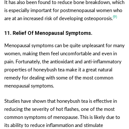
It has also been found to reduce bone breakdown, which
is especially important for postmenopausal women who
(9)
are at an increased risk of developing osteoporosis.
11. Relief Of Menopausal Symptoms.
Menopausal symptoms can be quite unpleasant for many
women, making them feel uncomfortable and even in
pain. Fortunately, the antioxidant and anti-inflammatory
properties of honeybush tea make it a great natural
remedy for dealing with some of the most common
menopausal symptoms.
Studies have shown that honeybush tea is effective in
reducing the severity of hot flashes, one of the most
common symptoms of menopause. This is likely due to
its ability to reduce inflammation and stimulate