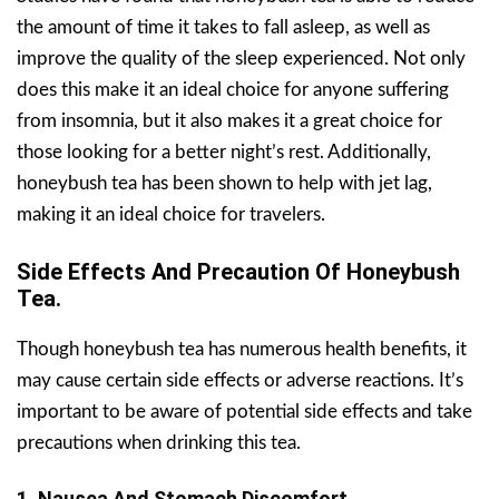
the amount of time it takes to fall asleep, as well as
improve the quality of the sleep experienced. Not only
does this make it an ideal choice for anyone suffering
from insomnia, but it also makes it a great choice for
those looking for a better night’s rest. Additionally,
honeybush tea has been shown to help with jet lag,
making it an ideal choice for travelers.
Side Effects And Precaution Of Honeybush
Tea.
Though honeybush tea has numerous health benefits, it
may cause certain side effects or adverse reactions. It’s
important to be aware of potential side effects and take
precautions when drinking this tea.
1. Nausea And Stomach Discomfort.