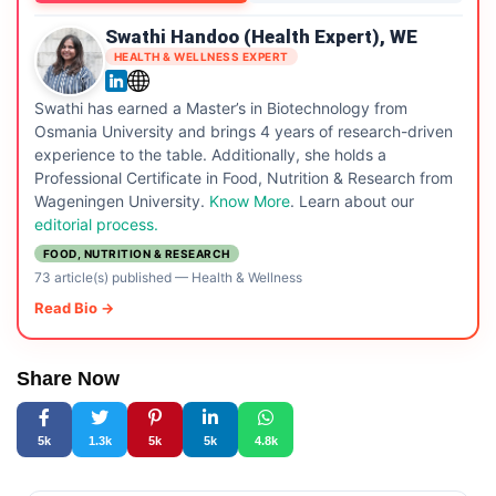
Swathi Handoo (Health Expert), WE
HEALTH & WELLNESS EXPERT
Swathi has earned a Master’s in Biotechnology from
Osmania University and brings 4 years of research-driven
experience to the table. Additionally, she holds a
Professional Certificate in Food, Nutrition & Research from
Wageningen University.
Know More
. Learn about our
editorial process.
FOOD, NUTRITION & RESEARCH
73 article(s) published
—
Health & Wellness
Read Bio →
Share Now
5k
1.3k
5k
5k
4.8k