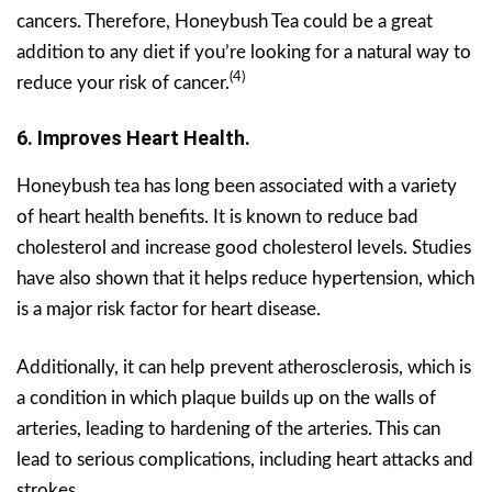
cancers. Therefore, Honeybush Tea could be a great
addition to any diet if you’re looking for a natural way to
(4)
reduce your risk of cancer.
6. Improves Heart Health.
Honeybush tea has long been associated with a variety
of heart health benefits. It is known to reduce bad
cholesterol and increase good cholesterol levels. Studies
have also shown that it helps reduce hypertension, which
is a major risk factor for heart disease.
Additionally, it can help prevent atherosclerosis, which is
a condition in which plaque builds up on the walls of
arteries, leading to hardening of the arteries. This can
lead to serious complications, including heart attacks and
strokes.