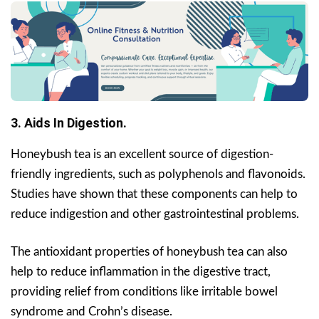
3. Aids In Digestion.
Honeybush tea is an excellent source of digestion-
friendly ingredients, such as polyphenols and flavonoids.
Studies have shown that these components can help to
reduce indigestion and other gastrointestinal problems.
The antioxidant properties of honeybush tea can also
help to reduce inflammation in the digestive tract,
providing relief from conditions like irritable bowel
syndrome and Crohn’s disease.