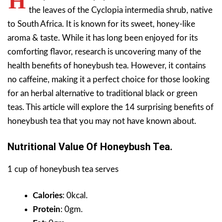
H
the leaves of the Cyclopia intermedia shrub, native
to South Africa. It is known for its sweet, honey-like
aroma & taste.
While it has long been enjoyed for its
comforting flavor, research is uncovering many of the
health benefits of honeybush tea. However, it contains
no caffeine, making it a perfect choice for those looking
for an herbal alternative to traditional black or green
teas. This article will explore the 14 surprising benefits of
honeybush tea that you may not have known about.
Nutritional Value Of Honeybush Tea.
1 cup of honeybush tea serves
Calories
: 0kcal.
Protein
: 0gm.