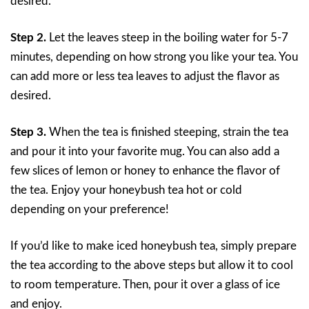
desired.
Step 2.
Let the leaves steep in the boiling water for 5-7
minutes, depending on how strong you like your tea. You
can add more or less tea leaves to adjust the flavor as
desired.
Step 3.
When the tea is finished steeping, strain the tea
and pour it into your favorite mug. You can also add a
few slices of lemon or honey to enhance the flavor of
the tea. Enjoy your honeybush tea hot or cold
depending on your preference!
If you’d like to make iced honeybush tea, simply prepare
the tea according to the above steps but allow it to cool
to room temperature. Then, pour it over a glass of ice
and enjoy.