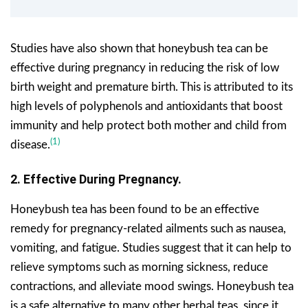
Studies have also shown that honeybush tea can be
effective during pregnancy in reducing the risk of low
birth weight and premature birth. This is attributed to its
high levels of polyphenols and antioxidants that boost
immunity and help protect both mother and child from
(1)
disease.
2. Effective During Pregnancy.
Honeybush tea has been found to be an effective
remedy for pregnancy-related ailments such as nausea,
vomiting, and fatigue. Studies suggest that it can help to
relieve symptoms such as morning sickness, reduce
contractions, and alleviate mood swings. Honeybush tea
is a safe alternative to many other herbal teas, since it