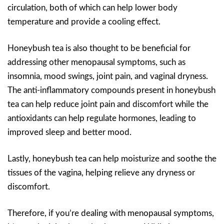
circulation, both of which can help lower body
temperature and provide a cooling effect.
Honeybush tea is also thought to be beneficial for
addressing other menopausal symptoms, such as
insomnia, mood swings, joint pain, and vaginal dryness.
The anti-inflammatory compounds present in honeybush
tea can help reduce joint pain and discomfort while the
antioxidants can help regulate hormones, leading to
improved sleep and better mood.
Lastly, honeybush tea can help moisturize and soothe the
tissues of the vagina, helping relieve any dryness or
discomfort.
Therefore, if you’re dealing with menopausal symptoms,