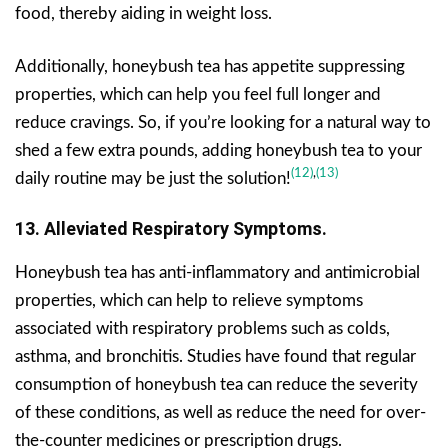
food, thereby aiding in weight loss.
Additionally, honeybush tea has appetite suppressing
properties, which can help you feel full longer and
reduce cravings. So, if you’re looking for a natural way to
shed a few extra pounds, adding honeybush tea to your
(12)
,
(13)
daily routine may be just the solution!
13. Alleviated Respiratory Symptoms.
Honeybush tea has anti-inflammatory and antimicrobial
properties, which can help to relieve symptoms
associated with respiratory problems such as colds,
asthma, and bronchitis. Studies have found that regular
consumption of honeybush tea can reduce the severity
of these conditions, as well as reduce the need for over-
the-counter medicines or prescription drugs.