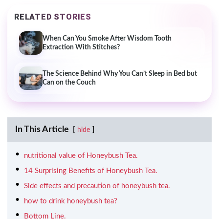
RELATED STORIES
When Can You Smoke After Wisdom Tooth
Extraction With Stitches?
The Science Behind Why You Can’t Sleep in Bed but
Can on the Couch
In This Article
hide
nutritional value of Honeybush Tea.
14 Surprising Benefits of Honeybush Tea.
Side effects and precaution of honeybush tea.
how to drink honeybush tea?
Bottom Line.