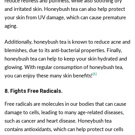
reduce redness and puffiness, while also soothing dry
and irritated skin. Honeybush tea can also help protect
your skin from UV damage, which can cause premature
aging.
Additionally, honeybush tea is known to reduce acne and
blemishes, due to its anti-bacterial properties. Finally,
honeybush tea can help to keep your skin hydrated and
glowing. With regular consumption of honeybush tea,
(6)
you can enjoy these many skin benefits!
8. Fights Free Radicals.
Free radicals are molecules in our bodies that can cause
damage to cells, leading to many age-related diseases,
such as cancer and heart disease. Honeybush tea
contains antioxidants, which can help protect our cells