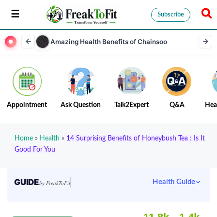
Subscribe
Amazing Health Benefits of Chainsoo
Appointment
Ask Question
Talk2Expert
Q&A
Hea
Home
»
Health
»
14 Surprising Benefits of Honeybush Tea : Is It
Good For You
GUIDE
Health Guide
by FreakToFit