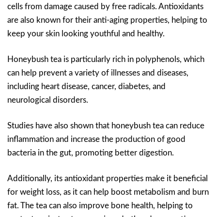
cells from damage caused by free radicals. Antioxidants
are also known for their anti-aging properties, helping to
keep your skin looking youthful and healthy.
Honeybush tea is particularly rich in polyphenols, which
can help prevent a variety of illnesses and diseases,
including heart disease, cancer, diabetes, and
neurological disorders.
Studies have also shown that honeybush tea can reduce
inflammation and increase the production of good
bacteria in the gut, promoting better digestion.
Additionally, its antioxidant properties make it beneficial
for weight loss, as it can help boost metabolism and burn
fat. The tea can also improve bone health, helping to