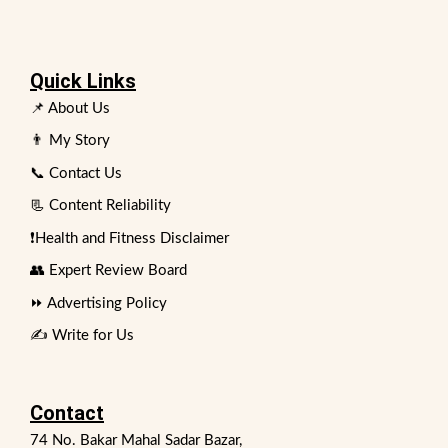
Quick Links
📌 About Us
👨 My Story
📞 Contact Us
📃 Content Reliability
❗Health and Fitness Disclaimer
👥 Expert Review Board
⏩ Advertising Policy
✍️ Write for Us
Contact
74 No. Bakar Mahal Sadar Bazar,