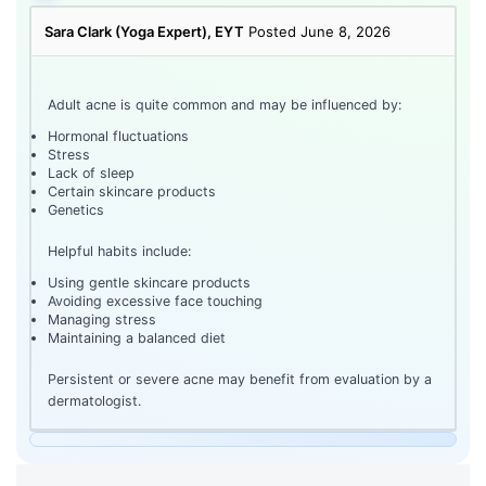
Sara Clark (Yoga Expert), EYT
Posted June 8, 2026
Adult acne is quite common and may be influenced by:
Hormonal fluctuations
Stress
Lack of sleep
Certain skincare products
Genetics
Helpful habits include:
Using gentle skincare products
Avoiding excessive face touching
Managing stress
Maintaining a balanced diet
Persistent or severe acne may benefit from evaluation by a
dermatologist.