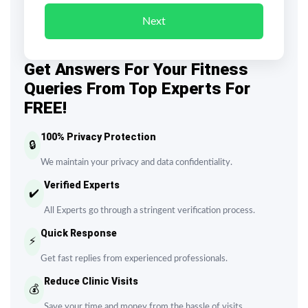
Next
Get Answers For Your Fitness
Queries From Top Experts For
FREE!
100% Privacy Protection
🔒
We maintain your privacy and data confidentiality.
Verified Experts
✔️
All Experts go through a stringent verification process.
Quick Response
⚡
Get fast replies from experienced professionals.
Reduce Clinic Visits
💰
Save your time and money from the hassle of visits.