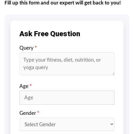
Fill up this form and our expert will get back to you!
Ask Free Question
Query
*
Age
*
Gender
*