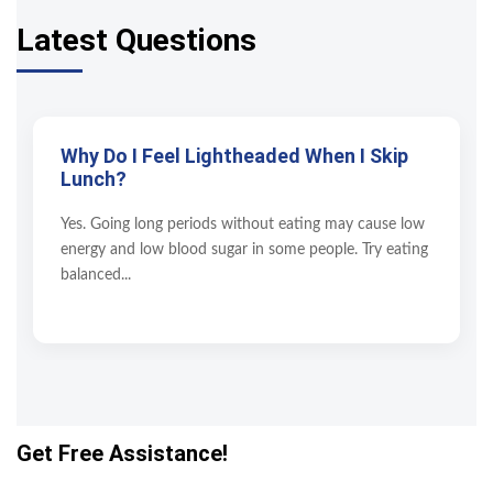
Latest Questions
Why Do I Feel Lightheaded When I Skip
Lunch?
Yes. Going long periods without eating may cause low
energy and low blood sugar in some people. Try eating
balanced...
Get Free Assistance!