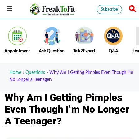
Subscribe
Appointment
Ask Question
Talk2Expert
Q&A
Hea
Home
»
Questions
»
Why Am I Getting Pimples Even Though I’m
No Longer a Teenager?
Why Am I Getting Pimples
Even Though I’m No Longer
A Teenager?