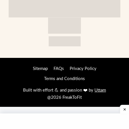
Sitemap
FAQs
Privacy Policy
Terms and Conditions
Built with effort 💪 and passion ❤️ by
Uttam
@2026 FreakToFit