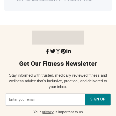
Get Our Fitness Newsletter
Stay informed with trusted, medically reviewed fitness and
wellness advice that's inclusive, practical, and delivered to
your inbox.
SIGN UP
Your
privacy
is important to us