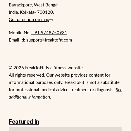
Barrackpore, West Bengal,
India, Kolkata- 700120.
Get direction on map
→
Mobile No.
+91 9748750931
Email Id: support@freaktofit.com
© 2026 FreakToFit is a fitness website.
All rights reserved. Our website provides content for
informational purposes only. FreakToFit is not a substitute
for professional medical advice, treatment or diagnosis.
See
additional information
.
Featured In