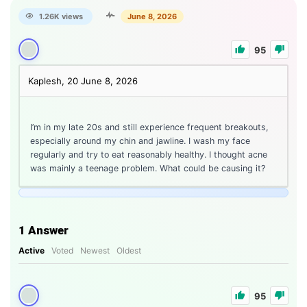
1.26K views
June 8, 2026
95
Kaplesh, 20
June 8, 2026
I’m in my late 20s and still experience frequent breakouts,
especially around my chin and jawline. I wash my face
regularly and try to eat reasonably healthy. I thought acne
was mainly a teenage problem. What could be causing it?
1
Answer
Active
Voted
Newest
Oldest
95