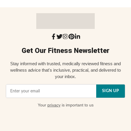
Get Our Fitness Newsletter
Stay informed with trusted, medically reviewed fitness and
wellness advice that's inclusive, practical, and delivered to
your inbox.
SIGN UP
Your
privacy
is important to us