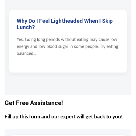
Why Do I Feel Lightheaded When I Skip
Lunch?
Yes. Going long periods without eating may cause low
energy and low blood sugar in some people. Try eating
balanced...
Get Free Assistance!
Fill up this form and our expert will get back to you!