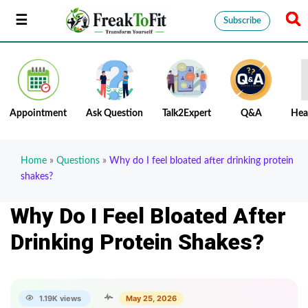
Subscribe
Appointment
Ask Question
Talk2Expert
Q&A
Hea
Home
»
Questions
»
Why do I feel bloated after drinking protein
shakes?
Why Do I Feel Bloated After
Drinking Protein Shakes?
1.19K views
May 25, 2026