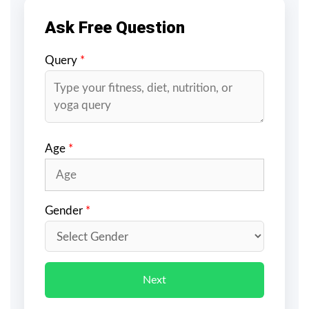
Ask Free Question
Query
*
Age
*
Gender
*
Next