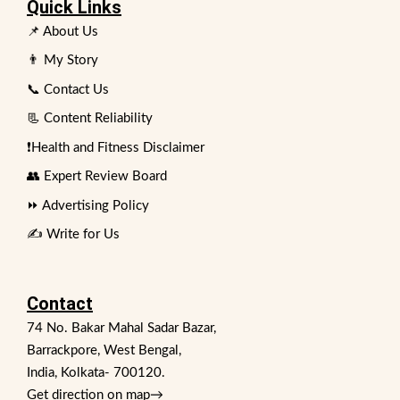
Quick Links
📌 About Us
👨 My Story
📞 Contact Us
📃 Content Reliability
❗Health and Fitness Disclaimer
👥 Expert Review Board
⏩ Advertising Policy
✍️ Write for Us
Contact
74 No. Bakar Mahal Sadar Bazar,
Barrackpore, West Bengal,
India, Kolkata- 700120.
Get direction on map
→