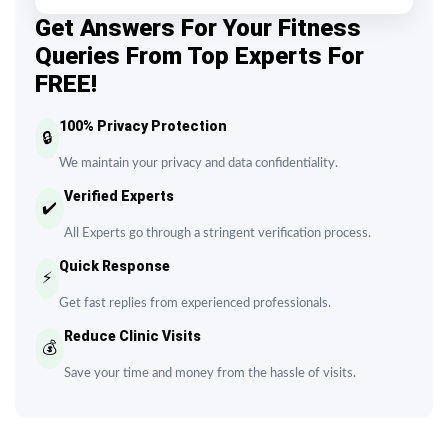
Get Answers For Your Fitness
Queries From Top Experts For
FREE!
100% Privacy Protection
🔒
We maintain your privacy and data confidentiality.
Verified Experts
✔️
All Experts go through a stringent verification process.
Quick Response
⚡
Get fast replies from experienced professionals.
Reduce Clinic Visits
💰
Save your time and money from the hassle of visits.