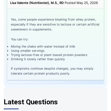
Lisa Valente (Nutritionist), M.S., RD
Posted May 25, 2026
Yes, some people experience bloating from whey protein,
especially if they are sensitive to lactose or certain artificial
sweeteners in supplements.
You can try:
Mixing the shake with water instead of milk
Using smaller servings
Trying lactose-free or plant-based protein powders
Drinking it slowly rather than quickly
If symptoms continue despite changes, you may simply
tolerate certain protein products poorly.
Latest Questions