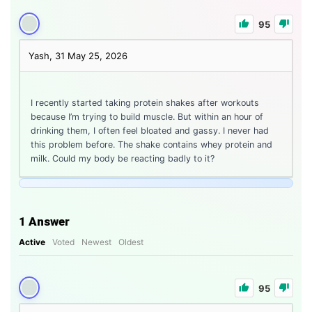
95
Yash, 31
May 25, 2026
I recently started taking protein shakes after workouts
because I’m trying to build muscle. But within an hour of
drinking them, I often feel bloated and gassy. I never had
this problem before. The shake contains whey protein and
milk. Could my body be reacting badly to it?
1
Answer
Active
Voted
Newest
Oldest
95