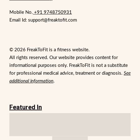
Mobile No.
+91 9748750931
Email Id: support@freaktofit.com
© 2026 FreakToFit is a fitness website.
All rights reserved. Our website provides content for
informational purposes only. FreakToFit is not a substitute
for professional medical advice, treatment or diagnosis.
See
additional information
.
Featured In